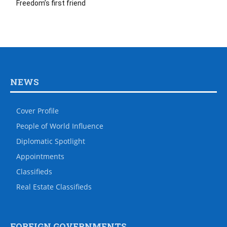
Freedom’s first friend
NEWS
Cover Profile
People of World Influence
Diplomatic Spotlight
Appointments
Classifieds
Real Estate Classifieds
FOREIGN GOVERNMENTS