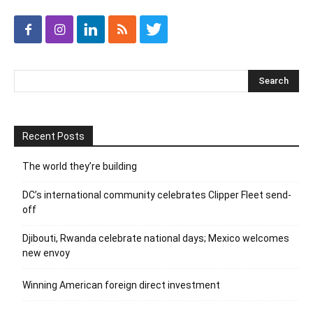
Recent Posts
The world they’re building
DC’s international community celebrates Clipper Fleet send-
off
Djibouti, Rwanda celebrate national days; Mexico welcomes
new envoy
Winning American foreign direct investment