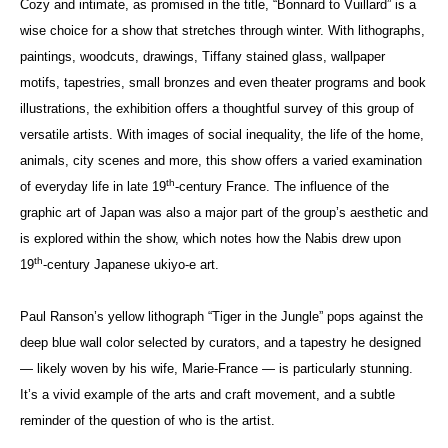
Cozy and intimate, as promised in the title, “Bonnard to Vuillard” is a
wise choice for a show that stretches through winter. With lithographs,
paintings, woodcuts, drawings, Tiffany stained glass, wallpaper
motifs, tapestries, small bronzes and even theater programs and book
illustrations, the exhibition offers a thoughtful survey of this group of
versatile artists. With images of social inequality, the life of the home,
animals, city scenes and more, this show offers a varied examination
th
of everyday life in late 19
-century France. The influence of the
graphic art of Japan was also a major part of the group’s aesthetic and
is explored within the show, which notes how the Nabis drew upon
th
19
-century Japanese ukiyo-e art.
Paul Ranson’s yellow lithograph “Tiger in the Jungle” pops against the
deep blue wall color selected by curators, and a tapestry he designed
— likely woven by his wife, Marie-France — is particularly stunning.
It’s a vivid example of the arts and craft movement, and a subtle
reminder of the question of who is the artist.