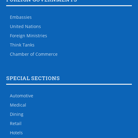
Embassies
United Nations
Foreign Ministries
Think Tanks
Chamber of Commerce
SPECIAL SECTIONS
Automotive
Medical
Dining
Retail
Hotels