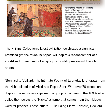
The Phillips Collection’s latest exhibition celebrates a significant
promised gift the museum hopes will inspire a reassessment of a
short-lived, often overlooked group of post-Impressionist French
artists.
“Bonnard to Vuillard: The Intimate Poetry of Everyday Life” draws from
the Nabi collection of Vicki and Roger Sant. With over 70 pieces on
display, the exhibition explores the group of painters in the 1890s who
called themselves the “Nabis,” a name that comes from the Hebrew
word for prophet. These artists — including Pierre Bonnard,
É
douard