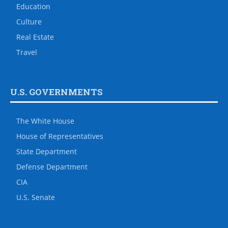
Education
Culture
Real Estate
Travel
U.S. GOVERNMENTS
The White House
House of Representatives
State Department
Defense Department
CIA
U.S. Senate