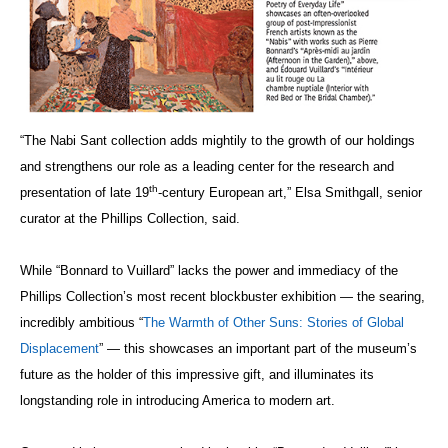
“The Nabi Sant collection adds mightily to the growth of our holdings
and strengthens our role as a leading center for the research and
th
presentation of late 19
-century European art,” Elsa Smithgall, senior
curator at the Phillips Collection, said.
While “Bonnard to Vuillard” lacks the power and immediacy of the
Phillips Collection’s most recent blockbuster exhibition — the searing,
incredibly ambitious “
The Warmth of Other Suns: Stories of Global
Displacement
” — this showcases an important part of the museum’s
future as the holder of this impressive gift, and illuminates its
longstanding role in introducing America to modern art.