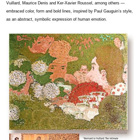
Vuillard, Maurice Denis and Ker-Xavier Roussel, among others —
embraced color, form and bold lines, inspired by Paul Gauguin’s style,
as an abstract, symbolic expression of human emotion.