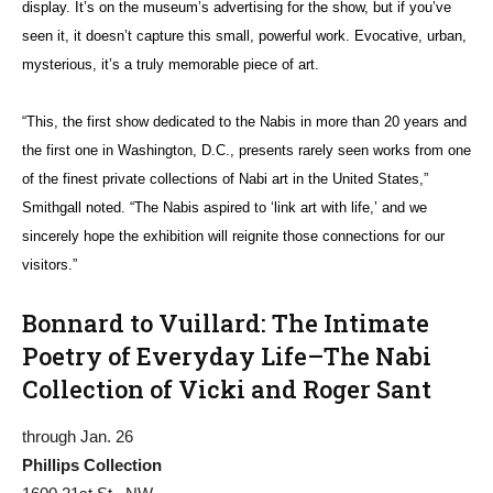
display. It’s on the museum’s advertising for the show, but if you’ve
seen it, it doesn’t capture this small, powerful work. Evocative, urban,
mysterious, it’s a truly memorable piece of art.
“This, the first show dedicated to the Nabis in more than 20 years and
the first one in Washington, D.C., presents rarely seen works from one
of the finest private collections of Nabi art in the United States,”
Smithgall noted. “The Nabis aspired to ‘link art with life,’ and we
sincerely hope the exhibition will reignite those connections for our
visitors.”
Bonnard to Vuillard: The Intimate
Poetry of Everyday Life–The Nabi
Collection of Vicki and Roger Sant
through Jan. 26
Phillips Collection