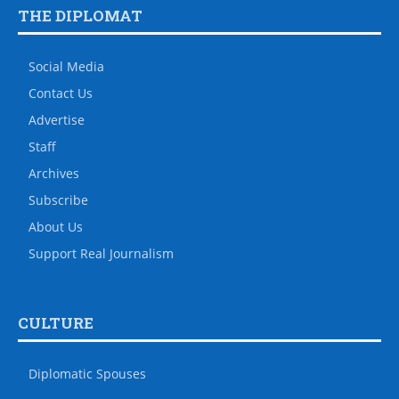
THE DIPLOMAT
Social Media
Contact Us
Advertise
Staff
Archives
Subscribe
About Us
Support Real Journalism
CULTURE
Diplomatic Spouses