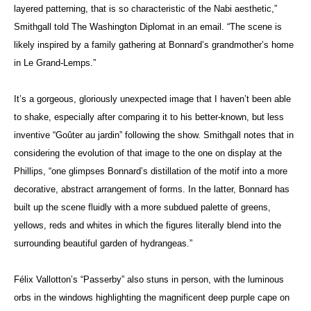
layered patterning, that is so characteristic of the Nabi aesthetic,”
Smithgall told The Washington Diplomat in an email. “The scene is
likely inspired by a family gathering at Bonnard’s grandmother’s home
in Le Grand-Lemps.”
It’s a gorgeous, gloriously unexpected image that I haven’t been able
to shake, especially after comparing it to his better-known, but less
inventive “Goûter au jardin” following the show. Smithgall notes that in
considering the evolution of that image to the one on display at the
Phillips, “one glimpses Bonnard’s distillation of the motif into a more
decorative, abstract arrangement of forms. In the latter, Bonnard has
built up the scene fluidly with a more subdued palette of greens,
yellows, reds and whites in which the figures literally blend into the
surrounding beautiful garden of hydrangeas.”
Félix Vallotton’s “Passerby” also stuns in person, with the luminous
orbs in the windows highlighting the magnificent deep purple cape on