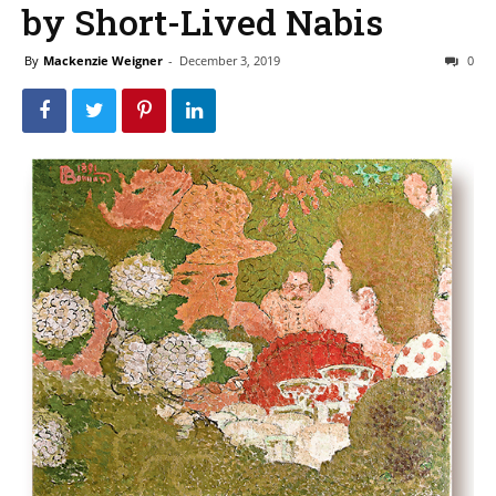
by Short-Lived Nabis
By
Mackenzie Weigner
-
December 3, 2019
0