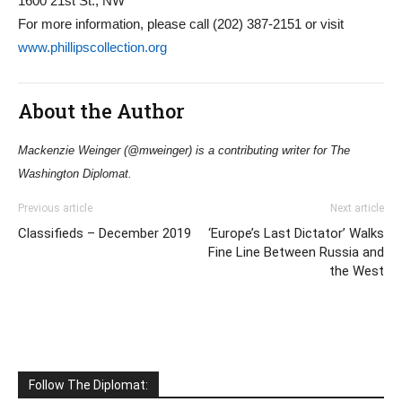
1600 21st St., NW
For more information, please call (202) 387-2151 or visit
www.phillipscollection.org
About the Author
Mackenzie Weinger (@mweinger) is a contributing writer for The
Washington Diplomat.
Previous article
Next article
Classifieds – December 2019
‘Europe’s Last Dictator’ Walks
Fine Line Between Russia and
the West
Follow The Diplomat: