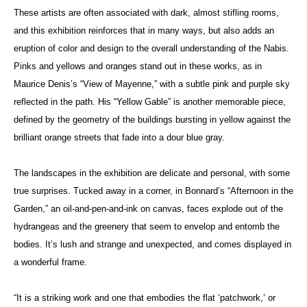
These artists are often associated with dark, almost stifling rooms,
and this exhibition reinforces that in many ways, but also adds an
eruption of color and design to the overall understanding of the Nabis.
Pinks and yellows and oranges stand out in these works, as in
Maurice Denis’s “View of Mayenne,” with a subtle pink and purple sky
reflected in the path. His “Yellow Gable” is another memorable piece,
defined by the geometry of the buildings bursting in yellow against the
brilliant orange streets that fade into a dour blue gray.
The landscapes in the exhibition are delicate and personal, with some
true surprises. Tucked away in a corner, in Bonnard’s “Afternoon in the
Garden,” an oil-and-pen-and-ink on canvas, faces explode out of the
hydrangeas and the greenery that seem to envelop and entomb the
bodies. It’s lush and strange and unexpected, and comes displayed in
a wonderful frame.
“It is a striking work and one that embodies the flat ‘patchwork,’ or