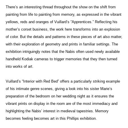
There’s an interesting thread throughout the show on the shift from
painting from life to painting from memory, as expressed in the vibrant
yellows, reds and oranges of Vuillard’s “Apprentices.” Reflecting his
mother’s corset business, the work here transforms into an explosion
of color. But the details and patterns in these pieces of art also matter,
with their exploration of geometry and prints in familiar settings. The
exhibition intriguingly notes that the Nabis often used newly available
handheld Kodiak cameras to trigger memories that they then turned
into works of art.
Vuillard’s “Interior with Red Bed” offers a particularly striking example
of his intimate genre scenes, giving a look into his sister Marie’s
preparation of the bedroom on her wedding night as it ensures the
vibrant prints on display in the room are of the most immediacy and
highlighting the Nabis’ interest in medieval tapestries. Memory
becomes feeling becomes art in this Phillips exhibition.