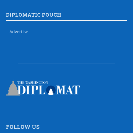
DIPLOMATIC POUCH
Advertise
FOLLOW US