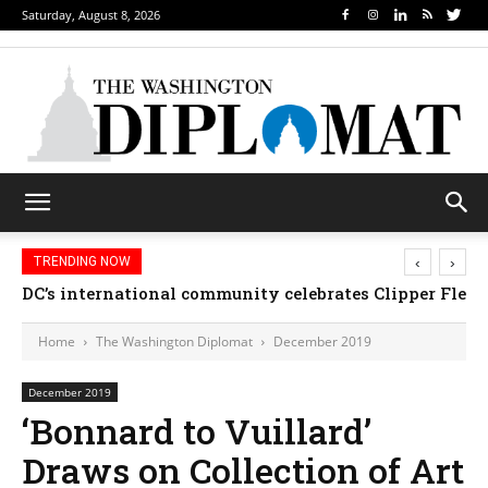
Saturday, August 8, 2026
‹
›
TRENDING NOW
DC’s international community celebrates Clipper Fleet
Home
The Washington Diplomat
December 2019
December 2019
‘Bonnard to Vuillard’
Draws on Collection of Art