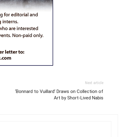
Next article
‘Bonnard to Vuillard’ Draws on Collection of
Art by Short-Lived Nabis