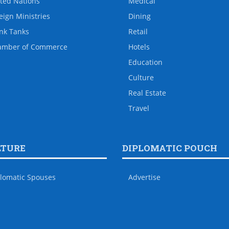
ted Nations
Medical
eign Ministries
Dining
nk Tanks
Retail
amber of Commerce
Hotels
Education
Culture
Real Estate
Travel
LTURE
DIPLOMATIC POUCH
lomatic Spouses
Advertise