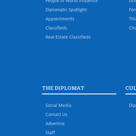
People of World Influence
Uni
Diplomatic Spotlight
For
Appointments
Thi
Classifieds
Ch
Real Estate Classifieds
THE DIPLOMAT
CU
Social Media
Dip
Contact Us
Advertise
Staff