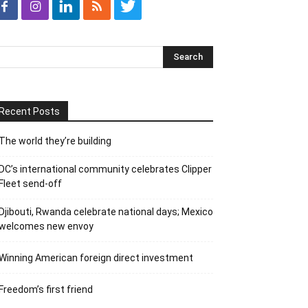
Recent Posts
The world they’re building
DC’s international community celebrates Clipper
Fleet send-off
Djibouti, Rwanda celebrate national days; Mexico
welcomes new envoy
Winning American foreign direct investment
Freedom’s first friend