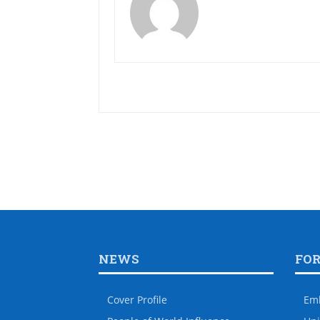
NEWS
FO
Cover Profile
Em