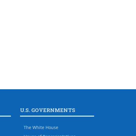
U.S. GOVERNMENTS
The White House