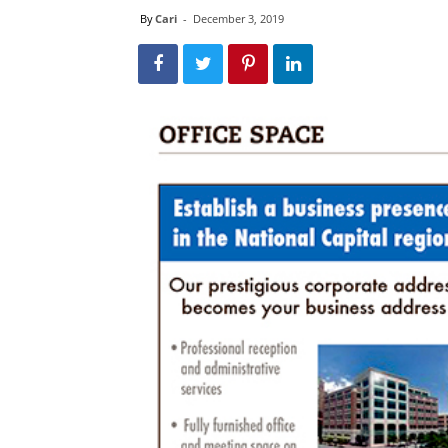
By
Cari
-
December 3, 2019