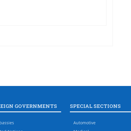
REIGN GOVERNMENTS
SPECIAL SECTIONS
bassies
Automotive