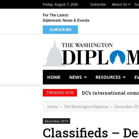
Friday, August 7, 2026
Subscribe
About Us
Su
For The Latest
Diplomatic News & Events
SUBSCRIBE
HOME
NEWS
RESOURCES
E
DC’s international comm
TRENDING NOW
Home
The Washington Diplomat
December 20
December 2019
Classifieds – D