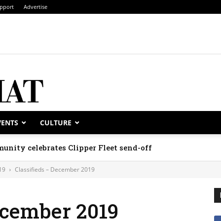
pport
Advertise
VENTS
CULTURE
unity celebrates Clipper Fleet send-off
19
Classifieds – December 2019
ecember 2019