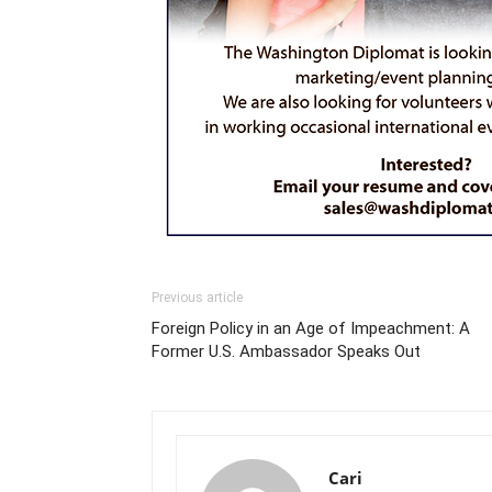
Previous article
Foreign Policy in an Age of Impeachment: A
Former U.S. Ambassador Speaks Out
Cari