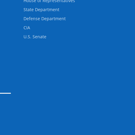
House of Representatives
State Department
Defense Department
CIA
U.S. Senate