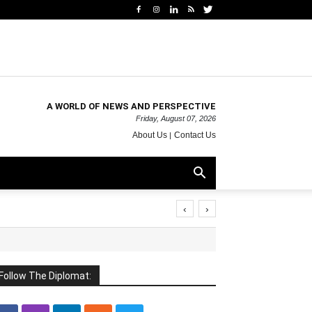
A WORLD OF NEWS AND PERSPECTIVE
Friday, August 07, 2026
About Us
Contact Us
‹
›
Follow The Diplomat: