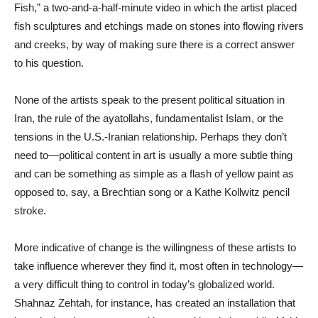
Fish,” a two-and-a-half-minute video in which the artist placed
fish sculptures and etchings made on stones into flowing rivers
and creeks, by way of making sure there is a correct answer
to his question.
None of the artists speak to the present political situation in
Iran, the rule of the ayatollahs, fundamentalist Islam, or the
tensions in the U.S.-Iranian relationship. Perhaps they don’t
need to—political content in art is usually a more subtle thing
and can be something as simple as a flash of yellow paint as
opposed to, say, a Brechtian song or a Kathe Kollwitz pencil
stroke.
More indicative of change is the willingness of these artists to
take influence wherever they find it, most often in technology—
a very difficult thing to control in today’s globalized world.
Shahnaz Zehtah, for instance, has created an installation that