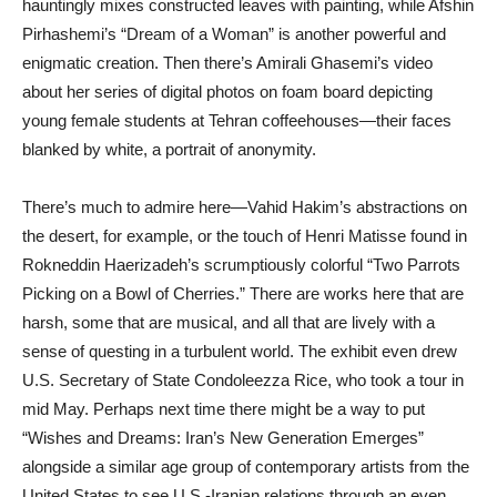
hauntingly mixes constructed leaves with painting, while Afshin
Pirhashemi’s “Dream of a Woman” is another powerful and
enigmatic creation. Then there’s Amirali Ghasemi’s video
about her series of digital photos on foam board depicting
young female students at Tehran coffeehouses—their faces
blanked by white, a portrait of anonymity.
There’s much to admire here—Vahid Hakim’s abstractions on
the desert, for example, or the touch of Henri Matisse found in
Rokneddin Haerizadeh’s scrumptiously colorful “Two Parrots
Picking on a Bowl of Cherries.” There are works here that are
harsh, some that are musical, and all that are lively with a
sense of questing in a turbulent world. The exhibit even drew
U.S. Secretary of State Condoleezza Rice, who took a tour in
mid May. Perhaps next time there might be a way to put
“Wishes and Dreams: Iran’s New Generation Emerges”
alongside a similar age group of contemporary artists from the
United States to see U.S.-Iranian relations through an even