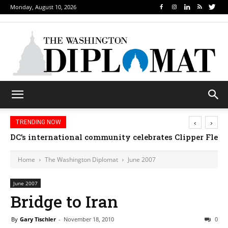
Monday, August 10, 2026
‹
›
TRENDING NOW
DC’s international community celebrates Clipper Fleet
Home
The Washington Diplomat
June 2007
June 2007
Bridge to Iran
By
Gary Tischler
-
November 18, 2010
0