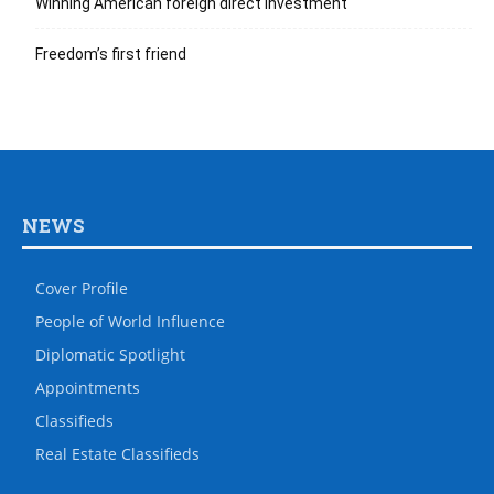
Winning American foreign direct investment
Freedom’s first friend
NEWS
Cover Profile
People of World Influence
Diplomatic Spotlight
Appointments
Classifieds
Real Estate Classifieds