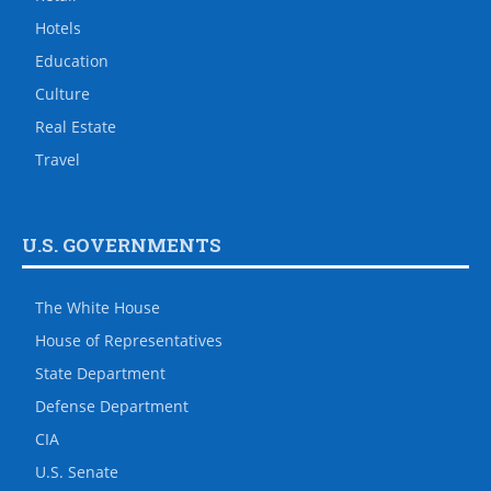
Hotels
Education
Culture
Real Estate
Travel
U.S. GOVERNMENTS
The White House
House of Representatives
State Department
Defense Department
CIA
U.S. Senate