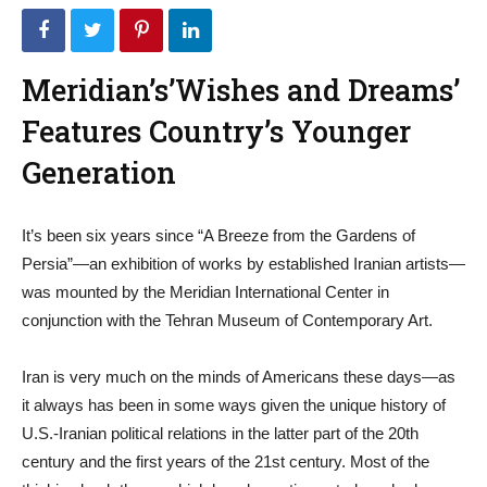
Meridian’s’Wishes and Dreams’
Features Country’s Younger
Generation
It’s been six years since “A Breeze from the Gardens of
Persia”—an exhibition of works by established Iranian artists—
was mounted by the Meridian International Center in
conjunction with the Tehran Museum of Contemporary Art.
Iran is very much on the minds of Americans these days—as
it always has been in some ways given the unique history of
U.S.-Iranian political relations in the latter part of the 20th
century and the first years of the 21st century. Most of the