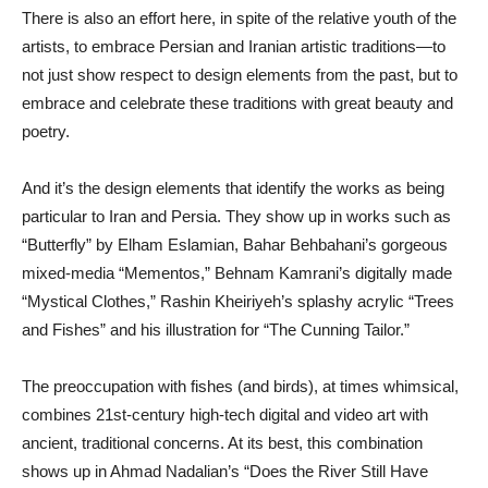
There is also an effort here, in spite of the relative youth of the
artists, to embrace Persian and Iranian artistic traditions—to
not just show respect to design elements from the past, but to
embrace and celebrate these traditions with great beauty and
poetry.
And it’s the design elements that identify the works as being
particular to Iran and Persia. They show up in works such as
“Butterfly” by Elham Eslamian, Bahar Behbahani’s gorgeous
mixed-media “Mementos,” Behnam Kamrani’s digitally made
“Mystical Clothes,” Rashin Kheiriyeh’s splashy acrylic “Trees
and Fishes” and his illustration for “The Cunning Tailor.”
The preoccupation with fishes (and birds), at times whimsical,
combines 21st-century high-tech digital and video art with
ancient, traditional concerns. At its best, this combination
shows up in Ahmad Nadalian’s “Does the River Still Have