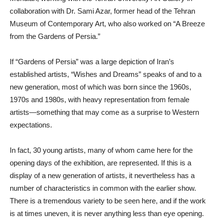
collaboration with Dr. Sami Azar, former head of the Tehran
Museum of Contemporary Art, who also worked on “A Breeze
from the Gardens of Persia.”
If “Gardens of Persia” was a large depiction of Iran’s
established artists, “Wishes and Dreams” speaks of and to a
new generation, most of which was born since the 1960s,
1970s and 1980s, with heavy representation from female
artists—something that may come as a surprise to Western
expectations.
In fact, 30 young artists, many of whom came here for the
opening days of the exhibition, are represented. If this is a
display of a new generation of artists, it nevertheless has a
number of characteristics in common with the earlier show.
There is a tremendous variety to be seen here, and if the work
is at times uneven, it is never anything less than eye opening.