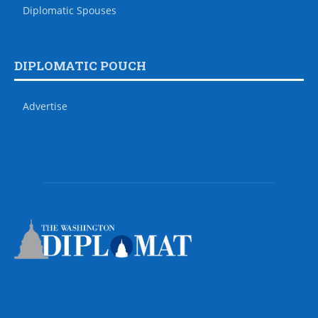
Diplomatic Spouses
DIPLOMATIC POUCH
Advertise