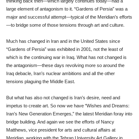
thinking back then—which largely continues today—had a
large element of antagonism to it. “Gardens of Persia” was a
major and successful attempt—typical of the Meridian’s efforts
—to bridge some of those tensions through art and culture.
Much has changed in Iran and in the United States since
“Gardens of Persia” was exhibited in 2001, not the least of
which is the continuing war in Iraq. What has not changed is
the antagonism—these days revolving more so around the
Iraq debacle, Iran’s nuclear ambitions and all the other
tensions plaguing the Middle East.
But what has also not changed is Iran’s desire, need and
impetus to create art. So now we have “Wishes and Dreams:
Iran’s New Generation Emerges,” the latest Meridian foray into
bridge building. And again we see the efforts of Nancy
Matthews, vice president for arts and cultural affairs at
Meridian, working with the Tehran University Art Gallery in