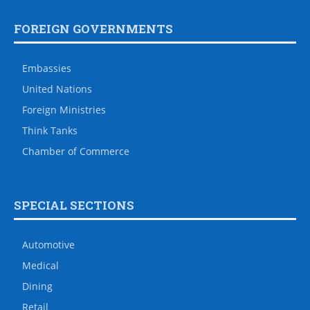
FOREIGN GOVERNMENTS
Embassies
United Nations
Foreign Ministries
Think Tanks
Chamber of Commerce
SPECIAL SECTIONS
Automotive
Medical
Dining
Retail