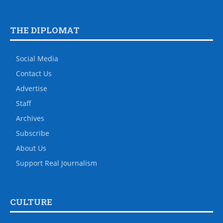
THE DIPLOMAT
Social Media
Contact Us
Advertise
Staff
Archives
Subscribe
About Us
Support Real Journalism
CULTURE