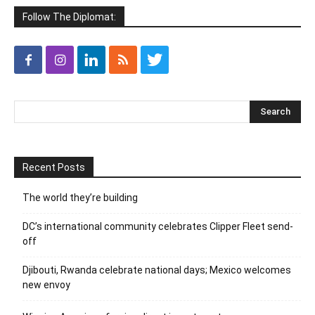
Follow The Diplomat:
Recent Posts
The world they’re building
DC’s international community celebrates Clipper Fleet send-
off
Djibouti, Rwanda celebrate national days; Mexico welcomes
new envoy