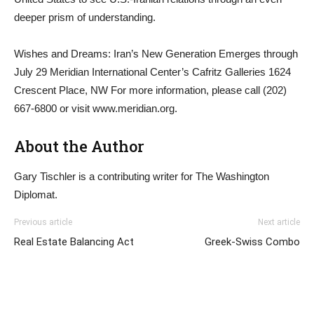
deeper prism of understanding.
Wishes and Dreams: Iran’s New Generation Emerges through
July 29 Meridian International Center’s Cafritz Galleries 1624
Crescent Place, NW For more information, please call (202)
667-6800 or visit www.meridian.org.
About the Author
Gary Tischler is a contributing writer for The Washington
Diplomat.
Previous article
Next article
Real Estate Balancing Act
Greek-Swiss Combo