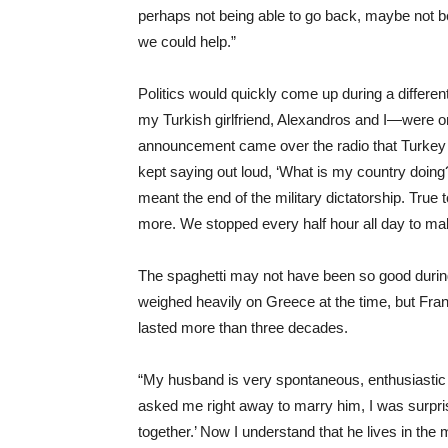
perhaps not being able to go back, maybe not 
we could help.”
Politics would quickly come up during a differen
my Turkish girlfriend, Alexandros and I—were o
announcement came over the radio that Turkey 
kept saying out loud, ‘What is my country doing?
meant the end of the military dictatorship. True
more. We stopped every half hour all day to ma
The spaghetti may not have been so good during t
weighed heavily on Greece at the time, but Fr
lasted more than three decades.
“My husband is very spontaneous, enthusiastic 
asked me right away to marry him, I was surpri
together.’ Now I understand that he lives in the