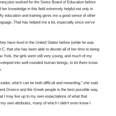
Françoise worked for the Swiss Board of Education before
er knowledge in this field extremely helpful not only in
 “My education and training gives me a good sense of other
nguage. That has helped me a lot, especially since we’ve
hey have lived in the United States before (while he was
D.C. that she has been able to devote all of her time to being
ew York, the girls were still very young, and much of my
eveloped into well-rounded human beings, to let them know
m.
ador, which can be both difficult and rewarding,” she said.
sent Greece and the Greek people in the best possible way.
hat I may live up to my own expectations of what that
o my own attributes, many of which I didn’t even know I