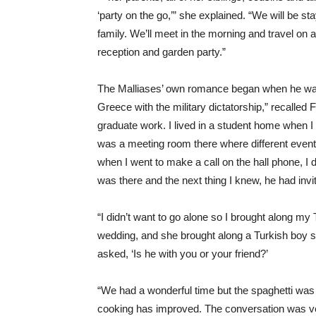
‘party on the go,’” she explained. “We will be 
family. We’ll meet in the morning and travel on a
reception and garden party.”
The Malliases’ own romance began when he was a
Greece with the military dictatorship,” recalled 
graduate work. I lived in a student home when I 
was a meeting room there where different event
when I went to make a call on the hall phone, 
was there and the next thing I knew, he had invit
“I didn’t want to go alone so I brought along m
wedding, and she brought along a Turkish boy 
asked, ‘Is he with you or your friend?’
“We had a wonderful time but the spaghetti was 
cooking has improved. The conversation was ver