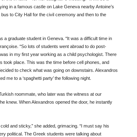
staying in a famous castle on Lake Geneva nearby Antoine’s
 bus to City Hall for the civil ceremony and then to the
 graduate student in Geneva. “It was a difficult time in
Françoise. “So lots of students went abroad to do post-
was in my first year working as a child psychologist. There
s took place. This was the time before cell phones, and
I decided to check what was going on downstairs. Alexandros
ed me to a ‘spaghetti party’ the following night.
y Turkish roommate, who later was the witness at our
she knew. When Alexandros opened the door, he instantly
cold and sticky,” she added, grimacing. “I must say his
y political. The Greek students were talking about