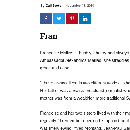
By
Gail Scott
-
November 18, 2010
Fran
Françoise Mallias is bubbly, cheery and always
Ambassador Alexandros Mallias, she straddles t
grace and ease.
“I have always lived in two different worlds,” s
Her father was a Swiss broadcast journalist who 
mother was from a wealthier, more traditional S
Françoise and her two sisters lived with their mo
regularly. “I remember opening his appointmen
was interviewing: Yves Montand, Jean-Paul Sar