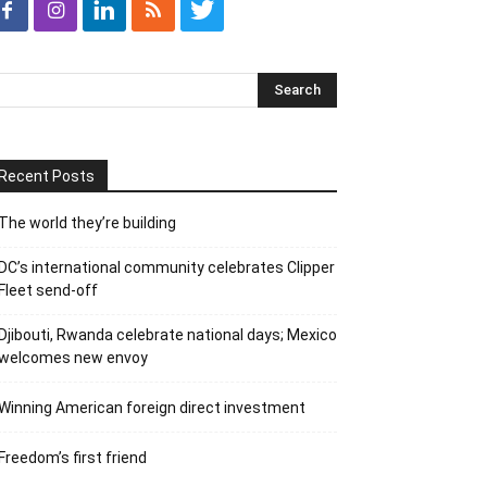
Recent Posts
The world they’re building
DC’s international community celebrates Clipper
Fleet send-off
Djibouti, Rwanda celebrate national days; Mexico
welcomes new envoy
Winning American foreign direct investment
Freedom’s first friend