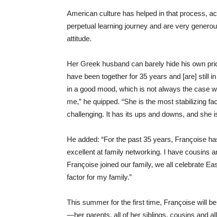
American culture has helped in that process, a
perpetual learning journey and are very generou
attitude.
Her Greek husband can barely hide his own prid
have been together for 35 years and [are] still i
in a good mood, which is not always the case w
me,” he quipped. “She is the most stabilizing fa
challenging. It has its ups and downs, and she 
He added: “For the past 35 years, Françoise ha
excellent at family networking. I have cousins a
Françoise joined our family, we all celebrate Ea
factor for my family.”
This summer for the first time, Françoise will b
—her parents, all of her siblings, cousins and al