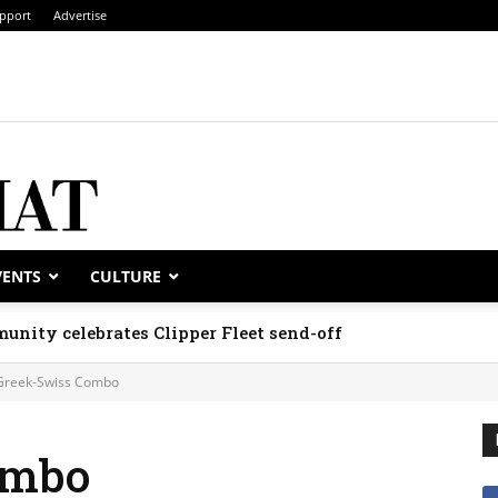
pport
Advertise
VENTS
CULTURE
unity celebrates Clipper Fleet send-off
Greek-Swiss Combo
ombo