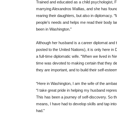
Trained and educated as a child psychologist, 
marrying Alexandros Mallias, and she has found h
rearing their daughters, but also in diplomacy.
people’s needs and helps me read their body la
been in Washington.”
Although her husband is a career diplomat and t
posted to the United Nations), it is only here in 
a full-time diplomatic wife. “When we lived in N
time was devoted to making certain that they d
they are important, and to build their self-estee
“Here in Washington, I am the wife of the ambass
“I take great pride in helping my husband repre
This has been a journey of self-discovery. So t
means, I have had to develop skills and tap int
had.”