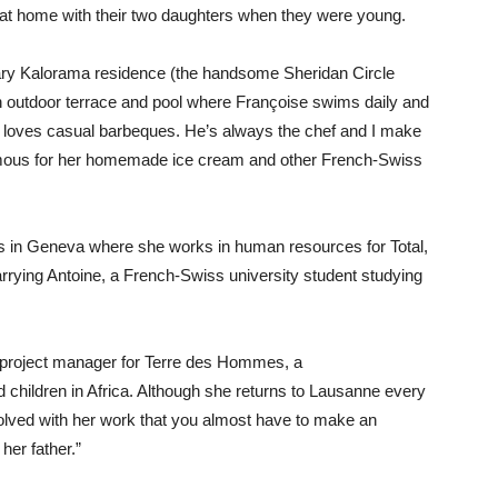
 at home with their two daughters when they were young.
rary Kalorama residence (the handsome Sheridan Circle
n outdoor terrace and pool where Françoise swims daily and
d loves casual barbeques. He’s always the chef and I make
 famous for her homemade ice cream and other French-Swiss
ves in Geneva where she works in human resources for Total,
rrying Antoine, a French-Swiss university student studying
 a project manager for Terre des Hommes, a
 children in Africa. Although she returns to Lausanne every
volved with her work that you almost have to make an
her father.”