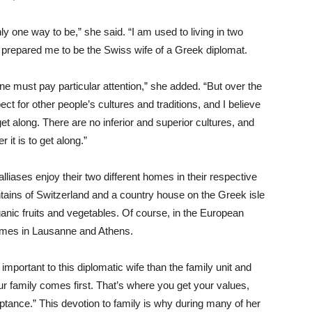
ly one way to be,” she said. “I am used to living in two
s prepared me to be the Swiss wife of a Greek diplomat.
ne must pay particular attention,” she added. “But over the
ect for other people’s cultures and traditions, and I believe
get along. There are no inferior and superior cultures, and
it is to get along.”
lliases enjoy their two different homes in their respective
ains of Switzerland and a country house on the Greek isle
anic fruits and vegetables. Of course, in the European
’ homes in Lausanne and Athens.
 important to this diplomatic wife than the family unit and
our family comes first. That’s where you get your values,
ptance.” This devotion to family is why during many of her