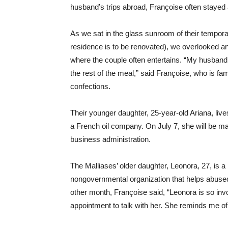
husband’s trips abroad, Françoise often stayed
As we sat in the glass sunroom of their tempo
residence is to be renovated), we overlooked a
where the couple often entertains. “My husban
the rest of the meal,” said Françoise, who is
confections.
Their younger daughter, 25-year-old Ariana, li
a French oil company. On July 7, she will be ma
business administration.
The Malliases’ older daughter, Leonora, 27, is
nongovernmental organization that helps abused
other month, Françoise said, “Leonora is so in
appointment to talk with her. She reminds me of 