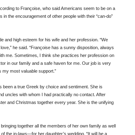
ccording to Françoise, who said Americans seem to be on a
s in the encouragement of other people with their “can-do”
e and high esteem for his wife and her profession. “We
n love,” he said. “Françoise has a sunny disposition, always
ith me. Sometimes, I think she practices her profession on
ctor in our family and a safe haven for me. Our job is very
is my most valuable support.”
s been a true Greek by choice and sentiment. She is
nd uncles with whom I had practically no contact. After
ster and Christmas together every year. She is the unifying
e bringing together all the members of her own family as well
l of the in-laws—for her daughter’s wedding. “It will be a