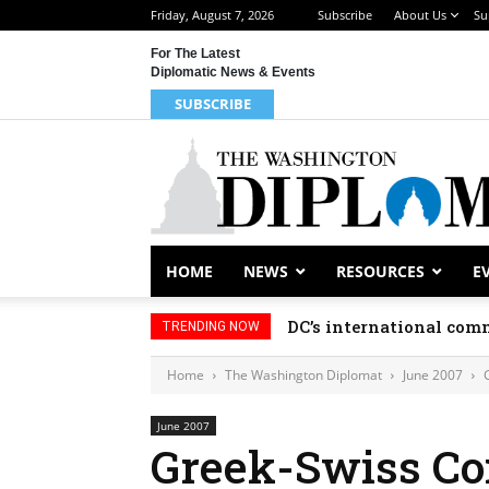
Friday, August 7, 2026
Subscribe
About Us
Su
For The Latest
Diplomatic News & Events
SUBSCRIBE
HOME
NEWS
RESOURCES
E
DC’s international comm
TRENDING NOW
Home
The Washington Diplomat
June 2007
June 2007
Greek-Swiss C