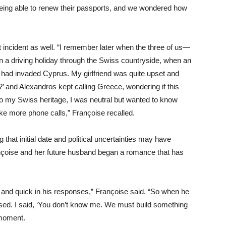
being able to renew their passports, and we wondered how
t incident as well. “I remember later when the three of us—
n a driving holiday through the Swiss countryside, when an
had invaded Cyprus. My girlfriend was quite upset and
’ and Alexandros kept calling Greece, wondering if this
 to my Swiss heritage, I was neutral but wanted to know
ke more phone calls,” Françoise recalled.
hat initial date and political uncertainties may have
ançoise and her future husband began a romance that has
and quick in his responses,” Françoise said. “So when he
sed. I said, ‘You don’t know me. We must build something
 moment.