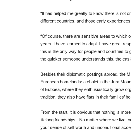
“It has helped me greatly to know there is not on
different countries, and those early experience
“Of course, there are sensitive areas to which o
years, I have learned to adapt. I have great resp
this is the only way for people and countries to 
the quicker someone understands this, the easier 
Besides their diplomatic postings abroad, the Ma
European homelands: a chalet in the Jura Mount
of Euboea, where they enthusiastically grow org
tradition, they also have flats in their families
From the start, it is obvious that nothing is more
lifelong friendships. “No matter where we live, 
your sense of self worth and unconditional acce