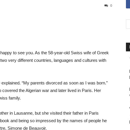
0
 happy to see you. As the 58-year-old Swiss wife of Greek
wo very different countries, languages and cultures with
he explained. “My parents divorced as soon as I was born.”
covered the Algerian war and later lived in Paris. Her
wiss family.
ther in Lausanne, but she visited their father in Paris
t book and being so impressed by the names of people he
tre, Simone de Beauvoir.