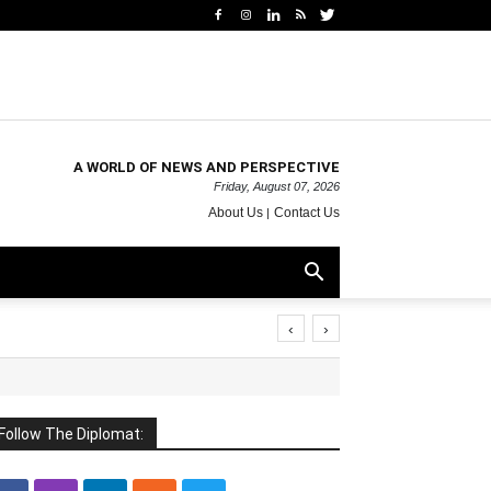
A WORLD OF NEWS AND PERSPECTIVE
Friday, August 07, 2026
About Us
Contact Us
‹
›
Follow The Diplomat: