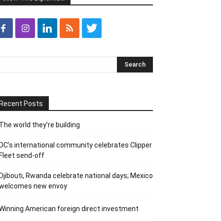
Recent Posts
The world they’re building
DC’s international community celebrates Clipper
Fleet send-off
Djibouti, Rwanda celebrate national days; Mexico
welcomes new envoy
Winning American foreign direct investment