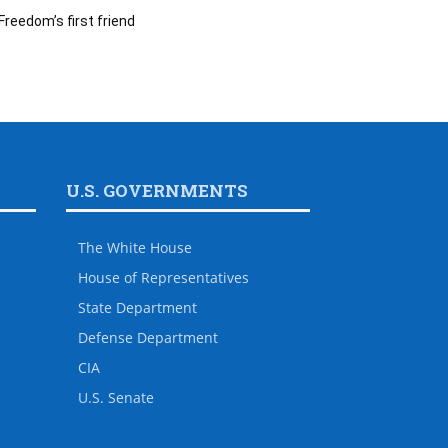
Freedom’s first friend
U.S. GOVERNMENTS
The White House
House of Representatives
State Department
Defense Department
CIA
U.S. Senate