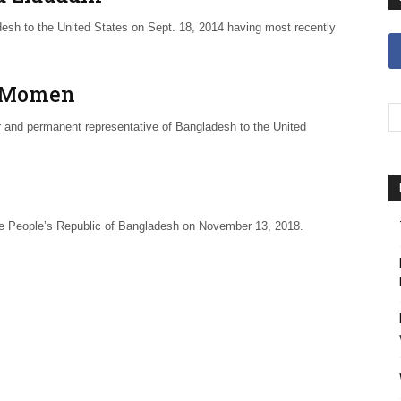
 to the United States on Sept. 18, 2014 having most recently
n Momen
and permanent representative of Bangladesh to the United
he People’s Republic of Bangladesh on November 13, 2018.