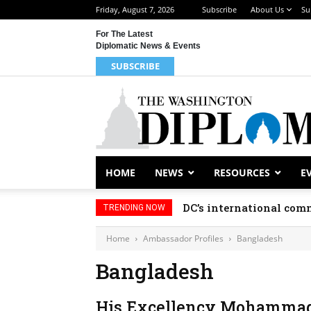
Friday, August 7, 2026
Subscribe
About Us
Su
For The Latest
Diplomatic News & Events
SUBSCRIBE
HOME
NEWS
RESOURCES
E
DC’s international comm
TRENDING NOW
Home
Ambassador Profiles
Bangladesh
Bangladesh
His Excellency Mohammad