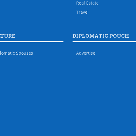
Real Estate
Travel
LTURE
DIPLOMATIC POUCH
lomatic Spouses
Advertise