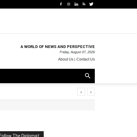
A WORLD OF NEWS AND PERSPECTIVE
Friday, August 07, 2026
About Us
Contact Us
‹
›
Follow The Diplomat: