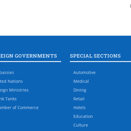
REIGN GOVERNMENTS
SPECIAL SECTIONS
bassies
Automotive
ted Nations
Medical
eign Ministries
Dining
nk Tanks
Retail
amber of Commerce
Hotels
Education
Culture