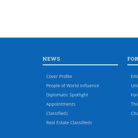
NEWS
FO
Cover Profile
Em
People of World Influence
Uni
Diplomatic Spotlight
For
Appointments
Thi
Classifieds
Ch
Real Estate Classifieds