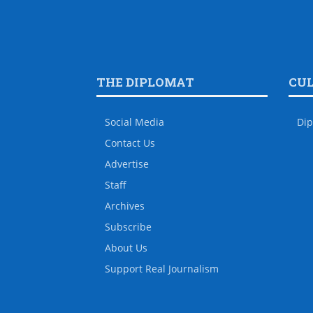
THE DIPLOMAT
CU
Social Media
Dip
Contact Us
Advertise
Staff
Archives
Subscribe
About Us
Support Real Journalism