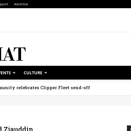
pport
Advertise
VENTS
CULTURE
unity celebrates Clipper Fleet send-off
 Ziauddin