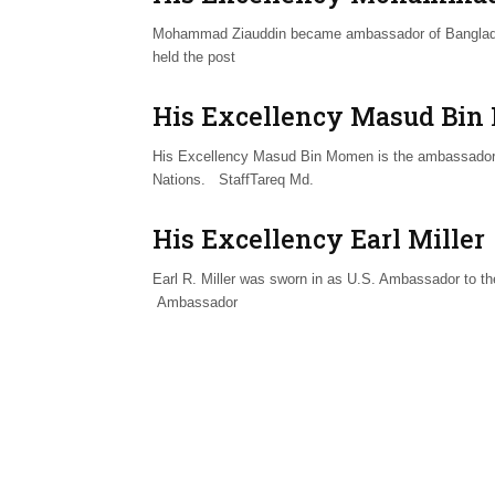
Mohammad Ziauddin became ambassador of Bangladesh
held the post
His Excellency Masud Bi
His Excellency Masud Bin Momen is the ambassador 
Nations. StaffTareq Md.
His Excellency Earl Miller
Earl R. Miller was sworn in as U.S. Ambassador to t
Ambassador