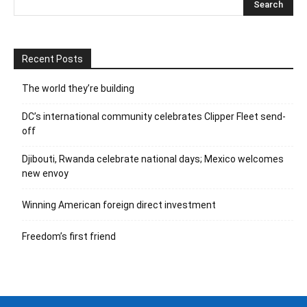
Recent Posts
The world they’re building
DC’s international community celebrates Clipper Fleet send-
off
Djibouti, Rwanda celebrate national days; Mexico welcomes
new envoy
Winning American foreign direct investment
Freedom’s first friend