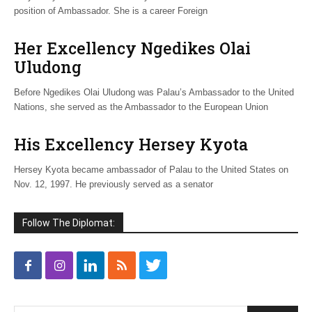
position of Ambassador. She is a career Foreign
Her Excellency Ngedikes Olai
Uludong
Before Ngedikes Olai Uludong was Palau’s Ambassador to the United
Nations, she served as the Ambassador to the European Union
His Excellency Hersey Kyota
Hersey Kyota became ambassador of Palau to the United States on
Nov. 12, 1997. He previously served as a senator
Follow The Diplomat: