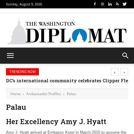
Sunday, August 9, 2026
‹
›
TRENDING NOW
DC’s international community celebrates Clipper Fleet
Home
Ambassador Profiles
Palau
Palau
Her Excellency Amy J. Hyatt
Amy J. Hyatt arrived at Embassy Koror in March 2015 to assume the