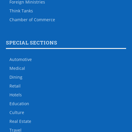
Foreign Ministries
Think Tanks
Chamber of Commerce
SPECIAL SECTIONS
Automotive
Medical
Dining
Retail
Hotels
Education
Culture
Real Estate
Travel