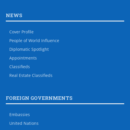
NEWS
Cover Profile
People of World Influence
Diplomatic Spotlight
Appointments
Classifieds
Real Estate Classifieds
FOREIGN GOVERNMENTS
Embassies
United Nations