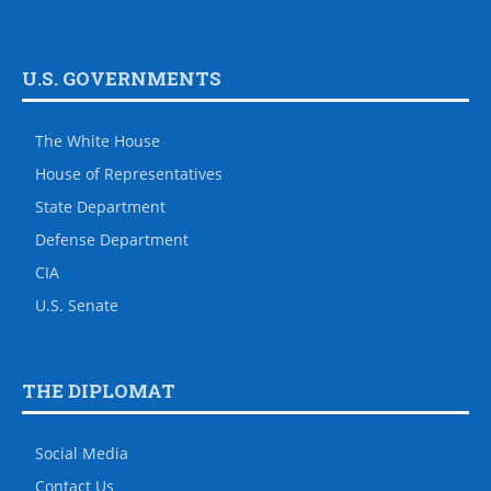
U.S. GOVERNMENTS
The White House
House of Representatives
State Department
Defense Department
CIA
U.S. Senate
THE DIPLOMAT
Social Media
Contact Us