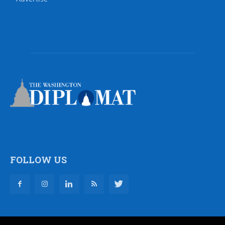
FOLLOW US