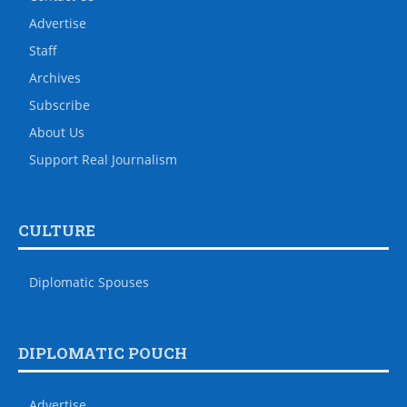
Advertise
Staff
Archives
Subscribe
About Us
Support Real Journalism
CULTURE
Diplomatic Spouses
DIPLOMATIC POUCH
Advertise