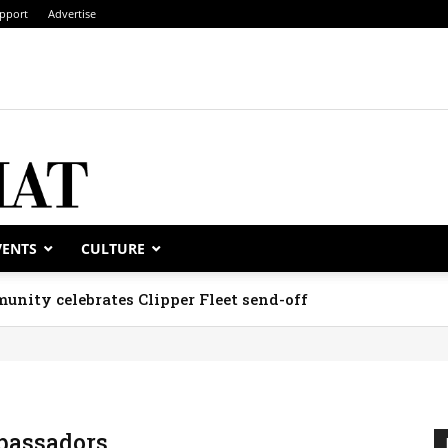
pport
Advertise
VENTS
CULTURE
unity celebrates Clipper Fleet send-off
assadors