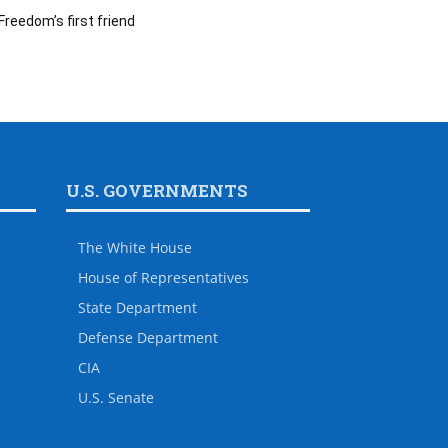
Freedom’s first friend
U.S. GOVERNMENTS
The White House
House of Representatives
State Department
Defense Department
CIA
U.S. Senate