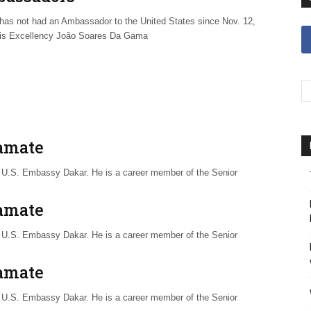
has not had an Ambassador to the United States since Nov. 12,
is Excellency João Soares Da Gama
Yamate
or U.S. Embassy Dakar. He is a career member of the Senior
Yamate
or U.S. Embassy Dakar. He is a career member of the Senior
Yamate
or U.S. Embassy Dakar. He is a career member of the Senior