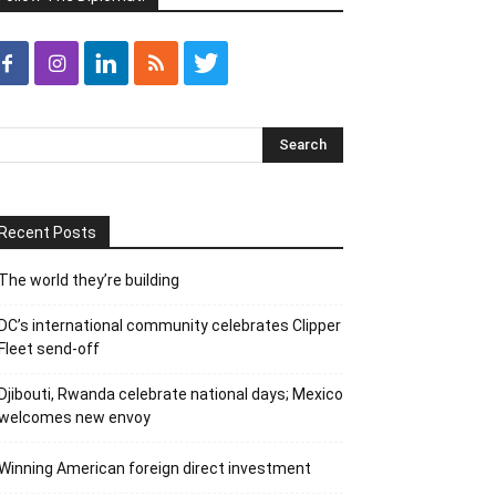
Recent Posts
The world they’re building
DC’s international community celebrates Clipper
Fleet send-off
Djibouti, Rwanda celebrate national days; Mexico
welcomes new envoy
Winning American foreign direct investment