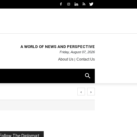
A WORLD OF NEWS AND PERSPECTIVE
Friday, August 07, 2026
About Us
Contact Us
‹
›
Follow The Diplomat: