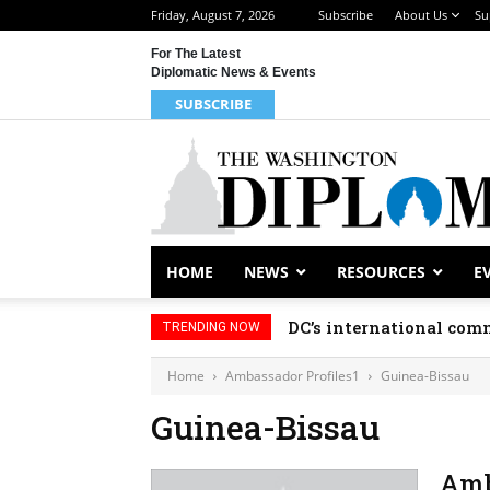
Friday, August 7, 2026
Subscribe
About Us
Su
For The Latest
Diplomatic News & Events
SUBSCRIBE
HOME
NEWS
RESOURCES
E
DC’s international comm
TRENDING NOW
Home
Ambassador Profiles1
Guinea-Bissau
Guinea-Bissau
Amb