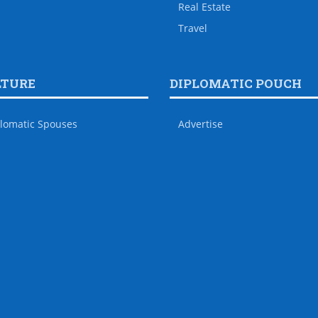
Real Estate
Travel
LTURE
DIPLOMATIC POUCH
lomatic Spouses
Advertise