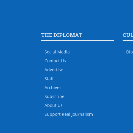
THE DIPLOMAT
CU
Social Media
Dip
Contact Us
Advertise
Staff
Archives
Subscribe
About Us
Support Real Journalism