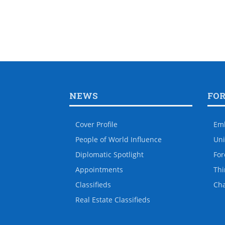
NEWS
FO
Cover Profile
Em
People of World Influence
Uni
Diplomatic Spotlight
For
Appointments
Thi
Classifieds
Ch
Real Estate Classifieds