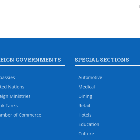
REIGN GOVERNMENTS
SPECIAL SECTIONS
bassies
Automotive
ted Nations
Medical
eign Ministries
Dining
nk Tanks
Retail
amber of Commerce
Hotels
Education
Culture