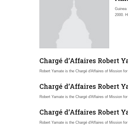
Guinea 
2000. H
Chargé d’Affaires Robert 
Robert Yamate is the Chargé d'Affaires of Mission f
Chargé d’Affaires Robert 
Robert Yamate is the Chargé d'Affaires of Mission f
Chargé d’Affaires Robert 
Robert Yamate is the Chargé d'Affaires of Mission f