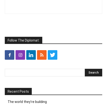
Follow The Diplomat:
Recent Posts
The world they’re building