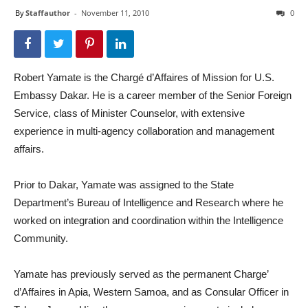
By
Staffauthor
-
November 11, 2010
0
Robert Yamate is the Chargé d’Affaires of Mission for U.S.
Embassy Dakar. He is a career member of the Senior Foreign
Service, class of Minister Counselor, with extensive
experience in multi-agency collaboration and management
affairs.
Prior to Dakar, Yamate was assigned to the State
Department’s Bureau of Intelligence and Research where he
worked on integration and coordination within the Intelligence
Community.
Yamate has previously served as the permanent Charge’
d’Affaires in Apia, Western Samoa, and as Consular Officer in