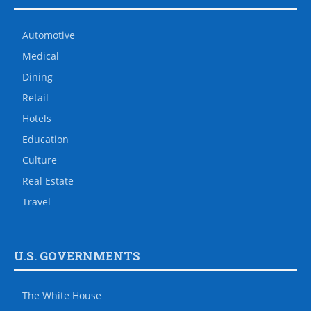
Automotive
Medical
Dining
Retail
Hotels
Education
Culture
Real Estate
Travel
U.S. GOVERNMENTS
The White House