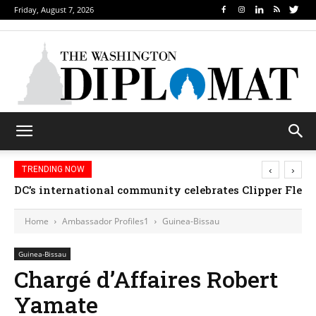
Friday, August 7, 2026
‹
›
TRENDING NOW
DC’s international community celebrates Clipper Fleet
Home
Ambassador Profiles1
Guinea-Bissau
Guinea-Bissau
Chargé d’Affaires Robert
Yamate