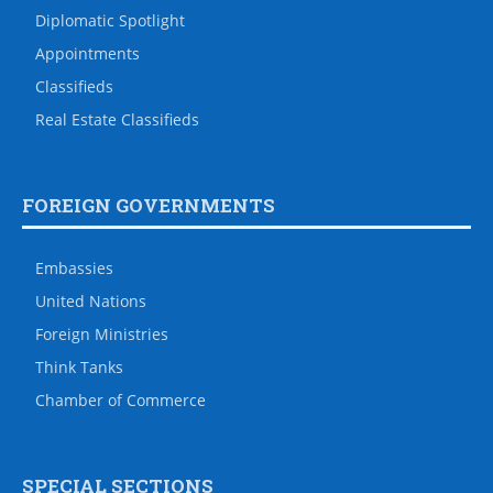
Diplomatic Spotlight
Appointments
Classifieds
Real Estate Classifieds
FOREIGN GOVERNMENTS
Embassies
United Nations
Foreign Ministries
Think Tanks
Chamber of Commerce
SPECIAL SECTIONS