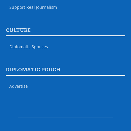
Support Real Journalism
CULTURE
Diplomatic Spouses
DIPLOMATIC POUCH
Advertise