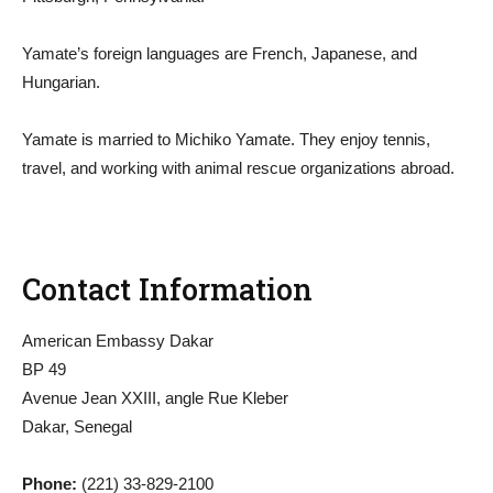
Yamate’s foreign languages are French, Japanese, and
Hungarian.
Yamate is married to Michiko Yamate. They enjoy tennis,
travel, and working with animal rescue organizations abroad.
Contact Information
American Embassy Dakar
BP 49
Avenue Jean XXIII, angle Rue Kleber
Dakar, Senegal
Phone:
(221) 33-829-2100