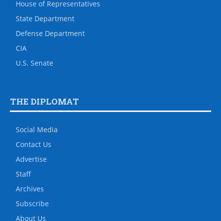
House of Representatives
State Department
Defense Department
CIA
U.S. Senate
THE DIPLOMAT
Social Media
Contact Us
Advertise
Staff
Archives
Subscribe
About Us