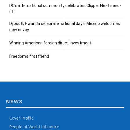
DC’s international community celebrates Clipper Fleet send-
off
Djibouti, Rwanda celebrate national days; Mexico welcomes
new envoy
Winning American foreign direct investment
Freedom’s first friend
NEWS
Cover Profile
People of World Influence