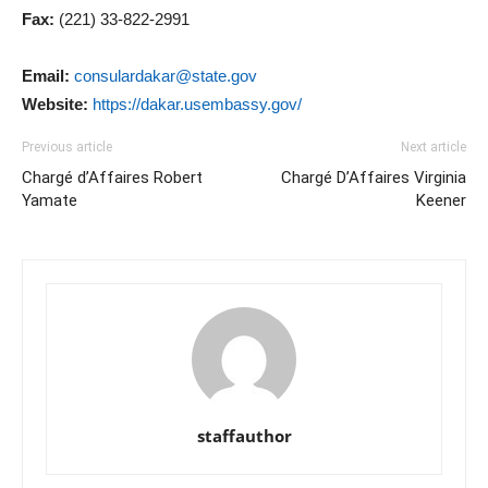
Fax:
(221) 33-822-2991
Email:
consulardakar@state.gov
Website:
https://dakar.usembassy.gov/
Previous article
Next article
Chargé d’Affaires Robert
Chargé D’Affaires Virginia
Yamate
Keener
staffauthor