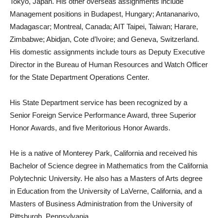
Tokyo, Japan. His other overseas assignments include
Management positions in Budapest, Hungary; Antananarivo,
Madagascar; Montreal, Canada; AIT Taipei, Taiwan; Harare,
Zimbabwe; Abidjan, Cote d’Ivoire; and Geneva, Switzerland.
His domestic assignments include tours as Deputy Executive
Director in the Bureau of Human Resources and Watch Officer
for the State Department Operations Center.
His State Department service has been recognized by a
Senior Foreign Service Performance Award, three Superior
Honor Awards, and five Meritorious Honor Awards.
He is a native of Monterey Park, California and received his
Bachelor of Science degree in Mathematics from the California
Polytechnic University. He also has a Masters of Arts degree
in Education from the University of LaVerne, California, and a
Masters of Business Administration from the University of
Pittsburgh, Pennsylvania.