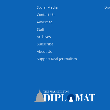
Social Media
Dip
Contact Us
Advertise
Staff
Archives
Subscribe
About Us
Support Real Journalism