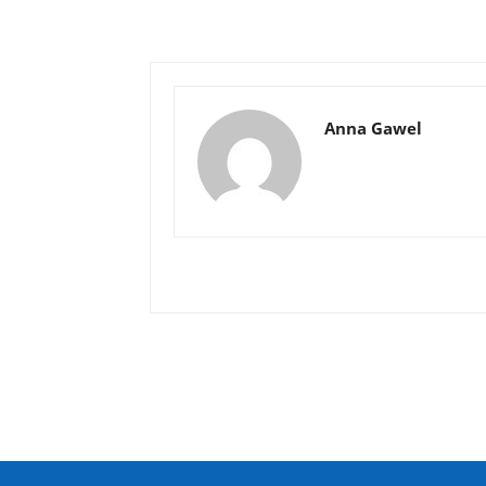
Anna Gawel