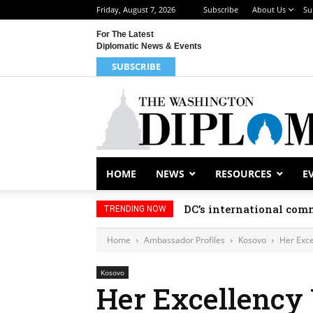
Friday, August 7, 2026
Subscribe
About Us
Su
For The Latest
Diplomatic News & Events
SUBSCRIBE
HOME
NEWS
RESOURCES
E
DC’s international comm
TRENDING NOW
Home
Ambassador Profiles
Kosovo
Her Exce
Kosovo
Her Excellency 