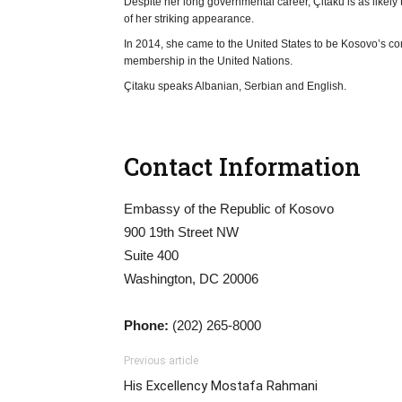
Despite her long governmental career, Çitaku is as like
of her striking appearance.
In 2014, she came to the United States to be Kosovo’s c
membership in the United Nations.
Çitaku speaks Albanian, Serbian and English.
Contact Information
Embassy of the Republic of Kosovo
900 19th Street NW
Suite 400
Washington, DC 20006
Phone:
(202) 265-8000
Previous article
His Excellency Mostafa Rahmani