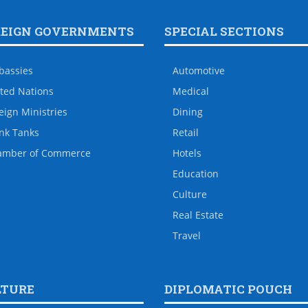
REIGN GOVERNMENTS
SPECIAL SECTIONS
bassies
Automotive
ted Nations
Medical
eign Ministries
Dining
nk Tanks
Retail
amber of Commerce
Hotels
Education
Culture
Real Estate
Travel
LTURE
DIPLOMATIC POUCH