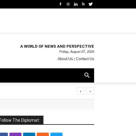
A WORLD OF NEWS AND PERSPECTIVE
Friday, August 07, 2026
About Us
Contact Us
‹
›
Follow The Diplomat: