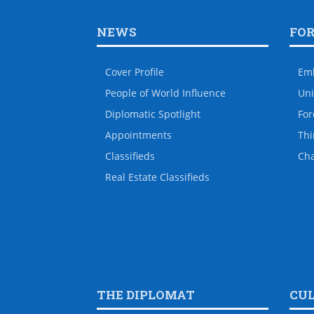
NEWS
FO
Cover Profile
Em
People of World Influence
Uni
Diplomatic Spotlight
For
Appointments
Thi
Classifieds
Ch
Real Estate Classifieds
THE DIPLOMAT
CU