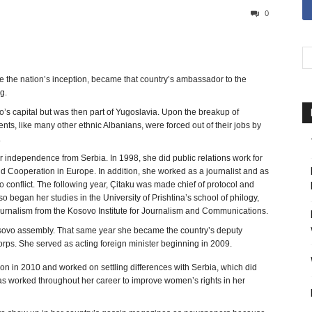
0
 the nation’s inception, became that country’s ambassador to the
g.
o’s capital but was then part of Yugoslavia. Upon the breakup of
nts, like many other ethnic Albanians, were forced out of their jobs by
.
r independence from Serbia. In 1998, she did public relations work for
and Cooperation in Europe. In addition, she worked as a journalist and as
 conflict. The following year, Çitaku was made chief of protocol and
 began her studies in the University of Prishtina’s school of philogy,
journalism from the Kosovo Institute for Journalism and Communications.
 Kosovo assembly. That same year she became the country’s deputy
orps. She served as acting foreign minister beginning in 2009.
n in 2010 and worked on settling differences with Serbia, which did
has worked throughout her career to improve women’s rights in her