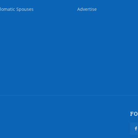
lomatic Spouses
Advertise
FO