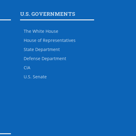
U.S. GOVERNMENTS
The White House
House of Representatives
State Department
Defense Department
CIA
U.S. Senate