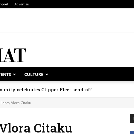
pport
Advertise
VENTS
CULTURE
unity celebrates Clipper Fleet send-off
llency Vlora Citaku
Vlora Citaku