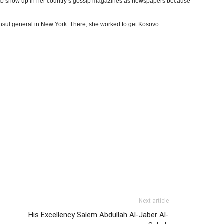
ly to show up in her country’s gossip magazines as newspapers because
onsul general in New York. There, she worked to get Kosovo
Next article
His Excellency Salem Abdullah Al-Jaber Al-