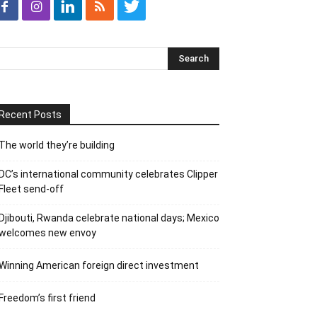
Recent Posts
The world they’re building
DC’s international community celebrates Clipper
Fleet send-off
Djibouti, Rwanda celebrate national days; Mexico
welcomes new envoy
Winning American foreign direct investment
Freedom’s first friend