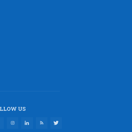
LLOW US