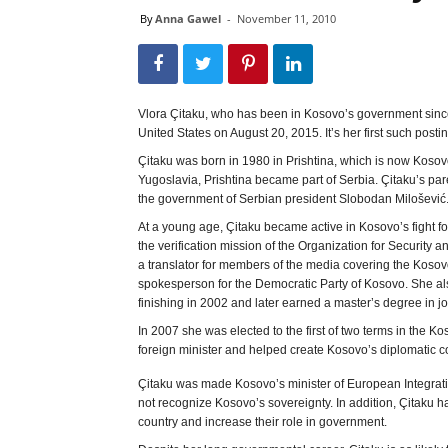
By
Anna Gawel
-
November 11, 2010
Vlora Çitaku, who has been in Kosovo’s government since
United States on August 20, 2015. It’s her first such postin
Çitaku was born in 1980 in Prishtina, which is now Kosov
Yugoslavia, Prishtina became part of Serbia. Çitaku’s pare
the government of Serbian president Slobodan Milošević
At a young age, Çitaku became active in Kosovo’s fight fo
the verification mission of the Organization for Security 
a translator for members of the media covering the Kosovo
spokesperson for the Democratic Party of Kosovo. She also
finishing in 2002 and later earned a master’s degree in 
In 2007 she was elected to the first of two terms in the
foreign minister and helped create Kosovo’s diplomatic c
Çitaku was made Kosovo’s minister of European Integratio
not recognize Kosovo’s sovereignty. In addition, Çitaku 
country and increase their role in government.