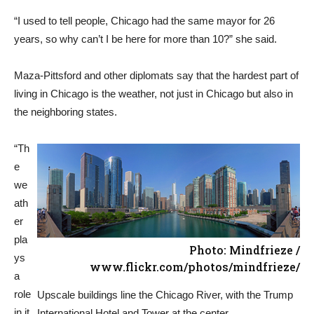
“I used to tell people, Chicago had the same mayor for 26
years, so why can’t I be here for more than 10?” she said.
Maza-Pittsford and other diplomats say that the hardest part of
living in Chicago is the weather, not just in Chicago but also in
the neighboring states.
“Th
e
we
ath
er
pla
Photo: Mindfrieze /
ys
www.flickr.com/photos/mindfrieze/
a
role
Upscale buildings line the Chicago River, with the Trump
in it
International Hotel and Tower at the center.