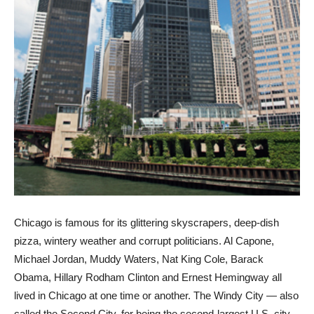
Chicago is famous for its glittering skyscrapers, deep-dish
pizza, wintery weather and corrupt politicians. Al Capone,
Michael Jordan, Muddy Waters, Nat King Cole, Barack
Obama, Hillary Rodham Clinton and Ernest Hemingway all
lived in Chicago at one time or another. The Windy City — also
called the Second City, for being the second-largest U.S. city