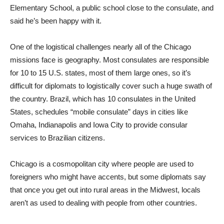
Elementary School, a public school close to the consulate, and
said he’s been happy with it.
One of the logistical challenges nearly all of the Chicago
missions face is geography. Most consulates are responsible
for 10 to 15 U.S. states, most of them large ones, so it’s
difficult for diplomats to logistically cover such a huge swath of
the country. Brazil, which has 10 consulates in the United
States, schedules “mobile consulate” days in cities like
Omaha, Indianapolis and Iowa City to provide consular
services to Brazilian citizens.
Chicago is a cosmopolitan city where people are used to
foreigners who might have accents, but some diplomats say
that once you get out into rural areas in the Midwest, locals
aren’t as used to dealing with people from other countries.