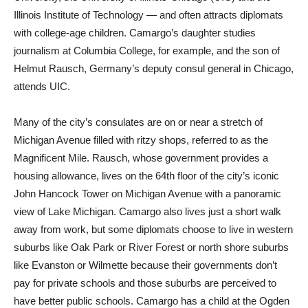
Illinois Institute of Technology — and often attracts diplomats
with college-age children. Camargo’s daughter studies
journalism at Columbia College, for example, and the son of
Helmut Rausch, Germany’s deputy consul general in Chicago,
attends UIC.
Many of the city’s consulates are on or near a stretch of
Michigan Avenue filled with ritzy shops, referred to as the
Magnificent Mile. Rausch, whose government provides a
housing allowance, lives on the 64th floor of the city’s iconic
John Hancock Tower on Michigan Avenue with a panoramic
view of Lake Michigan. Camargo also lives just a short walk
away from work, but some diplomats choose to live in western
suburbs like Oak Park or River Forest or north shore suburbs
like Evanston or Wilmette because their governments don’t
pay for private schools and those suburbs are perceived to
have better public schools. Camargo has a child at the Ogden