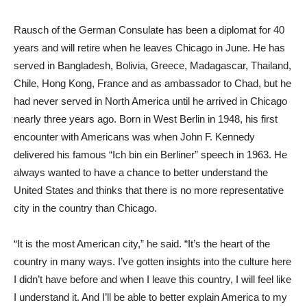
Rausch of the German Consulate has been a diplomat for 40
years and will retire when he leaves Chicago in June. He has
served in Bangladesh, Bolivia, Greece, Madagascar, Thailand,
Chile, Hong Kong, France and as ambassador to Chad, but he
had never served in North America until he arrived in Chicago
nearly three years ago. Born in West Berlin in 1948, his first
encounter with Americans was when John F. Kennedy
delivered his famous “Ich bin ein Berliner” speech in 1963. He
always wanted to have a chance to better understand the
United States and thinks that there is no more representative
city in the country than Chicago.
“It is the most American city,” he said. “It’s the heart of the
country in many ways. I’ve gotten insights into the culture here
I didn’t have before and when I leave this country, I will feel like
I understand it. And I’ll be able to better explain America to my