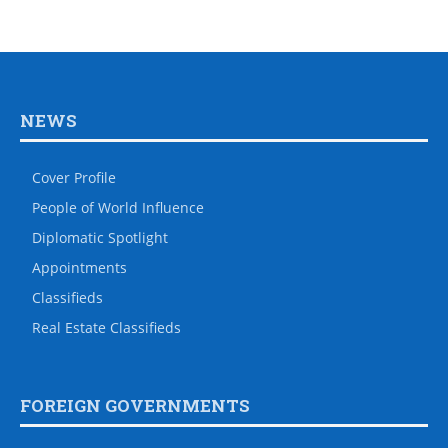
NEWS
Cover Profile
People of World Influence
Diplomatic Spotlight
Appointments
Classifieds
Real Estate Classifieds
FOREIGN GOVERNMENTS