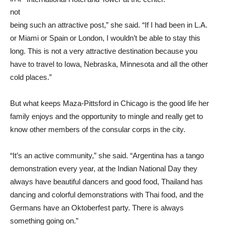
not
being such an attractive post,” she said. “If I had been in L.A.
or Miami or Spain or London, I wouldn’t be able to stay this
long. This is not a very attractive destination because you
have to travel to Iowa, Nebraska, Minnesota and all the other
cold places.”
But what keeps Maza-Pittsford in Chicago is the good life her
family enjoys and the opportunity to mingle and really get to
know other members of the consular corps in the city.
“It’s an active community,” she said. “Argentina has a tango
demonstration every year, at the Indian National Day they
always have beautiful dancers and good food, Thailand has
dancing and colorful demonstrations with Thai food, and the
Germans have an Oktoberfest party. There is always
something going on.”