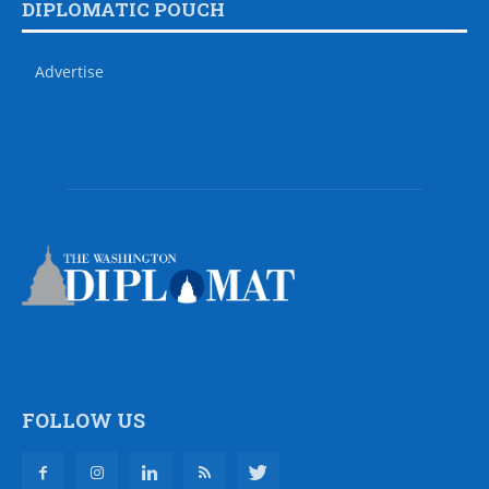
DIPLOMATIC POUCH
Advertise
FOLLOW US