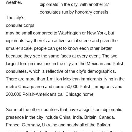
weather.
diplomats in the city, with another 37
consulates run by honorary consuls.
The city’s
consular corps
may be small compared to Washington or New York, but
diplomats say there’s an active social scene and given the
smaller scale, people can get to know each other better
because they see the same faces at every event. The two
largest foreign missions in the city are the Mexican and Polish
consulates, which is reflective of the city’s demographics.
There are more than 1 million Mexican immigrants living in the
metro Chicago area and some 50,000 Polish immigrants and
200,000 Polish-Americans call Chicago home.
Some of the other countries that have a significant diplomatic
presence in the city include China, India, Britain, Canada,
France, Germany, Ukraine and nearly all of the Balkan