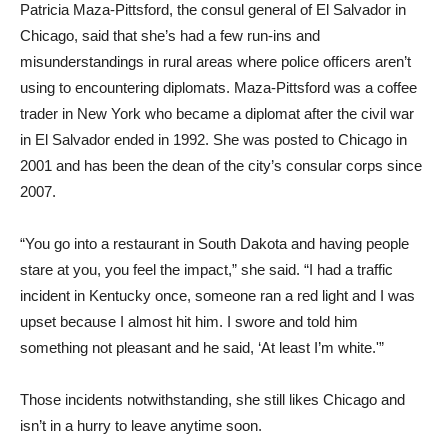
Patricia Maza-Pittsford, the consul general of El Salvador in
Chicago, said that she’s had a few run-ins and
misunderstandings in rural areas where police officers aren’t
using to encountering diplomats. Maza-Pittsford was a coffee
trader in New York who became a diplomat after the civil war
in El Salvador ended in 1992. She was posted to Chicago in
2001 and has been the dean of the city’s consular corps since
2007.
“You go into a restaurant in South Dakota and having people
stare at you, you feel the impact,” she said. “I had a traffic
incident in Kentucky once, someone ran a red light and I was
upset because I almost hit him. I swore and told him
something not pleasant and he said, ‘At least I’m white.'”
Those incidents notwithstanding, she still likes Chicago and
isn’t in a hurry to leave anytime soon.