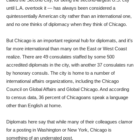
until L.A. overtook it — has always been considered a
quintessentially American city rather than an international one,
and no one thinks of diplomacy when they think of Chicago.
But Chicago is an important regional hub for diplomats, and it’s
far more international than many on the East or West Coast
realize. There are 49 consulates staffed by some 500
accredited diplomats in the city, with another 37 consulates run
by honorary consuls. The city is home to a number of
international affairs organizations, including the Chicago
Council on Global Affairs and Global Chicago. And according
to census data, 36 percent of Chicagoans speak a language
other than English at home.
Diplomats here say that while many of their colleagues clamor
for a posting in Washington or New York, Chicago is
something of an underrated post.