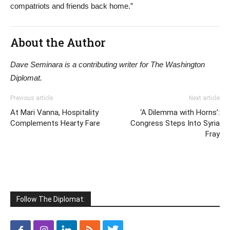
compatriots and friends back home.”
About the Author
Dave Seminara is a contributing writer for The Washington
Diplomat.
Previous article
Next article
At Mari Vanna, Hospitality
‘A Dilemma with Horns’:
Complements Hearty Fare
Congress Steps Into Syria
Fray
Follow The Diplomat: