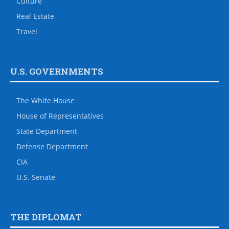
Culture
Real Estate
Travel
U.S. GOVERNMENTS
The White House
House of Representatives
State Department
Defense Department
CIA
U.S. Senate
THE DIPLOMAT