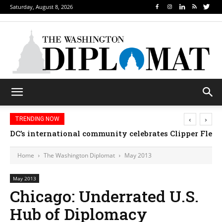
Saturday, August 8, 2026
‹
›
TRENDING NOW
DC’s international community celebrates Clipper Fleet
Home
The Washington Diplomat
May 2013
May 2013
Chicago: Underrated U.S.
Hub of Diplomacy