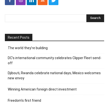
Recent Posts
The world they’re building
DC’s international community celebrates Clipper Fleet send-
off
Djibouti, Rwanda celebrate national days; Mexico welcomes
new envoy
Winning American foreign direct investment
Freedom’s first friend