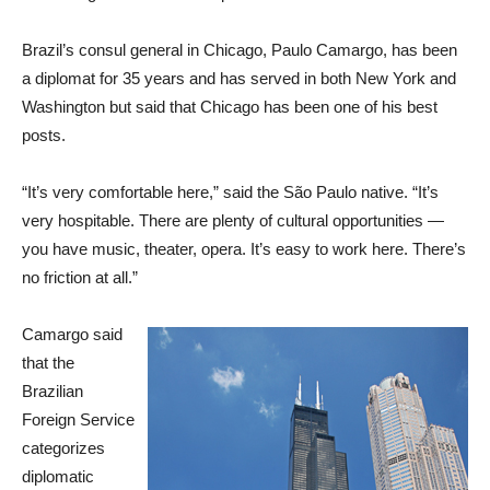
Brazil’s consul general in Chicago, Paulo Camargo, has been
a diplomat for 35 years and has served in both New York and
Washington but said that Chicago has been one of his best
posts.
“It’s very comfortable here,” said the São Paulo native. “It’s
very hospitable. There are plenty of cultural opportunities —
you have music, theater, opera. It’s easy to work here. There’s
no friction at all.”
Camargo said
that the
Brazilian
Foreign Service
categorizes
diplomatic