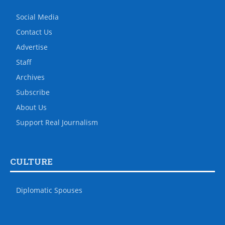
Social Media
Contact Us
Advertise
Staff
Archives
Subscribe
About Us
Support Real Journalism
CULTURE
Diplomatic Spouses