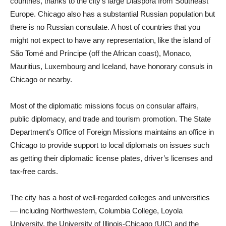
countries, thanks to the city’s large Diaspora from Southeast
Europe. Chicago also has a substantial Russian population but
there is no Russian consulate. A host of countries that you
might not expect to have any representation, like the island of
São Tomé and Príncipe (off the African coast), Monaco,
Mauritius, Luxembourg and Iceland, have honorary consuls in
Chicago or nearby.
Most of the diplomatic missions focus on consular affairs,
public diplomacy, and trade and tourism promotion. The State
Department’s Office of Foreign Missions maintains an office in
Chicago to provide support to local diplomats on issues such
as getting their diplomatic license plates, driver’s licenses and
tax-free cards.
The city has a host of well-regarded colleges and universities
— including Northwestern, Columbia College, Loyola
University, the University of Illinois-Chicago (UIC) and the