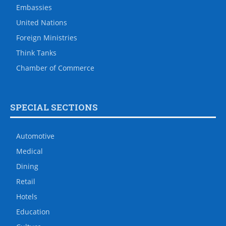
Embassies
United Nations
Foreign Ministries
Think Tanks
Chamber of Commerce
SPECIAL SECTIONS
Automotive
Medical
Dining
Retail
Hotels
Education