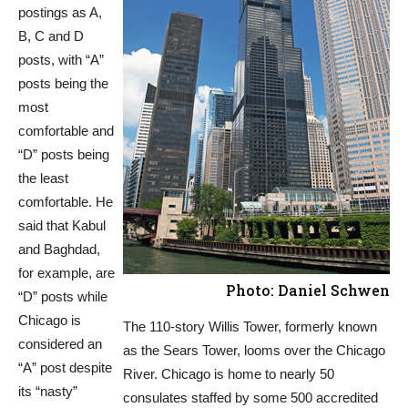
postings as A,
B, C and D
posts, with “A”
posts being the
most
comfortable and
“D” posts being
the least
comfortable. He
said that Kabul
and Baghdad,
for example, are
Photo: Daniel Schwen
“D” posts while
Chicago is
The 110-story Willis Tower, formerly known
considered an
as the Sears Tower, looms over the Chicago
“A” post despite
River. Chicago is home to nearly 50
its “nasty”
consulates staffed by some 500 accredited