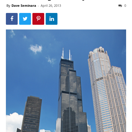
By
Dave Seminara
-
April 26, 2013
0