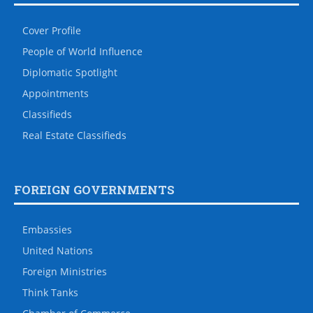
Cover Profile
People of World Influence
Diplomatic Spotlight
Appointments
Classifieds
Real Estate Classifieds
FOREIGN GOVERNMENTS
Embassies
United Nations
Foreign Ministries
Think Tanks