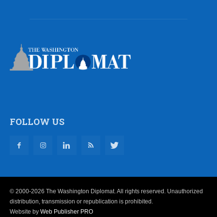
FOLLOW US
© 2000-2026 The Washington Diplomat. All rights reserved. Unauthorized
distribution, transmission or republication is prohibited.
Website by
Web Publisher PRO