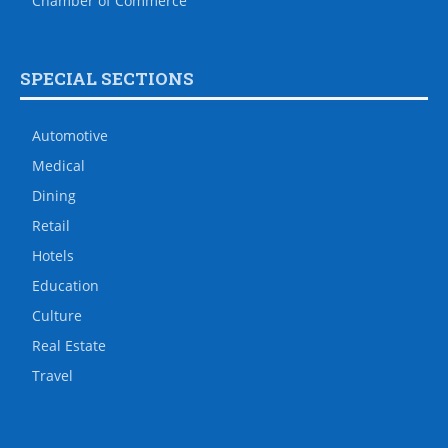
Chamber of Commerce
SPECIAL SECTIONS
Automotive
Medical
Dining
Retail
Hotels
Education
Culture
Real Estate
Travel