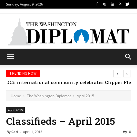
Sunday, August 9, 2026
‹
›
TRENDING NOW
DC’s international community celebrates Clipper Fleet
Home
The Washington Diplomat
April 2015
April 2015
Classifieds – April 2015
By
Cari
-
April 1, 2015
0