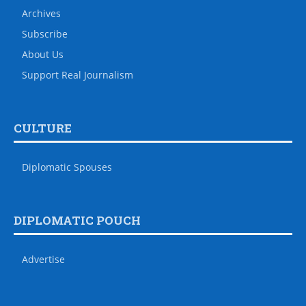
Archives
Subscribe
About Us
Support Real Journalism
CULTURE
Diplomatic Spouses
DIPLOMATIC POUCH
Advertise