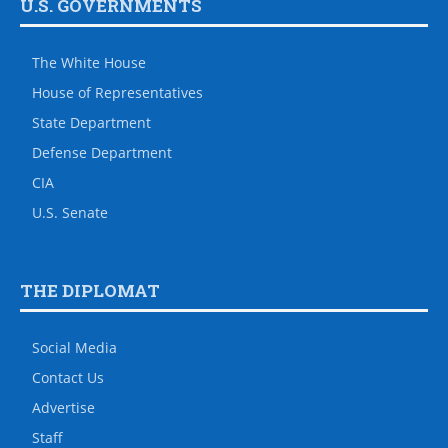
U.S. GOVERNMENTS
The White House
House of Representatives
State Department
Defense Department
CIA
U.S. Senate
THE DIPLOMAT
Social Media
Contact Us
Advertise
Staff