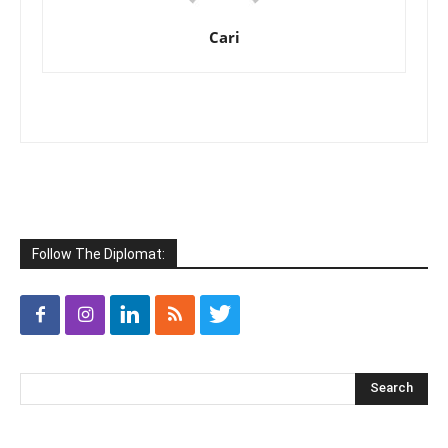
Cari
Follow The Diplomat: