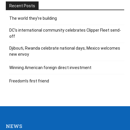
Recent Posts
The world they’re building
DC’s international community celebrates Clipper Fleet send-
off
Djibouti, Rwanda celebrate national days; Mexico welcomes
new envoy
Winning American foreign direct investment
Freedom’s first friend
NEWS