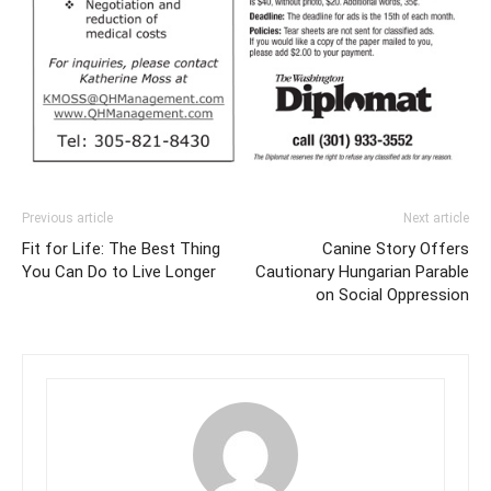
Previous article
Next article
Fit for Life: The Best Thing
Canine Story Offers
You Can Do to Live Longer
Cautionary Hungarian Parable
on Social Oppression