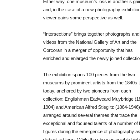
Either way, one museum’s loss is another’s ga
and, in the case of a new photography exhibition
viewer gains some perspective as well.
“Intersections” brings together photographs and
videos from the National Gallery of Art and the
Corcoran in a merger of opportunity that has
enriched and enlarged the newly joined collectio
The exhibition spans 100 pieces from the two
museums by prominent artists from the 1840s 
today, anchored by two pioneers from each
collection: Englishman Eadweard Muybridge (1
1904) and American Alfred Stieglitz (1864-1946). 
arranged around several themes that trace the
exceptional and focused talents of a number of
figures during the emergence of photography as
distinct art form. While the show ostensibly hig