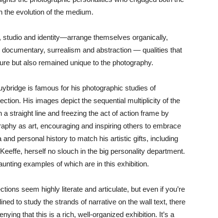
n the evolution of the medium.
studio and identity—arrange themselves organically,
 documentary, surrealism and abstraction — qualities that
ture but also remained unique to the photography.
ybridge is famous for his photographic studies of
tion. His images depict the sequential multiplicity of the
straight line and freezing the act of action frame by
aphy as art, encouraging and inspiring others to embrace
and personal history to match his artistic gifts, including
eeffe, herself no slouch in the big personality department.
aunting examples of which are in this exhibition.
tions seem highly literate and articulate, but even if you’re
lined to study the strands of narrative on the wall text, there
enying that this is a rich, well-organized exhibition. It’s a