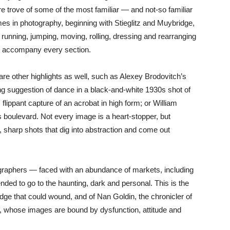
re trove of some of the most familiar — and not-so familiar
s in photography, beginning with Stieglitz and Muybridge,
running, jumping, moving, rolling, dressing and rearranging
s accompany every section.
are other highlights as well, such as Alexey Brodovitch’s
ng suggestion of dance in a black-and-white 1930s shot of
lippant capture of an acrobat in high form; or William
s boulevard. Not every image is a heart-stopper, but
, sharp shots that dig into abstraction and come out
graphers — faced with an abundance of markets, including
ed to go to the haunting, dark and personal. This is the
ge that could wound, and of Nan Goldin, the chronicler of
s, whose images are bound by dysfunction, attitude and