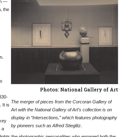
in —
, the
n.
to
Photos: National Gallery of Art
830-
The merger of pieces from the Corcoran Gallery of
It is
Art with the National Gallery of Art’s collection is on
display in “Intersections,” which features photography
 key
by pioneers such as Alfred Stieglitz.
 a
hlights the photographic personalities who engaged both the