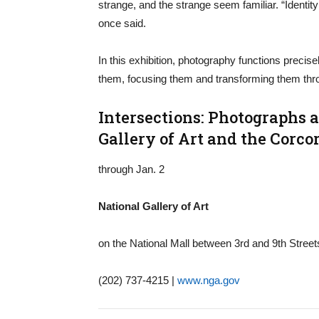
strange, and the strange seem familiar. “Identity
once said.
In this exhibition, photography functions precise
them, focusing them and transforming them thro
Intersections: Photographs 
Gallery of Art and the Corcor
through Jan. 2
National Gallery of Art
on the National Mall between 3rd and 9th Stree
(202) 737-4215 |
www.nga.gov