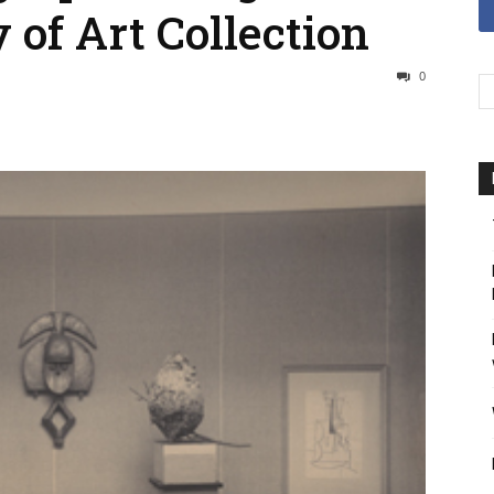
 of Art Collection
0