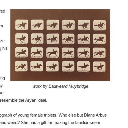
red
em
aze
g his
ing
ny
work by Eadweard Muybridge
se
 resemble the Aryan ideal.
hotograph of young female triplets. Who else but Diane Arbus
nd weird? She had a gift for making the familiar seem