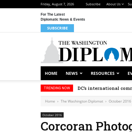
Friday, August 7, 2026
Subscribe
About Us
Su
For The Latest
Diplomatic News & Events
SUBSCRIBE
HOME
NEWS
RESOURCES
E
DC’s international comm
TRENDING NOW
Home
The Washington Diplomat
October 2016
October 2016
Corcoran Photo