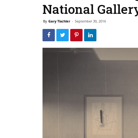
National Gallery
By
Gary Tischler
-
September 30, 2016