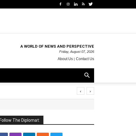
A WORLD OF NEWS AND PERSPECTIVE
Friday, August 07, 2026
About Us
Contact Us
‹
›
Follow The Diplomat: