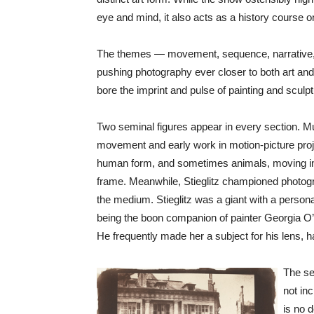
eye and mind, it also acts as a history course o
The themes — movement, sequence, narrative, 
pushing photography ever closer to both art and
bore the imprint and pulse of painting and sculp
Two seminal figures appear in every section. Mu
movement and early work in motion-picture projec
human form, and sometimes animals, moving in a 
frame. Meanwhile, Stieglitz championed photogr
the medium. Stieglitz was a giant with a persona 
being the boon companion of painter Georgia O’K
He frequently made her a subject for his lens, h
The sec
not inc
is no d