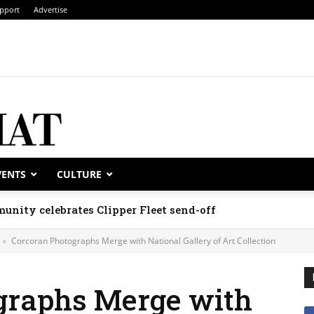
pport
Advertise
VENTS
CULTURE
unity celebrates Clipper Fleet send-off
Corcoran Photographs Merge with National Gallery of Art Collection
graphs Merge with