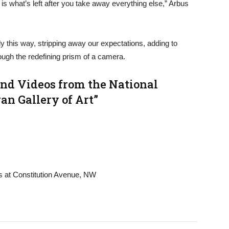
 is what’s left after you take away everything else,” Arbus
ly this way, stripping away our expectations, adding to
ugh the redefining prism of a camera.
and Videos from the National
an Gallery of Art”
ts at Constitution Avenue, NW