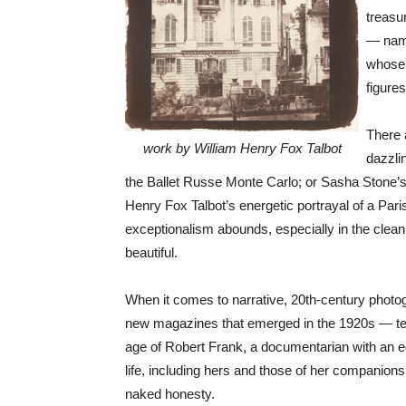
treasu
— name
whose 
figure
There 
work by William Henry Fox Talbot
dazzli
the Ballet Russe Monte Carlo; or Sasha Stone’s f
Henry Fox Talbot’s energetic portrayal of a Pari
exceptionalism abounds, especially in the clean
beautiful.
When it comes to narrative, 20th-century photo
new magazines that emerged in the 1920s — tend
age of Robert Frank, a documentarian with an ed
life, including hers and those of her companion
naked honesty.