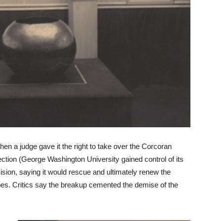
when a judge gave it the right to take over the Corcoran
ection (George Washington University gained control of its
ision, saying it would rescue and ultimately renew the
es. Critics say the breakup cemented the demise of the