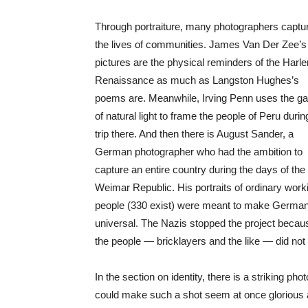
Through portraiture, many photographers captu
the lives of communities. James Van Der Zee’s
pictures are the physical reminders of the Harl
Renaissance as much as Langston Hughes’s
poems are. Meanwhile, Irving Penn uses the g
of natural light to frame the people of Peru durin
trip there. And then there is August Sander, a
German photographer who had the ambition to
capture an entire country during the days of the
Weimar Republic. His portraits of ordinary work
people (330 exist) were meant to make Germa
universal. The Nazis stopped the project becau
the people — bricklayers and the like — did not
In the section on identity, there is a striking p
could make such a shot seem at once glorious a