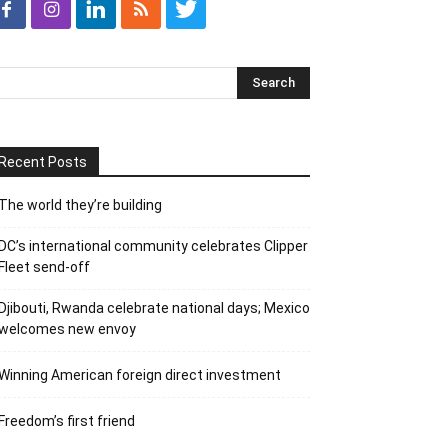
Recent Posts
The world they’re building
DC’s international community celebrates Clipper
Fleet send-off
Djibouti, Rwanda celebrate national days; Mexico
welcomes new envoy
Winning American foreign direct investment
Freedom’s first friend