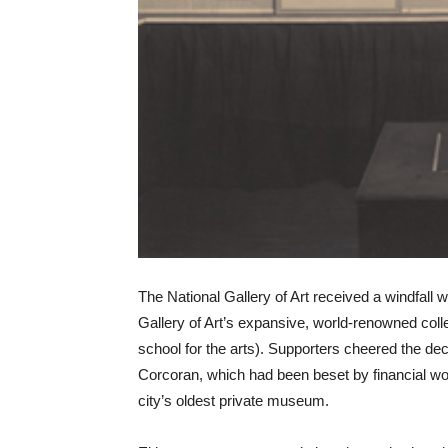
The National Gallery of Art received a windfall 
Gallery of Art’s expansive, world-renowned coll
school for the arts). Supporters cheered the dec
Corcoran, which had been beset by financial wo
city’s oldest private museum.