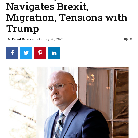
Navigates Brexit,
Migration, Tensions with
Trump
By
Deryl Davis
-
February 28, 2020
0