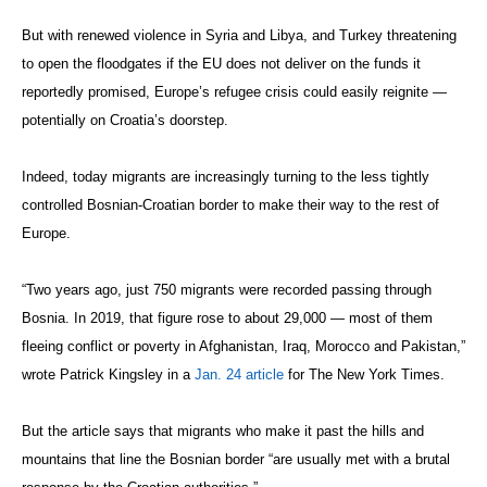
But with renewed violence in Syria and Libya, and Turkey threatening
to open the floodgates if the EU does not deliver on the funds it
reportedly promised, Europe’s refugee crisis could easily reignite —
potentially on Croatia’s doorstep.
Indeed, today migrants are increasingly turning to the less tightly
controlled Bosnian-Croatian border to make their way to the rest of
Europe.
“Two years ago, just 750 migrants were recorded passing through
Bosnia. In 2019, that figure rose to about 29,000 — most of them
fleeing conflict or poverty in Afghanistan, Iraq, Morocco and Pakistan,”
wrote Patrick Kingsley in a
Jan. 24 article
for The New York Times.
But the article says that migrants who make it past the hills and
mountains that line the Bosnian border “are usually met with a brutal