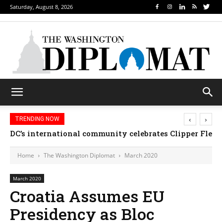
Saturday, August 8, 2026
‹
›
TRENDING NOW
Djibouti, Rwanda celebrate national days; Mexico we
Home
The Washington Diplomat
March 2020
March 2020
Croatia Assumes EU
Presidency as Bloc