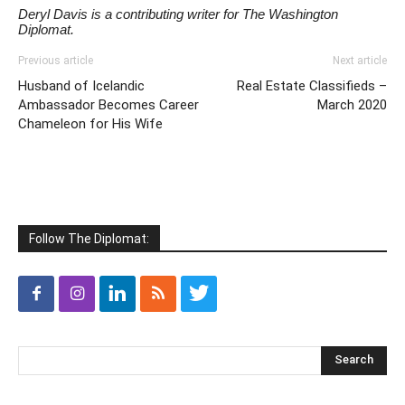
Deryl Davis is a contributing writer for The Washington
Diplomat.
Previous article
Next article
Husband of Icelandic
Real Estate Classifieds –
Ambassador Becomes Career
March 2020
Chameleon for His Wife
Follow The Diplomat: