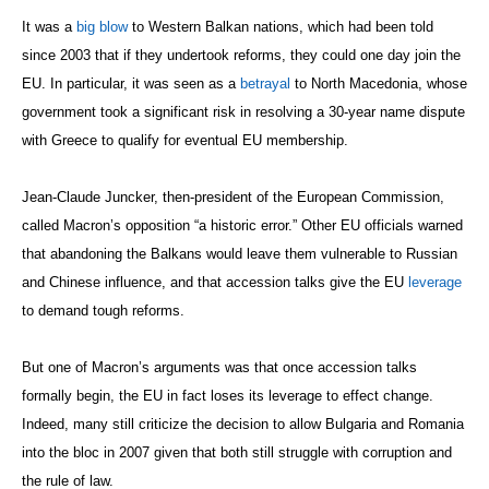
It was a
big blow
to Western Balkan nations, which had been told
since 2003 that if they undertook reforms, they could one day join the
EU. In particular, it was seen as a
betrayal
to North Macedonia, whose
government took a significant risk in resolving a 30-year name dispute
with Greece to qualify for eventual EU membership.
Jean-Claude Juncker, then-president of the European Commission,
called Macron’s opposition “a historic error.” Other EU officials warned
that abandoning the Balkans would leave them vulnerable to Russian
and Chinese influence, and that accession talks give the EU
leverage
to demand tough reforms.
But one of Macron’s arguments was that once accession talks
formally begin, the EU in fact loses its leverage to effect change.
Indeed, many still criticize the decision to allow Bulgaria and Romania
into the bloc in 2007 given that both still struggle with corruption and
the rule of law.