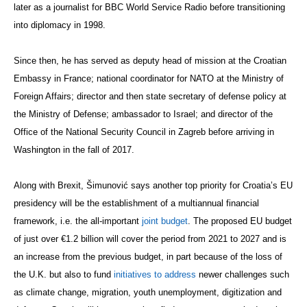
later as a journalist for BBC World Service Radio before transitioning
into diplomacy in 1998.
Since then, he has served as deputy head of mission at the Croatian
Embassy in France; national coordinator for NATO at the Ministry of
Foreign Affairs; director and then state secretary of defense policy at
the Ministry of Defense; ambassador to Israel; and director of the
Office of the National Security Council in Zagreb before arriving in
Washington in the fall of 2017.
Along with Brexit, Šimunović says another top priority for Croatia’s EU
presidency will be the establishment of a multiannual financial
framework, i.e. the all-important
joint budget
. The proposed EU budget
of just over €1.2 billion will cover the period from 2021 to 2027 and is
an increase from the previous budget, in part because of the loss of
the U.K. but also to fund
initiatives to address
newer challenges such
as climate change, migration, youth unemployment, digitization and