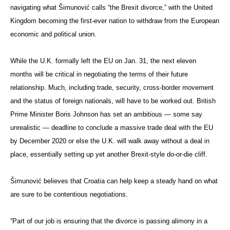
navigating what Šimunović calls “the Brexit divorce,” with the United
Kingdom becoming the first-ever nation to withdraw from the European
economic and political union.
While the U.K. formally left the EU on Jan. 31, the next eleven
months will be critical in negotiating the terms of their future
relationship. Much, including trade, security, cross-border movement
and the status of foreign nationals, will have to be worked out. British
Prime Minister Boris Johnson has set an ambitious — some say
unrealistic — deadline to conclude a massive trade deal with the EU
by December 2020 or else the U.K. will walk away without a deal in
place, essentially setting up yet another Brexit-style do-or-die cliff.
Šimunović believes that Croatia can help keep a steady hand on what
are sure to be contentious negotiations.
“Part of our job is ensuring that the divorce is passing alimony in a