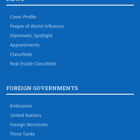
Cover Profile
People of World Influence
Diplomatic Spotlight
Appointments
Classifieds
Real Estate Classifieds
FOREIGN GOVERNMENTS
Embassies
United Nations
Foreign Ministries
Think Tanks