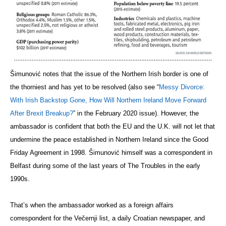
Šimunović notes that the issue of the Northern Irish border is one of
the thorniest and has yet to be resolved (also see “
Messy Divorce:
With Irish Backstop Gone, How Will Northern Ireland Move Forward
After Brexit Breakup?
” in the February 2020 issue). However, the
ambassador is confident that both the EU and the U.K. will not let that
undermine the peace established in Northern Ireland since the Good
Friday Agreement in 1998. Šimunović himself was a correspondent in
Belfast during some of the last years of The Troubles in the early
1990s.
That’s when the ambassador worked as a foreign affairs
correspondent for the Večernji
list, a daily Croatian newspaper, and