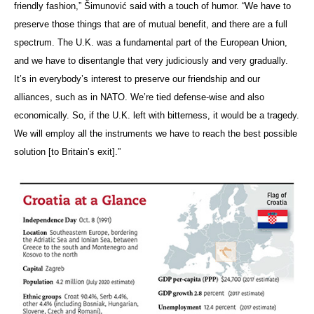
friendly fashion,” Šimunović said with a touch of humor. “We have to
preserve those things that are of mutual benefit, and there are a full
spectrum. The U.K. was a fundamental part of the European Union,
and we have to disentangle that very judiciously and very gradually.
It’s in everybody’s interest to preserve our friendship and our
alliances, such as in NATO. We’re tied defense-wise and also
economically. So, if the U.K. left with bitterness, it would be a tragedy.
We will employ all the instruments we have to reach the best possible
solution [to Britain’s exit].”