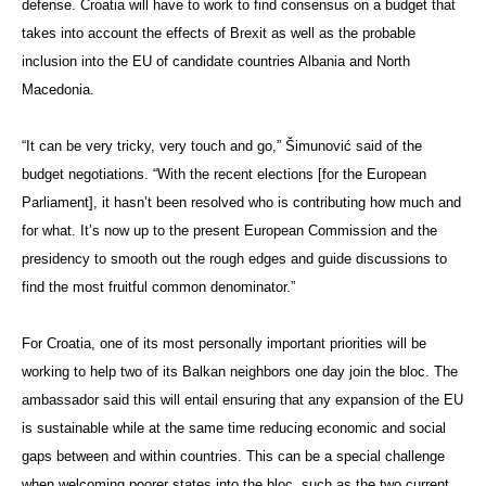
defense. Croatia will have to work to find consensus on a budget that
takes into account the effects of Brexit as well as the probable
inclusion into the EU of candidate countries Albania and North
Macedonia.
“It can be very tricky, very touch and go,” Šimunović said of the
budget negotiations. “With the recent elections [for the European
Parliament], it hasn’t been resolved who is contributing how much and
for what. It’s now up to the present European Commission and the
presidency to smooth out the rough edges and guide discussions to
find the most fruitful common denominator.”
For Croatia, one of its most personally important priorities will be
working to help two of its Balkan neighbors one day join the bloc. The
ambassador said this will entail ensuring that any expansion of the EU
is sustainable while at the same time reducing economic and social
gaps between and within countries. This can be a special challenge
when welcoming poorer states into the bloc, such as the two current