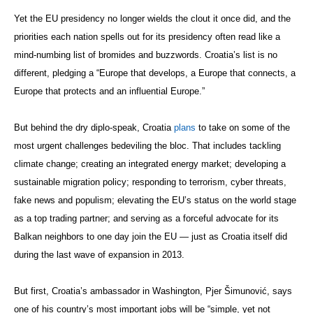
Yet the EU presidency no longer wields the clout it once did, and the
priorities each nation spells out for its presidency often read like a
mind-numbing list of bromides and buzzwords. Croatia’s list is no
different, pledging a “Europe that develops, a Europe that connects, a
Europe that protects and an influential Europe.”
But behind the dry diplo-speak, Croatia
plans
to take on some of the
most urgent challenges bedeviling the bloc. That includes tackling
climate change; creating an integrated energy market; developing a
sustainable migration policy; responding to terrorism, cyber threats,
fake news and populism; elevating the EU’s status on the world stage
as a top trading partner; and serving as a forceful advocate for its
Balkan neighbors to one day join the EU — just as Croatia itself did
during the last wave of expansion in 2013.
But first, Croatia’s ambassador in Washington, Pjer Šimunović, says
one of his country’s most important jobs will be “simple, yet not