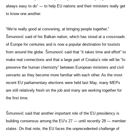
always easy to do” — to help EU nations and their ministers really get
to know one another.
“We’re really good at convening, at bringing people together,”
Šimunović said of his Balkan nation, which has stood at a crossroads
of Europe for centuries and is now a popular destination for tourists
from around the globe. Šimunović said that “it takes time and effort” to
make real connections and that a large part of Croatia’s role will be “to
preserve the human chemistry” between European ministers and civil
servants as they become more familiar with each other. As the most
recent EU parliamentary elections were held last May, many MEPs
are still relatively fresh on the job and many are working together for
the first time.
Šimunović said that another important role of the EU presidency is
building consensus among the EU’s 27 — until recently 28 — member
states. On that note, the EU faces the unprecedented challenge of