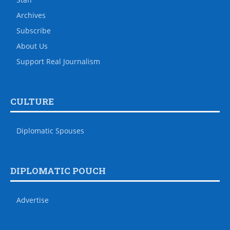
Archives
Subscribe
About Us
Support Real Journalism
CULTURE
Diplomatic Spouses
DIPLOMATIC POUCH
Advertise