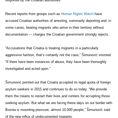
response by the Croatian authorities.”
Recent reports from groups such as
Human Rights Watch
have
accused Croatian authorities of arresting, summarily deporting and, in
some cases, beating migrants who arrive in their territory without
documentation — charges the Croatian government strongly rejects.
“Accusations that Croatia is treating migrants in a particularly
aggressive fashion, that’s certainly not the case,” Šimunović insisted.
“If there have been instances of abuse, they have been thoroughly
investigated and acted upon.”
Šimunović pointed out that Croatia accepted its legal quota of foreign
asylum seekers in 2015 and continues to do so today. “We provide
them the means to restart their lives and centers for accepting those
seeking asylum. But what we are facing these days on our border with
Bosnia is mounting pressure, almost 10,000 people,” Šimunović said
of the new influx of undocumented migrants.