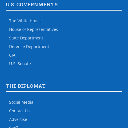
U.S. GOVERNMENTS
The White House
House of Representatives
State Department
Defense Department
CIA
U.S. Senate
THE DIPLOMAT
Social Media
Contact Us
Advertise
Staff