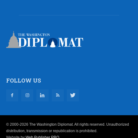
FOLLOW US
© 2000-2026 The Washington Diplomat. All rights reserved. Unauthorized
distribution, transmission or republication is prohibited.
Website by
Web Publisher PRO