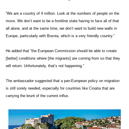
“We are a country of 4 million. Look at the numbers of people on the
move. We don’t want to be a frontline state having to face all of that
all alone, and at the same time, we don’t want to build new walls in
Europe, particularly with Bosnia, which is a very friendly country.”
He added that “the European Commission should be able to create
[better] conditions where [the migrants] are coming from so that they
will return. Unfortunately, that’s not happening.”
The ambassador suggested that a pan-European policy on migration
is still sorely needed, especially for countries like Croatia that are
carrying the brunt of the current influx.