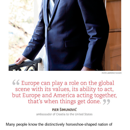
Many people know the distinctively horseshoe-shaped nation of