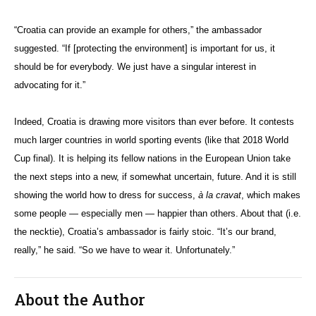
“Croatia can provide an example for others,” the ambassador
suggested. “If [protecting the environment] is important for us, it
should be for everybody. We just have a singular interest in
advocating for it.”
Indeed, Croatia is drawing more visitors than ever before. It contests
much larger countries in world sporting events (like that 2018 World
Cup final). It is helping its fellow nations in the European Union take
the next steps into a new, if somewhat uncertain, future. And it is still
showing the world how to dress for success,
à la cravat
, which makes
some people — especially men — happier than others. About that (i.e.
the necktie), Croatia’s ambassador is fairly stoic. “It’s our brand,
really,” he said. “So we have to wear it. Unfortunately.”
About the Author