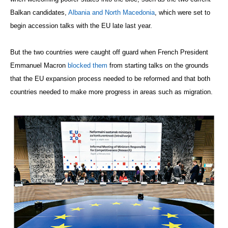
Balkan candidates,
Albania and North Macedonia
, which were set to
begin accession talks with the EU late last year.
But the two countries were caught off guard when French President
Emmanuel Macron
blocked them
from starting talks on the grounds
that the EU expansion process needed to be reformed and that both
countries needed to make more progress in areas such as migration.