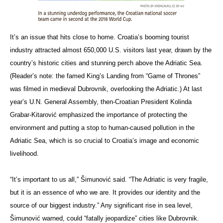
It’s an issue that hits close to home. Croatia’s booming tourist
industry attracted almost 650,000 U.S. visitors last year, drawn by the
country’s historic cities and stunning perch above the Adriatic Sea.
(Reader’s note: the famed King’s Landing from “Game of Thrones”
was filmed in medieval Dubrovnik, overlooking the Adriatic.) At last
year’s U.N. General Assembly, then-Croatian President Kolinda
Grabar-Kitarović emphasized the importance of protecting the
environment and putting a stop to human-caused pollution in the
Adriatic Sea, which is so crucial to Croatia’s image and economic
livelihood.
“It’s important to us all,” Šimunović said. “The Adriatic is very fragile,
but it is an essence of who we are. It provides our identity and the
source of our biggest industry.” Any significant rise in sea level,
Šimunović warned, could “fatally jeopardize” cities like Dubrovnik.