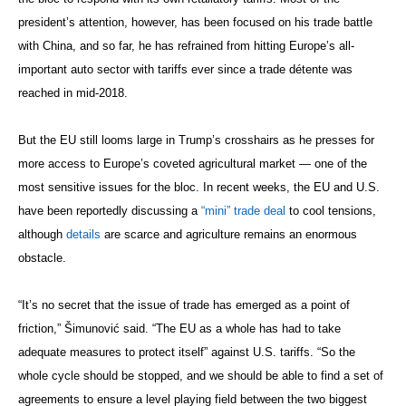
president’s attention, however, has been focused on his trade battle
with China, and so far, he has refrained from hitting Europe’s all-
important auto sector with tariffs ever since a trade détente was
reached in mid-2018.
But the EU still looms large in Trump’s crosshairs as he presses for
more access to Europe’s coveted agricultural market — one of the
most sensitive issues for the bloc. In recent weeks, the EU and U.S.
have been reportedly discussing a
“mini” trade deal
to cool tensions,
although
details
are scarce and agriculture remains an enormous
obstacle.
“It’s no secret that the issue of trade has emerged as a point of
friction,” Šimunović said. “The EU as a whole has had to take
adequate measures to protect itself” against U.S. tariffs. “So the
whole cycle should be stopped, and we should be able to find a set of
agreements to ensure a level playing field between the two biggest