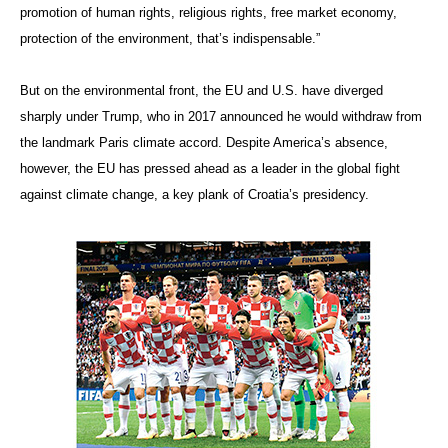
promotion of human rights, religious rights, free market economy,
protection of the environment, that’s indispensable.”
But on the environmental front, the EU and U.S. have diverge
d
sharply under Trump, who in 2017 announced he would withdraw from
the landmark Paris climate accord. Despite America’s absence,
however, the EU has pressed ahead as a leader in the global fight
against climate change, a key plank of Croatia’s presidency.