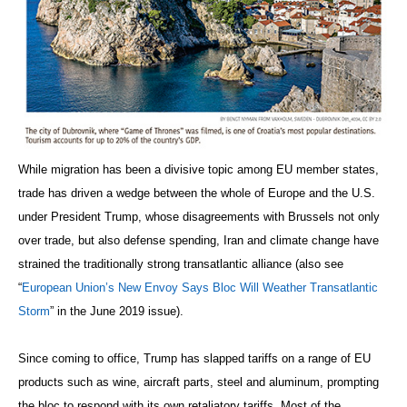
While migration has been a divisive topic among EU member states,
trade has driven a wedge between the whole of Europe and the U.S.
under President Trump, whose disagreements with Brussels not only
over trade, but also defense spending, Iran and climate change have
strained the traditionally strong transatlantic alliance (also see
“
European Union’s New Envoy Says Bloc Will Weather Transatlantic
Storm
” in the June 2019 issue).
Since coming to office, Trump has slapped tariffs on a range of EU
products such as wine, aircraft parts, steel and aluminum, prompting
the bloc to respond with its own retaliatory tariffs. Most of the