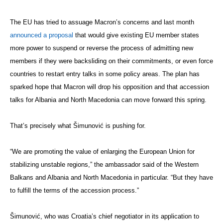
The EU has tried to assuage Macron’s concerns and last month
announced a proposal
that would give existing EU member states
more power to suspend or reverse the process of admitting new
members if they were backsliding on their commitments, or even force
countries to restart entry talks in some policy areas. The plan has
sparked hope that Macron will drop his opposition and that accession
talks for Albania and North Macedonia can move forward this spring.
That’s precisely what Šimunović is pushing for.
“We are promoting the value of enlarging the European Union for
stabilizing unstable regions,” the ambassador said of the Western
Balkans and Albania and North Macedonia in particular. “But they have
to fulfill the terms of the accession process.”
Šimunović, who was Croatia’s chief negotiator in its application to