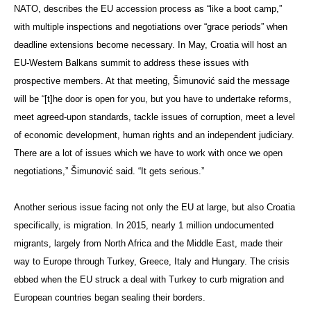
NATO, describes the EU accession process as “like a boot camp,”
with multiple inspections and negotiations over “grace periods” when
deadline extensions become necessary. In May, Croatia will host an
EU-Western Balkans summit to address these issues with
prospective members. At that meeting, Šimunović said the message
will be “[t]he door is open for you, but you have to undertake reforms,
meet agreed-upon standards, tackle issues of corruption, meet a level
of economic development, human rights and an independent judiciary.
There are a lot of issues which we have to work with once we open
negotiations,” Šimunović said. “It gets serious.”
Another serious issue facing not only the EU at large, but also Croatia
specifically, is migration. In 2015, nearly 1 million undocumented
migrants, largely from North Africa and the Middle East, made their
way to Europe through Turkey, Greece, Italy and Hungary. The crisis
ebbed when the EU struck a deal with Turkey to curb migration and
European countries began sealing their borders.