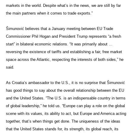
markets in the world. Despite what’s in the news, we are still by far
the main partners when it comes to trade exports.”
Šimunović believes that a January meeting between EU Trade
Commissioner Phil Hogan and President Trump represents “a fresh
start” in bilateral economic relations. “It was primarily about …
reversing the existence of tariffs and establishing a fair, free market
space across the Atlantic, respecting the interests of both sides,” he
said.
As Croatia’s ambassador to the U.S., it is no surprise that Šimunović
has good things to say about the overall relationship between the EU
and the United States. “The U.S. is an indispensable country in terms
of global leadership,” he told us. “Europe can play a role on the global
scene with its values, its ability to act, but Europe and America acting
together, that’s when things get done. The uniqueness of the ideas
that the United States stands for, its strength, its global reach, its