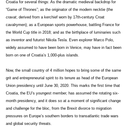
Croatia for several things: As the dramatic medieval backdrop for
“Game of Thrones”; as the originator of the modern necktie (the
cravat
, derived from a kerchief worn by 17th-century Croat
cavalrymen); as a European sports powerhouse, battling France for
the World Cup title in 2018; and as the birthplace of luminaries such
as inventor and futurist Nikola Tesla. Even explorer Marco Polo,
widely assumed to have been born in Venice, may have in fact been
born on one of Croatia’s 1,000-plus islands.
Now, the small country of 4 million hopes to bring some of the same
grit and entrepreneurial spirit to its tenure as head of the European
Union presidency until June 30, 2020. This marks the first time that
Croatia, the EU’s youngest member, has assumed the rotating six-
month presidency, and it does so at a moment of significant change
and challenge for the bloc, from the Brexit divorce to migration
pressures on Europe’s southern borders to transatlantic trade wars
and global security threats.