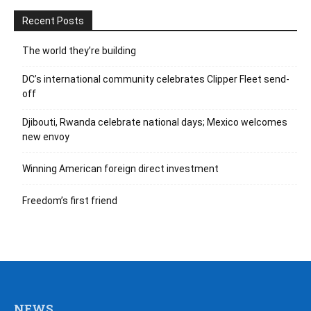
Recent Posts
The world they’re building
DC’s international community celebrates Clipper Fleet send-
off
Djibouti, Rwanda celebrate national days; Mexico welcomes
new envoy
Winning American foreign direct investment
Freedom’s first friend
NEWS