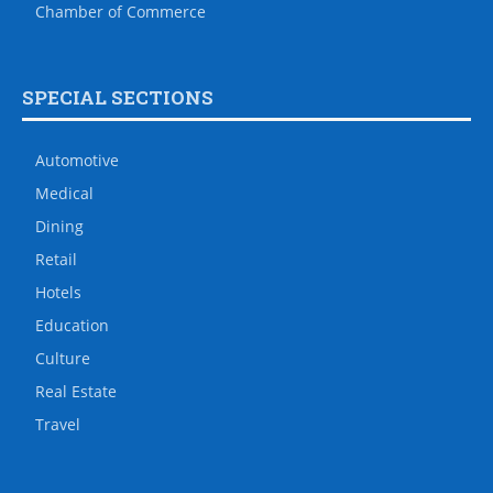
Chamber of Commerce
SPECIAL SECTIONS
Automotive
Medical
Dining
Retail
Hotels
Education
Culture
Real Estate
Travel