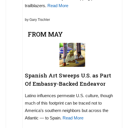
trailblazers.
Read More
by Gary Tischler
FROM MAY
Spanish Art Sweeps U.S. as Part
Of Embassy-Backed Endeavor
Latino influences permeate U.S. culture, though
much of this footprint can be traced not to
America’s southern neighbors but across the
Atlantic — to Spain.
Read More