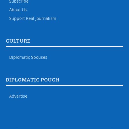
Subscribe
About Us
Support Real Journalism
CULTURE
Diplomatic Spouses
DIPLOMATIC POUCH
Advertise