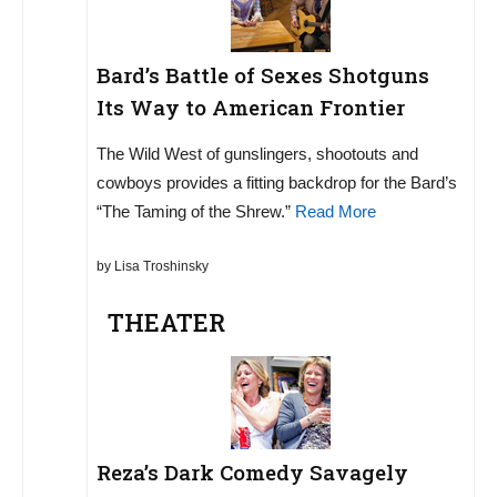
Bard’s Battle of Sexes Shotguns
Its Way to American Frontier
The Wild West of gunslingers, shootouts and
cowboys provides a fitting backdrop for the Bard’s
“The Taming of the Shrew.”
Read More
by Lisa Troshinsky
THEATER
Reza’s Dark Comedy Savagely