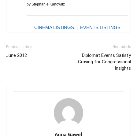
by Stephanie Kanowitz
CINEMA LISTINGS
|
EVENTS LISTINGS
Previous article
Next article
June 2012
Diplomat Events Satisfy
Craving for Congressional
Insights
Anna Gawel