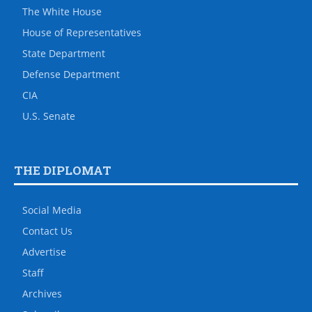
The White House
House of Representatives
State Department
Defense Department
CIA
U.S. Senate
THE DIPLOMAT
Social Media
Contact Us
Advertise
Staff
Archives