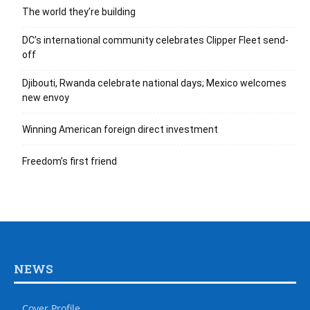
The world they’re building
DC’s international community celebrates Clipper Fleet send-
off
Djibouti, Rwanda celebrate national days; Mexico welcomes
new envoy
Winning American foreign direct investment
Freedom’s first friend
NEWS
Cover Profile