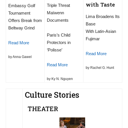
with Taste
Triple Threat
Embassy Golf
Maïwenn
Tournament
Lima Broadens Its
Documents
Offers Break from
Base
Beltway Grind
With Latin-Asian
Paris’s Child
Fujimar
Protectors in
Read More
‘Polisse’
Read More
by Anna Gawel
Read More
by Rachel G. Hunt
by Ky N. Nguyen
Culture Stories
THEATER