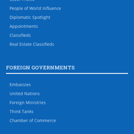
People of World Influence
Diplomatic Spotlight
Appointments
Classifieds
Real Estate Classifieds
FOREIGN GOVERNMENTS
Embassies
United Nations
Foreign Ministries
Think Tanks
Chamber of Commerce