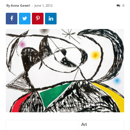
By
Anna Gawel
-
June 1, 2012
0
Art