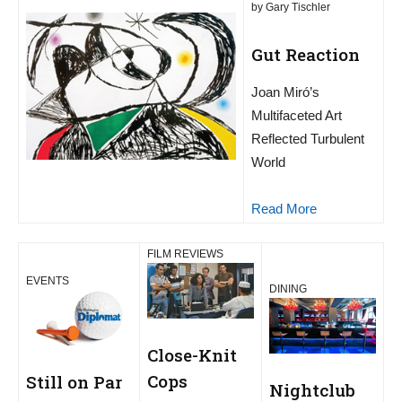
by Gary Tischler
Gut Reaction
Joan Miró’s
Multifaceted Art
Reflected Turbulent
World
Read More
FILM REVIEWS
EVENTS
DINING
Close-Knit
Cops
Still on Par
Nightclub