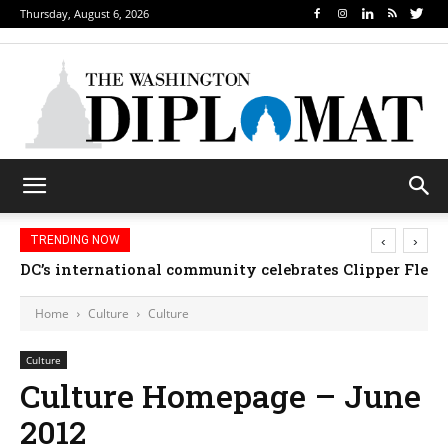
Thursday, August 6, 2026
‹
›
TRENDING NOW
DC’s international community celebrates Clipper Fleet
Home
Culture
Culture
Culture
Culture Homepage – June
2012