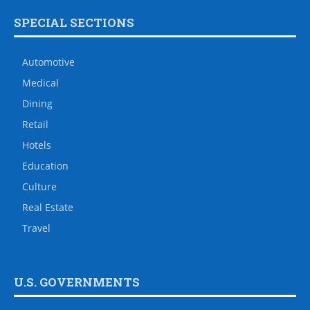
SPECIAL SECTIONS
Automotive
Medical
Dining
Retail
Hotels
Education
Culture
Real Estate
Travel
U.S. GOVERNMENTS