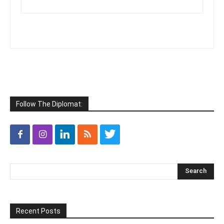
Follow The Diplomat:
Recent Posts