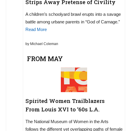
Strips Away Pretense of Civility
A children’s schoolyard brawl erupts into a savage
battle among urbane parents in “God of Carnage.”
Read More
by Michael Coleman
FROM MAY
Spirited Women Trailblazers
From Louis XVI to ’60s L.A.
The National Museum of Women in the Arts
follows the different yet overlapping paths of female