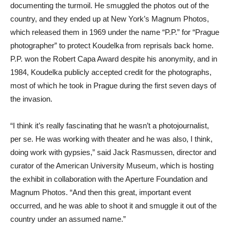
documenting the turmoil. He smuggled the photos out of the
country, and they ended up at New York’s Magnum Photos,
which released them in 1969 under the name “P.P.” for “Prague
photographer” to protect Koudelka from reprisals back home.
P.P. won the Robert Capa Award despite his anonymity, and in
1984, Koudelka publicly accepted credit for the photographs,
most of which he took in Prague during the first seven days of
the invasion.
“I think it’s really fascinating that he wasn’t a photojournalist,
per se. He was working with theater and he was also, I think,
doing work with gypsies,” said Jack Rasmussen, director and
curator of the American University Museum, which is hosting
the exhibit in collaboration with the Aperture Foundation and
Magnum Photos. “And then this great, important event
occurred, and he was able to shoot it and smuggle it out of the
country under an assumed name.”