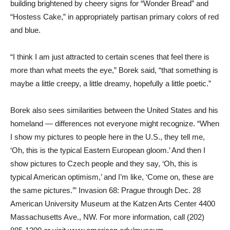
building brightened by cheery signs for “Wonder Bread” and
“Hostess Cake,” in appropriately partisan primary colors of red
and blue.
“I think I am just attracted to certain scenes that feel there is
more than what meets the eye,” Borek said, “that something is
maybe a little creepy, a little dreamy, hopefully a little poetic.”
Borek also sees similarities between the United States and his
homeland — differences not everyone might recognize. “When
I show my pictures to people here in the U.S., they tell me,
‘Oh, this is the typical Eastern European gloom.’ And then I
show pictures to Czech people and they say, ‘Oh, this is
typical American optimism,’ and I’m like, ‘Come on, these are
the same pictures.’” Invasion 68: Prague through Dec. 28
American University Museum at the Katzen Arts Center 4400
Massachusetts Ave., NW. For more information, call (202)