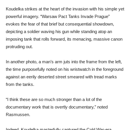
Koudelka strikes at the heart of the invasion with his simple yet
powerful imagery. “Warsaw Pact Tanks Invade Prague”
evokes the fear of that brief but consequential showdown,
depicting a soldier waving his gun while standing atop an
imposing tank that rolls forward, its menacing, massive canon
protruding out.
In another photo, a man’s arm juts into the frame from the left,
the time purposefully noted on his wristwatch in the foreground
against an eerily deserted street smeared with tread marks
from the tanks.
“I think these are so much stronger than a lot of the
documentary work that is overtly documentary,” noted
Rasmussen.
Indeed, Koudelka masterfully captured the Cold War-era