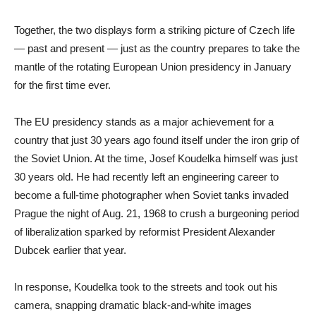
Together, the two displays form a striking picture of Czech life
— past and present — just as the country prepares to take the
mantle of the rotating European Union presidency in January
for the first time ever.
The EU presidency stands as a major achievement for a
country that just 30 years ago found itself under the iron grip of
the Soviet Union. At the time, Josef Koudelka himself was just
30 years old. He had recently left an engineering career to
become a full-time photographer when Soviet tanks invaded
Prague the night of Aug. 21, 1968 to crush a burgeoning period
of liberalization sparked by reformist President Alexander
Dubcek earlier that year.
In response, Koudelka took to the streets and took out his
camera, snapping dramatic black-and-white images