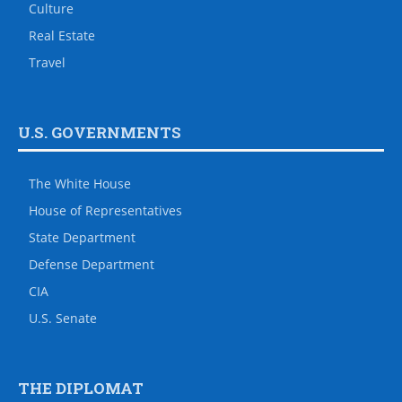
Culture
Real Estate
Travel
U.S. GOVERNMENTS
The White House
House of Representatives
State Department
Defense Department
CIA
U.S. Senate
THE DIPLOMAT