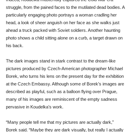
struggle, from the pained faces to the mutilated dead bodies. A
particularly engaging photo portrays a woman cradling her
head, a look of sheer anguish on her face as she walks just
ahead a truck packed with Soviet soldiers. Another haunting
photo shows a child sitting alone on a curb, a target drawn on
his back.
The dark images stand in stark contrast to the dream-like
pictures produced by Czech-American photographer Michael
Borek, who turns his lens on the present day for the exhibition
at the Czech Embassy. Although some of Borek’s images are
described as playful, such as a balloon flying over Prague,
many of his images are reminiscent of the empty sadness
pervasive in Koudelka’s work.
“Many people tell me that my pictures are actually dark,”
Borek said. “Maybe they are dark visually, but really I actually