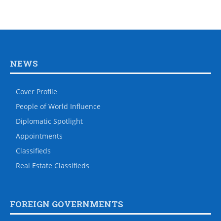
NEWS
Cover Profile
People of World Influence
Diplomatic Spotlight
Appointments
Classifieds
Real Estate Classifieds
FOREIGN GOVERNMENTS