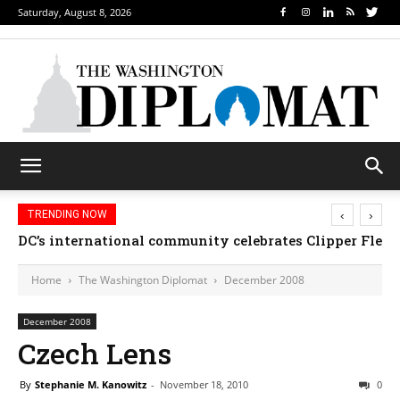
Saturday, August 8, 2026
‹
›
TRENDING NOW
DC’s international community celebrates Clipper Fleet
Home
The Washington Diplomat
December 2008
December 2008
Czech Lens
By
Stephanie M. Kanowitz
-
November 18, 2010
0