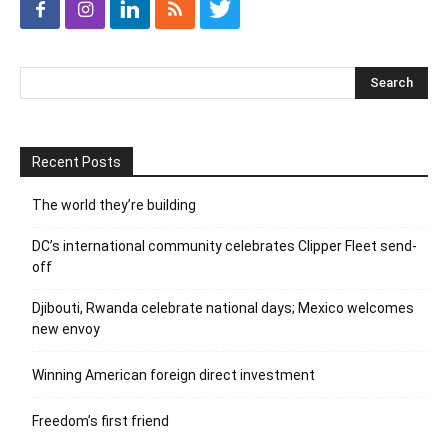
Recent Posts
The world they’re building
DC’s international community celebrates Clipper Fleet send-
off
Djibouti, Rwanda celebrate national days; Mexico welcomes
new envoy
Winning American foreign direct investment
Freedom’s first friend