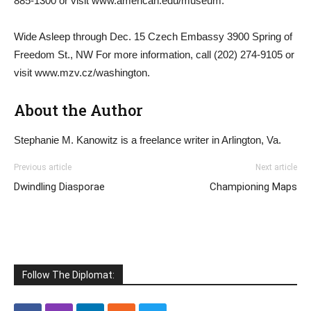
885-1300 or visit www.american.edu/museum.
Wide Asleep through Dec. 15 Czech Embassy 3900 Spring of
Freedom St., NW For more information, call (202) 274-9105 or
visit www.mzv.cz/washington.
About the Author
Stephanie M. Kanowitz is a freelance writer in Arlington, Va.
Previous article
Next article
Dwindling Diasporae
Championing Maps
Follow The Diplomat: