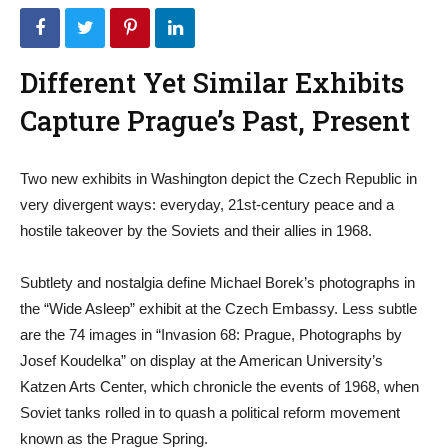
Different Yet Similar Exhibits
Capture Prague’s Past, Present
Two new exhibits in Washington depict the Czech Republic in
very divergent ways: everyday, 21st-century peace and a
hostile takeover by the Soviets and their allies in 1968.
Subtlety and nostalgia define Michael Borek’s photographs in
the “Wide Asleep” exhibit at the Czech Embassy. Less subtle
are the 74 images in “Invasion 68: Prague, Photographs by
Josef Koudelka” on display at the American University’s
Katzen Arts Center, which chronicle the events of 1968, when
Soviet tanks rolled in to quash a political reform movement
known as the Prague Spring.