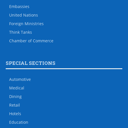
Embassies
United Nations
Foreign Ministries
Think Tanks
Chamber of Commerce
SPECIAL SECTIONS
Automotive
Medical
Dining
Retail
Hotels
Education