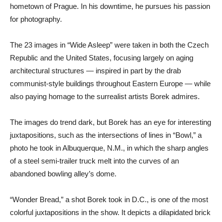
hometown of Prague. In his downtime, he pursues his passion
for photography.
The 23 images in “Wide Asleep” were taken in both the Czech
Republic and the United States, focusing largely on aging
architectural structures — inspired in part by the drab
communist-style buildings throughout Eastern Europe — while
also paying homage to the surrealist artists Borek admires.
The images do trend dark, but Borek has an eye for interesting
juxtapositions, such as the intersections of lines in “Bowl,” a
photo he took in Albuquerque, N.M., in which the sharp angles
of a steel semi-trailer truck melt into the curves of an
abandoned bowling alley’s dome.
“Wonder Bread,” a shot Borek took in D.C., is one of the most
colorful juxtapositions in the show. It depicts a dilapidated brick