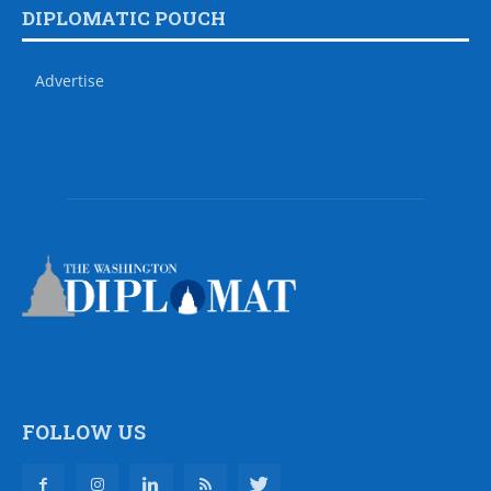
DIPLOMATIC POUCH
Advertise
FOLLOW US