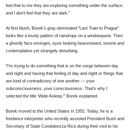
feel that to me they are exploring something under the surface
and I don’t feel that they are dark.”
At first blush, Borek’s gray-dominated “Last Train to Prague”
looks like a lovely pattern of raindrops on a windowpane. Then
a ghostly face emerges, eyes looking heavenward, serene and
contemplative yet strangely disturbing.
“I’m trying to do something that is on the verge between day
and night and having that feeling of day and night or things that
are kind of contradictory of one another — your
subconsciousness, your consciousness. That’s why I
selected the title ‘Wide Asleep,’” Borek explained.
Borek moved to the United States in 1992. Today, he is a
freelance interpreter who recently assisted President Bush and
Secretary of State Condoleezza Rice during their visit to his