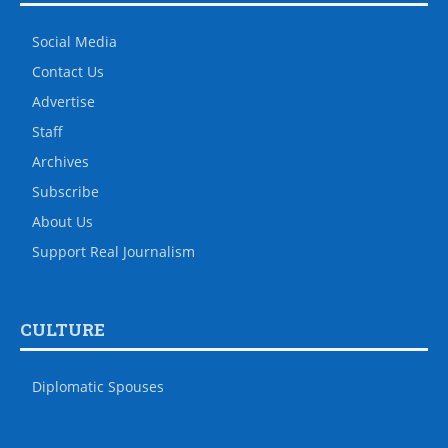
Social Media
Contact Us
Advertise
Staff
Archives
Subscribe
About Us
Support Real Journalism
CULTURE
Diplomatic Spouses