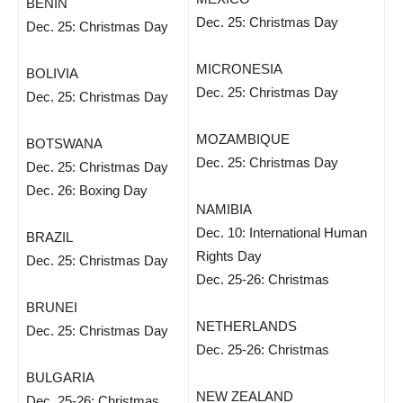
BENIN
Dec. 25: Christmas Day
Dec. 25: Christmas Day
MICRONESIA
BOLIVIA
Dec. 25: Christmas Day
Dec. 25: Christmas Day
MOZAMBIQUE
BOTSWANA
Dec. 25: Christmas Day
Dec. 25: Christmas Day
Dec. 26: Boxing Day
NAMIBIA
Dec. 10: International Human
BRAZIL
Rights Day
Dec. 25: Christmas Day
Dec. 25-26: Christmas
BRUNEI
NETHERLANDS
Dec. 25: Christmas Day
Dec. 25-26: Christmas
BULGARIA
NEW ZEALAND
Dec. 25-26: Christmas