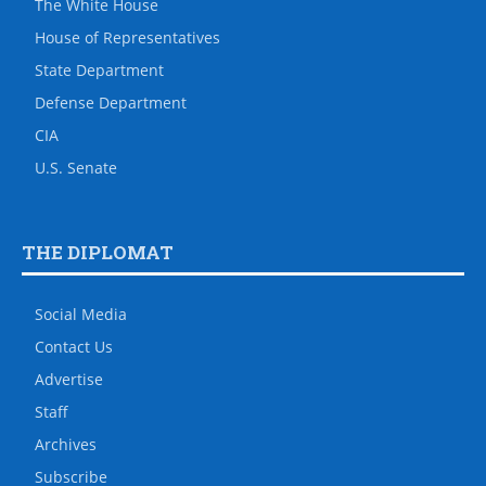
The White House
House of Representatives
State Department
Defense Department
CIA
U.S. Senate
THE DIPLOMAT
Social Media
Contact Us
Advertise
Staff
Archives
Subscribe