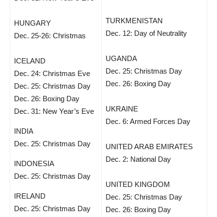
TURKMENISTAN
HUNGARY
Dec. 12: Day of Neutrality
Dec. 25-26: Christmas
UGANDA
ICELAND
Dec. 25: Christmas Day
Dec. 24: Christmas Eve
Dec. 26: Boxing Day
Dec. 25: Christmas Day
Dec. 26: Boxing Day
UKRAINE
Dec. 31: New Year’s Eve
Dec. 6: Armed Forces Day
INDIA
Dec. 25: Christmas Day
UNITED ARAB EMIRATES
Dec. 2: National Day
INDONESIA
Dec. 25: Christmas Day
UNITED KINGDOM
IRELAND
Dec. 25: Christmas Day
Dec. 25: Christmas Day
Dec. 26: Boxing Day