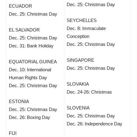
Dec. 25: Christmas Day
ECUADOR
Dec. 25: Christmas Day
SEYCHELLES
Dec. 8: Immaculate
EL SALVADOR
Conception
Dec. 25: Christmas Day
Dec. 25: Christmas Day
Dec. 31: Bank Holiday
SINGAPORE
EQUATORIAL GUINEA
Dec. 25: Christmas Day
Dec. 10: International
Human Rights Day
SLOVAKIA
Dec. 25: Christmas Day
Dec. 24-26: Christmas
ESTONIA
SLOVENIA
Dec. 25: Christmas Day
Dec. 25: Christmas Day
Dec. 26: Boxing Day
Dec. 26: Independence Day
FIJI