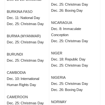
Dec. 25: Christmas Day
Dec. 26: Boxing Day
BURKINA FASO
Dec. 11: National Day
NICARAGUA
Dec. 25: Christmas Day
Dec. 8: Immaculate
Conception
BURMA (MYANMAR)
Dec. 25: Christmas Day
Dec. 25: Christmas Day
NIGER
BURUNDI
Dec. 18: Republic Day
Dec. 25: Christmas Day
Dec. 25: Christmas Day
CAMBODIA
NIGERIA
Dec. 10: International
Dec. 25: Christmas Day
Human Rights Day
Dec. 26: Boxing Day
CAMEROON
NORWAY
Dec. 25: Christmas Day