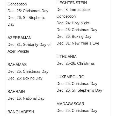
LIECHTENSTEIN
Conception
Dec. 8: Immaculate
Dec. 25: Christmas Day
Conception
Dec. 26: St. Stephen’s
Dec. 24: Holy Night
Day
Dec. 25: Christmas Day
Dec. 26: Boxing Day
AZERBAIJAN
Dec. 31: New Year’s Eve
Dec. 31: Solidarity Day of
Azeri People
LITHUANIA
Dec. 25-26: Christmas
BAHAMAS
Dec. 25: Christmas Day
LUXEMBOURG
Dec. 26: Boxing Day
Dec. 25: Christmas Day
Dec. 26: St. Stephen’s Day
BAHRAIN
Dec. 16: National Day
MADAGASCAR
Dec. 25: Christmas Day
BANGLADESH