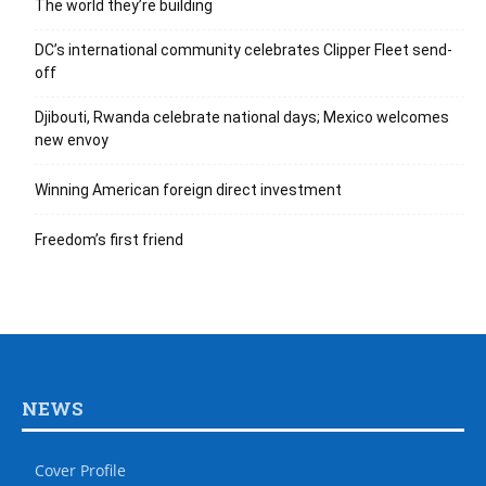
The world they’re building
DC’s international community celebrates Clipper Fleet send-
off
Djibouti, Rwanda celebrate national days; Mexico welcomes
new envoy
Winning American foreign direct investment
Freedom’s first friend
NEWS
Cover Profile