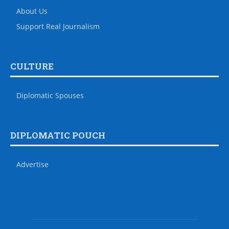
About Us
Support Real Journalism
CULTURE
Diplomatic Spouses
DIPLOMATIC POUCH
Advertise