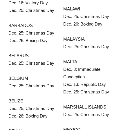
Dec. 16: Victory Day
MALAWI
Dec. 25: Christmas Day
Dec. 25: Christmas Day
Dec. 26: Boxing Day
BARBADOS
Dec. 25: Christmas Day
MALAYSIA
Dec. 26: Boxing Day
Dec. 25: Christmas Day
BELARUS
MALTA
Dec. 25: Christmas Day
Dec. 8: Immaculate
Conception
BELGIUM
Dec. 13: Republic Day
Dec. 25: Christmas Day
Dec. 25: Christmas Day
BELIZE
MARSHALL ISLANDS
Dec. 25: Christmas Day
Dec. 25: Christmas Day
Dec. 26: Boxing Day
MEXICO