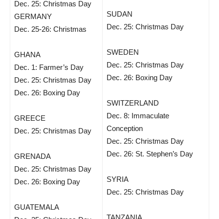
Dec. 25: Christmas Day
SUDAN
GERMANY
Dec. 25: Christmas Day
Dec. 25-26: Christmas
SWEDEN
GHANA
Dec. 25: Christmas Day
Dec. 1: Farmer’s Day
Dec. 26: Boxing Day
Dec. 25: Christmas Day
Dec. 26: Boxing Day
SWITZERLAND
Dec. 8: Immaculate
GREECE
Conception
Dec. 25: Christmas Day
Dec. 25: Christmas Day
Dec. 26: St. Stephen’s Day
GRENADA
Dec. 25: Christmas Day
SYRIA
Dec. 26: Boxing Day
Dec. 25: Christmas Day
GUATEMALA
TANZANIA