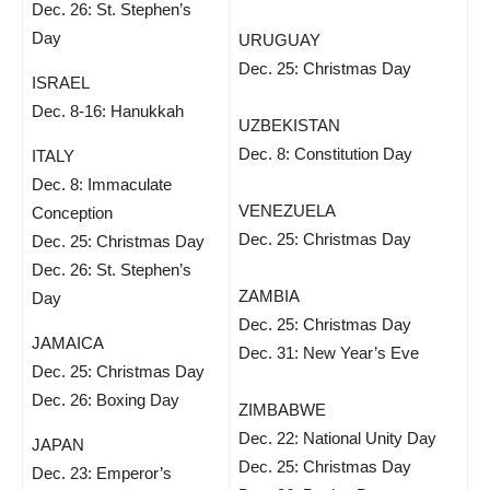
Dec. 26: St. Stephen’s
Day
URUGUAY
Dec. 25: Christmas Day
ISRAEL
Dec. 8-16: Hanukkah
UZBEKISTAN
Dec. 8: Constitution Day
ITALY
Dec. 8: Immaculate
VENEZUELA
Conception
Dec. 25: Christmas Day
Dec. 25: Christmas Day
Dec. 26: St. Stephen’s
ZAMBIA
Day
Dec. 25: Christmas Day
JAMAICA
Dec. 31: New Year’s Eve
Dec. 25: Christmas Day
Dec. 26: Boxing Day
ZIMBABWE
Dec. 22: National Unity Day
JAPAN
Dec. 25: Christmas Day
Dec. 23: Emperor’s