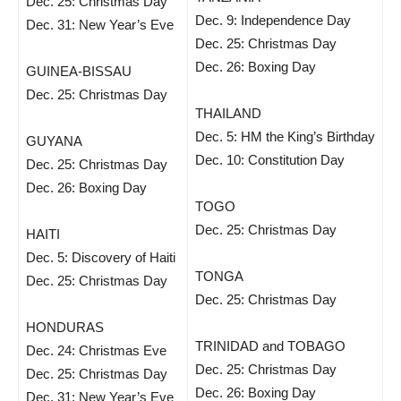
Dec. 25: Christmas Day
Dec. 9: Independence Day
Dec. 31: New Year’s Eve
Dec. 25: Christmas Day
Dec. 26: Boxing Day
GUINEA-BISSAU
Dec. 25: Christmas Day
THAILAND
Dec. 5: HM the King’s Birthday
GUYANA
Dec. 10: Constitution Day
Dec. 25: Christmas Day
Dec. 26: Boxing Day
TOGO
Dec. 25: Christmas Day
HAITI
Dec. 5: Discovery of Haiti
TONGA
Dec. 25: Christmas Day
Dec. 25: Christmas Day
HONDURAS
TRINIDAD and TOBAGO
Dec. 24: Christmas Eve
Dec. 25: Christmas Day
Dec. 25: Christmas Day
Dec. 26: Boxing Day
Dec. 31: New Year’s Eve