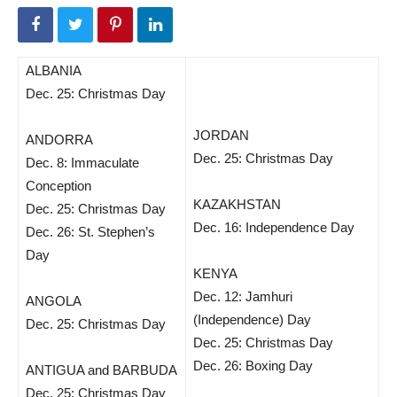
ALBANIA
Dec. 25: Christmas Day
JORDAN
ANDORRA
Dec. 25: Christmas Day
Dec. 8: Immaculate
Conception
KAZAKHSTAN
Dec. 25: Christmas Day
Dec. 16: Independence Day
Dec. 26: St. Stephen’s
Day
KENYA
Dec. 12: Jamhuri
ANGOLA
(Independence) Day
Dec. 25: Christmas Day
Dec. 25: Christmas Day
Dec. 26: Boxing Day
ANTIGUA and BARBUDA
Dec. 25: Christmas Day