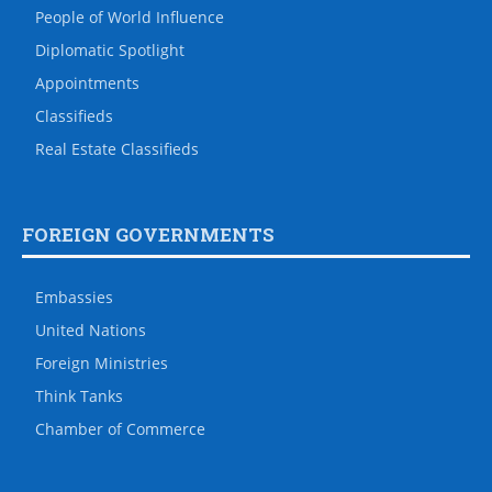
People of World Influence
Diplomatic Spotlight
Appointments
Classifieds
Real Estate Classifieds
FOREIGN GOVERNMENTS
Embassies
United Nations
Foreign Ministries
Think Tanks
Chamber of Commerce