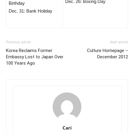
Dec. 26: Boxing Day
Birthday
Dec. 31: Bank Holiday
Previous article
Next article
Korea Reclaims Former
Culture Homepage –
Embassy Lost to Japan Over
December 2012
100 Years Ago
Cari