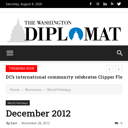
Saturday, August 8, 2026
‹
›
TRENDING NOW
DC’s international community celebrates Clipper Fleet
Home
Resources
World Holidays
World Holidays
December 2012
By
Cari
-
November 28, 2012
0