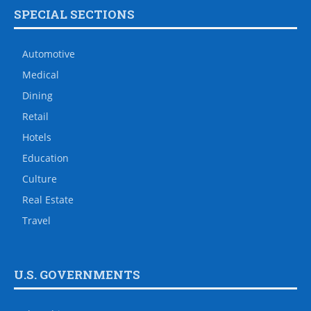
SPECIAL SECTIONS
Automotive
Medical
Dining
Retail
Hotels
Education
Culture
Real Estate
Travel
U.S. GOVERNMENTS