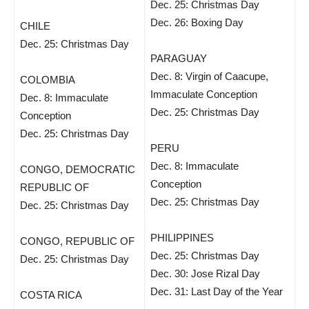
Dec. 25: Christmas Day
Dec. 26: Boxing Day
CHILE
Dec. 25: Christmas Day
PARAGUAY
Dec. 8: Virgin of Caacupe,
COLOMBIA
Immaculate Conception
Dec. 8: Immaculate
Dec. 25: Christmas Day
Conception
Dec. 25: Christmas Day
PERU
Dec. 8: Immaculate
CONGO, DEMOCRATIC
Conception
REPUBLIC OF
Dec. 25: Christmas Day
Dec. 25: Christmas Day
PHILIPPINES
CONGO, REPUBLIC OF
Dec. 25: Christmas Day
Dec. 25: Christmas Day
Dec. 30: Jose Rizal Day
Dec. 31: Last Day of the Year
COSTA RICA