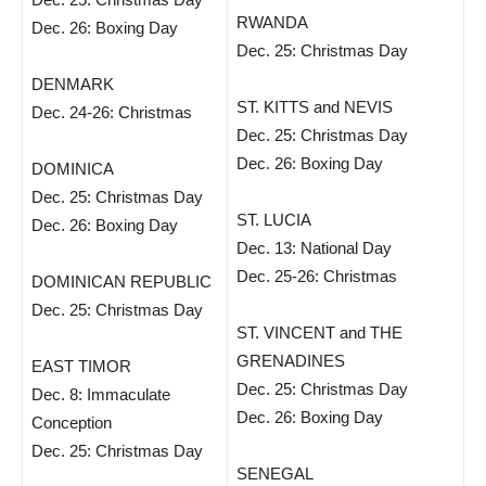
RWANDA
Dec. 26: Boxing Day
Dec. 25: Christmas Day
DENMARK
ST. KITTS and NEVIS
Dec. 24-26: Christmas
Dec. 25: Christmas Day
Dec. 26: Boxing Day
DOMINICA
Dec. 25: Christmas Day
ST. LUCIA
Dec. 26: Boxing Day
Dec. 13: National Day
Dec. 25-26: Christmas
DOMINICAN REPUBLIC
Dec. 25: Christmas Day
ST. VINCENT and THE
GRENADINES
EAST TIMOR
Dec. 25: Christmas Day
Dec. 8: Immaculate
Dec. 26: Boxing Day
Conception
Dec. 25: Christmas Day
SENEGAL