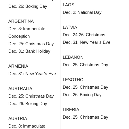
LAOS
Dec. 26: Boxing Day
Dec. 2: National Day
ARGENTINA
LATVIA
Dec. 8: Immaculate
Dec. 24-26: Christmas
Conception
Dec. 31: New Year’s Eve
Dec. 25: Christmas Day
Dec. 31: Bank Holiday
LEBANON
Dec. 25: Christmas Day
ARMENIA
Dec. 31: New Year’s Eve
LESOTHO
Dec. 25: Christmas Day
AUSTRALIA
Dec. 26: Boxing Day
Dec. 25: Christmas Day
Dec. 26: Boxing Day
LIBERIA
Dec. 25: Christmas Day
AUSTRIA
Dec. 8: Immaculate