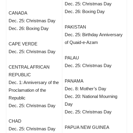
Dec. 25: Christmas Day
Dec. 26: Boxing Day
CANADA
Dec. 25: Christmas Day
PAKISTAN
Dec. 26: Boxing Day
Dec. 25: Birthday Anniversary
of Quaid-e-Azam
CAPE VERDE
Dec. 25: Christmas Day
PALAU
Dec. 25: Christmas Day
CENTRAL AFRICAN
REPUBLIC
PANAMA
Dec. 1: Anniversary of the
Dec. 8: Mother’s Day
Proclamation of the
Dec. 20: National Mourning
Republic
Day
Dec. 25: Christmas Day
Dec. 25: Christmas Day
CHAD
PAPUA NEW GUINEA
Dec. 25: Christmas Day