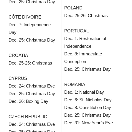
Dec. 25: Christmas Day
POLAND
Dec. 25-26: Christmas
CÔTE D’IVOIRE
Dec. 7: Independence
PORTUGAL
Day
Dec. 1: Restoration of
Dec. 25: Christmas Day
Independence
Dec. 8: Immaculate
CROATIA
Conception
Dec. 25-26: Christmas
Dec. 25: Christmas Day
CYPRUS
ROMANIA
Dec. 24: Christmas Eve
Dec. 1: National Day
Dec. 25: Christmas Day
Dec. 6: St. Nicholas Day
Dec. 26: Boxing Day
Dec. 8: Constitution Day
Dec. 25: Christmas Day
CZECH REPUBLIC
Dec. 31: New Year’s Eve
Dec. 24: Christmas Eve
Dec. 25: Christmas Day