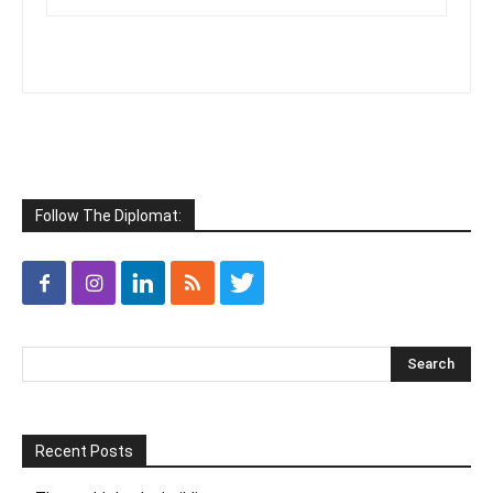
Follow The Diplomat:
Recent Posts