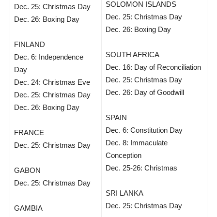
SOLOMON ISLANDS
Dec. 25: Christmas Day
Dec. 25: Christmas Day
Dec. 26: Boxing Day
Dec. 26: Boxing Day
FINLAND
SOUTH AFRICA
Dec. 6: Independence
Dec. 16: Day of Reconciliation
Day
Dec. 25: Christmas Day
Dec. 24: Christmas Eve
Dec. 26: Day of Goodwill
Dec. 25: Christmas Day
Dec. 26: Boxing Day
SPAIN
Dec. 6: Constitution Day
FRANCE
Dec. 8: Immaculate
Dec. 25: Christmas Day
Conception
Dec. 25-26: Christmas
GABON
Dec. 25: Christmas Day
SRI LANKA
Dec. 25: Christmas Day
GAMBIA