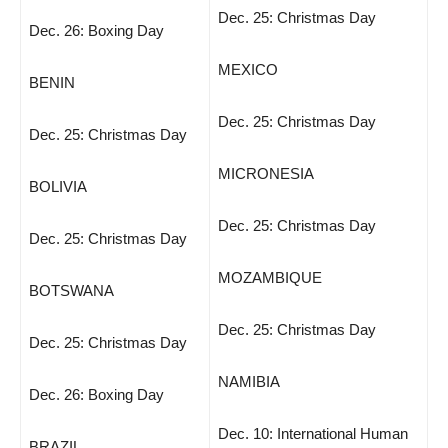
Dec. 25: Christmas Day
Dec. 26: Boxing Day
MEXICO
BENIN
Dec. 25: Christmas Day
Dec. 25: Christmas Day
MICRONESIA
BOLIVIA
Dec. 25: Christmas Day
Dec. 25: Christmas Day
MOZAMBIQUE
BOTSWANA
Dec. 25: Christmas Day
Dec. 25: Christmas Day
NAMIBIA
Dec. 26: Boxing Day
Dec. 10: International Human
BRAZIL