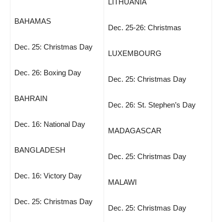
LITHUANIA
BAHAMAS
Dec. 25-26: Christmas
Dec. 25: Christmas Day
LUXEMBOURG
Dec. 26: Boxing Day
Dec. 25: Christmas Day
BAHRAIN
Dec. 26: St. Stephen’s Day
Dec. 16: National Day
MADAGASCAR
BANGLADESH
Dec. 25: Christmas Day
Dec. 16: Victory Day
MALAWI
Dec. 25: Christmas Day
Dec. 25: Christmas Day