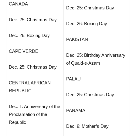
CANADA
Dec. 25: Christmas Day
Dec. 25: Christmas Day
Dec. 26: Boxing Day
Dec. 26: Boxing Day
PAKISTAN
CAPE VERDE
Dec. 25: Birthday Anniversary
of Quaid-e-Azam
Dec. 25: Christmas Day
PALAU
CENTRAL AFRICAN
REPUBLIC
Dec. 25: Christmas Day
Dec. 1: Anniversary of the
PANAMA
Proclamation of the
Republic
Dec. 8: Mother’s Day