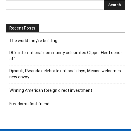
Recent Posts
The world they’re building
DC’s international community celebrates Clipper Fleet send-
off
Djibouti, Rwanda celebrate national days; Mexico welcomes
new envoy
Winning American foreign direct investment
Freedom’s first friend