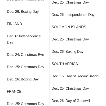
Dec. 25: Christmas Day
Dec. 26: Boxing Day
Dec. 26: Independence Day
FINLAND
SOLOMON ISLANDS
Dec. 6: Independence
Dec. 25: Christmas Day
Day
Dec. 26: Boxing Day
Dec. 24: Christmas Eve
SOUTH AFRICA
Dec. 25: Christmas Day
Dec. 16: Day of Reconciliation
Dec. 26: Boxing Day
Dec. 25: Christmas Day
FRANCE
Dec. 26: Day of Goodwill
Dec. 25: Christmas Day