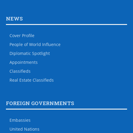
NEWS
Cover Profile
People of World Influence
Diplomatic Spotlight
Appointments
Classifieds
Real Estate Classifieds
FOREIGN GOVERNMENTS
Embassies
United Nations