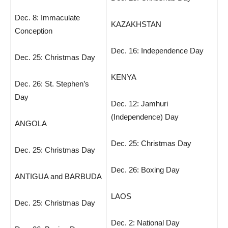
Dec. 8: Immaculate
KAZAKHSTAN
Conception
Dec. 16: Independence Day
Dec. 25: Christmas Day
KENYA
Dec. 26: St. Stephen’s
Day
Dec. 12: Jamhuri
(Independence) Day
ANGOLA
Dec. 25: Christmas Day
Dec. 25: Christmas Day
Dec. 26: Boxing Day
ANTIGUA and BARBUDA
LAOS
Dec. 25: Christmas Day
Dec. 2: National Day