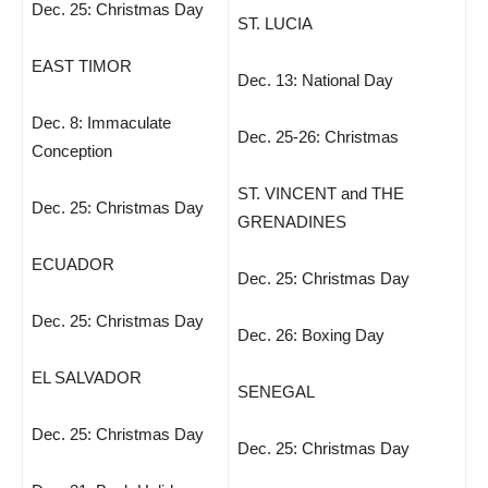
Dec. 25: Christmas Day
ST. LUCIA
EAST TIMOR
Dec. 13: National Day
Dec. 8: Immaculate
Dec. 25-26: Christmas
Conception
ST. VINCENT and THE
Dec. 25: Christmas Day
GRENADINES
ECUADOR
Dec. 25: Christmas Day
Dec. 25: Christmas Day
Dec. 26: Boxing Day
EL SALVADOR
SENEGAL
Dec. 25: Christmas Day
Dec. 25: Christmas Day