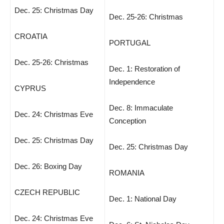
Dec. 25: Christmas Day
Dec. 25-26: Christmas
CROATIA
PORTUGAL
Dec. 25-26: Christmas
Dec. 1: Restoration of
Independence
CYPRUS
Dec. 8: Immaculate
Dec. 24: Christmas Eve
Conception
Dec. 25: Christmas Day
Dec. 25: Christmas Day
Dec. 26: Boxing Day
ROMANIA
CZECH REPUBLIC
Dec. 1: National Day
Dec. 24: Christmas Eve