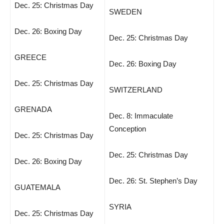
Dec. 25: Christmas Day
SWEDEN
Dec. 26: Boxing Day
Dec. 25: Christmas Day
GREECE
Dec. 26: Boxing Day
Dec. 25: Christmas Day
SWITZERLAND
GRENADA
Dec. 8: Immaculate
Conception
Dec. 25: Christmas Day
Dec. 25: Christmas Day
Dec. 26: Boxing Day
Dec. 26: St. Stephen’s Day
GUATEMALA
SYRIA
Dec. 25: Christmas Day