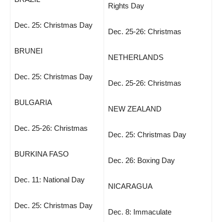
Rights Day
Dec. 25: Christmas Day
Dec. 25-26: Christmas
BRUNEI
NETHERLANDS
Dec. 25: Christmas Day
Dec. 25-26: Christmas
BULGARIA
NEW ZEALAND
Dec. 25-26: Christmas
Dec. 25: Christmas Day
BURKINA FASO
Dec. 26: Boxing Day
Dec. 11: National Day
NICARAGUA
Dec. 25: Christmas Day
Dec. 8: Immaculate