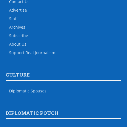
Contact Us
Advertise
Staff
Archives
Subscribe
About Us
Support Real Journalism
CULTURE
Diplomatic Spouses
DIPLOMATIC POUCH