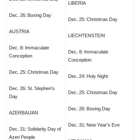
LIBERIA
Dec. 26: Boxing Day
Dec. 25: Christmas Day
AUSTRIA
LIECHTENSTEIN
Dec. 8: Immaculate
Dec. 8: Immaculate
Conception
Conception
Dec. 25: Christmas Day
Dec. 24: Holy Night
Dec. 26: St. Stephen’s
Dec. 25: Christmas Day
Day
Dec. 26: Boxing Day
AZERBAIJAN
Dec. 31: New Year’s Eve
Dec. 31: Solidarity Day of
Azeri People