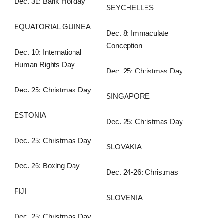
Dec. 31: Bank Holiday
SEYCHELLES
EQUATORIAL GUINEA
Dec. 8: Immaculate
Conception
Dec. 10: International
Human Rights Day
Dec. 25: Christmas Day
Dec. 25: Christmas Day
SINGAPORE
ESTONIA
Dec. 25: Christmas Day
Dec. 25: Christmas Day
SLOVAKIA
Dec. 26: Boxing Day
Dec. 24-26: Christmas
FIJI
SLOVENIA
Dec. 25: Christmas Day