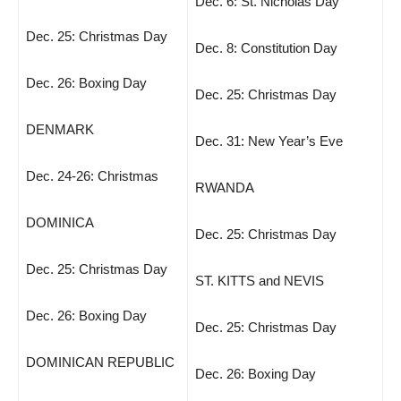
Dec. 6: St. Nicholas Day
Dec. 25: Christmas Day
Dec. 8: Constitution Day
Dec. 26: Boxing Day
Dec. 25: Christmas Day
DENMARK
Dec. 31: New Year’s Eve
Dec. 24-26: Christmas
RWANDA
DOMINICA
Dec. 25: Christmas Day
Dec. 25: Christmas Day
ST. KITTS and NEVIS
Dec. 26: Boxing Day
Dec. 25: Christmas Day
DOMINICAN REPUBLIC
Dec. 26: Boxing Day