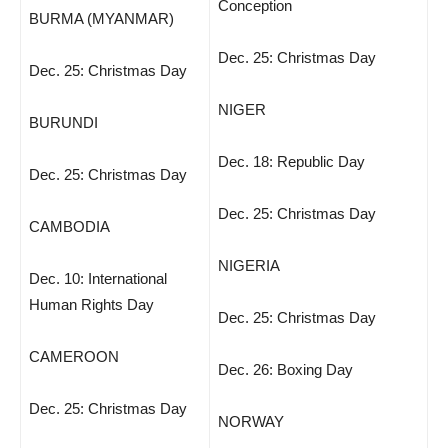
Conception
BURMA (MYANMAR)
Dec. 25: Christmas Day
Dec. 25: Christmas Day
NIGER
BURUNDI
Dec. 18: Republic Day
Dec. 25: Christmas Day
Dec. 25: Christmas Day
CAMBODIA
NIGERIA
Dec. 10: International
Human Rights Day
Dec. 25: Christmas Day
CAMEROON
Dec. 26: Boxing Day
Dec. 25: Christmas Day
NORWAY