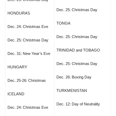
Dec. 25: Christmas Day
HONDURAS
TONGA
Dec. 24: Christmas Eve
Dec. 25: Christmas Day
Dec. 25: Christmas Day
TRINIDAD and TOBAGO
Dec. 31: New Year’s Eve
Dec. 25: Christmas Day
HUNGARY
Dec. 26: Boxing Day
Dec. 25-26: Christmas
TURKMENISTAN
ICELAND
Dec. 12: Day of Neutrality
Dec. 24: Christmas Eve