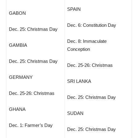
SPAIN
GABON
Dec. 6: Constitution Day
Dec. 25: Christmas Day
Dec. 8: Immaculate
GAMBIA
Conception
Dec. 25: Christmas Day
Dec. 25-26: Christmas
GERMANY
SRI LANKA
Dec. 25-26: Christmas
Dec. 25: Christmas Day
GHANA
SUDAN
Dec. 1: Farmer’s Day
Dec. 25: Christmas Day