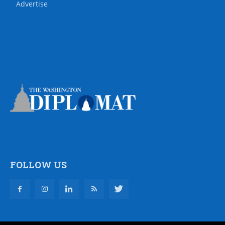
Advertise
FOLLOW US