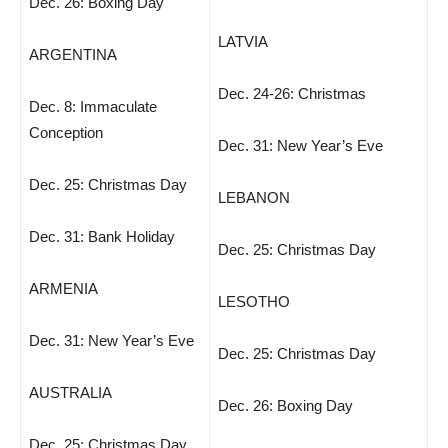
Dec. 26: Boxing Day
LATVIA
ARGENTINA
Dec. 24-26: Christmas
Dec. 8: Immaculate
Conception
Dec. 31: New Year’s Eve
Dec. 25: Christmas Day
LEBANON
Dec. 31: Bank Holiday
Dec. 25: Christmas Day
ARMENIA
LESOTHO
Dec. 31: New Year’s Eve
Dec. 25: Christmas Day
AUSTRALIA
Dec. 26: Boxing Day
Dec. 25: Christmas Day