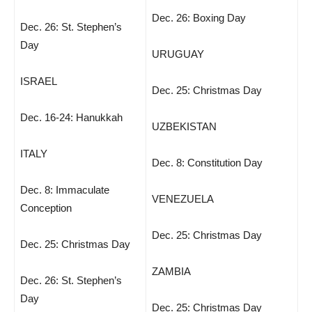
Dec. 26: Boxing Day
Dec. 26: St. Stephen’s
Day
URUGUAY
ISRAEL
Dec. 25: Christmas Day
Dec. 16-24: Hanukkah
UZBEKISTAN
ITALY
Dec. 8: Constitution Day
Dec. 8: Immaculate
VENEZUELA
Conception
Dec. 25: Christmas Day
Dec. 25: Christmas Day
ZAMBIA
Dec. 26: St. Stephen’s
Day
Dec. 25: Christmas Day