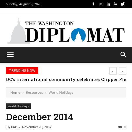
Sunday, August 9, 2026
‹
›
TRENDING NOW
Djibouti, Rwanda celebrate national days; Mexico we
Home
Resources
World Holidays
World Holidays
December 2014
By
Cari
-
November 29, 2014
0