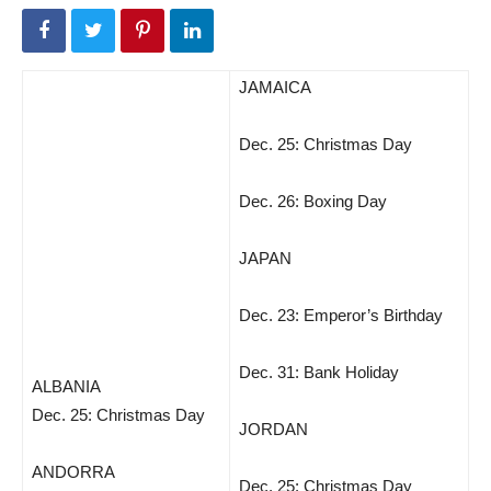
JAMAICA
Dec. 25: Christmas Day
Dec. 26: Boxing Day
JAPAN
Dec. 23: Emperor’s Birthday
Dec. 31: Bank Holiday
ALBANIA
Dec. 25: Christmas Day
JORDAN
ANDORRA
Dec. 25: Christmas Day