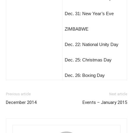
Dec. 31: New Year’s Eve
ZIMBABWE
Dec. 22: National Unity Day
Dec. 25: Christmas Day
Dec. 26: Boxing Day
Previous article
Next article
December 2014
Events – January 2015