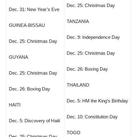
Dec. 25: Christmas Day
Dec. 31: New Year’s Eve
TANZANIA
GUINEA-BISSAU
Dec. 9: Independence Day
Dec. 25: Christmas Day
Dec. 25: Christmas Day
GUYANA
Dec. 26: Boxing Day
Dec. 25: Christmas Day
THAILAND
Dec. 26: Boxing Day
Dec. 5: HM the King’s Birthday
HAITI
Dec. 10: Constitution Day
Dec. 5: Discovery of Haiti
TOGO
Dec. 25: Christmas Day