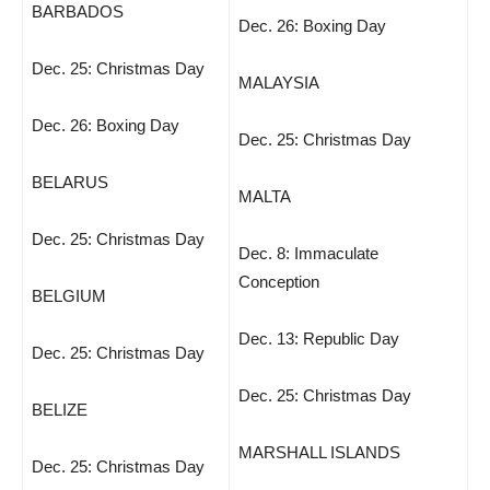
BARBADOS
Dec. 26: Boxing Day
Dec. 25: Christmas Day
MALAYSIA
Dec. 26: Boxing Day
Dec. 25: Christmas Day
BELARUS
MALTA
Dec. 25: Christmas Day
Dec. 8: Immaculate
Conception
BELGIUM
Dec. 13: Republic Day
Dec. 25: Christmas Day
Dec. 25: Christmas Day
BELIZE
MARSHALL ISLANDS
Dec. 25: Christmas Day