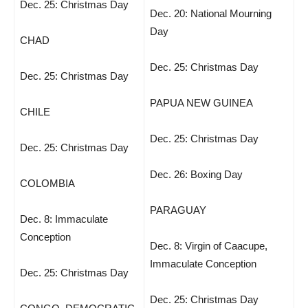
Dec. 25: Christmas Day
Dec. 20: National Mourning
Day
CHAD
Dec. 25: Christmas Day
Dec. 25: Christmas Day
PAPUA NEW GUINEA
CHILE
Dec. 25: Christmas Day
Dec. 25: Christmas Day
Dec. 26: Boxing Day
COLOMBIA
PARAGUAY
Dec. 8: Immaculate
Conception
Dec. 8: Virgin of Caacupe,
Immaculate Conception
Dec. 25: Christmas Day
Dec. 25: Christmas Day