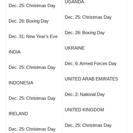
UGANDA
Dec. 25: Christmas Day
Dec. 25: Christmas Day
Dec. 26: Boxing Day
Dec. 26: Boxing Day
Dec. 31: New Year’s Eve
UKRAINE
INDIA
Dec. 6: Armed Forces Day
Dec. 25: Christmas Day
UNITED ARAB EMIRATES
INDONESIA
Dec. 2: National Day
Dec. 25: Christmas Day
UNITED KINGDOM
IRELAND
Dec. 25: Christmas Day
Dec. 25: Christmas Day