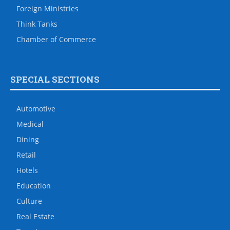
Foreign Ministries
Think Tanks
Chamber of Commerce
SPECIAL SECTIONS
Automotive
Medical
Dining
Retail
Hotels
Education
Culture
Real Estate