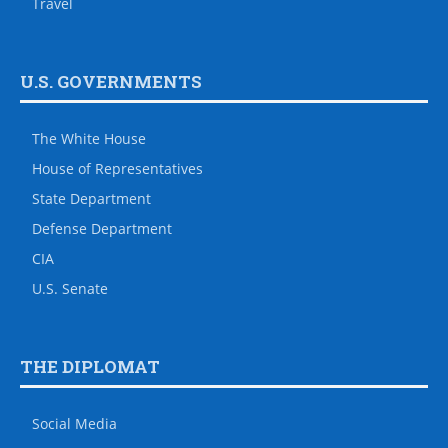
Travel
U.S. GOVERNMENTS
The White House
House of Representatives
State Department
Defense Department
CIA
U.S. Senate
THE DIPLOMAT
Social Media