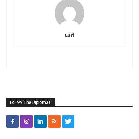
Cari
Follow The Diplomat: