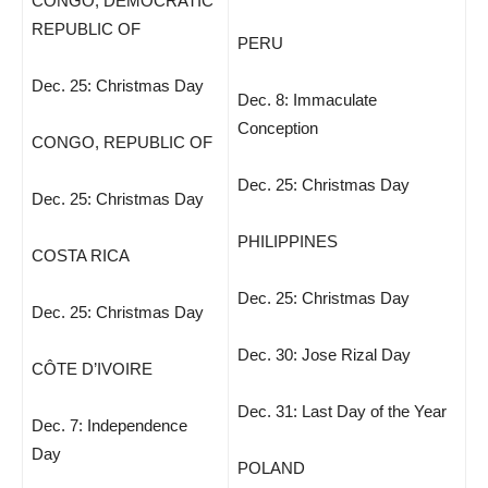
CONGO, DEMOCRATIC
REPUBLIC OF
PERU
Dec. 25: Christmas Day
Dec. 8: Immaculate
Conception
CONGO, REPUBLIC OF
Dec. 25: Christmas Day
Dec. 25: Christmas Day
PHILIPPINES
COSTA RICA
Dec. 25: Christmas Day
Dec. 25: Christmas Day
Dec. 30: Jose Rizal Day
CÔTE D’IVOIRE
Dec. 31: Last Day of the Year
Dec. 7: Independence
Day
POLAND