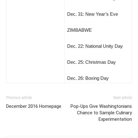
Dec. 31: New Year’s Eve
ZIMBABWE
Dec. 22: National Unity Day
Dec. 25: Christmas Day
Dec. 26: Boxing Day
Previous article
Next article
December 2016 Homepage
Pop-Ups Give Washingtonians
Chance to Sample Culinary
Experimentation