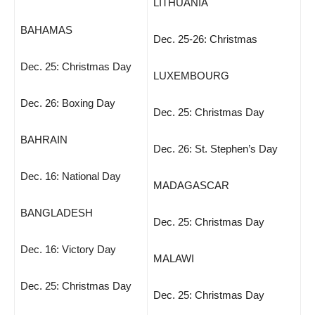
LITHUANIA
BAHAMAS
Dec. 25-26: Christmas
Dec. 25: Christmas Day
LUXEMBOURG
Dec. 26: Boxing Day
Dec. 25: Christmas Day
BAHRAIN
Dec. 26: St. Stephen’s Day
Dec. 16: National Day
MADAGASCAR
BANGLADESH
Dec. 25: Christmas Day
Dec. 16: Victory Day
MALAWI
Dec. 25: Christmas Day
Dec. 25: Christmas Day