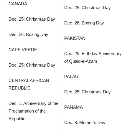
CANADA
Dec. 25: Christmas Day
Dec. 25: Christmas Day
Dec. 26: Boxing Day
Dec. 26: Boxing Day
PAKISTAN
CAPE VERDE
Dec. 25: Birthday Anniversary
of Quaid-e-Azam
Dec. 25: Christmas Day
PALAU
CENTRAL AFRICAN
REPUBLIC
Dec. 25: Christmas Day
Dec. 1: Anniversary of the
PANAMA
Proclamation of the
Republic
Dec. 8: Mother’s Day