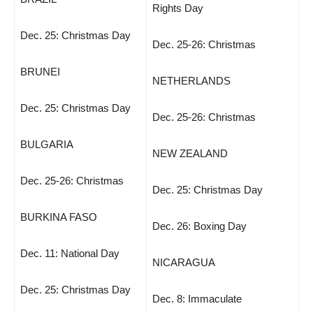
Rights Day
Dec. 25: Christmas Day
Dec. 25-26: Christmas
BRUNEI
NETHERLANDS
Dec. 25: Christmas Day
Dec. 25-26: Christmas
BULGARIA
NEW ZEALAND
Dec. 25-26: Christmas
Dec. 25: Christmas Day
BURKINA FASO
Dec. 26: Boxing Day
Dec. 11: National Day
NICARAGUA
Dec. 25: Christmas Day
Dec. 8: Immaculate