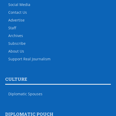
Social Media
Contact Us
Advertise
Staff
Archives
Subscribe
About Us
Support Real Journalism
CULTURE
Diplomatic Spouses
DIPLOMATIC POUCH