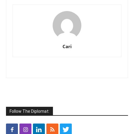
Cari
Follow The Diplomat: