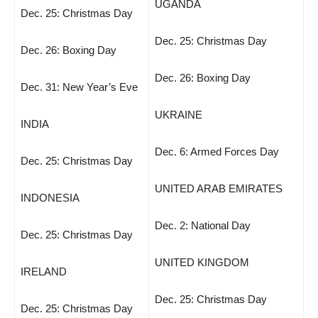
UGANDA
Dec. 25: Christmas Day
Dec. 25: Christmas Day
Dec. 26: Boxing Day
Dec. 26: Boxing Day
Dec. 31: New Year’s Eve
UKRAINE
INDIA
Dec. 6: Armed Forces Day
Dec. 25: Christmas Day
UNITED ARAB EMIRATES
INDONESIA
Dec. 2: National Day
Dec. 25: Christmas Day
UNITED KINGDOM
IRELAND
Dec. 25: Christmas Day
Dec. 25: Christmas Day