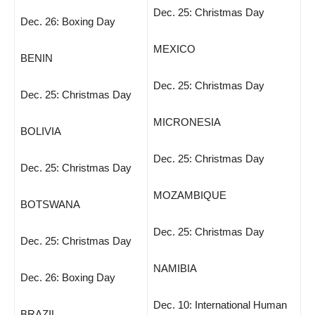
Dec. 25: Christmas Day
Dec. 26: Boxing Day
MEXICO
BENIN
Dec. 25: Christmas Day
Dec. 25: Christmas Day
MICRONESIA
BOLIVIA
Dec. 25: Christmas Day
Dec. 25: Christmas Day
MOZAMBIQUE
BOTSWANA
Dec. 25: Christmas Day
Dec. 25: Christmas Day
NAMIBIA
Dec. 26: Boxing Day
Dec. 10: International Human
BRAZIL