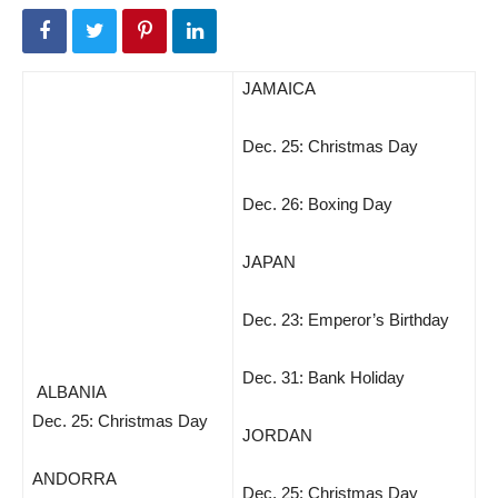
JAMAICA
Dec. 25: Christmas Day
Dec. 26: Boxing Day
JAPAN
Dec. 23: Emperor’s Birthday
Dec. 31: Bank Holiday
ALBANIA
Dec. 25: Christmas Day
JORDAN
ANDORRA
Dec. 25: Christmas Day