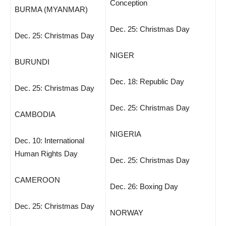
Conception
BURMA (MYANMAR)
Dec. 25: Christmas Day
Dec. 25: Christmas Day
NIGER
BURUNDI
Dec. 18: Republic Day
Dec. 25: Christmas Day
Dec. 25: Christmas Day
CAMBODIA
NIGERIA
Dec. 10: International
Human Rights Day
Dec. 25: Christmas Day
CAMEROON
Dec. 26: Boxing Day
Dec. 25: Christmas Day
NORWAY