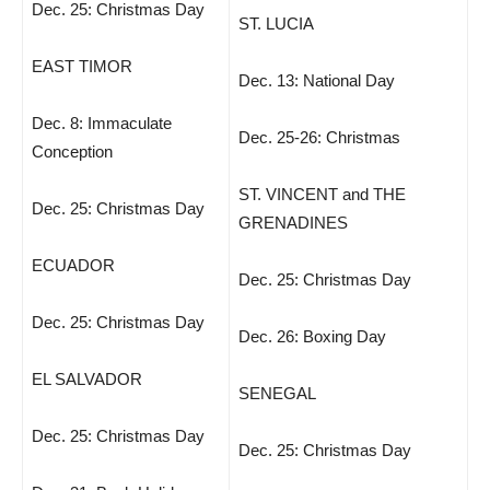
Dec. 25: Christmas Day
ST. LUCIA
EAST TIMOR
Dec. 13: National Day
Dec. 8: Immaculate
Dec. 25-26: Christmas
Conception
ST. VINCENT and THE
Dec. 25: Christmas Day
GRENADINES
ECUADOR
Dec. 25: Christmas Day
Dec. 25: Christmas Day
Dec. 26: Boxing Day
EL SALVADOR
SENEGAL
Dec. 25: Christmas Day
Dec. 25: Christmas Day