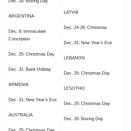
Dec. 26: Boxing Day
LATVIA
ARGENTINA
Dec. 24-26: Christmas
Dec. 8: Immaculate
Conception
Dec. 31: New Year’s Eve
Dec. 25: Christmas Day
LEBANON
Dec. 31: Bank Holiday
Dec. 25: Christmas Day
ARMENIA
LESOTHO
Dec. 31: New Year’s Eve
Dec. 25: Christmas Day
AUSTRALIA
Dec. 26: Boxing Day
Dec. 25: Christmas Day