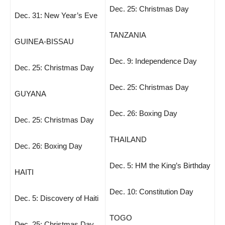
Dec. 25: Christmas Day
Dec. 31: New Year’s Eve
TANZANIA
GUINEA-BISSAU
Dec. 9: Independence Day
Dec. 25: Christmas Day
Dec. 25: Christmas Day
GUYANA
Dec. 26: Boxing Day
Dec. 25: Christmas Day
THAILAND
Dec. 26: Boxing Day
Dec. 5: HM the King’s Birthday
HAITI
Dec. 10: Constitution Day
Dec. 5: Discovery of Haiti
TOGO
Dec. 25: Christmas Day