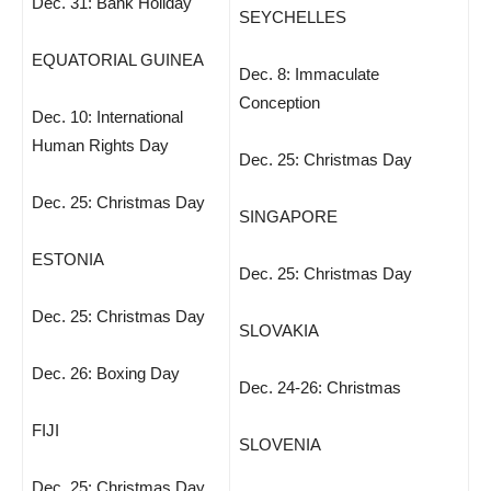
Dec. 31: Bank Holiday
SEYCHELLES
EQUATORIAL GUINEA
Dec. 8: Immaculate
Conception
Dec. 10: International
Human Rights Day
Dec. 25: Christmas Day
Dec. 25: Christmas Day
SINGAPORE
ESTONIA
Dec. 25: Christmas Day
Dec. 25: Christmas Day
SLOVAKIA
Dec. 26: Boxing Day
Dec. 24-26: Christmas
FIJI
SLOVENIA
Dec. 25: Christmas Day