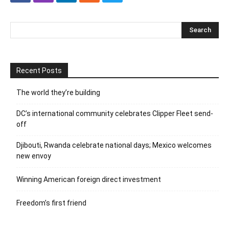
Recent Posts
The world they’re building
DC’s international community celebrates Clipper Fleet send-
off
Djibouti, Rwanda celebrate national days; Mexico welcomes
new envoy
Winning American foreign direct investment
Freedom’s first friend