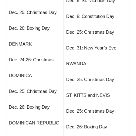
Dec. 6: St. Nicholas Day
Dec. 25: Christmas Day
Dec. 8: Constitution Day
Dec. 26: Boxing Day
Dec. 25: Christmas Day
DENMARK
Dec. 31: New Year’s Eve
Dec. 24-26: Christmas
RWANDA
DOMINICA
Dec. 25: Christmas Day
Dec. 25: Christmas Day
ST. KITTS and NEVIS
Dec. 26: Boxing Day
Dec. 25: Christmas Day
DOMINICAN REPUBLIC
Dec. 26: Boxing Day