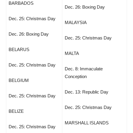
BARBADOS
Dec. 26: Boxing Day
Dec. 25: Christmas Day
MALAYSIA
Dec. 26: Boxing Day
Dec. 25: Christmas Day
BELARUS
MALTA
Dec. 25: Christmas Day
Dec. 8: Immaculate
Conception
BELGIUM
Dec. 13: Republic Day
Dec. 25: Christmas Day
Dec. 25: Christmas Day
BELIZE
MARSHALL ISLANDS
Dec. 25: Christmas Day