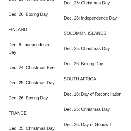
Dec. 25: Christmas Day
Dec. 26: Boxing Day
Dec. 26: Independence Day
FINLAND
SOLOMON ISLANDS
Dec. 6: Independence
Dec. 25: Christmas Day
Day
Dec. 26: Boxing Day
Dec. 24: Christmas Eve
SOUTH AFRICA
Dec. 25: Christmas Day
Dec. 16: Day of Reconciliation
Dec. 26: Boxing Day
Dec. 25: Christmas Day
FRANCE
Dec. 26: Day of Goodwill
Dec. 25: Christmas Day