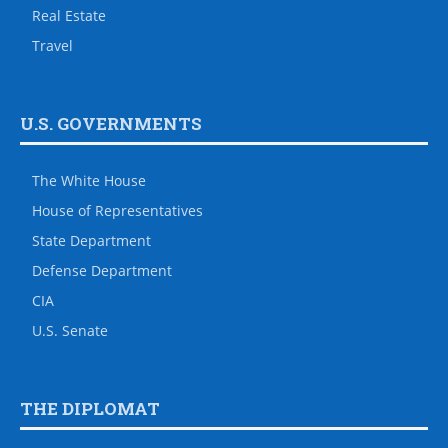
Real Estate
Travel
U.S. GOVERNMENTS
The White House
House of Representatives
State Department
Defense Department
CIA
U.S. Senate
THE DIPLOMAT