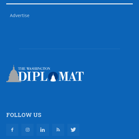
Advertise
FOLLOW US