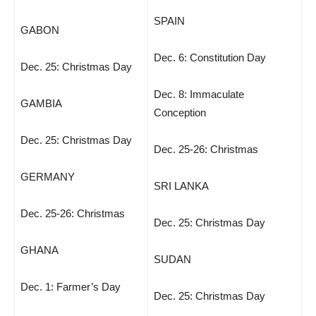
SPAIN
GABON
Dec. 6: Constitution Day
Dec. 25: Christmas Day
Dec. 8: Immaculate
GAMBIA
Conception
Dec. 25: Christmas Day
Dec. 25-26: Christmas
GERMANY
SRI LANKA
Dec. 25-26: Christmas
Dec. 25: Christmas Day
GHANA
SUDAN
Dec. 1: Farmer’s Day
Dec. 25: Christmas Day