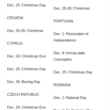
Dec. 25: Christmas Day
Dec. 25-26: Christmas
CROATIA
PORTUGAL
Dec. 25-26: Christmas
Dec. 1: Restoration of
Independence
CYPRUS
Dec. 8: Immaculate
Dec. 24: Christmas Eve
Conception
Dec. 25: Christmas Day
Dec. 25: Christmas Day
Dec. 26: Boxing Day
ROMANIA
CZECH REPUBLIC
Dec. 1: National Day
Dec. 24: Christmas Eve