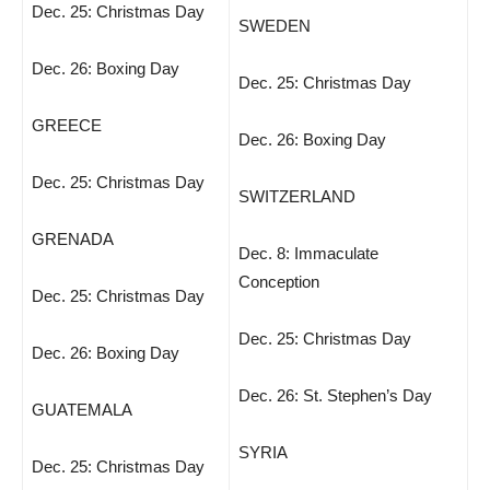
Dec. 25: Christmas Day
SWEDEN
Dec. 26: Boxing Day
Dec. 25: Christmas Day
GREECE
Dec. 26: Boxing Day
Dec. 25: Christmas Day
SWITZERLAND
GRENADA
Dec. 8: Immaculate
Conception
Dec. 25: Christmas Day
Dec. 25: Christmas Day
Dec. 26: Boxing Day
Dec. 26: St. Stephen’s Day
GUATEMALA
SYRIA
Dec. 25: Christmas Day