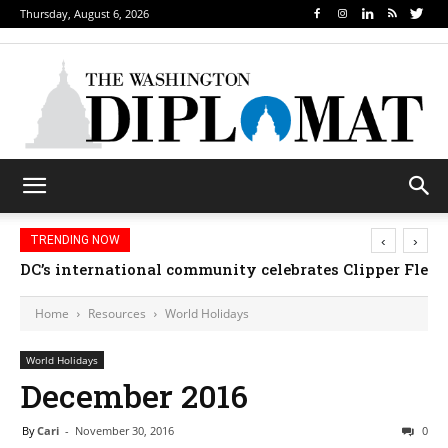
Thursday, August 6, 2026
‹
›
TRENDING NOW
Djibouti, Rwanda celebrate national days; Mexico we
Home
Resources
World Holidays
World Holidays
December 2016
By
Cari
-
November 30, 2016
0