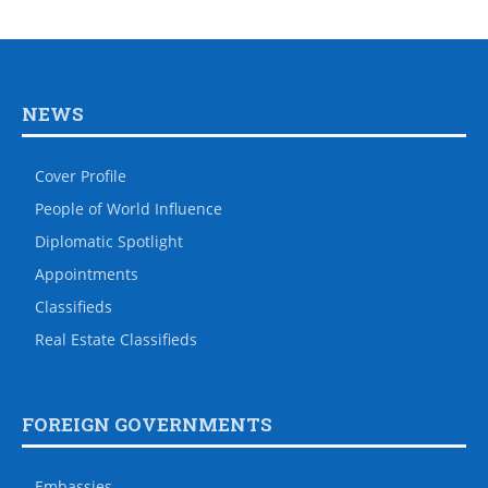
NEWS
Cover Profile
People of World Influence
Diplomatic Spotlight
Appointments
Classifieds
Real Estate Classifieds
FOREIGN GOVERNMENTS
Embassies