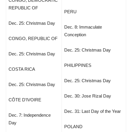
CONGO, DEMOCRATIC
REPUBLIC OF
PERU
Dec. 25: Christmas Day
Dec. 8: Immaculate
Conception
CONGO, REPUBLIC OF
Dec. 25: Christmas Day
Dec. 25: Christmas Day
PHILIPPINES
COSTA RICA
Dec. 25: Christmas Day
Dec. 25: Christmas Day
Dec. 30: Jose Rizal Day
CÔTE D’IVOIRE
Dec. 31: Last Day of the Year
Dec. 7: Independence
Day
POLAND