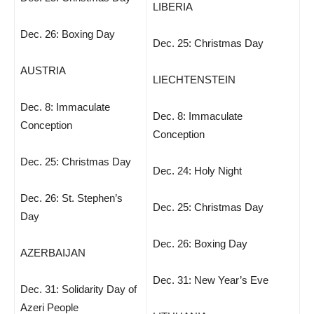
LIBERIA
Dec. 26: Boxing Day
Dec. 25: Christmas Day
AUSTRIA
LIECHTENSTEIN
Dec. 8: Immaculate
Dec. 8: Immaculate
Conception
Conception
Dec. 25: Christmas Day
Dec. 24: Holy Night
Dec. 26: St. Stephen’s
Dec. 25: Christmas Day
Day
Dec. 26: Boxing Day
AZERBAIJAN
Dec. 31: New Year’s Eve
Dec. 31: Solidarity Day of
Azeri People