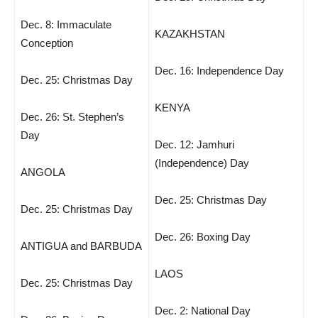
Dec. 8: Immaculate
KAZAKHSTAN
Conception
Dec. 16: Independence Day
Dec. 25: Christmas Day
KENYA
Dec. 26: St. Stephen’s
Day
Dec. 12: Jamhuri
(Independence) Day
ANGOLA
Dec. 25: Christmas Day
Dec. 25: Christmas Day
Dec. 26: Boxing Day
ANTIGUA and BARBUDA
LAOS
Dec. 25: Christmas Day
Dec. 2: National Day