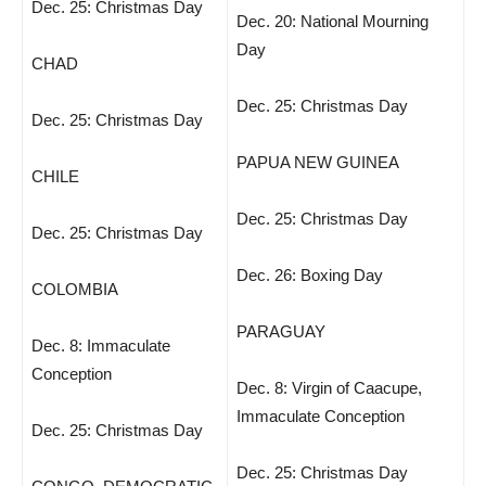
Dec. 25: Christmas Day
Dec. 20: National Mourning
Day
CHAD
Dec. 25: Christmas Day
Dec. 25: Christmas Day
PAPUA NEW GUINEA
CHILE
Dec. 25: Christmas Day
Dec. 25: Christmas Day
Dec. 26: Boxing Day
COLOMBIA
PARAGUAY
Dec. 8: Immaculate
Conception
Dec. 8: Virgin of Caacupe,
Immaculate Conception
Dec. 25: Christmas Day
Dec. 25: Christmas Day