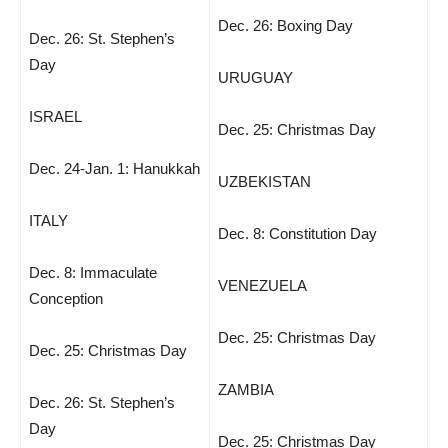
Dec. 26: Boxing Day
Dec. 26: St. Stephen’s
Day
URUGUAY
ISRAEL
Dec. 25: Christmas Day
Dec. 24-Jan. 1: Hanukkah
UZBEKISTAN
ITALY
Dec. 8: Constitution Day
Dec. 8: Immaculate
VENEZUELA
Conception
Dec. 25: Christmas Day
Dec. 25: Christmas Day
ZAMBIA
Dec. 26: St. Stephen’s
Day
Dec. 25: Christmas Day