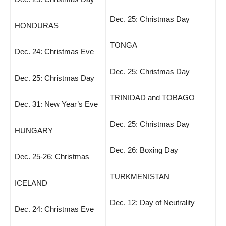
Dec. 25: Christmas Day
HONDURAS
TONGA
Dec. 24: Christmas Eve
Dec. 25: Christmas Day
Dec. 25: Christmas Day
TRINIDAD and TOBAGO
Dec. 31: New Year’s Eve
Dec. 25: Christmas Day
HUNGARY
Dec. 26: Boxing Day
Dec. 25-26: Christmas
TURKMENISTAN
ICELAND
Dec. 12: Day of Neutrality
Dec. 24: Christmas Eve