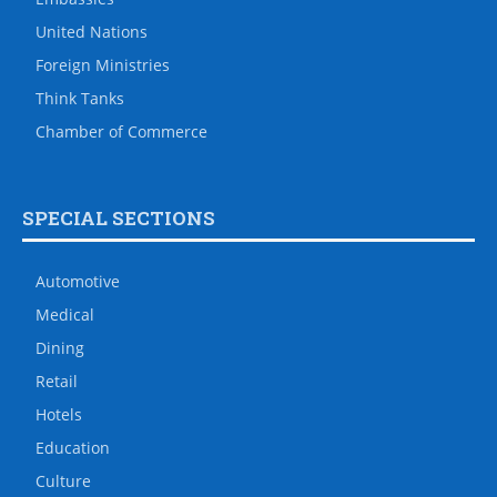
United Nations
Foreign Ministries
Think Tanks
Chamber of Commerce
SPECIAL SECTIONS
Automotive
Medical
Dining
Retail
Hotels
Education
Culture