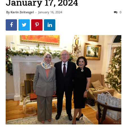
January 17, 2024
By
Karin Zeitvogel
-
January 16, 2024
0