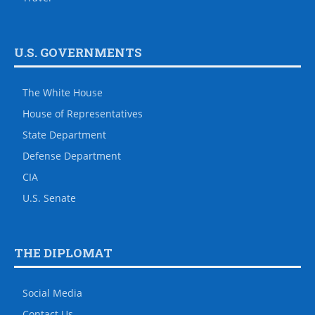
U.S. GOVERNMENTS
The White House
House of Representatives
State Department
Defense Department
CIA
U.S. Senate
THE DIPLOMAT
Social Media
Contact Us