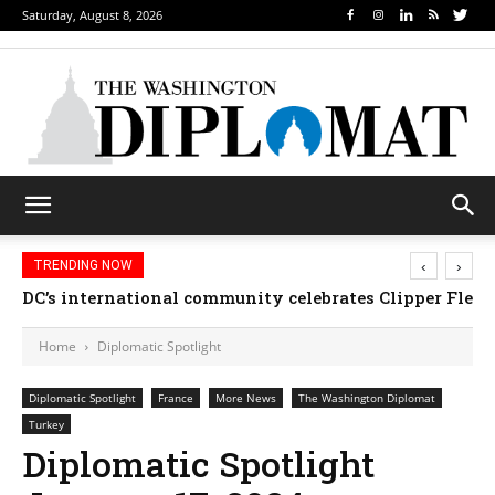
Saturday, August 8, 2026
‹
›
TRENDING NOW
DC’s international community celebrates Clipper Fleet
Home
Diplomatic Spotlight
Diplomatic Spotlight
France
More News
The Washington Diplomat
Turkey
Diplomatic Spotlight