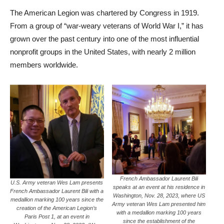
The American Legion was chartered by Congress in 1919.
From a group of “war-weary veterans of World War I,” it has
grown over the past century into one of the most influential
nonprofit groups in the United States, with nearly 2 million
members worldwide.
French Ambassador Laurent Bili
U.S. Army veteran Wes Lam presents
speaks at an event at his residence in
French Ambassador Laurent Bili with a
Washington, Nov. 28, 2023, where US
medallion marking 100 years since the
Army veteran Wes Lam presented him
creation of the American Legion’s
with a medallion marking 100 years
Paris Post 1, at an event in
since the establishment of the