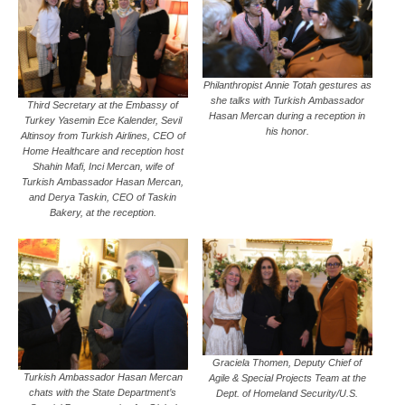
Philanthropist Annie Totah gestures as
she talks with Turkish Ambassador
Third Secretary at the Embassy of
Hasan Mercan during a reception in
Turkey Yasemin Ece Kalender, Sevil
his honor.
Altinsoy from Turkish Airlines, CEO of
Home Healthcare and reception host
Shahin Mafi, Inci Mercan, wife of
Turkish Ambassador Hasan Mercan,
and Derya Taskin, CEO of Taskin
Bakery, at the reception.
Graciela Thomen, Deputy Chief of
Turkish Ambassador Hasan Mercan
Agile & Special Projects Team at the
chats with the State Department’s
Dept. of Homeland Security/U.S.