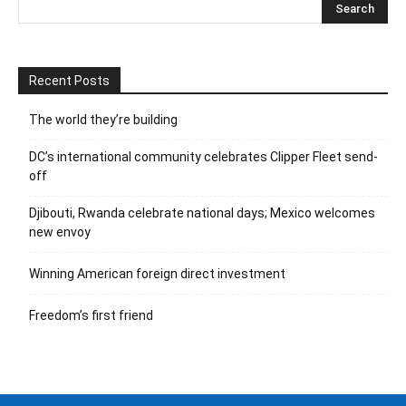
Recent Posts
The world they’re building
DC’s international community celebrates Clipper Fleet send-
off
Djibouti, Rwanda celebrate national days; Mexico welcomes
new envoy
Winning American foreign direct investment
Freedom’s first friend