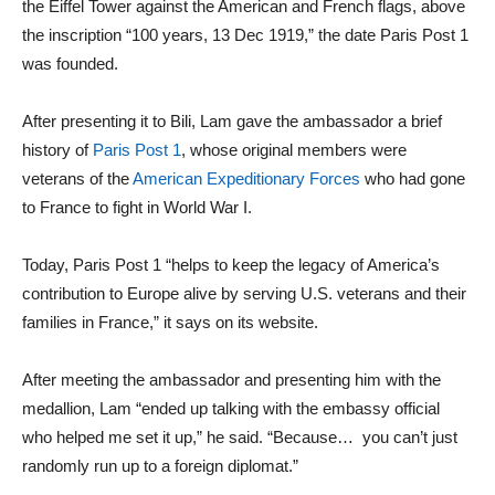
the Eiffel Tower against the American and French flags, above
the inscription “100 years, 13 Dec 1919,” the date Paris Post 1
was founded.
After presenting it to Bili, Lam gave the ambassador a brief
history of
Paris Post 1
, whose original members were
veterans of the
American Expeditionary Forces
who had gone
to France to fight in World War I.
Today, Paris Post 1
“
helps to keep the legacy of America’s
contribution to Europe alive by serving U.S. veterans and their
families in France,” it says on its website.
After meeting the ambassador and presenting him with the
medallion, Lam “ended up talking with the embassy official
who helped me set it up,” he said. “Because… you can’t just
randomly run up to a foreign diplomat.”