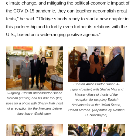
climate change, and mitigating the political-economic impact of
the COVID-19 pandemic, they can together accomplish great
feats,” he said. “Türkiye stands ready to start a new chapter in
this partnership and to fortify even further its relations with the
U.S., based on a wide-ranging positive agenda.”
Tunisian Ambassador Hanan Al-
Tajouri (center) with Shahin Mafi and
Outgoing Turkish Ambassador Hasan
Hassan Massali, hosts of the
Mercan (center) and his wife Inci (left)
reception for outgoing Turkish
pose for a photo with Shahin Mafi, host
Ambassador to the United States,
of a reception for the Mercans before
Hasan Mercan. (All photos by Neshan
they leave Washington.
H. Naltchayan)