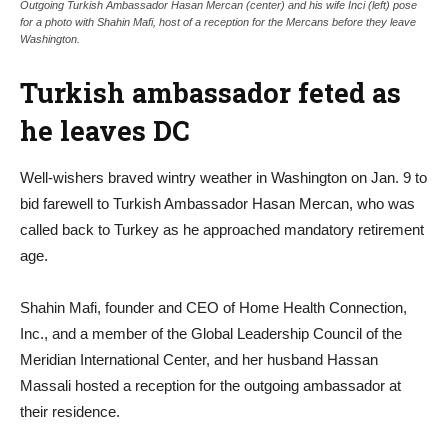
Outgoing Turkish Ambassador Hasan Mercan (center) and his wife Inci (left) pose
for a photo with Shahin Mafi, host of a reception for the Mercans before they leave
Washington.
Turkish ambassador feted as
he leaves DC
Well-wishers braved wintry weather in Washington on Jan. 9 to
bid farewell to Turkish Ambassador Hasan Mercan, who was
called back to Turkey as he approached mandatory retirement
age.
Shahin Mafi, founder and CEO of Home Health Connection,
Inc., and a member of the Global Leadership Council of the
Meridian International Center, and her husband Hassan
Massali hosted a reception for the outgoing ambassador at
their residence.