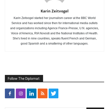
Karin Zeitvogel
Karin Zeitvogel started her journalism career at the BBC World
Service and has worked since then for international media outlets
and organizations including Agence France-Presse, U.N. agencies,
Voice of America, RIA Novosti and the National Institutes of Health.
She's lived in nine countries, speaks fluent French and German,
good Spanish and a smattering of other languages.
Follow The Diplomat: