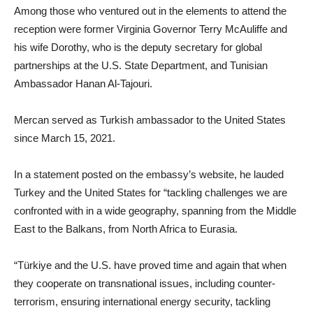
Among those who ventured out in the elements to attend the
reception were former Virginia Governor Terry McAuliffe and
his wife Dorothy, who is the deputy secretary for global
partnerships at the U.S. State Department, and Tunisian
Ambassador Hanan Al-Tajouri.
Mercan served as Turkish ambassador to the United States
since March 15, 2021.
In a statement posted on the embassy’s website, he lauded
Turkey and the United States for “tackling challenges we are
confronted with in a wide geography, spanning from the Middle
East to the Balkans, from North Africa to Eurasia.
“Türkiye and the U.S. have proved time and again that when
they cooperate on transnational issues, including counter-
terrorism, ensuring international energy security, tackling