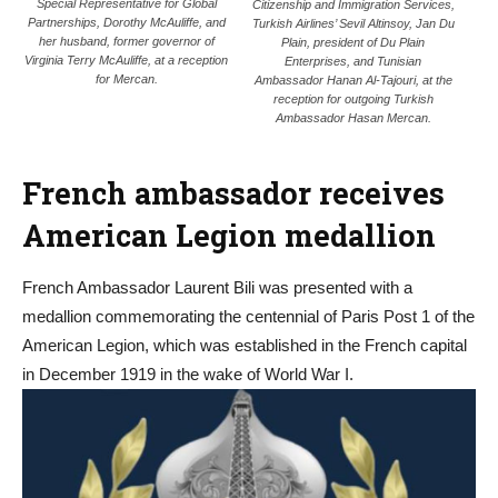
Special Representative for Global
Citizenship and Immigration Services,
Partnerships, Dorothy McAuliffe, and
Turkish Airlines’ Sevil Altinsoy, Jan Du
her husband, former governor of
Plain, president of Du Plain
Virginia Terry McAuliffe, at a reception
Enterprises, and Tunisian
for Mercan.
Ambassador Hanan Al-Tajouri, at the
reception for outgoing Turkish
Ambassador Hasan Mercan.
French ambassador receives
American Legion medallion
French Ambassador Laurent Bili was presented with a
medallion commemorating the centennial of Paris Post 1 of the
American Legion, which
was established in the French capital
in December 1919 in the wake of World War I.