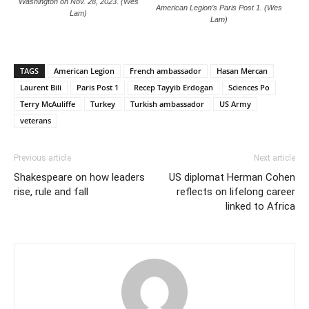
Washington on Nov. 28, 2023. (Wes
American Legion’s Paris Post 1. (Wes
Lam)
Lam)
TAGS
American Legion
French ambassador
Hasan Mercan
Laurent Bili
Paris Post 1
Recep Tayyib Erdogan
Sciences Po
Terry McAuliffe
Turkey
Turkish ambassador
US Army
veterans
Previous article
Next article
Shakespeare on how leaders
US diplomat Herman Cohen
rise, rule and fall
reflects on lifelong career
linked to Africa