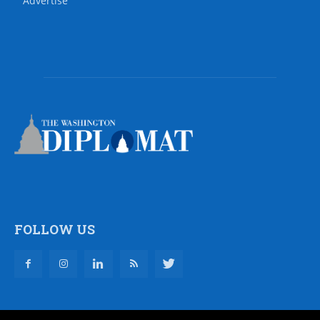
Advertise
FOLLOW US