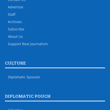
Advertise
Staff
Archives
Subscribe
About Us
Support Real Journalism
CULTURE
Diplomatic Spouses
DIPLOMATIC POUCH