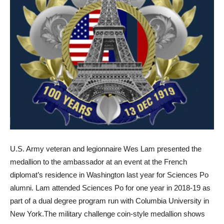
U.S. Army veteran and legionnaire Wes Lam
presented the
medallion to the ambassador
at an event at the French
diplomat’s residence in Washington last year for Sciences Po
alumni. Lam attended Sciences Po for one year in 2018-19 as
part of a dual degree program run with Columbia University in
New York.
The military challenge coin-style medallion
shows