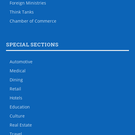
Foreign Ministries
Think Tanks
Chamber of Commerce
SPECIAL SECTIONS
Automotive
Medical
Dining
Retail
Hotels
Education
Culture
Real Estate
Travel