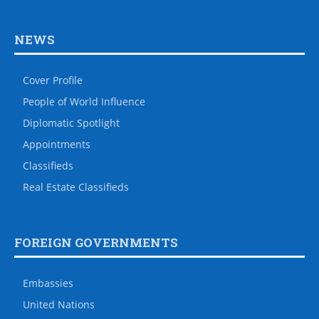
NEWS
Cover Profile
People of World Influence
Diplomatic Spotlight
Appointments
Classifieds
Real Estate Classifieds
FOREIGN GOVERNMENTS
Embassies
United Nations