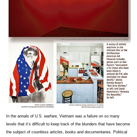
In the annals of U.S. warfare, Vietnam was a failure on so many
levels that it’s difficult to keep track of the blunders that have become
the subject of countless articles, books and documentaries. Political