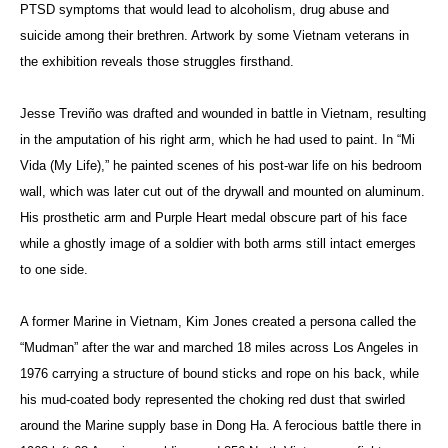
PTSD symptoms that would lead to alcoholism, drug abuse and
suicide among their brethren. Artwork by some Vietnam veterans in
the exhibition reveals those struggles firsthand.
Jesse Treviño was drafted and wounded in battle in Vietnam, resulting
in the amputation of his right arm, which he had used to paint. In “Mi
Vida (My Life),” he painted scenes of his post-war life on his bedroom
wall, which was later cut out of the drywall and mounted on aluminum.
His prosthetic arm and Purple Heart medal obscure part of his face
while a ghostly image of a soldier with both arms still intact emerges
to one side.
A former Marine in Vietnam, Kim Jones created a persona called the
“Mudman” after the war and marched 18 miles across Los Angeles in
1976 carrying a structure of bound sticks and rope on his back, while
his mud-coated body represented the choking red dust that swirled
around the Marine supply base in Dong Ha. A ferocious battle there in