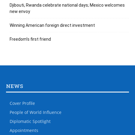
Djibouti, Rwanda celebrate national days; Mexico welcomes
new envoy
Winning American foreign direct investment
Freedom’s first friend
NEWS
Cover Profile
People of World Influence
Diplomatic Spotlight
Appointments