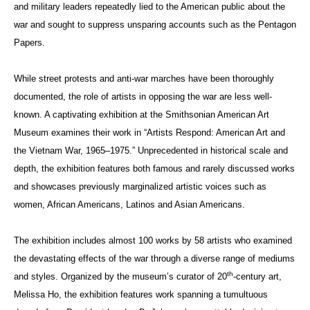
and military leaders repeatedly lied to the American public about the
war and sought to suppress unsparing accounts such as the Pentagon
Papers.
While street protests and anti-war marches have been thoroughly
documented, the role of artists in opposing the war are less well-
known. A captivating exhibition at the Smithsonian American Art
Museum examines their work in “Artists Respond: American Art and
the Vietnam War, 1965–1975.” Unprecedented in historical scale and
depth, the exhibition features both famous and rarely discussed works
and showcases previously marginalized artistic voices such as
women, African Americans, Latinos and Asian Americans.
The exhibition includes almost 100 works by 58 artists who examined
the devastating effects of the war through a diverse range of mediums
th
and styles. Organized by the museum’s curator of 20
-century art,
Melissa Ho, the exhibition features work spanning a tumultuous