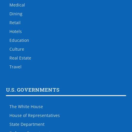
Medical
Dining
Retail
Hotels
Education
Culture
Real Estate
Travel
U.S. GOVERNMENTS
The White House
House of Representatives
State Department