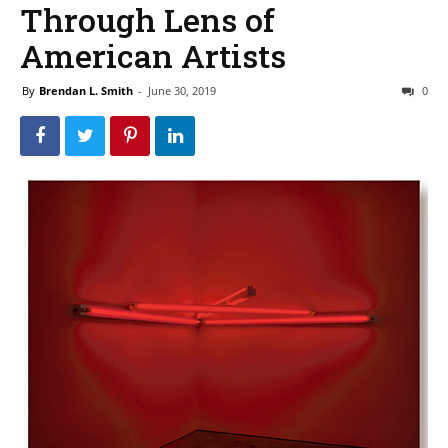
Through Lens of
American Artists
By
Brendan L. Smith
-
June 30, 2019
0