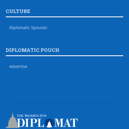
CULTURE
Diplomatic Spouses
DIPLOMATIC POUCH
Advertise