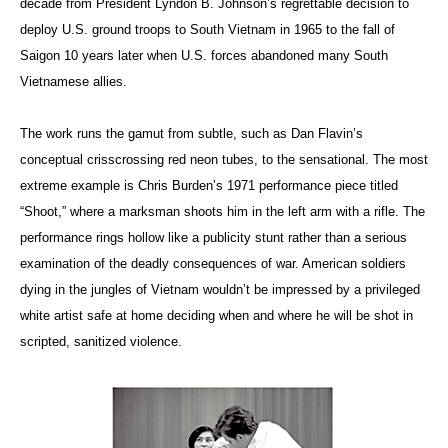
decade from President Lyndon B. Johnson’s regrettable decision to
deploy U.S. ground troops to South Vietnam in 1965 to the fall of
Saigon 10 years later when U.S. forces abandoned many South
Vietnamese allies.
The work runs the gamut from subtle, such as Dan Flavin’s
conceptual crisscrossing red neon tubes, to the sensational. The most
extreme example is Chris Burden’s 1971 performance piece titled
“Shoot,”
where a marksman shoots him in the left arm with a rifle. The
performance rings hollow like a publicity stunt rather than a serious
examination of the deadly consequences of war. American soldiers
dying in the jungles of Vietnam wouldn’t be impressed by a privileged
white artist safe at home deciding when and where he will be shot in
scripted, sanitized violence.