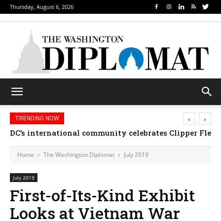
Thursday, August 6, 2026
‹
›
TRENDING NOW
DC’s international community celebrates Clipper Fleet
Home
The Washington Diplomat
July 2019
July 2019
First-of-Its-Kind Exhibit
Looks at Vietnam War