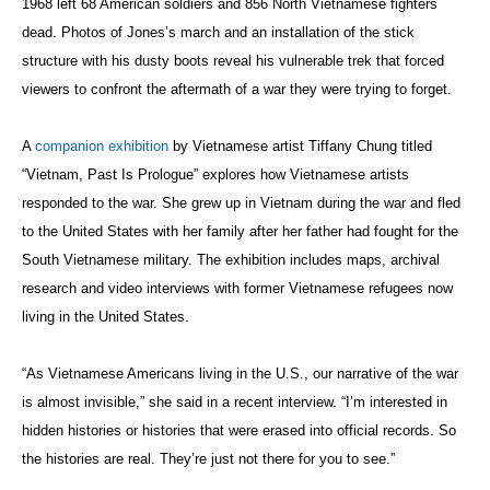
1968 left 68 American soldiers and 856 North Vietnamese fighters
dead. Photos of Jones’s march and an installation of the stick
structure with his dusty boots reveal his vulnerable trek that forced
viewers to confront the aftermath of a war they were trying to forget.
A
companion exhibition
by Vietnamese artist Tiffany Chung titled
“Vietnam, Past Is Prologue” explores how Vietnamese artists
responded to the war. She grew up in Vietnam during the war and fled
to the United States with her family after her father had fought for the
South Vietnamese military. The exhibition includes maps, archival
research and video interviews with former Vietnamese refugees now
living in the United States.
“As Vietnamese Americans living in the U.S., our narrative of the war
is almost invisible,” she said in a recent interview. “I’m interested in
hidden histories or histories that were erased into official records. So
the histories are real. They’re just not there for you to see.”