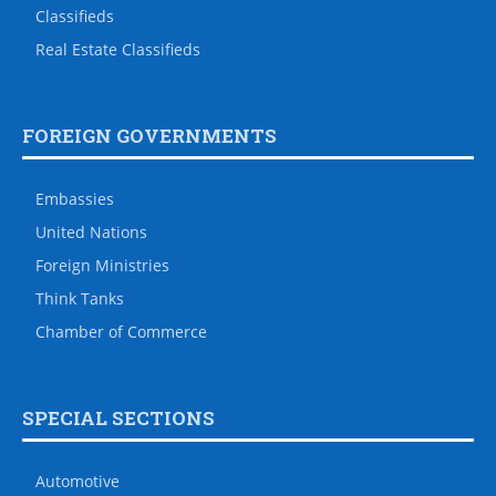
Classifieds
Real Estate Classifieds
FOREIGN GOVERNMENTS
Embassies
United Nations
Foreign Ministries
Think Tanks
Chamber of Commerce
SPECIAL SECTIONS
Automotive