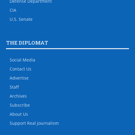
Defense Department
CIA
U.S. Senate
THE DIPLOMAT
Social Media
Contact Us
Advertise
Staff
Archives
Subscribe
About Us
Support Real Journalism