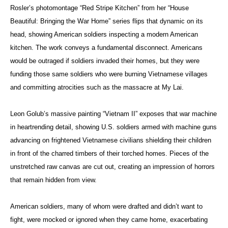
Rosler’s photomontage “Red Stripe Kitchen” from her “House
Beautiful: Bringing the War Home” series flips that dynamic on its
head, showing American soldiers inspecting a modern American
kitchen. The work conveys a fundamental disconnect. Americans
would be outraged if soldiers invaded their homes, but they were
funding those same soldiers who were burning Vietnamese villages
and committing atrocities such as the massacre at My Lai.
Leon Golub’s massive painting “Vietnam II” exposes that war machine
in heartrending detail, showing U.S. soldiers armed with machine guns
advancing on frightened Vietnamese civilians shielding their children
in front of the charred timbers of their torched homes. Pieces of the
unstretched raw canvas are cut out, creating an impression of horrors
that remain hidden from view.
American soldiers, many of whom were drafted and didn’t want to
fight, were mocked or ignored when they came home, exacerbating