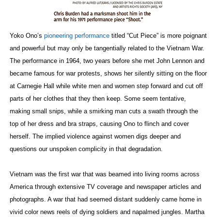
Yoko Ono’s
pioneering performance
titled “Cut Piece” is more poignant
and powerful but may only be tangentially related to the Vietnam War.
The performance in 1964, two years before she met John Lennon and
became famous for war protests, shows her silently sitting on the floor
at Carnegie Hall while white men and women step forward and cut off
parts of her clothes that they then keep. Some seem tentative,
making small snips, while a smirking man cuts a swath through the
top of her dress and bra straps, causing Ono to flinch and cover
herself. The implied violence against women digs deeper and
questions our unspoken complicity in that degradation.
Vietnam was the first war that was beamed into living rooms across
America through extensive TV coverage and newspaper articles and
photographs. A war that had seemed distant suddenly came home in
vivid color news reels of dying soldiers and napalmed jungles. Martha