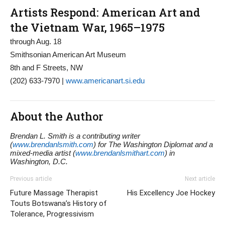
Artists Respond: American Art and
the Vietnam War, 1965–1975
through Aug. 18
Smithsonian American Art Museum
8th and F Streets, NW
(202) 633-7970 |
www.americanart.si.edu
About the Author
Brendan L. Smith is a contributing writer
(
www.brendanlsmith.com
) for The Washington Diplomat and a
mixed-media artist (
www.brendanlsmithart.com
) in
Washington, D.C.
Previous article
Next article
Future Massage Therapist
His Excellency Joe Hockey
Touts Botswana’s History of
Tolerance, Progressivism