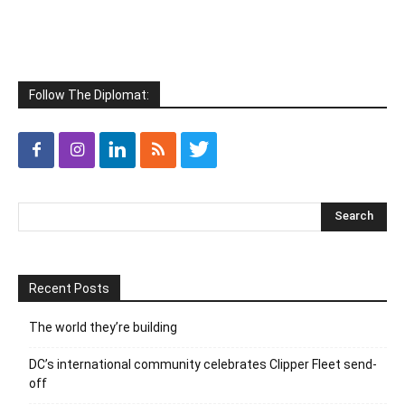
Follow The Diplomat:
Recent Posts
The world they’re building
DC’s international community celebrates Clipper Fleet send-
off