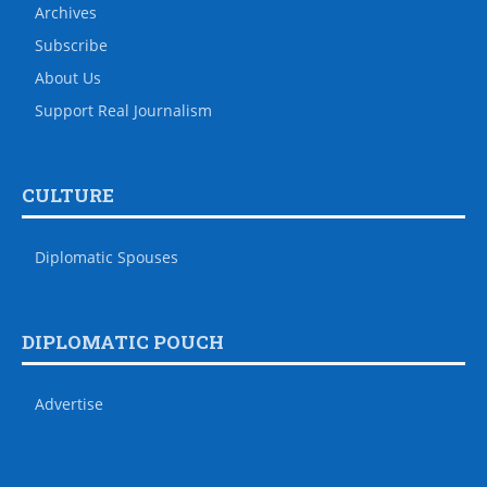
Archives
Subscribe
About Us
Support Real Journalism
CULTURE
Diplomatic Spouses
DIPLOMATIC POUCH
Advertise