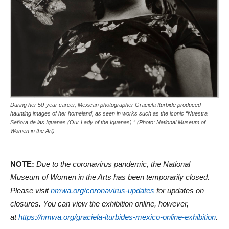
During her 50-year career, Mexican photographer Graciela Iturbide produced
haunting images of her homeland, as seen in works such as the iconic “Nuestra
Señora de las Iguanas (Our Lady of the Iguanas).” (Photo: National Museum of
Women in the Art)
NOTE:
Due to the coronavirus pandemic, the National
Museum of Women in the Arts has been temporarily closed.
Please visit
nmwa.org/coronavirus-updates
for updates on
closures. You can view the exhibition online, however,
at
https://nmwa.org/graciela-iturbides-mexico-online-exhibition
.