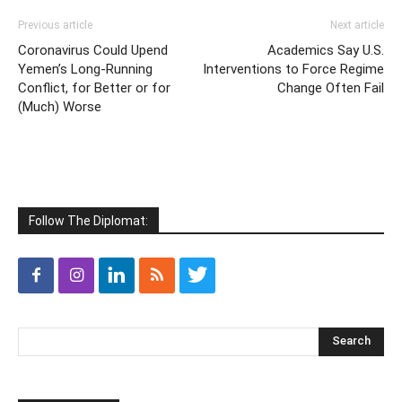
Previous article
Next article
Coronavirus Could Upend
Academics Say U.S.
Yemen’s Long-Running
Interventions to Force Regime
Conflict, for Better or for
Change Often Fail
(Much) Worse
Follow The Diplomat: