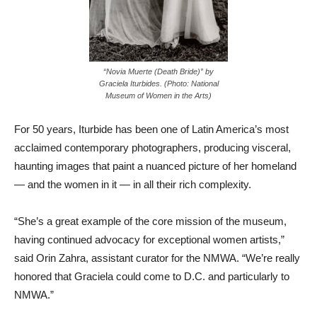
“Novia Muerte (Death Bride)” by
Graciela Iturbides. (Photo: National
Museum of Women in the Arts)
For 50 years, Iturbide has been one of Latin America’s most
acclaimed contemporary photographers, producing visceral,
haunting images that paint a nuanced picture of her homeland
— and the women in it — in all their rich complexity.
“She’s a great example of the core mission of the museum,
having continued advocacy for exceptional women artists,”
said Orin Zahra, assistant curator for the NMWA. “We’re really
honored that Graciela could come to D.C. and particularly to
NMWA.”