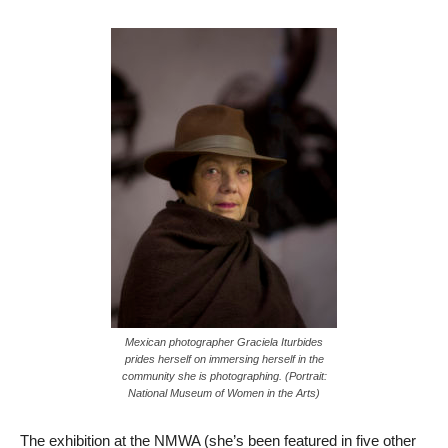
Mexican photographer Graciela Iturbides
prides herself on immersing herself in the
community she is photographing. (Portrait:
National Museum of Women in the Arts)
The exhibition at the NMWA (she’s been featured in five other