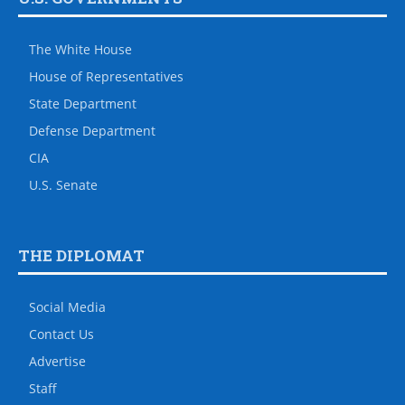
The White House
House of Representatives
State Department
Defense Department
CIA
U.S. Senate
THE DIPLOMAT
Social Media
Contact Us
Advertise
Staff