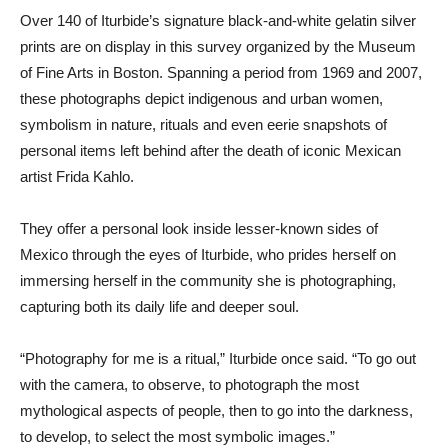
Over 140 of Iturbide’s signature black-and-white gelatin silver
prints are on display in this survey organized by the Museum
of Fine Arts in Boston. Spanning a period from 1969 and 2007,
these photographs depict indigenous and urban women,
symbolism in nature, rituals and even eerie snapshots of
personal items left behind after the death of iconic Mexican
artist Frida Kahlo.
They offer a personal look inside lesser-known sides of
Mexico through the eyes of Iturbide, who prides herself on
immersing herself in the community she is photographing,
capturing both its daily life and deeper soul.
“Photography for me is a ritual,” Iturbide once said. “To go out
with the camera, to observe, to photograph the most
mythological aspects of people, then to go into the darkness,
to develop, to select the most symbolic images.”