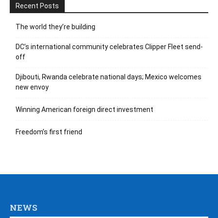
Recent Posts
The world they’re building
DC’s international community celebrates Clipper Fleet send-
off
Djibouti, Rwanda celebrate national days; Mexico welcomes
new envoy
Winning American foreign direct investment
Freedom’s first friend
NEWS