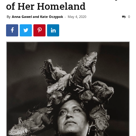
of Her Homeland
By
Anna Gawel and Kate Oczypok
-
May 4, 2020
0