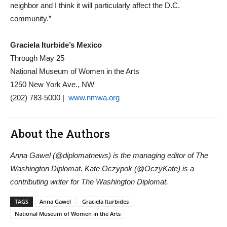
neighbor and I think it will particularly affect the D.C.
community.”
Graciela Iturbide’s Mexico
Through May 25
National Museum of Women in the Arts
1250 New York Ave., NW
(202) 783-5000 |
www.nmwa.org
About the Authors
Anna Gawel (@diplomatnews) is the managing editor of The
Washington Diplomat. Kate Oczypok (@OczyKate) is a
contributing writer for The Washington Diplomat.
TAGS
Anna Gawel
Graciela Iturbides
National Museum of Women in the Arts