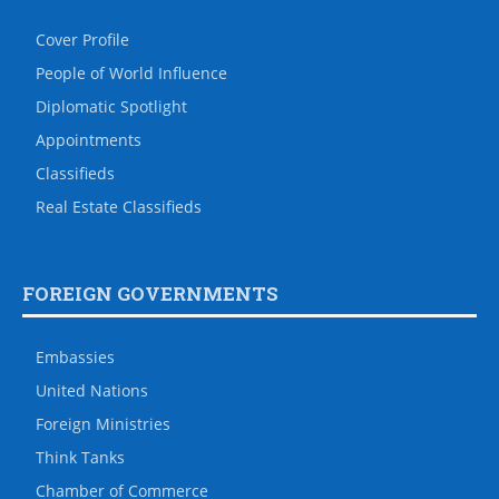
Cover Profile
People of World Influence
Diplomatic Spotlight
Appointments
Classifieds
Real Estate Classifieds
FOREIGN GOVERNMENTS
Embassies
United Nations
Foreign Ministries
Think Tanks
Chamber of Commerce