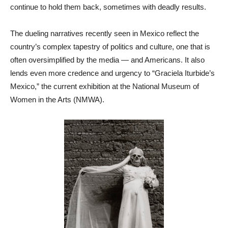
continue to hold them back, sometimes with deadly results.
The dueling narratives recently seen in Mexico reflect the
country’s complex tapestry of politics and culture, one that is
often oversimplified by the media — and Americans. It also
lends even more credence and urgency to “Graciela Iturbide’s
Mexico,” the current exhibition at the National Museum of
Women in the Arts (NMWA).