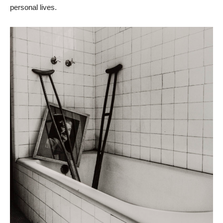
personal lives.