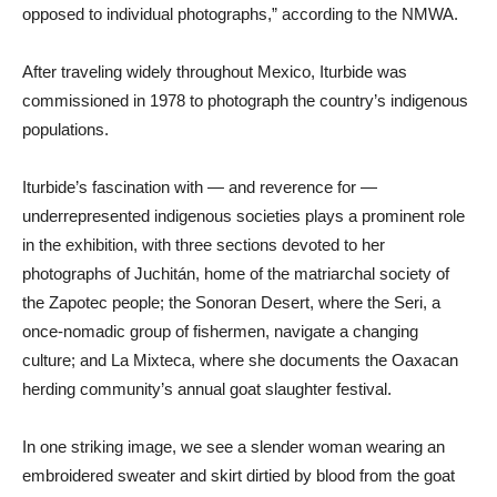
opposed to individual photographs,” according to the NMWA.
After traveling widely throughout Mexico, Iturbide was
commissioned in 1978 to photograph the country’s indigenous
populations.
Iturbide’s fascination with — and reverence for —
underrepresented indigenous societies plays a prominent role
in the exhibition, with three sections devoted to her
photographs of Juchitán, home of the matriarchal society of
the Zapotec people; the Sonoran Desert, where the Seri, a
once-nomadic group of fishermen, navigate a changing
culture; and La Mixteca, where she documents the Oaxacan
herding community’s annual goat slaughter festival.
In one striking image, we see a slender woman wearing an
embroidered sweater and skirt dirtied by blood from the goat