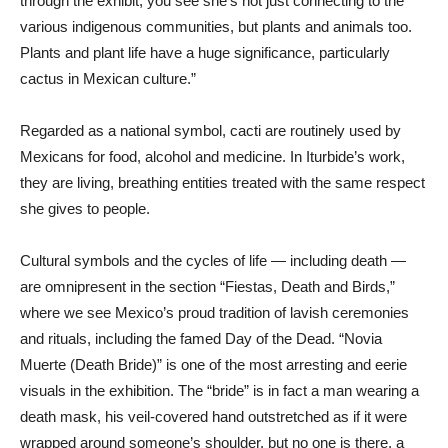
through the exhibit, you see she’s not just connecting to the
various indigenous communities, but plants and animals too.
Plants and plant life have a huge significance, particularly
cactus in Mexican culture.”
Regarded as a national symbol, cacti are routinely used by
Mexicans for food, alcohol and medicine. In Iturbide’s work,
they are living, breathing entities treated with the same respect
she gives to people.
Cultural symbols and the cycles of life — including death —
are omnipresent in the section “Fiestas, Death and Birds,”
where we see Mexico’s proud tradition of lavish ceremonies
and rituals, including the famed Day of the Dead. “Novia
Muerte (Death Bride)” is one of the most arresting and eerie
visuals in the exhibition. The “bride” is in fact a man wearing a
death mask, his veil-covered hand outstretched as if it were
wrapped around someone’s shoulder, but no one is there, a