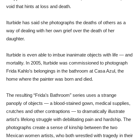
void that hints at loss and death.
Iturbide has said she photographs the deaths of others as a
way of dealing with her own grief over the death of her
daughter.
Iturbide is even able to imbue inanimate objects with life — and
mortality. In 2005, Iturbide was commissioned to photograph
Frida Kahlo’s belongings in the bathroom at Casa Azul, the
home where the painter was born and died.
The resulting “Frida’s Bathroom” series uses a strange
panoply of objects — a blood-stained gown, medical supplies,
crutches and other contraptions — to dramatically illustrate
artist’s lifelong struggle with debilitating pain and hardship. The
photographs create a sense of kinship between the two
Mexican women artists, who both wrestled with tragedy in their