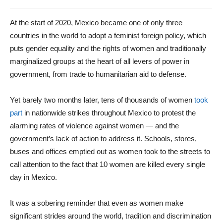
At the start of 2020, Mexico became one of only three
countries in the world to adopt a feminist foreign policy, which
puts gender equality and the rights of women and traditionally
marginalized groups at the heart of all levers of power in
government, from trade to humanitarian aid to defense.
Yet barely two months later, tens of thousands of women
took
part
in nationwide strikes throughout Mexico to protest the
alarming rates of violence against women — and the
government’s lack of action to address it. Schools, stores,
buses and offices emptied out as women took to the streets to
call attention to the fact that 10 women are killed every single
day in Mexico.
It was a sobering reminder that even as women make
significant strides around the world, tradition and discrimination