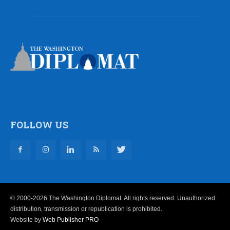
FOLLOW US
© 2000-2026 The Washington Diplomat. All rights reserved. Unauthorized
distribution, transmission or republication is prohibited.
Website by
Web Publisher PRO