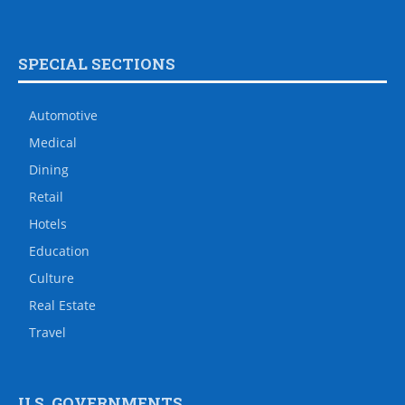
SPECIAL SECTIONS
Automotive
Medical
Dining
Retail
Hotels
Education
Culture
Real Estate
Travel
U.S. GOVERNMENTS