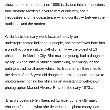
shows at the museum since 1999) is divided into nine sections
that illustrate Mexico’s diverse mix of cultures, social
inequalities and the coexistence — and conflict — between the
traditional and the modern.
While Iturbide’s early work focused heavily on
underrepresented indigenous people, she herself was born into
a wealthy, conservative Catholic family — the oldest of 13
children — in Mexico City. She married young, had a daughter
by age 23 and initially studied filmmaking, seemingly on the
path to a traditional upper-class life. But after an illness led to
the death of her 6-year-old daughter, Iturbide became drawn to
photography, honing her skills as an assistant to well-known
photographer Manuel Álvarez Bravo in the early 1970s.
“Bravo’s poetic style influenced Iturbide, but she ultimately
chose to focus on what she described as ‘photo essays’ as