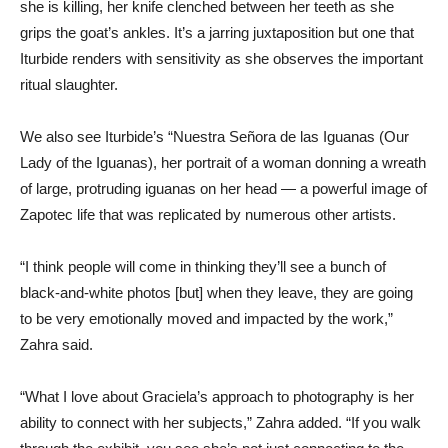
she is killing, her knife clenched between her teeth as she
grips the goat’s ankles. It’s a jarring juxtaposition but one that
Iturbide renders with sensitivity as she observes the important
ritual slaughter.
We also see Iturbide’s “Nuestra Señora de las Iguanas (Our
Lady of the Iguanas), her portrait of a woman donning a wreath
of large, protruding iguanas on her head — a powerful image of
Zapotec life that was replicated by numerous other artists.
“I think people will come in thinking they’ll see a bunch of
black-and-white photos [but] when they leave, they are going
to be very emotionally moved and impacted by the work,”
Zahra said.
“What I love about Graciela’s approach to photography is her
ability to connect with her subjects,” Zahra added. “If you walk