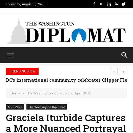
Thursday, August 6, 2026
‹
›
TRENDING NOW
DC’s international community celebrates Clipper Fleet
Home
The Washington Diplomat
April 2020
April 2020
The Washington Diplomat
Graciela Iturbide Captures
a More Nuanced Portrayal