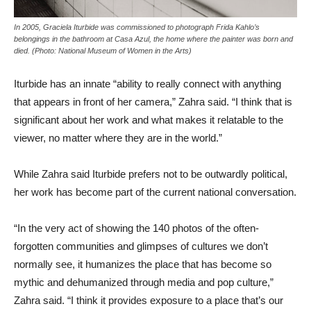
In 2005, Graciela Iturbide was commissioned to photograph Frida Kahlo’s
belongings in the bathroom at Casa Azul, the home where the painter was born and
died. (Photo: National Museum of Women in the Arts)
Iturbide has an innate “ability to really connect with anything
that appears in front of her camera,” Zahra said. “I think that is
significant about her work and what makes it relatable to the
viewer, no matter where they are in the world.”
While Zahra said Iturbide prefers not to be outwardly political,
her work has become part of the current national conversation.
“In the very act of showing the 140 photos of the often-
forgotten communities and glimpses of cultures we don’t
normally see, it humanizes the place that has become so
mythic and dehumanized through media and pop culture,”
Zahra said. “I think it provides exposure to a place that’s our