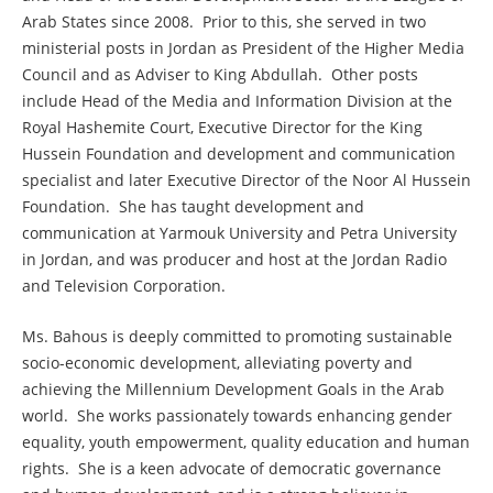
Arab States since 2008. Prior to this, she served in two
ministerial posts in Jordan as President of the Higher Media
Council and as Adviser to King Abdullah. Other posts
include Head of the Media and Information Division at the
Royal Hashemite Court, Executive Director for the King
Hussein Foundation and development and communication
specialist and later Executive Director of the Noor Al Hussein
Foundation. She has taught development and
communication at Yarmouk University and Petra University
in Jordan, and was producer and host at the Jordan Radio
and Television Corporation.
Ms. Bahous is deeply committed to promoting sustainable
socio-economic development, alleviating poverty and
achieving the Millennium Development Goals in the Arab
world. She works passionately towards enhancing gender
equality, youth empowerment, quality education and human
rights. She is a keen advocate of democratic governance