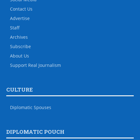
Contact Us
Advertise
Staff
Archives
Subscribe
About Us
Support Real Journalism
CULTURE
Diplomatic Spouses
DIPLOMATIC POUCH