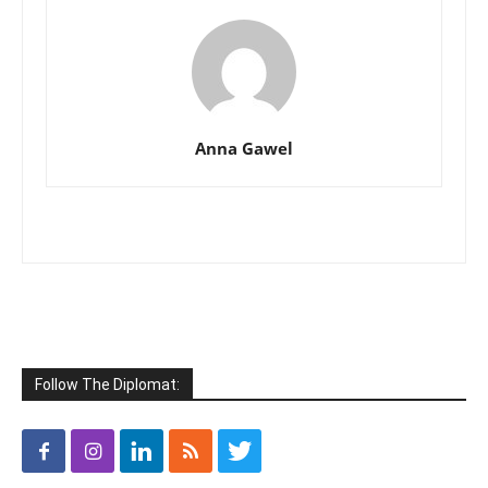
Anna Gawel
Follow The Diplomat: