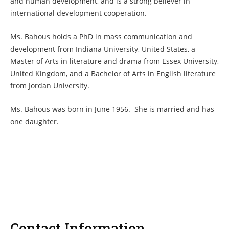
and human development, and is a strong believer in
international development cooperation.
Ms. Bahous holds a PhD in mass communication and
development from Indiana University, United States, a
Master of Arts in literature and drama from Essex University,
United Kingdom, and a Bachelor of Arts in English literature
from Jordan University.
Ms. Bahous was born in June 1956. She is married and has
one daughter.
Contact Information