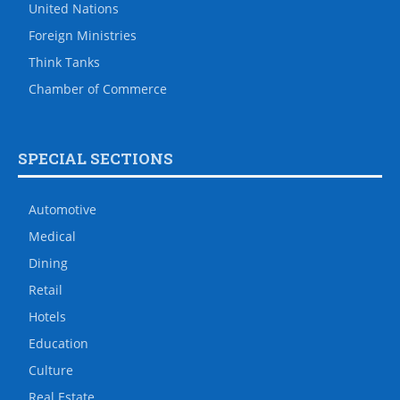
United Nations
Foreign Ministries
Think Tanks
Chamber of Commerce
SPECIAL SECTIONS
Automotive
Medical
Dining
Retail
Hotels
Education
Culture
Real Estate