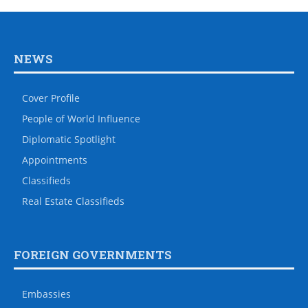
NEWS
Cover Profile
People of World Influence
Diplomatic Spotlight
Appointments
Classifieds
Real Estate Classifieds
FOREIGN GOVERNMENTS
Embassies