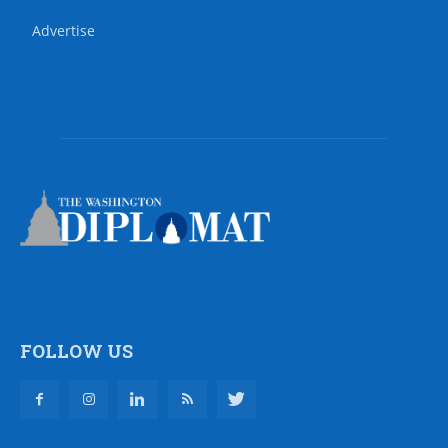
Advertise
FOLLOW US