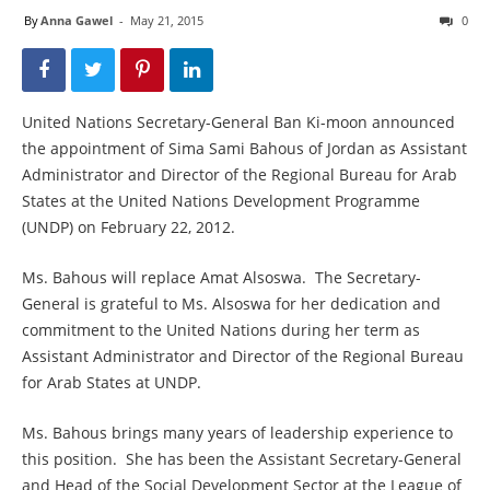
By
Anna Gawel
-
May 21, 2015
0
United Nations Secretary-General Ban Ki-moon announced
the appointment of Sima Sami Bahous of Jordan as Assistant
Administrator and Director of the Regional Bureau for Arab
States at the United Nations Development Programme
(UNDP) on February 22, 2012.
Ms. Bahous will replace Amat Alsoswa. The Secretary-
General is grateful to Ms. Alsoswa for her dedication and
commitment to the United Nations during her term as
Assistant Administrator and Director of the Regional Bureau
for Arab States at UNDP.
Ms. Bahous brings many years of leadership experience to
this position. She has been the Assistant Secretary-General
and Head of the Social Development Sector at the League of