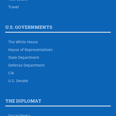
Travel
U.S. GOVERNMENTS
The White House
House of Representatives
State Department
Defense Department
CIA
U.S. Senate
THE DIPLOMAT
Social Media