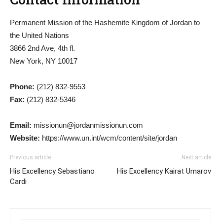
Permanent Mission of the Hashemite Kingdom of Jordan to
the United Nations
3866 2nd Ave, 4th fl.
New York, NY 10017
Phone:
(212) 832-9553
Fax:
(212) 832-5346
Email:
missionun@jordanmissionun.com
Website:
https://www.un.int/wcm/content/site/jordan
Previous article
Next article
His Excellency Sebastiano
His Excellency Kairat Umarov
Cardi