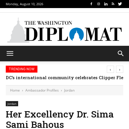
Monday, August 10, 2026
‹
›
TRENDING NOW
DC’s international community celebrates Clipper Fleet
Home
Ambassador Profiles
Jordan
Jordan
Her Excellency Dr. Sima
Sami Bahous