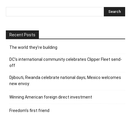
Recent Posts
The world they’re building
DC’s international community celebrates Clipper Fleet send-
off
Djibouti, Rwanda celebrate national days; Mexico welcomes
new envoy
Winning American foreign direct investment
Freedom’s first friend