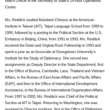
Watch Officer in the Secretary of State’s 24-hour Operations
Center.
Ms. Reddick studied Mandarin Chinese at the American
Institute in Taiwan (AIT), Taipei Language School from 1989 to
1990, followed by a posting to the Political Section at the U.S.
Embassy in Beijing, China, from 1991 to 1993. Ms. Reddick
received the Dean and Virginia Rusk Fellowship in 1993 and
spent a year as an Associate at Georgetown University’s
Institute for the Study of Diplomacy. She served two
assignments as Deputy Director in the State Department, first
in the Office of Burma, Cambodia, Laos, Thailand and Vietnam
Affairs, in the Bureau of East Asian Affairs and Pacific Affairs
(EAP), and then in the Office of International Development
Assistance, in the Bureau of International Organization Affairs.
From 1997 to 2000, Ms. Reddick was Chief of the Political
Section at AIT in Taipei. Returning to Washington, she was
assigned to Director positions, first in the Office of Philippines,