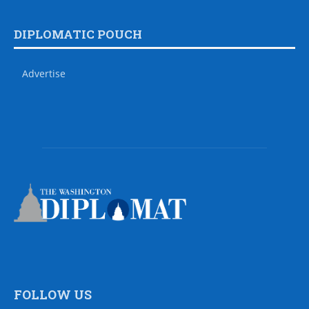
DIPLOMATIC POUCH
Advertise
FOLLOW US