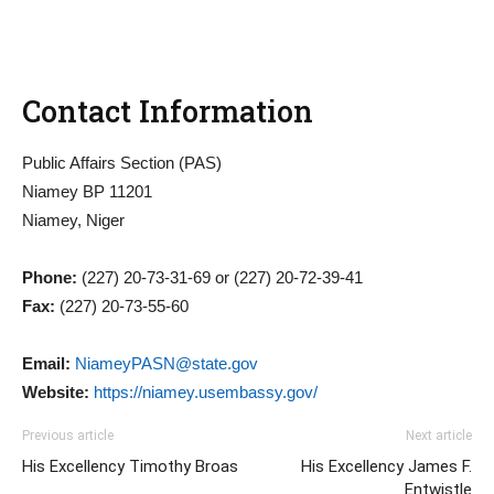
Contact Information
Public Affairs Section (PAS)
Niamey BP 11201
Niamey, Niger
Phone:
(227) 20-73-31-69 or (227) 20-72-39-41
Fax:
(227) 20-73-55-60
Email:
NiameyPASN@state.gov
Website:
https://niamey.usembassy.gov/
Previous article
Next article
His Excellency Timothy Broas
His Excellency James F.
Entwistle