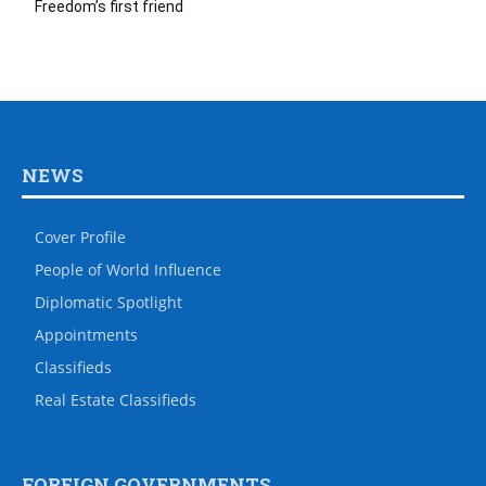
Freedom’s first friend
NEWS
Cover Profile
People of World Influence
Diplomatic Spotlight
Appointments
Classifieds
Real Estate Classifieds
FOREIGN GOVERNMENTS