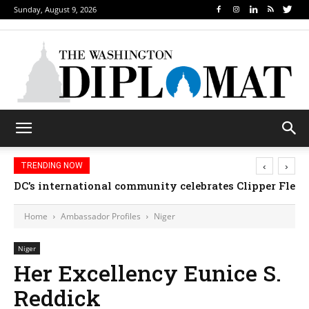
Sunday, August 9, 2026
‹
›
TRENDING NOW
DC’s international community celebrates Clipper Fleet
Home
Ambassador Profiles
Niger
Niger
Her Excellency Eunice S.
Reddick