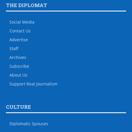
THE DIPLOMAT
Social Media
Contact Us
Advertise
Staff
Archives
Subscribe
About Us
Support Real Journalism
CULTURE
Diplomatic Spouses