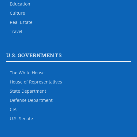
Education
Culture
Real Estate
Travel
U.S. GOVERNMENTS
The White House
House of Representatives
State Department
Defense Department
CIA
U.S. Senate