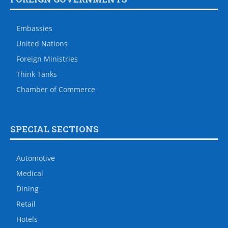
Embassies
United Nations
Foreign Ministries
Think Tanks
Chamber of Commerce
SPECIAL SECTIONS
Automotive
Medical
Dining
Retail
Hotels