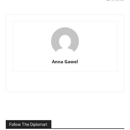
Anna Gawel
Follow The Diplomat: