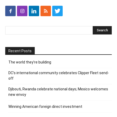
Recent Posts
The world they’re building
DC’s international community celebrates Clipper Fleet send-
off
Djibouti, Rwanda celebrate national days; Mexico welcomes
new envoy
Winning American foreign direct investment