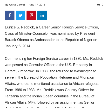
By
Anna Gawel
-
June 17, 2015
0
Eunice S. Reddick, a Career Senior Foreign Service Officer,
Class of Minister-Counselor, was nominated by President
Barack Obama as Ambassador to the Republic of Niger on
January 6, 2014.
Commencing her Foreign Service career in 1980, Ms. Reddick
was posted as Consular Officer to the U.S. Embassy in
Harare, Zimbabwe. In 1983, she returned to Washington to
serve in the Bureau of Population, Refugee and Migration
Affairs, where she monitored assistance to African refugees.
From 1986 to 1988, Ms. Reddick was Country Officer for
Tanzania and the Indian Ocean countries in the Bureau of
African Affairs (AF), followed by an assignment as Senior