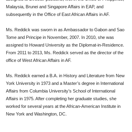
Malaysia, Brunei and Singapore Affairs in EAP, and
subsequently in the Office of East African Affairs in AF.
Ms. Reddick was sworn in as Ambassador to Gabon and Sao
Tome and Principe in November, 2007. In 2010, she was
assigned to Howard University as the Diplomat-in-Residence.
From 2011 to 2013, Ms. Reddick served as the director of the
office of West African Affairs in AF.
Ms. Reddick earned a B.A. in History and Literature from New
York University in 1973 and a Master’s degree in International
Affairs from Columbia University’s School of International
Affairs in 1975. After completing her graduate studies, she
worked for several years at the African-American Institute in
New York and Washington, DC.