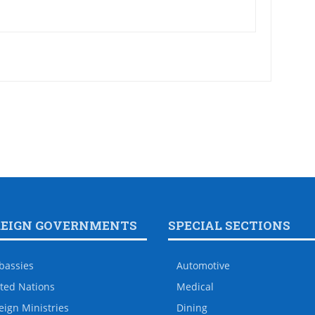
REIGN GOVERNMENTS
SPECIAL SECTIONS
bassies
Automotive
ted Nations
Medical
eign Ministries
Dining