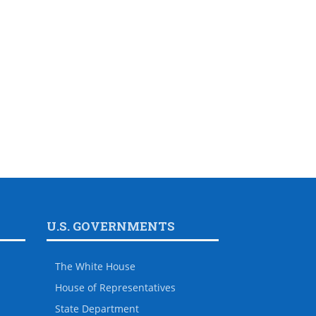
U.S. GOVERNMENTS
The White House
House of Representatives
State Department