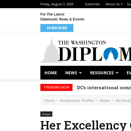
Friday, August 7, 2026
Subscribe
About Us
Su
For The Latest
Diplomatic News & Events
SUBSCRIBE
HOME
NEWS
RESOURCES
E
DC’s international comm
TRENDING NOW
Home
Ambassador Profiles
Oman
Her Excel
Oman
Her Excellency 