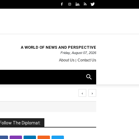
A WORLD OF NEWS AND PERSPECTIVE
Friday, August 07, 2026
About Us
Contact Us
‹
›
Follow The Diplomat: