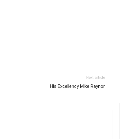
Next article
His Excellency Mike Raynor