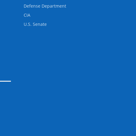
Defense Department
CIA
U.S. Senate