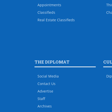
Appointments
Thi
Classifieds
Ch
Real Estate Classifieds
THE DIPLOMAT
CU
Social Media
Dip
Contact Us
Advertise
Staff
Archives