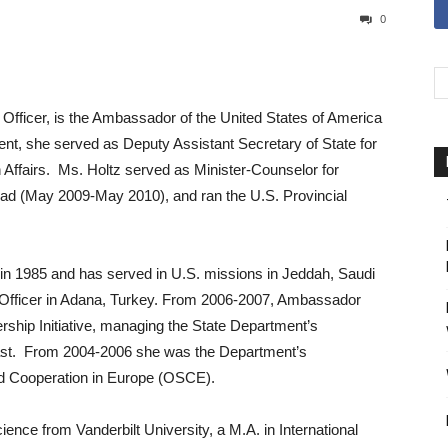
0
 Officer, is the Ambassador of the United States of America
ent, she served as Deputy Assistant Secretary of State for
 Affairs. Ms. Holtz served as Minister-Counselor for
dad (May 2009-May 2010), and ran the U.S. Provincial
in 1985 and has served in U.S. missions in Jeddah, Saudi
l Officer in Adana, Turkey. From 2006-2007, Ambassador
ership Initiative, managing the State Department’s
ast. From 2004-2006 she was the Department’s
and Cooperation in Europe (OSCE).
ience from Vanderbilt University, a M.A. in International