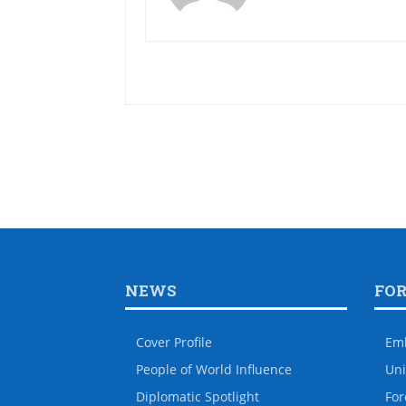
NEWS
FO
Cover Profile
Em
People of World Influence
Uni
Diplomatic Spotlight
For