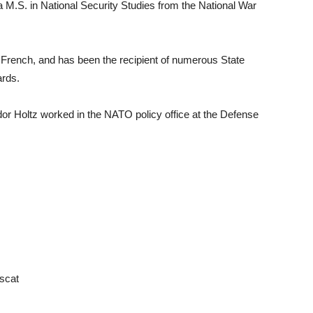
a M.S. in National Security Studies from the National War
French, and has been the recipient of numerous State
ards.
dor Holtz worked in the NATO policy office at the Defense
scat