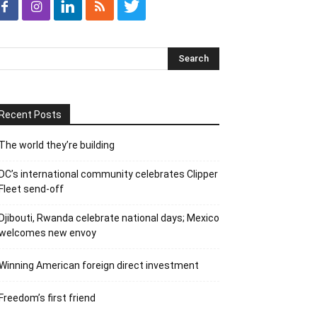
Recent Posts
The world they’re building
DC’s international community celebrates Clipper
Fleet send-off
Djibouti, Rwanda celebrate national days; Mexico
welcomes new envoy
Winning American foreign direct investment
Freedom’s first friend