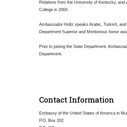
Relations from the University of Kentucky, and 
College in 2004.
Ambassador Holtz speaks Arabic, Turkish, and 
Department Superior and Meritorious honor aw
Prior to joining the State Department, Ambassa
Department.
Contact Information
Embassy of the United States of America in Mu
P.O. Box 202