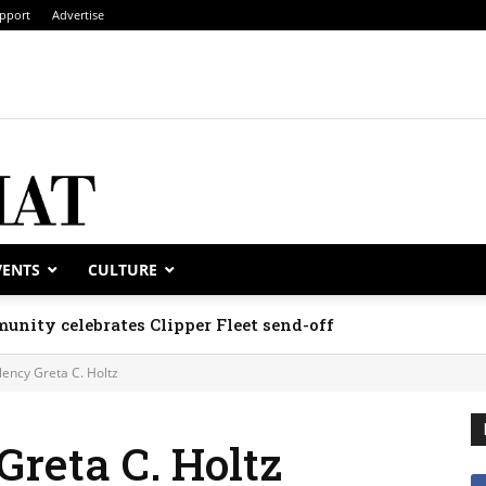
pport
Advertise
VENTS
CULTURE
unity celebrates Clipper Fleet send-off
lency Greta C. Holtz
Greta C. Holtz