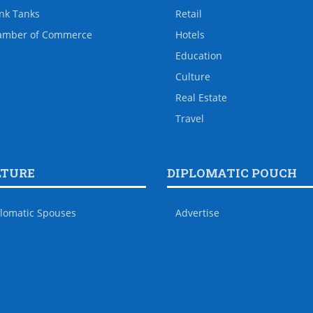
nk Tanks
Retail
amber of Commerce
Hotels
Education
Culture
Real Estate
Travel
LTURE
DIPLOMATIC POUCH
lomatic Spouses
Advertise