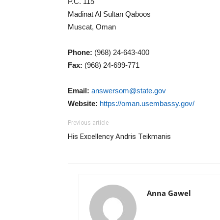
P.C. 115
Madinat Al Sultan Qaboos
Muscat, Oman
Phone:
(968) 24-643-400
Fax:
(968) 24-699-771
Email:
answersom@state.gov
Website:
https://oman.usembassy.gov/
Previous article
His Excellency Andris Teikmanis
Anna Gawel