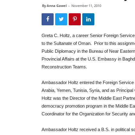
By
Anna Gawel
-
November 11, 2010
Greta C. Holtz, a career Senior Foreign Service
to the Sultanate of Oman. Prior to this assignm
Public Diplomacy in the Bureau of Near Eastern
Provincial Affairs at the U.S. Embassy in Bagh
Reconstruction Teams.
Ambassador Holtz entered the Foreign Service 
Arabia, Yemen, Tunisia, Syria, and as Principa
Holtz was the Director of the Middle East Partn
democracy promotion program in the Middle E
Coordinator for the Organization for Security 
Ambassador Holtz received a B.S. in political sc