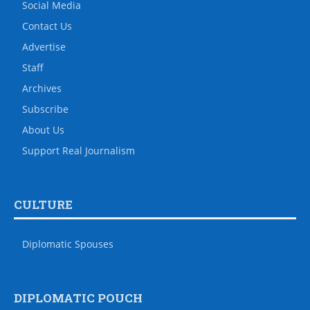
Social Media
Contact Us
Advertise
Staff
Archives
Subscribe
About Us
Support Real Journalism
CULTURE
Diplomatic Spouses
DIPLOMATIC POUCH