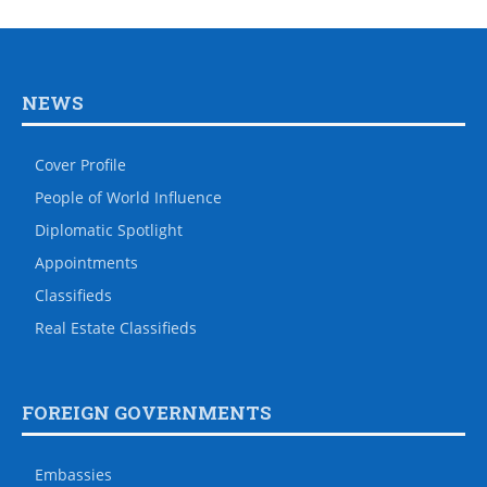
NEWS
Cover Profile
People of World Influence
Diplomatic Spotlight
Appointments
Classifieds
Real Estate Classifieds
FOREIGN GOVERNMENTS
Embassies