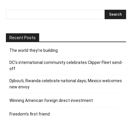
Recent Posts
The world they’re building
DC’s international community celebrates Clipper Fleet send-
off
Djibouti, Rwanda celebrate national days; Mexico welcomes
new envoy
Winning American foreign direct investment
Freedom’s first friend