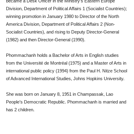
became a Desk Officer in the Ministry’s Eastern Europe
Division, Department of Political Affairs 1 (Socialist Countries);
winning promotion in January 1980 to Director of the North
America Division, Department of Political Affairs 2 (Non-
Socialist Countries), and rising to Deputy Director-General
(1982) and then Director-General (1990).
Phommachanh holds a Bachelor of Arts in English studies
from the Université de Montréal (1975) and a Master of Arts in
international public policy (1994) from the Paul H. Nitze School
of Advanced International Studies, Johns Hopkins University.
She was born on January 8, 1951 in Champassak, Lao
People’s Democratic Republic. Phommachanh is married and
has 2 children.