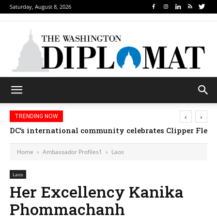
Saturday, August 8, 2026
‹
›
TRENDING NOW
DC’s international community celebrates Clipper Fleet
Home
Ambassador Profiles1
Laos
Laos
Her Excellency Kanika
Phommachanh