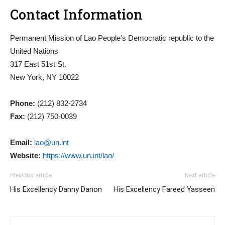
Contact Information
Permanent Mission of Lao People’s Democratic republic to the
United Nations
317 East 51st St.
New York, NY 10022
Phone:
(212) 832-2734
Fax:
(212) 750-0039
Email:
lao@un.int
Website:
https://www.un.int/lao/
Previous article
Next article
His Excellency Danny Danon
His Excellency Fareed Yasseen