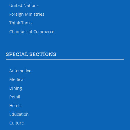
United Nations
Foreign Ministries
Think Tanks
Chamber of Commerce
SPECIAL SECTIONS
Automotive
Medical
Dining
Retail
Hotels
Education
Culture