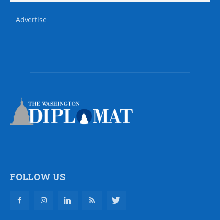
Advertise
FOLLOW US