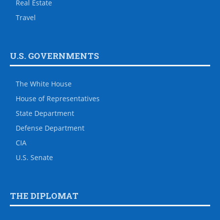
Real Estate
Travel
U.S. GOVERNMENTS
The White House
House of Representatives
State Department
Defense Department
CIA
U.S. Senate
THE DIPLOMAT