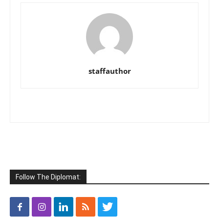
staffauthor
Follow The Diplomat: