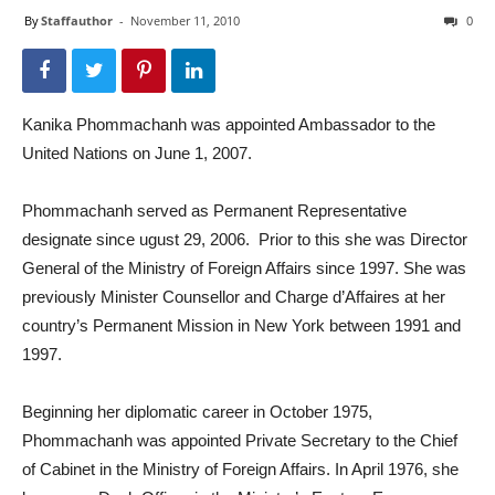
By
Staffauthor
-
November 11, 2010
0
Kanika Phommachanh was appointed Ambassador to the
United Nations on June 1, 2007.
Phommachanh served as Permanent Representative
designate since ugust 29, 2006. Prior to this she was Director
General of the Ministry of Foreign Affairs since 1997. She was
previously Minister Counsellor and Charge d’Affaires at her
country’s Permanent Mission in New York between 1991 and
1997.
Beginning her diplomatic career in October 1975,
Phommachanh was appointed Private Secretary to the Chief
of Cabinet in the Ministry of Foreign Affairs. In April 1976, she