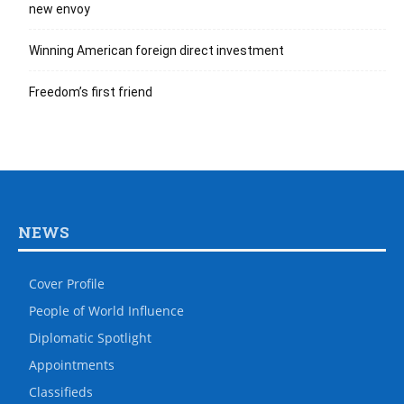
new envoy
Winning American foreign direct investment
Freedom’s first friend
NEWS
Cover Profile
People of World Influence
Diplomatic Spotlight
Appointments
Classifieds