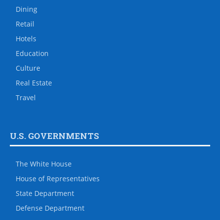
Dining
Retail
Hotels
Education
Culture
Real Estate
Travel
U.S. GOVERNMENTS
The White House
House of Representatives
State Department
Defense Department