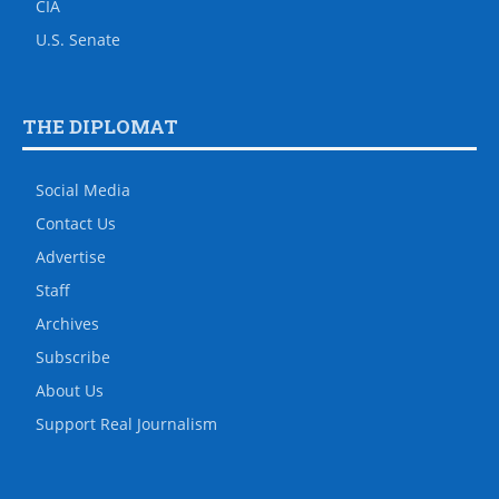
CIA
U.S. Senate
THE DIPLOMAT
Social Media
Contact Us
Advertise
Staff
Archives
Subscribe
About Us
Support Real Journalism