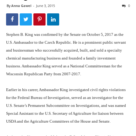
By
Anna Gawel
-
June 3, 2015
0
Stephen B. King was confirmed by the Senate on October 5, 2017 as the
U.S. Ambassador to the Czech Republic. He is a prominent public servant
and businessman who successfully acquired, built, and sold a specialty
chemical manufacturing business and founded a family investment
business. Ambassador King served as a National Committeeman for the
Wisconsin Republican Party from 2007-2017.
Earlier in his career, Ambassador King investigated civil rights violations
for the Federal Bureau of Investigation, served as an investigator for the
U.S. Senate’s Permanent Subcommittee on Investigations, and was named
Special Assistant to the U.S. Secretary of Agriculture for liaison between
USDA and the Agriculture Committees of the House and Senate.