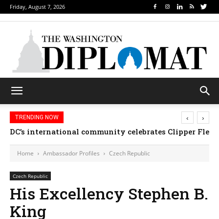
Friday, August 7, 2026
‹
›
TRENDING NOW
DC’s international community celebrates Clipper Fleet
Home
Ambassador Profiles
Czech Republic
Czech Republic
His Excellency Stephen B.
King