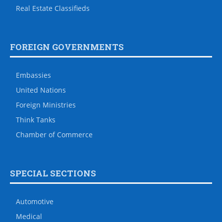
Real Estate Classifieds
FOREIGN GOVERNMENTS
Embassies
United Nations
Foreign Ministries
Think Tanks
Chamber of Commerce
SPECIAL SECTIONS
Automotive
Medical