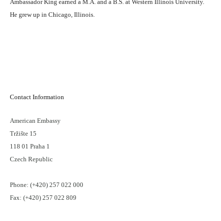
Ambassador King earned a M.A. and a B.S. at Western Illinois University.
He grew up in Chicago, Illinois.
Contact Information
American Embassy
Tržište 15
118 01 Praha 1
Czech Republic
Phone: (+420) 257 022 000
Fax: (+420) 257 022 809