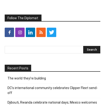
Follow The Diplomat:
Recent Posts
The world they’re building
DC’s international community celebrates Clipper Fleet send-
off
Djibouti, Rwanda celebrate national days; Mexico welcomes