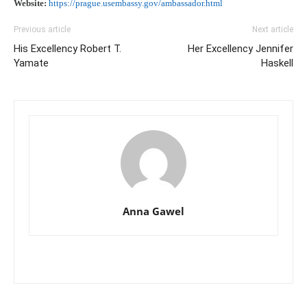
Website:
https://prague.usembassy.gov/ambassador.html
Previous article
Next article
His Excellency Robert T.
Her Excellency Jennifer
Yamate
Haskell
Anna Gawel