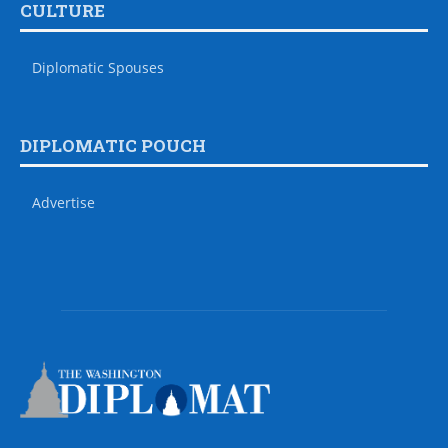
CULTURE
Diplomatic Spouses
DIPLOMATIC POUCH
Advertise