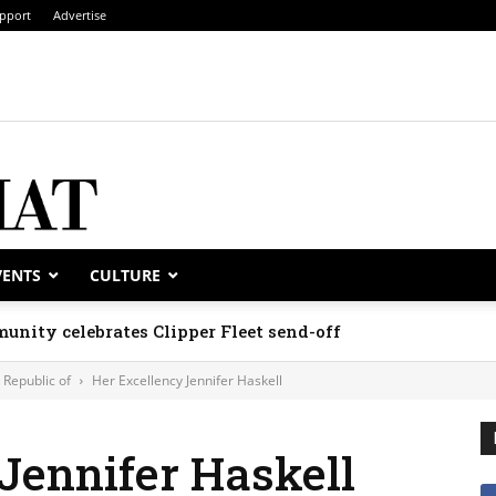
pport
Advertise
VENTS
CULTURE
unity celebrates Clipper Fleet send-off
Republic of
Her Excellency Jennifer Haskell
Jennifer Haskell