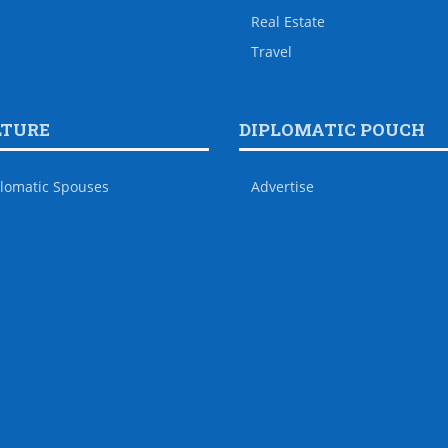
Real Estate
Travel
LTURE
DIPLOMATIC POUCH
lomatic Spouses
Advertise