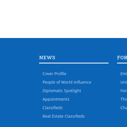
NEWS
FO
Cover Profile
Em
People of World Influence
Uni
Diplomatic Spotlight
For
Appointments
Thi
Classifieds
Ch
Real Estate Classifieds