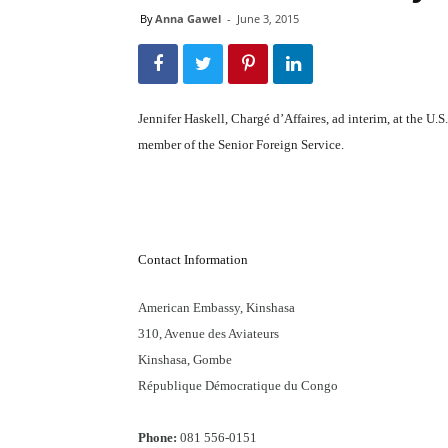
By
Anna Gawel
-
June 3, 2015
Jennifer Haskell, Chargé d’Affaires, ad interim, at the U
member of the Senior Foreign Service.
Contact Information
American Embassy, Kinshasa
310, Avenue des Aviateurs
Kinshasa, Gombe
République Démocratique du Congo
Phone:
081 556-0151