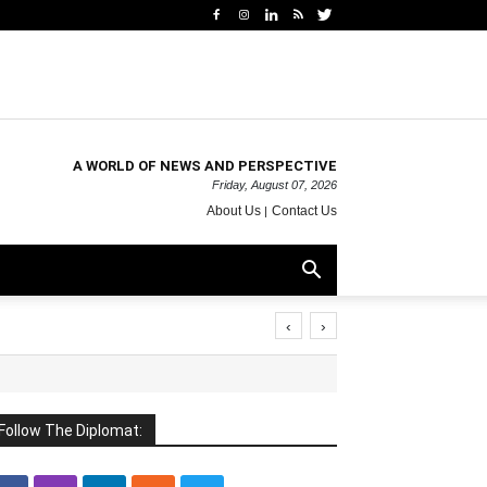
A WORLD OF NEWS AND PERSPECTIVE
Friday, August 07, 2026
About Us
Contact Us
‹
›
Follow The Diplomat: