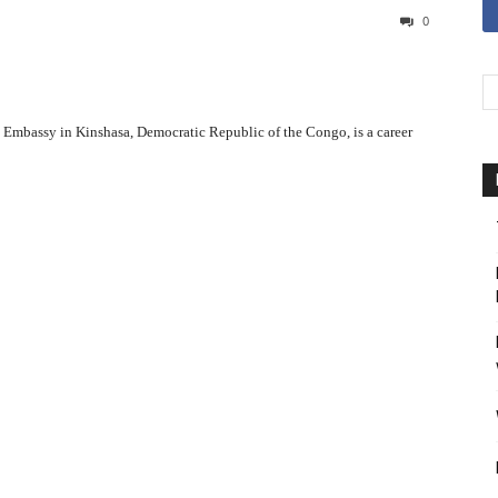
0
.S. Embassy in Kinshasa, Democratic Republic of the Congo, is a career