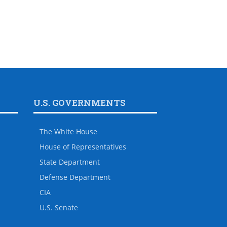
U.S. GOVERNMENTS
The White House
House of Representatives
State Department
Defense Department
CIA
U.S. Senate