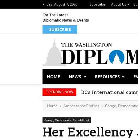
Friday, August 7, 2026
Subscribe
About Us
Su
For The Latest
Diplomatic News & Events
SUBSCRIBE
HOME
NEWS
RESOURCES
E
DC’s international comm
TRENDING NOW
Home
Ambassador Profiles
Congo, Democratic 
Congo, Democratic Republic of
Her Excellency 