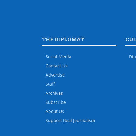
THE DIPLOMAT
CU
Social Media
Dip
Contact Us
Advertise
Staff
Archives
Subscribe
About Us
Support Real Journalism