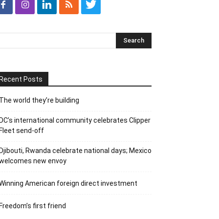
Recent Posts
The world they’re building
DC’s international community celebrates Clipper
Fleet send-off
Djibouti, Rwanda celebrate national days; Mexico
welcomes new envoy
Winning American foreign direct investment
Freedom’s first friend