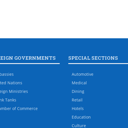
REIGN GOVERNMENTS
SPECIAL SECTIONS
bassies
Automotive
ted Nations
Medical
eign Ministries
Dining
nk Tanks
Retail
amber of Commerce
Hotels
Education
Culture