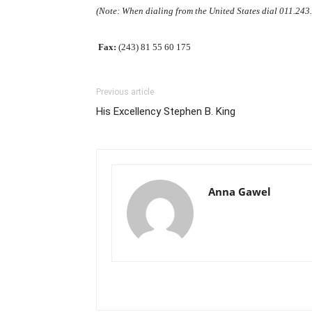
(Note: When dialing from the United States dial 011.24
Fax:
(243) 81 55 60 175
Previous article
His Excellency Stephen B. King
Anna Gawel