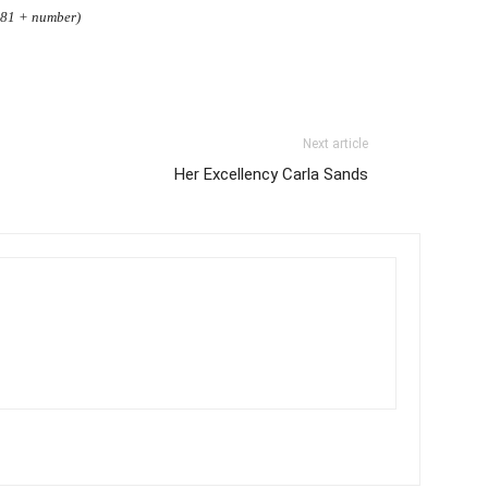
3.81 + number)
Next article
Her Excellency Carla Sands