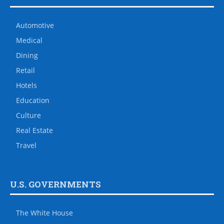
Automotive
Medical
Dining
Retail
Hotels
Education
Culture
Real Estate
Travel
U.S. GOVERNMENTS
The White House