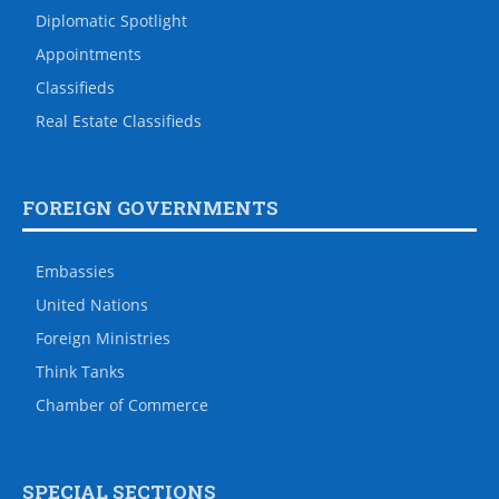
Diplomatic Spotlight
Appointments
Classifieds
Real Estate Classifieds
FOREIGN GOVERNMENTS
Embassies
United Nations
Foreign Ministries
Think Tanks
Chamber of Commerce
SPECIAL SECTIONS