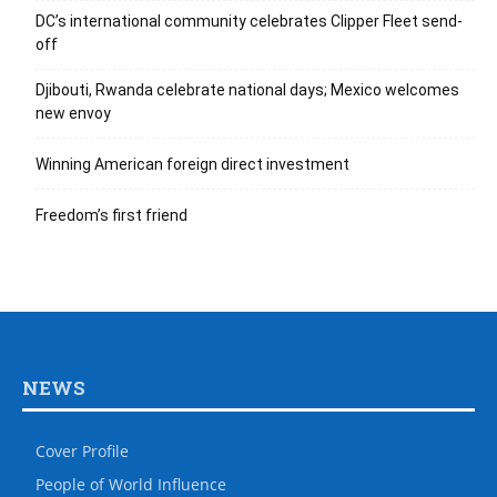
DC’s international community celebrates Clipper Fleet send-
off
Djibouti, Rwanda celebrate national days; Mexico welcomes
new envoy
Winning American foreign direct investment
Freedom’s first friend
NEWS
Cover Profile
People of World Influence