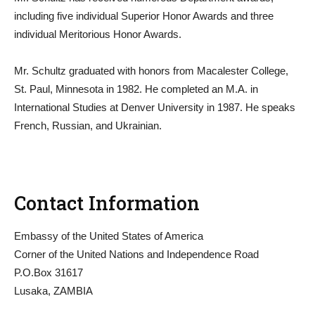
including five individual Superior Honor Awards and three
individual Meritorious Honor Awards.
Mr. Schultz graduated with honors from Macalester College,
St. Paul, Minnesota in 1982. He completed an M.A. in
International Studies at Denver University in 1987. He speaks
French, Russian, and Ukrainian.
Contact Information
Embassy of the United States of America
Corner of the United Nations and Independence Road
P.O.Box 31617
Lusaka, ZAMBIA