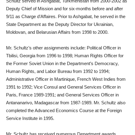
Schultz served in Ashgabat, Turkmenistan from 2000-2002 as
Deputy Chief of Mission and for six-months before and after
9/11 as Charge d’Affaires. Prior to Ashgabat, he served in the
State Department as the Deputy Director for Ukrainian,
Moldovan, and Belarusian Affairs from 1998 to 2000.
Mr. Schultz’s other assignments include: Political Officer in
Tbilisi, Georgia from 1996 to 1998; Human Rights Officer for
the Former Soviet Union in the Department’s Democracy,
Human Rights, and Labor Bureau from 1992 to 1994;
Administrative Officer in Martinique, French West Indies from
1991 to 1992; Vice Consul and General Services Officer in
Paris, France 1989-1991; and General Services Officer in
Antananarivo, Madagascar from 1987-1989. Mr. Schultz also
completed the Advanced Economics Course at the Foreign
Service Institute in 1995.
Mr. Schultz has received numerous Department awards,