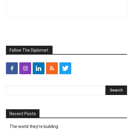
Follow The Diplomat:
Recent Posts
The world they’re building