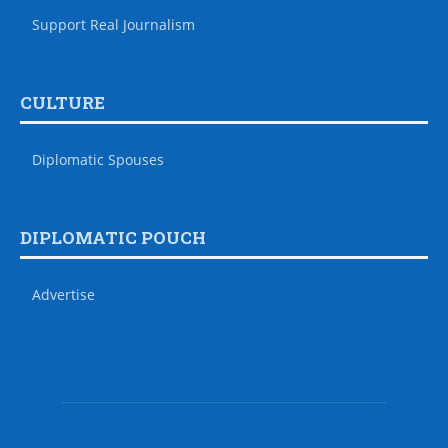
Support Real Journalism
CULTURE
Diplomatic Spouses
DIPLOMATIC POUCH
Advertise