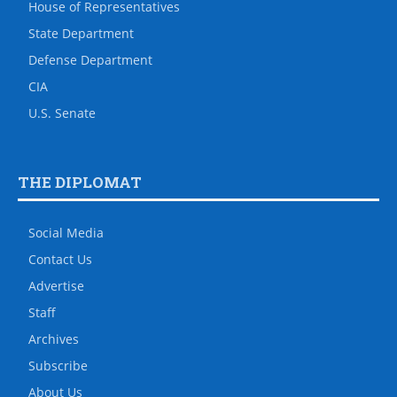
House of Representatives
State Department
Defense Department
CIA
U.S. Senate
THE DIPLOMAT
Social Media
Contact Us
Advertise
Staff
Archives
Subscribe
About Us