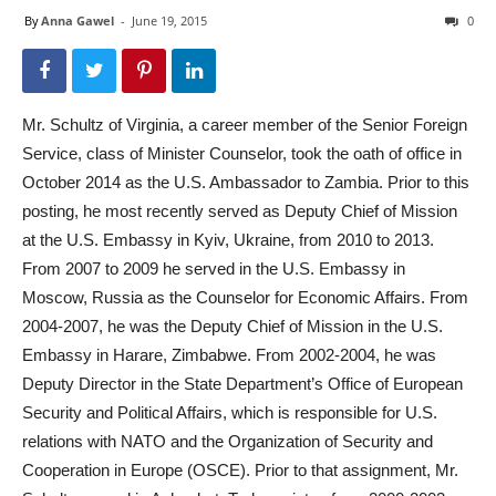
By
Anna Gawel
-
June 19, 2015
0
Mr. Schultz of Virginia, a career member of the Senior Foreign
Service, class of Minister Counselor, took the oath of office in
October 2014 as the U.S. Ambassador to Zambia. Prior to this
posting, he most recently served as Deputy Chief of Mission
at the U.S. Embassy in Kyiv, Ukraine, from 2010 to 2013.
From 2007 to 2009 he served in the U.S. Embassy in
Moscow, Russia as the Counselor for Economic Affairs. From
2004-2007, he was the Deputy Chief of Mission in the U.S.
Embassy in Harare, Zimbabwe. From 2002-2004, he was
Deputy Director in the State Department’s Office of European
Security and Political Affairs, which is responsible for U.S.
relations with NATO and the Organization of Security and
Cooperation in Europe (OSCE). Prior to that assignment, Mr.