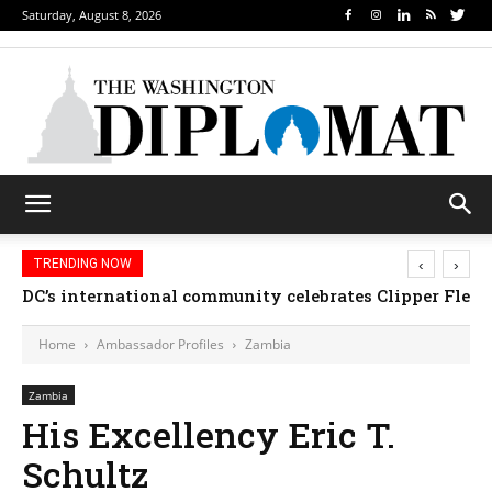
Saturday, August 8, 2026
‹
›
TRENDING NOW
DC’s international community celebrates Clipper Fleet
Home
Ambassador Profiles
Zambia
Zambia
His Excellency Eric T.
Schultz