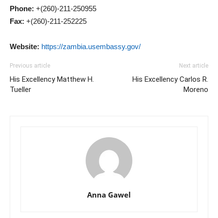
Phone:
+(260)-211-250955
Fax:
+(260)-211-252225
Website:
https://zambia.usembassy.gov/
Previous article
Next article
His Excellency Matthew H.
His Excellency Carlos R.
Tueller
Moreno
Anna Gawel