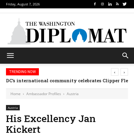
Friday, August 7, 2026
‹
›
TRENDING NOW
DC’s international community celebrates Clipper Fleet
Home
Ambassador Profiles
Austria
Austria
His Excellency Jan
Kickert