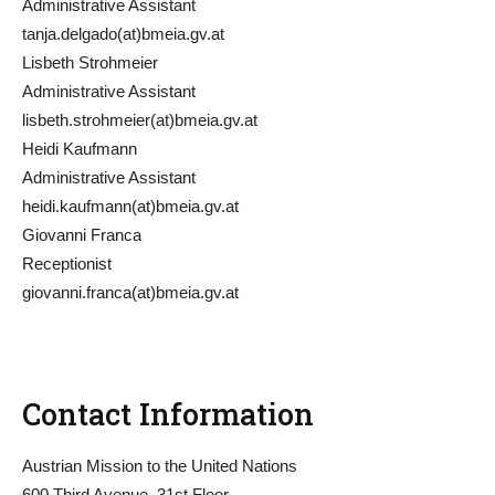
Administrative Assistant
tanja.delgado(at)bmeia.gv.at
Lisbeth Strohmeier
Administrative Assistant
lisbeth.strohmeier(at)bmeia.gv.at
Heidi Kaufmann
Administrative Assistant
heidi.kaufmann(at)bmeia.gv.at
Giovanni Franca
Receptionist
giovanni.franca(at)bmeia.gv.at
Contact Information
Austrian Mission to the United Nations
600 Third Avenue, 31st Floor