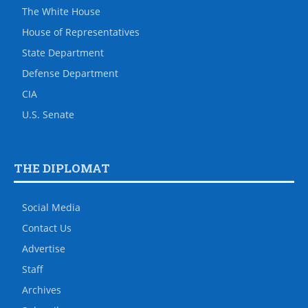
The White House
House of Representatives
State Department
Defense Department
CIA
U.S. Senate
THE DIPLOMAT
Social Media
Contact Us
Advertise
Staff
Archives