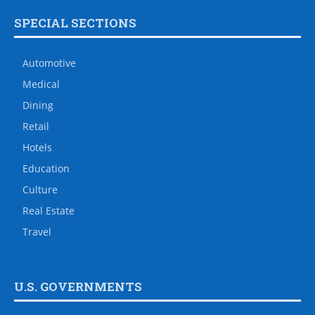
SPECIAL SECTIONS
Automotive
Medical
Dining
Retail
Hotels
Education
Culture
Real Estate
Travel
U.S. GOVERNMENTS