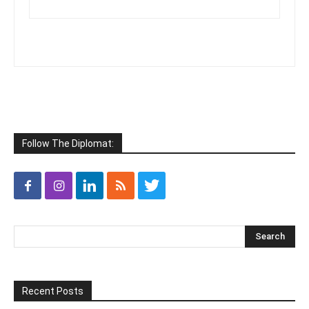
Follow The Diplomat:
Recent Posts