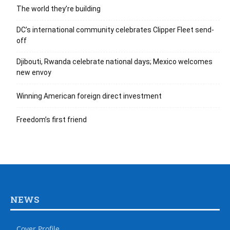
The world they’re building
DC’s international community celebrates Clipper Fleet send-
off
Djibouti, Rwanda celebrate national days; Mexico welcomes
new envoy
Winning American foreign direct investment
Freedom’s first friend
NEWS
Cover Profile