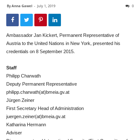
By
Anna Gawel
-
July 1, 2019
0
Ambassador Jan Kickert, Permanent Representative of
Austria to the United Nations in New York, presented his
credentials on 8 September 2015.
Staff
Philipp Charwath
Deputy Permanent Representative
philipp.charwath(at)bmeia.gv.at
Jürgen Zeiner
First Secretary Head of Administration
juergen.zeiner(at)bmeia.gv.at
Katharina Hermann
Adviser