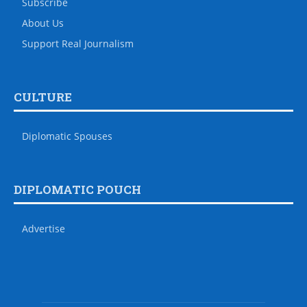
Subscribe
About Us
Support Real Journalism
CULTURE
Diplomatic Spouses
DIPLOMATIC POUCH
Advertise