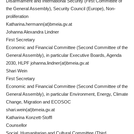
Disarmament and International Security (First Committee of
the General Assembly), Security Council (Europe), Non-
proliferation
Katharina.hermann(at)bmeia.gv.at
Johanna Alexandra Lindner
First Secretary
Economic and Financial Committee (Second Committee of the
General Assembly), in particular Executive Boards, Agenda
2030, HLPF johanna.lindner(at)bmeia.gv.at
Shari Wein
First Secretary
Economic and Financial Committee (Second Committee of the
General Assembly), in particular Environment, Energy, Climate
Change, Migration and ECOSOC
shari.wein(at)bmeia.gv.at
Katharina Konzett-Stoffl
Counsellor
Social, Humanitarian and Cultural Committee (Third