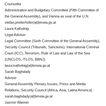
Counsellor
Administrative and Budgetary Committee (Fifth Committee of
the General Assembly), and Vienna as seat of the U.N.
stefan.pretterhofer(at)bmeia.gv.at
Laura Katholnig
Legal Adviser
Legal Committee (Sixth Committee of the General Assembly),
Security Council (Tribunals, Sanctions), International Criminal
Court (ICC), Terrorism, Rule of Law and Law of the Sea
(UNCLOS, ITLOS, BBNJ)
laura.katholnig(at)bmeia.gv.at
Sarah Baghdady
Adviser
General Assembly Plenary Issues, Press and Media
Relations, Security Council (Africa, Asia, Latina America)
sarah.baghdady(at)bmeia.gv.at
Jasmin Wanner