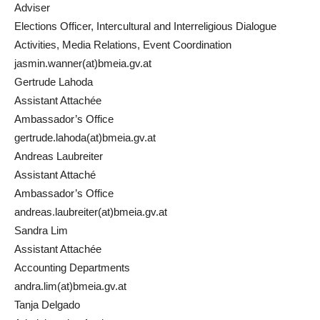
Adviser
Elections Officer, Intercultural and Interreligious Dialogue
Activities, Media Relations, Event Coordination
jasmin.wanner(at)bmeia.gv.at
Gertrude Lahoda
Assistant Attachée
Ambassador’s Office
gertrude.lahoda(at)bmeia.gv.at
Andreas Laubreiter
Assistant Attaché
Ambassador’s Office
andreas.laubreiter(at)bmeia.gv.at
Sandra Lim
Assistant Attachée
Accounting Departments
andra.lim(at)bmeia.gv.at
Tanja Delgado