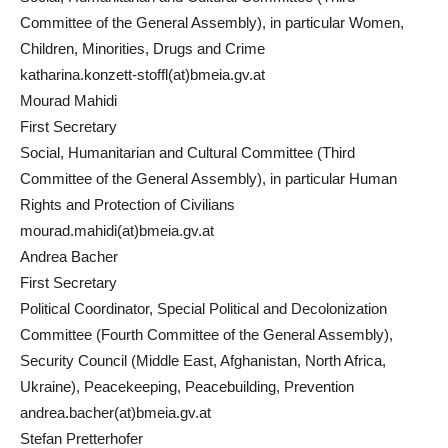
Committee of the General Assembly), in particular Women,
Children, Minorities, Drugs and Crime
katharina.konzett-stoffl(at)bmeia.gv.at
Mourad Mahidi
First Secretary
Social, Humanitarian and Cultural Committee (Third
Committee of the General Assembly), in particular Human
Rights and Protection of Civilians
mourad.mahidi(at)bmeia.gv.at
Andrea Bacher
First Secretary
Political Coordinator, Special Political and Decolonization
Committee (Fourth Committee of the General Assembly),
Security Council (Middle East, Afghanistan, North Africa,
Ukraine), Peacekeeping, Peacebuilding, Prevention
andrea.bacher(at)bmeia.gv.at
Stefan Pretterhofer