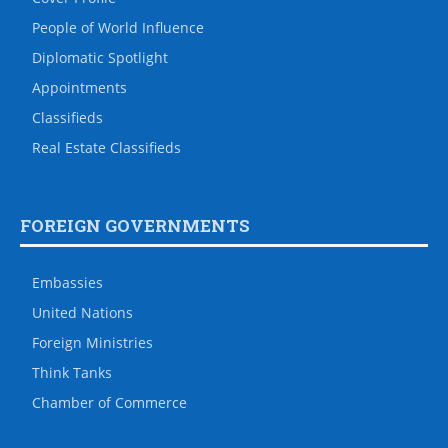
People of World Influence
Diplomatic Spotlight
Appointments
Classifieds
Real Estate Classifieds
FOREIGN GOVERNMENTS
Embassies
United Nations
Foreign Ministries
Think Tanks
Chamber of Commerce