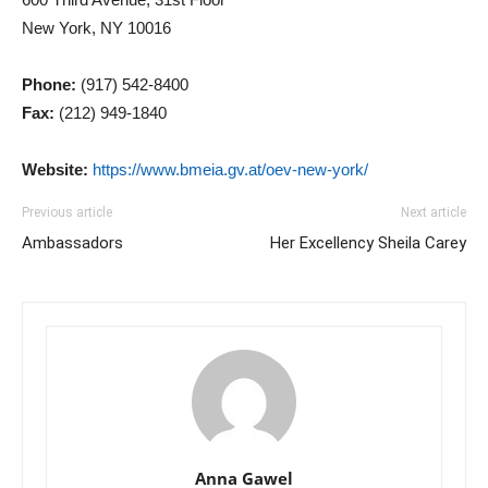
New York, NY 10016
Phone:
(917) 542-8400
Fax:
(212) 949-1840
Website:
https://www.bmeia.gv.at/oev-new-york/
Previous article
Next article
Ambassadors
Her Excellency Sheila Carey
Anna Gawel