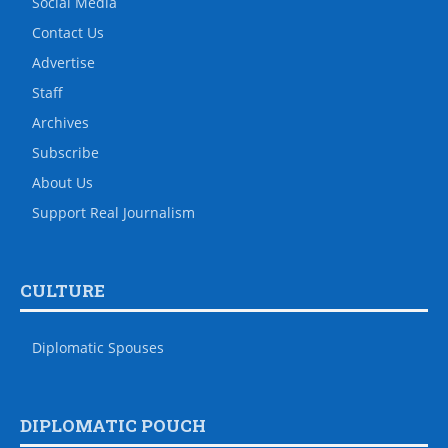
Social Media
Contact Us
Advertise
Staff
Archives
Subscribe
About Us
Support Real Journalism
CULTURE
Diplomatic Spouses
DIPLOMATIC POUCH