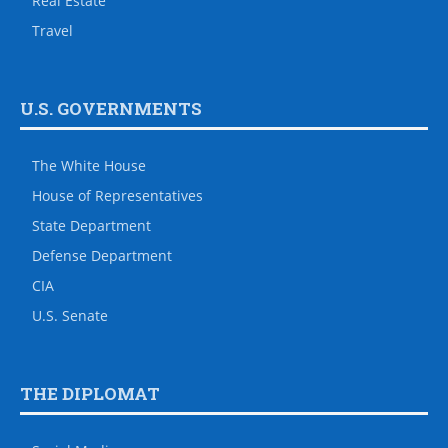
Real Estate
Travel
U.S. GOVERNMENTS
The White House
House of Representatives
State Department
Defense Department
CIA
U.S. Senate
THE DIPLOMAT