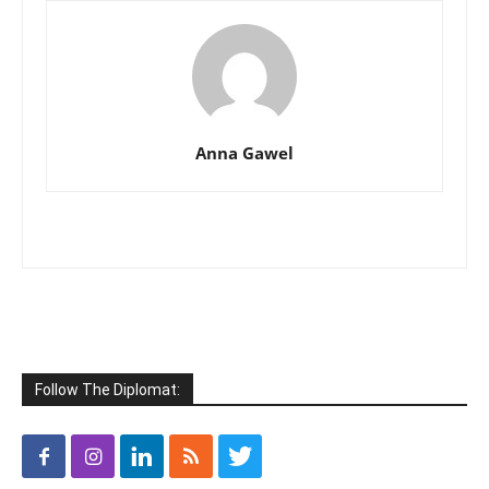
Anna Gawel
Follow The Diplomat: