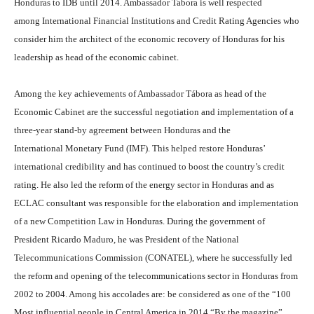
Honduras to IDB until 2014. Ambassador Tabora is well respected
among International Financial Institutions and Credit Rating Agencies who
consider him the architect of the economic recovery of Honduras for his
leadership as head of the economic cabinet.
Among the key achievements of Ambassador Tábora as head of the
Economic Cabinet are the successful negotiation and implementation of a
three-year stand-by agreement between Honduras and the
International Monetary Fund (IMF). This helped restore Honduras’
international credibility and has continued to boost the country’s credit
rating. He also led the reform of the energy sector in Honduras and as
ECLAC consultant was responsible for the elaboration and implementation
of a new Competition Law in Honduras. During the government of
President Ricardo Maduro, he was President of the National
Telecommunications Commission (CONATEL), where he successfully led
the reform and opening of the telecommunications sector in Honduras from
2002 to 2004. Among his accolades are: be considered as one of the “100
Most influential people in Central America in 2014 “By the magazine”