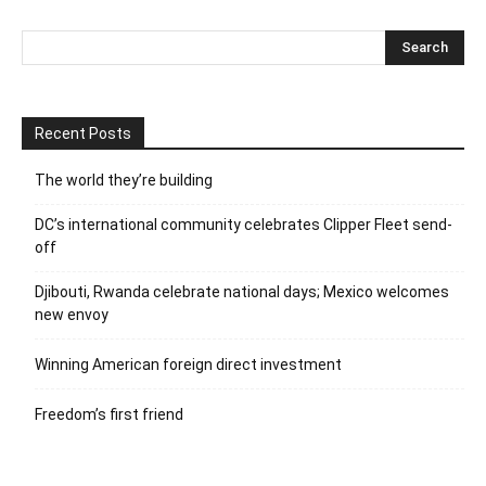
Recent Posts
The world they’re building
DC’s international community celebrates Clipper Fleet send-
off
Djibouti, Rwanda celebrate national days; Mexico welcomes
new envoy
Winning American foreign direct investment
Freedom’s first friend