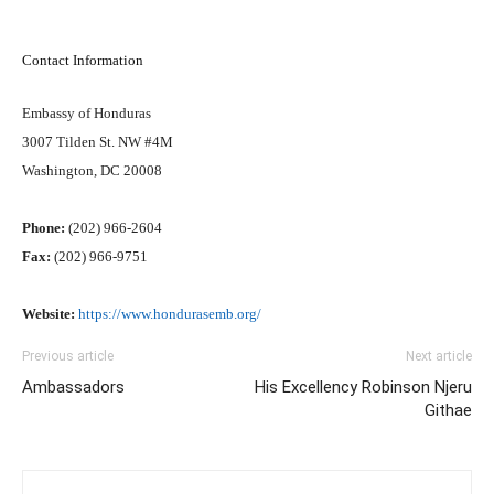
Contact Information
Embassy of Honduras
3007 Tilden St. NW #4M
Washington, DC 20008
Phone:
(202) 966-2604
Fax:
(202) 966-9751
Website:
https://www.hondurasemb.org/
Previous article
Next article
Ambassadors
His Excellency Robinson Njeru
Githae