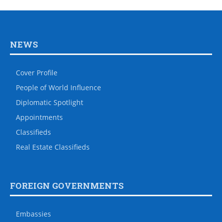
NEWS
Cover Profile
People of World Influence
Diplomatic Spotlight
Appointments
Classifieds
Real Estate Classifieds
FOREIGN GOVERNMENTS
Embassies