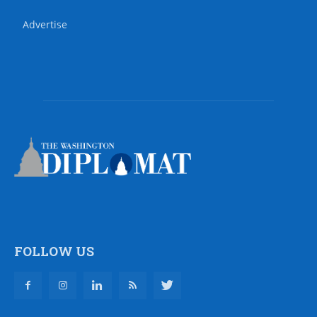
Advertise
FOLLOW US