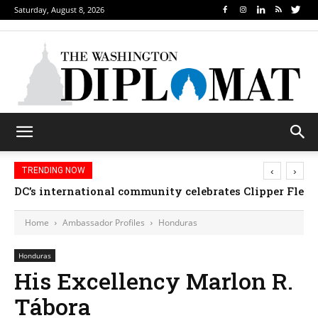
Saturday, August 8, 2026
‹
›
TRENDING NOW
DC’s international community celebrates Clipper Fleet
Home
Ambassador Profiles
Honduras
Honduras
His Excellency Marlon R.
Tábora