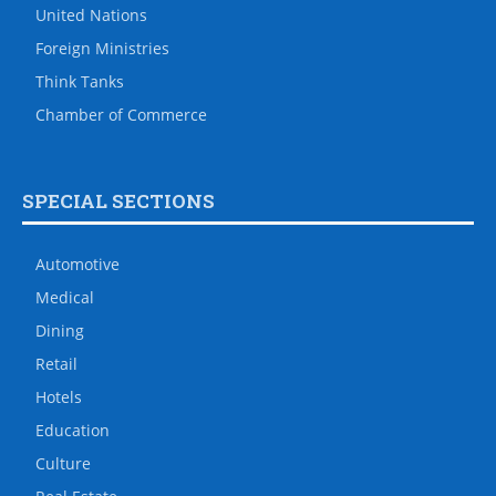
United Nations
Foreign Ministries
Think Tanks
Chamber of Commerce
SPECIAL SECTIONS
Automotive
Medical
Dining
Retail
Hotels
Education
Culture