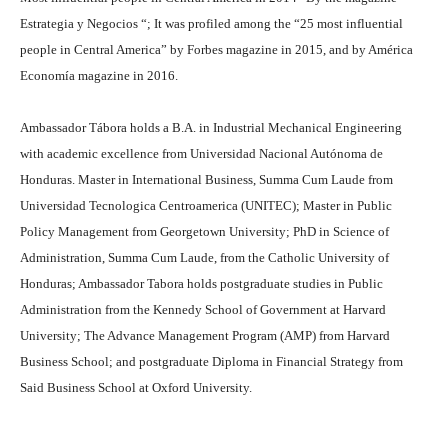
Estrategia y Negocios “; It was profiled among the “25 most influential
people in Central America” by Forbes magazine in 2015, and by América
Economía magazine in 2016.
Ambassador Tábora holds a B.A. in Industrial Mechanical Engineering
with academic excellence from Universidad Nacional Autónoma de
Honduras. Master in International Business, Summa Cum Laude from
Universidad Tecnologica Centroamerica (UNITEC); Master in Public
Policy Management from Georgetown University; PhD in Science of
Administration, Summa Cum Laude, from the Catholic University of
Honduras; Ambassador Tabora holds postgraduate studies in Public
Administration from the Kennedy School of Government at Harvard
University; The Advance Management Program (AMP) from Harvard
Business School; and postgraduate Diploma in Financial Strategy from
Said Business School at Oxford University.