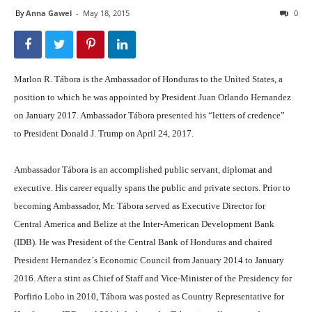
By
Anna Gawel
-
May 18, 2015
0
Marlon R. Tábora is the Ambassador of Honduras to the United States, a
position to which he was appointed by President Juan Orlando Hernandez
on January 2017. Ambassador Tábora presented his “letters of credence”
to President Donald J. Trump on April 24, 2017.
Ambassador Tábora is an accomplished public servant, diplomat and
executive. His career equally spans the public and private sectors. Prior to
becoming Ambassador, Mr. Tábora served as Executive Director for
Central America and Belize at the Inter-American Development Bank
(IDB). He was President of the Central Bank of Honduras and chaired
President Hernandez´s Economic Council from January 2014 to January
2016. After a stint as Chief of Staff and Vice-Minister of the Presidency for
Porfirio Lobo in 2010, Tábora was posted as Country Representative for