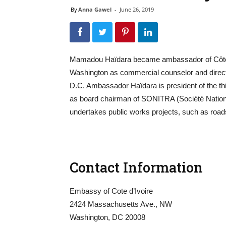
By
Anna Gawel
-
June 26, 2019
Mamadou Haïdara became ambassador of Côte d’
Washington as commercial counselor and directo
D.C. Ambassador Haïdara is president of the thi
as board chairman of SONITRA (Société Nationale
undertakes public works projects, such as roads,
Contact Information
Embassy of Cote d’Ivoire
2424 Massachusetts Ave., NW
Washington, DC 20008