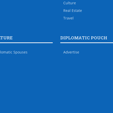
Culture
Real Estate
Travel
LTURE
DIPLOMATIC POUCH
lomatic Spouses
Advertise