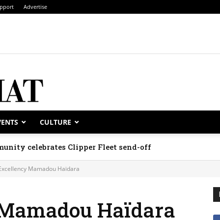
pport
Advertise
VENTS
CULTURE
unity celebrates Clipper Fleet send-off
Excellency Mamadou Haïdara
y Mamadou Haïdara