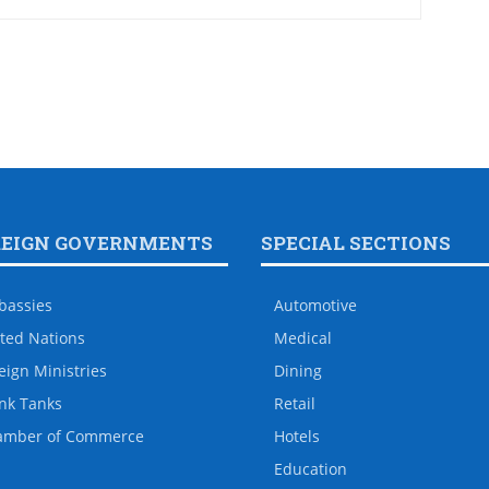
REIGN GOVERNMENTS
SPECIAL SECTIONS
bassies
Automotive
ted Nations
Medical
eign Ministries
Dining
nk Tanks
Retail
amber of Commerce
Hotels
Education