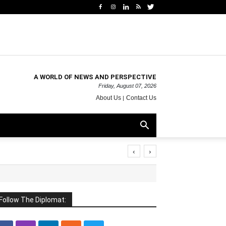
A WORLD OF NEWS AND PERSPECTIVE
Friday, August 07, 2026
About Us
Contact Us
‹
›
Follow The Diplomat: