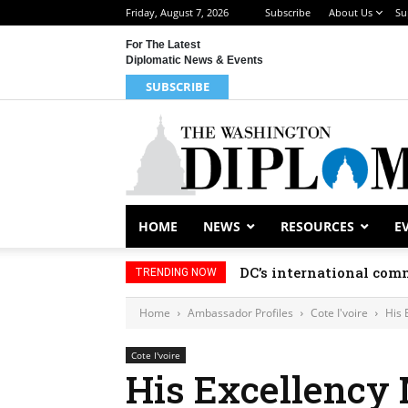
Friday, August 7, 2026
Subscribe
About Us
Su
For The Latest
Diplomatic News & Events
SUBSCRIBE
HOME
NEWS
RESOURCES
E
DC’s international comm
TRENDING NOW
Home
Ambassador Profiles
Cote I'voire
His 
Cote I'voire
His Excellenc