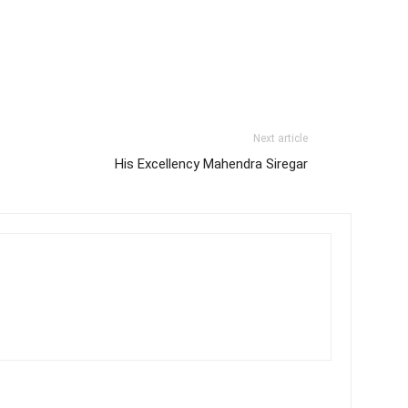
Next article
His Excellency Mahendra Siregar