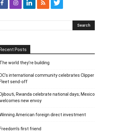
Recent Posts
The world they’re building
DC’s international community celebrates Clipper
Fleet send-off
Djibouti, Rwanda celebrate national days; Mexico
welcomes new envoy
Winning American foreign direct investment
Freedom’s first friend