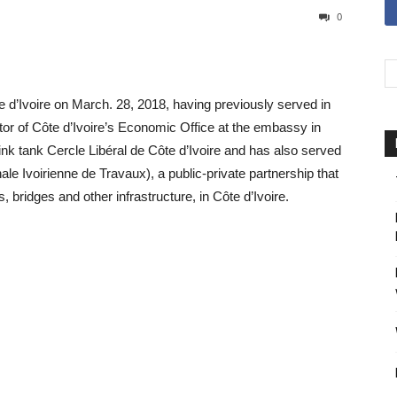
0
Ivoire on March. 28, 2018, having previously served in
r of Côte d’Ivoire’s Economic Office at the embassy in
nk tank Cercle Libéral de Côte d’Ivoire and has also served
 Ivoirienne de Travaux), a public-private partnership that
 bridges and other infrastructure, in Côte d’Ivoire.