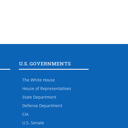
U.S. GOVERNMENTS
The White House
House of Representatives
State Department
Defense Department
CIA
U.S. Senate