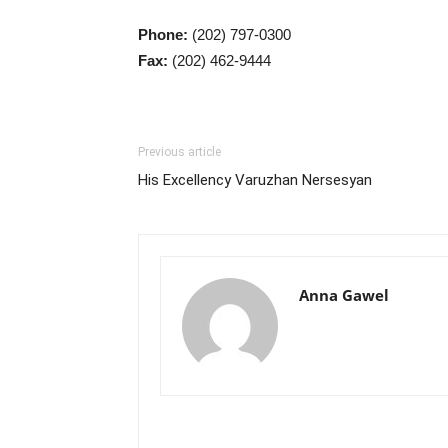
Phone:
(202) 797-0300
Fax:
(202) 462-9444
Previous article
His Excellency Varuzhan Nersesyan
Anna Gawel