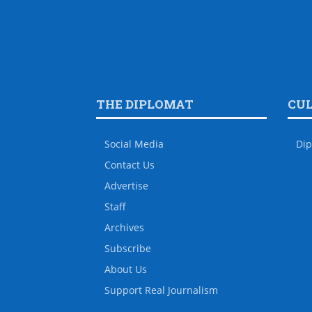
THE DIPLOMAT
CU
Social Media
Dip
Contact Us
Advertise
Staff
Archives
Subscribe
About Us
Support Real Journalism