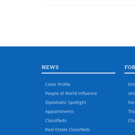
NEWS
FO
Cover Profile
Em
People of World Influence
Uni
Diplomatic Spotlight
For
Appointments
Thi
Classifieds
Ch
Real Estate Classifieds