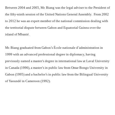
Between 2004 and 2005, Mr. Biang was the legal adviser to the President of
the fifty-ninth session of the United Nations General Assembly. From 2002
to 2012 he was an expert member of the national commission dealing with
the territorial dispute between Gabon and Equatorial Guinea over the
island of Mbanié.
Mr. Biang graduated from Gabon’s École nationale d’administration in
1999 with an advanced professional degree in diplomacy, having
previously earned a master’s degree in international law at Laval University
in Canada (1996), a master’s in public law from Omar Bongo University in
Gabon (1995) and a bachelor’s in public law from the Bilingual University
of Yaoundé in Cameroon (1992).