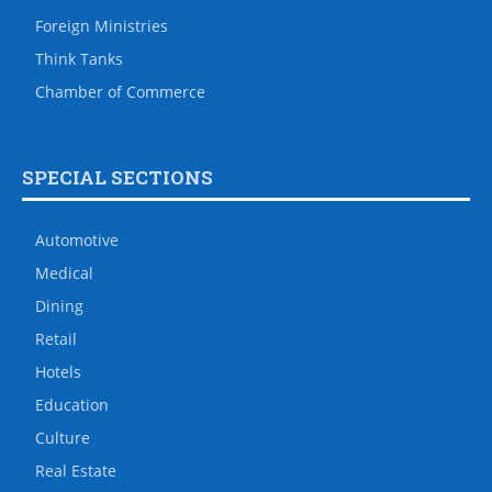
Foreign Ministries
Think Tanks
Chamber of Commerce
SPECIAL SECTIONS
Automotive
Medical
Dining
Retail
Hotels
Education
Culture
Real Estate