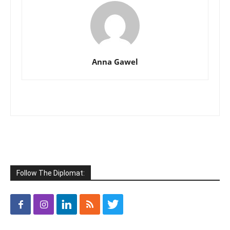
Anna Gawel
Follow The Diplomat: