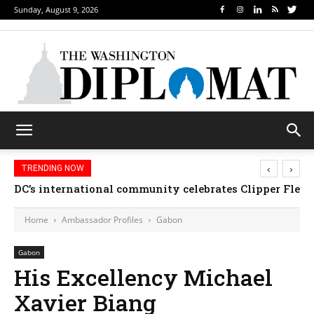
Sunday, August 9, 2026
‹
›
TRENDING NOW
DC’s international community celebrates Clipper Fleet
Home
Ambassador Profiles
Gabon
Gabon
His Excellency Michael
Xavier Biang