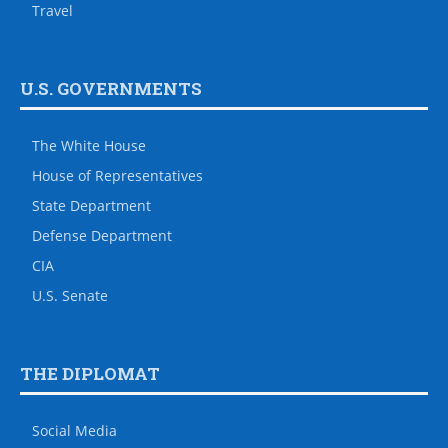
Travel
U.S. GOVERNMENTS
The White House
House of Representatives
State Department
Defense Department
CIA
U.S. Senate
THE DIPLOMAT
Social Media