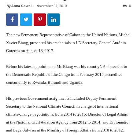
By
Anna Gawel
-
November 11, 2010
0
The new Permanent Representative of Gabon to the United Nations, Michel
Xavier Biang, presented his credentials to UN Secretary-General António
Guterres on August 18, 2017.
Before his latest appointment, Mr. Biang was his country’s Ambassador to
the Democratic Republic of the Congo from February 2015, accredited
concurrently to Rwanda, Burundi and Uganda.
His previous Government assignments included Deputy Permanent
Secretary to the National Climate Council in charge of international
climate-change negotiations, from 2014 to 2015; Director of Legal Affairs
at the National Civil Aviation Agency from 2012 to 2014; and Diplomatic
and Legal Adviser at the Ministry of Foreign Affairs from 2010 to 2012.