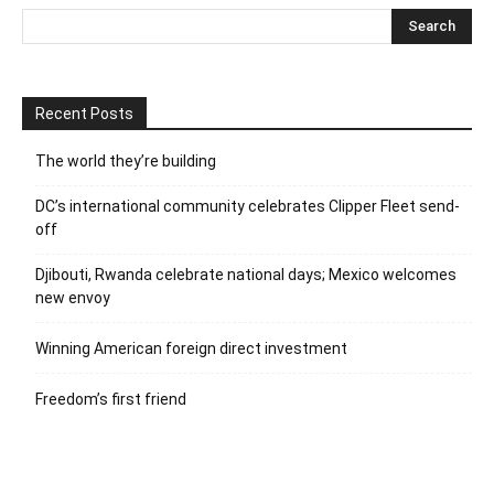
Recent Posts
The world they’re building
DC’s international community celebrates Clipper Fleet send-
off
Djibouti, Rwanda celebrate national days; Mexico welcomes
new envoy
Winning American foreign direct investment
Freedom’s first friend