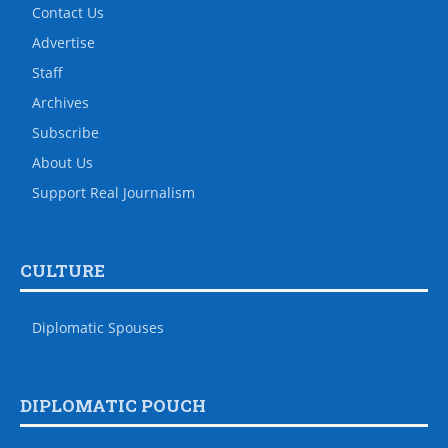
Contact Us
Advertise
Staff
Archives
Subscribe
About Us
Support Real Journalism
CULTURE
Diplomatic Spouses
DIPLOMATIC POUCH