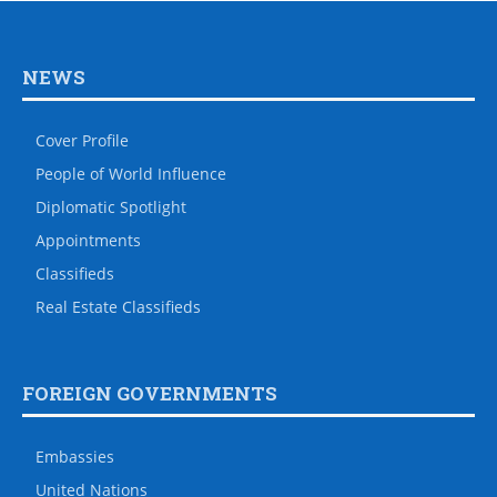
NEWS
Cover Profile
People of World Influence
Diplomatic Spotlight
Appointments
Classifieds
Real Estate Classifieds
FOREIGN GOVERNMENTS
Embassies
United Nations