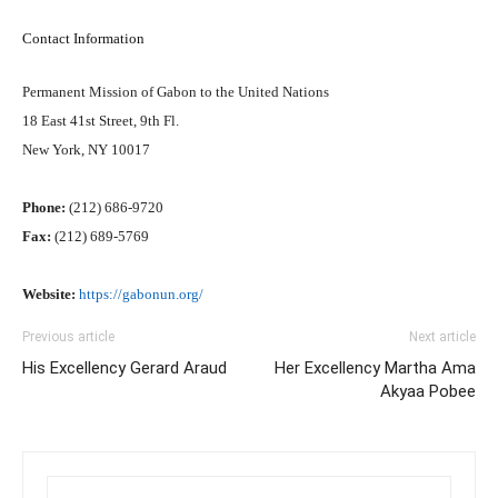
Contact Information
Permanent Mission of Gabon to the United Nations
18 East 41st Street, 9th Fl.
New York, NY 10017
Phone:
(212) 686-9720
Fax:
(212) 689-5769
Website:
https://gabonun.org/
Previous article
Next article
His Excellency Gerard Araud
Her Excellency Martha Ama
Akyaa Pobee