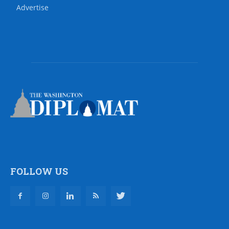
Advertise
FOLLOW US