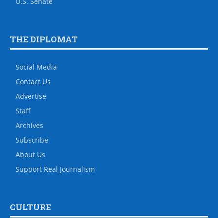
U.S. Senate
THE DIPLOMAT
Social Media
Contact Us
Advertise
Staff
Archives
Subscribe
About Us
Support Real Journalism
CULTURE