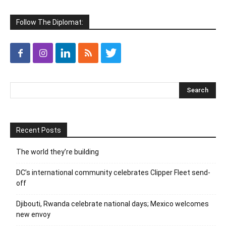
Follow The Diplomat:
Recent Posts
The world they’re building
DC’s international community celebrates Clipper Fleet send-
off
Djibouti, Rwanda celebrate national days; Mexico welcomes
new envoy