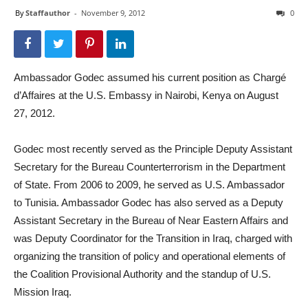
By
Staffauthor
-
November 9, 2012
0
Ambassador Godec assumed his current position as Chargé
d’Affaires at the U.S. Embassy in Nairobi, Kenya on August
27, 2012.
Godec most recently served as the Principle Deputy Assistant
Secretary for the Bureau Counterterrorism in the Department
of State. From 2006 to 2009, he served as U.S. Ambassador
to Tunisia. Ambassador Godec has also served as a Deputy
Assistant Secretary in the Bureau of Near Eastern Affairs and
was Deputy Coordinator for the Transition in Iraq, charged with
organizing the transition of policy and operational elements of
the Coalition Provisional Authority and the standup of U.S.
Mission Iraq.