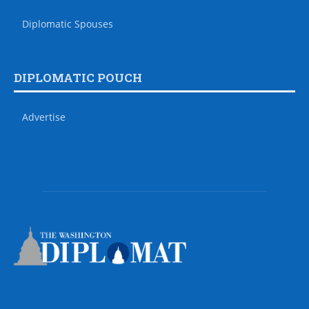
Diplomatic Spouses
DIPLOMATIC POUCH
Advertise