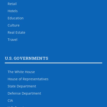
Retail
Hotels
Education
Culture
Real Estate
Travel
U.S. GOVERNMENTS
The White House
House of Representatives
State Department
Defense Department
CIA