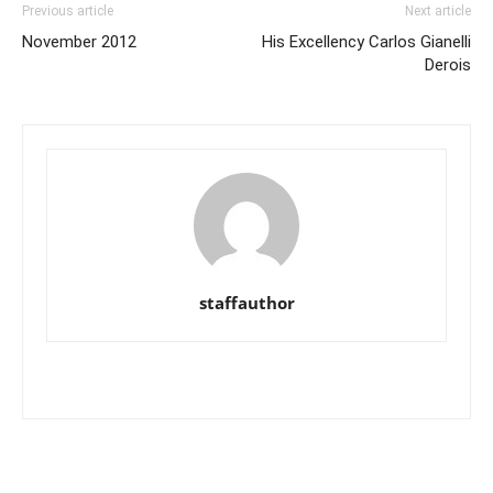
Previous article
Next article
November 2012
His Excellency Carlos Gianelli
Derois
staffauthor