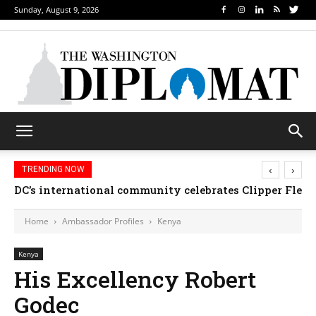
Sunday, August 9, 2026
‹
›
TRENDING NOW
DC’s international community celebrates Clipper Fleet
Home
Ambassador Profiles
Kenya
Kenya
His Excellency Robert
Godec