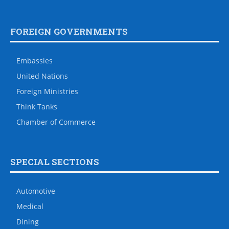
FOREIGN GOVERNMENTS
Embassies
United Nations
Foreign Ministries
Think Tanks
Chamber of Commerce
SPECIAL SECTIONS
Automotive
Medical
Dining