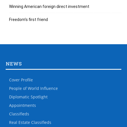
Winning American foreign direct investment
Freedom’s first friend
NEWS
Cover Profile
People of World Influence
Diplomatic Spotlight
Appointments
Classifieds
Real Estate Classifieds