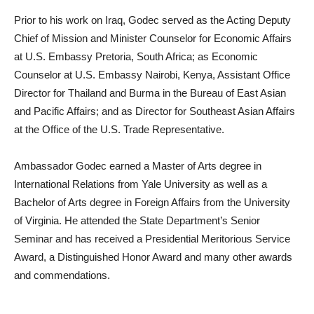
Prior to his work on Iraq, Godec served as the Acting Deputy
Chief of Mission and Minister Counselor for Economic Affairs
at U.S. Embassy Pretoria, South Africa; as Economic
Counselor at U.S. Embassy Nairobi, Kenya, Assistant Office
Director for Thailand and Burma in the Bureau of East Asian
and Pacific Affairs; and as Director for Southeast Asian Affairs
at the Office of the U.S. Trade Representative.
Ambassador Godec earned a Master of Arts degree in
International Relations from Yale University as well as a
Bachelor of Arts degree in Foreign Affairs from the University
of Virginia. He attended the State Department’s Senior
Seminar and has received a Presidential Meritorious Service
Award, a Distinguished Honor Award and many other awards
and commendations.