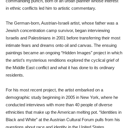
commanding punch, born of an urban planner whose interest
in ethnic conflicts led him to artistic commentary.
The German-born, Austrian-Israeli artist, whose father was a
Jewish concentration camp survivor, began interviewing
Israelis and Palestinians in 2001 before transferring their most
intimate fears and dreams onto oil and canvas. The ensuing
paintings became an ongoing “Hidden Images” project in which
the artist’s mysterious renditions explored the cyclical grief of
the Middle East conflict and what it has done to its ordinary
residents.
For his most recent project, the artist embarked on a
demographic study beginning in 2005 in New York, where he
conducted interviews with more than 40 people of diverse
ethnicities that make up the American melting pot. “Identities in
Black and White” at the Austrian Cultural Forum pulls from his
questions about race and identity in the United States.