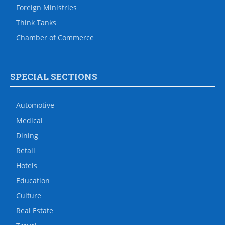
Foreign Ministries
Think Tanks
Chamber of Commerce
SPECIAL SECTIONS
Automotive
Medical
Dining
Retail
Hotels
Education
Culture
Real Estate