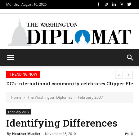
Monday, August 10, 2026
‹
›
TRENDING NOW
DC’s international community celebrates Clipper Fleet
Home
The Washington Diplomat
February 2007
February 2007
Identifying Differences
By
Heather Mueller
-
November 18, 2010
0