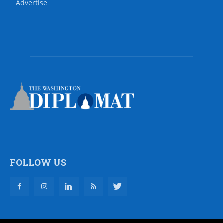
Advertise
FOLLOW US