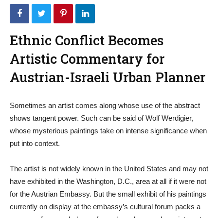
Ethnic Conflict Becomes
Artistic Commentary for
Austrian-Israeli Urban Planner
Sometimes an artist comes along whose use of the abstract
shows tangent power. Such can be said of Wolf Werdigier,
whose mysterious paintings take on intense significance when
put into context.
The artist is not widely known in the United States and may not
have exhibited in the Washington, D.C., area at all if it were not
for the Austrian Embassy. But the small exhibit of his paintings
currently on display at the embassy’s cultural forum packs a