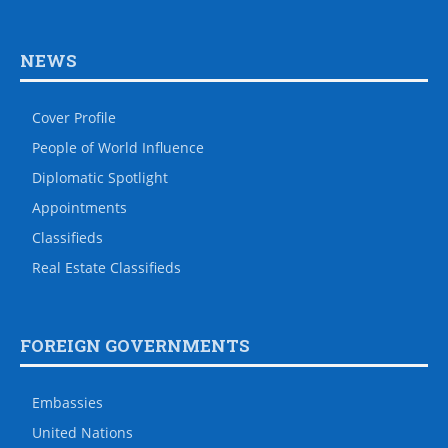
NEWS
Cover Profile
People of World Influence
Diplomatic Spotlight
Appointments
Classifieds
Real Estate Classifieds
FOREIGN GOVERNMENTS
Embassies
United Nations