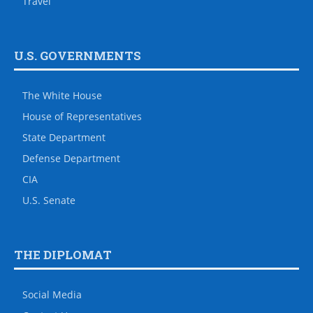
Travel
U.S. GOVERNMENTS
The White House
House of Representatives
State Department
Defense Department
CIA
U.S. Senate
THE DIPLOMAT
Social Media