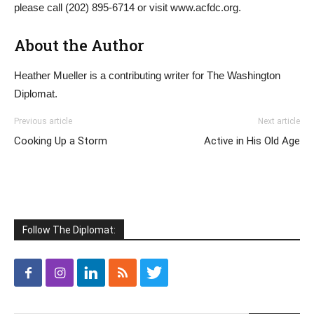
please call (202) 895-6714 or visit www.acfdc.org.
About the Author
Heather Mueller is a contributing writer for The Washington
Diplomat.
Previous article
Next article
Cooking Up a Storm
Active in His Old Age
Follow The Diplomat: