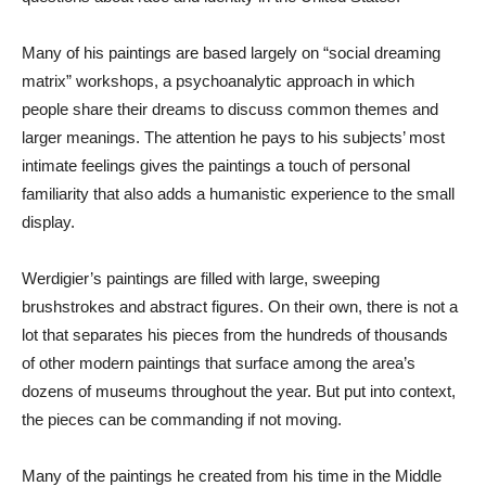
Many of his paintings are based largely on “social dreaming
matrix” workshops, a psychoanalytic approach in which
people share their dreams to discuss common themes and
larger meanings. The attention he pays to his subjects’ most
intimate feelings gives the paintings a touch of personal
familiarity that also adds a humanistic experience to the small
display.
Werdigier’s paintings are filled with large, sweeping
brushstrokes and abstract figures. On their own, there is not a
lot that separates his pieces from the hundreds of thousands
of other modern paintings that surface among the area’s
dozens of museums throughout the year. But put into context,
the pieces can be commanding if not moving.
Many of the paintings he created from his time in the Middle