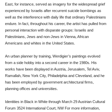
East, for instance, served as imagery for the widespread grief
experienced by Israelis after recurrent suicide bombings as
well as the interference with daily life that ordinary Palestinians
endure. In fact, throughout his career, the artist has pulled from
personal interaction with disparate groups: Israelis and
Palestinians, Jews and non-Jews in Vienna, African
Americans and whites in the United States.
An urban planner by training, Werdigier’s paintings evolved
from a side hobby into a second career in the 1980s. His
works have been displayed in Austria, Jerusalem, Tel Aviv,
Ramallah, New York City, Philadelphia and Cleveland, and he
has been employed by government architectural firms,
planning offices and universities.
Identities in Black in White through March 29 Austrian Cultural
Forum 3524 International Court, NW For more information,