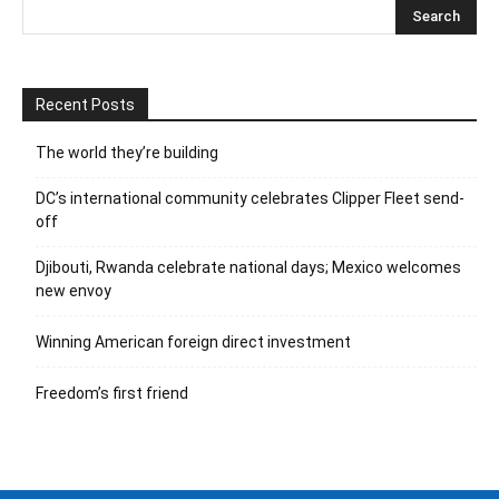
Recent Posts
The world they’re building
DC’s international community celebrates Clipper Fleet send-
off
Djibouti, Rwanda celebrate national days; Mexico welcomes
new envoy
Winning American foreign direct investment
Freedom’s first friend