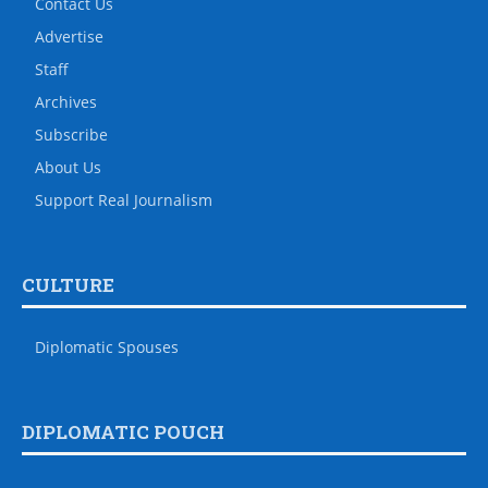
Contact Us
Advertise
Staff
Archives
Subscribe
About Us
Support Real Journalism
CULTURE
Diplomatic Spouses
DIPLOMATIC POUCH