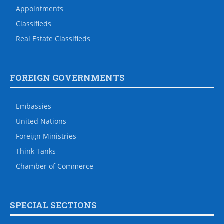
Appointments
Classifieds
Real Estate Classifieds
FOREIGN GOVERNMENTS
Embassies
United Nations
Foreign Ministries
Think Tanks
Chamber of Commerce
SPECIAL SECTIONS