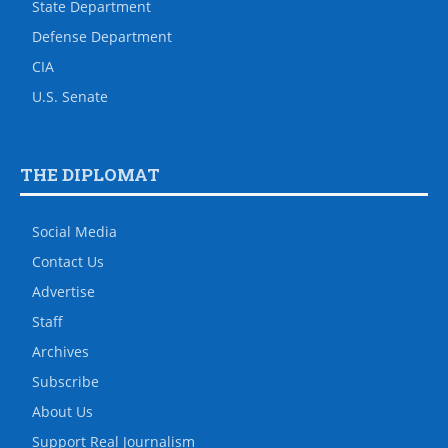
State Department
Defense Department
CIA
U.S. Senate
THE DIPLOMAT
Social Media
Contact Us
Advertise
Staff
Archives
Subscribe
About Us
Support Real Journalism