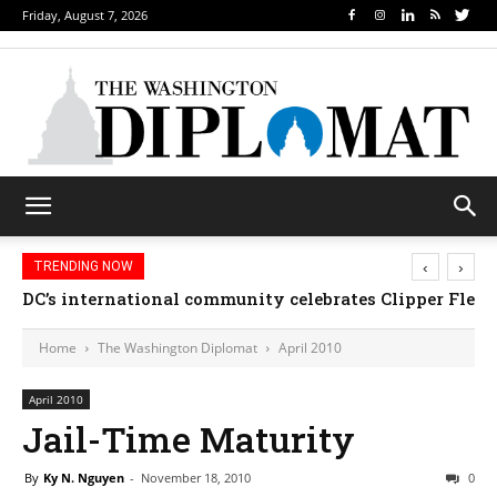
Friday, August 7, 2026
‹
›
TRENDING NOW
DC’s international community celebrates Clipper Fleet
Home
The Washington Diplomat
April 2010
April 2010
Jail-Time Maturity
By
Ky N. Nguyen
-
November 18, 2010
0