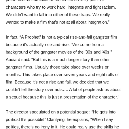
characters who try to work hard, integrate and fight racism.
We didn’t want to fall into either of these traps. We really
wanted to make a film that’s not at all about integration.”
In fact, “A Prophet” is not a typical rise-and-fall gangster film
because it’s actually rise-and-rise. “We come from a
background of the gangster movies of the ’30s and ’40s,”
Audiard said. “But this is a much longer story than other
gangster films. Usually those take place over weeks or
months. This takes place over seven years and eight rolls of
film. Because it’s not a rise and fall, we decided that we
couldn’t tell the story over acts…. A lot of people ask us about
a sequel because this is just a presentation of the character.”
The director speculated on a potential sequel: “He gets into
politics! It’s possible!” Clarifying, he explains, “When I say
politics, there’s no irony in it. He could really use the skills he