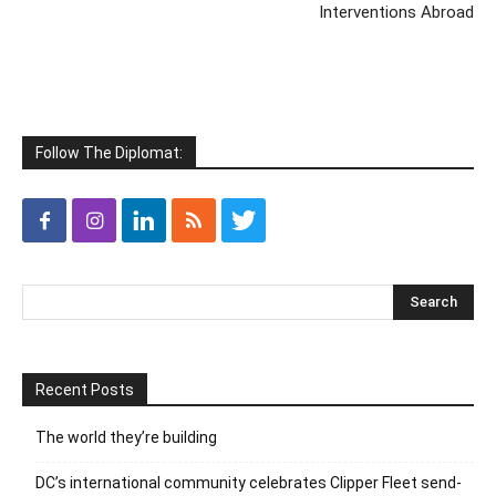
Interventions Abroad
Follow The Diplomat:
Recent Posts
The world they’re building
DC’s international community celebrates Clipper Fleet send-