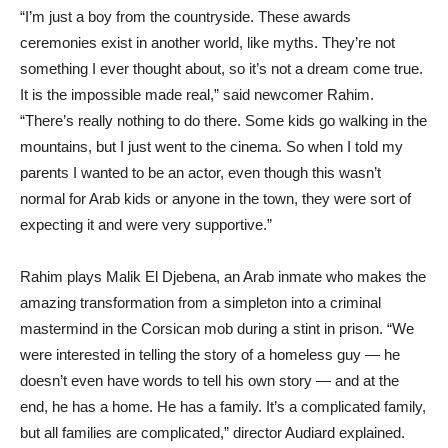
“I’m just a boy from the countryside. These awards
ceremonies exist in another world, like myths. They’re not
something I ever thought about, so it’s not a dream come true.
It is the impossible made real,” said newcomer Rahim.
“There’s really nothing to do there. Some kids go walking in the
mountains, but I just went to the cinema. So when I told my
parents I wanted to be an actor, even though this wasn’t
normal for Arab kids or anyone in the town, they were sort of
expecting it and were very supportive.”
Rahim plays Malik El Djebena, an Arab inmate who makes the
amazing transformation from a simpleton into a criminal
mastermind in the Corsican mob during a stint in prison. “We
were interested in telling the story of a homeless guy — he
doesn’t even have words to tell his own story — and at the
end, he has a home. He has a family. It’s a complicated family,
but all families are complicated,” director Audiard explained.