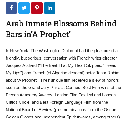
Arab Inmate Blossoms Behind
Bars in’A Prophet’
In New York, The Washington Diplomat had the pleasure of a
friendly, but serious, conversation with French writer-director
Jacques Audiard (“The Beat That My Heart Skipped,” “Read
My Lips”) and French (of Algerian descent) actor Tahar Rahim
about “A Prophet.” Their unique film received a slew of honors
such as the Grand Jury Prize at Cannes; Best Film wins at the
French Academy Awards, London Film Festival and London
Critics Circle; and Best Foreign Language Film from the
National Board of Review (plus nominations from the Oscars,
Golden Globes and Independent Spirit Awards, among others).