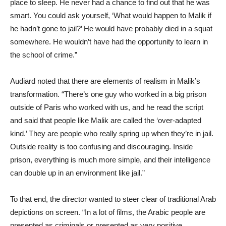
place to sleep. He never had a chance to find out that he was
smart. You could ask yourself, ‘What would happen to Malik if
he hadn’t gone to jail?’ He would have probably died in a squat
somewhere. He wouldn’t have had the opportunity to learn in
the school of crime.”
Audiard noted that there are elements of realism in Malik’s
transformation. “There’s one guy who worked in a big prison
outside of Paris who worked with us, and he read the script
and said that people like Malik are called the ‘over-adapted
kind.’ They are people who really spring up when they’re in jail.
Outside reality is too confusing and discouraging. Inside
prison, everything is much more simple, and their intelligence
can double up in an environment like jail.”
To that end, the director wanted to steer clear of traditional Arab
depictions on screen. “In a lot of films, the Arabic people are
presented as criminals or presented as very positive