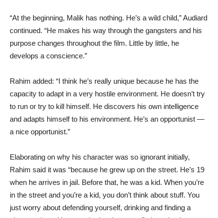
“At the beginning, Malik has nothing. He’s a wild child,” Audiard
continued. “He makes his way through the gangsters and his
purpose changes throughout the film. Little by little, he
develops a conscience.”
Rahim added: “I think he’s really unique because he has the
capacity to adapt in a very hostile environment. He doesn’t try
to run or try to kill himself. He discovers his own intelligence
and adapts himself to his environment. He’s an opportunist —
a nice opportunist.”
Elaborating on why his character was so ignorant initially,
Rahim said it was “because he grew up on the street. He’s 19
when he arrives in jail. Before that, he was a kid. When you’re
in the street and you’re a kid, you don’t think about stuff. You
just worry about defending yourself, drinking and finding a