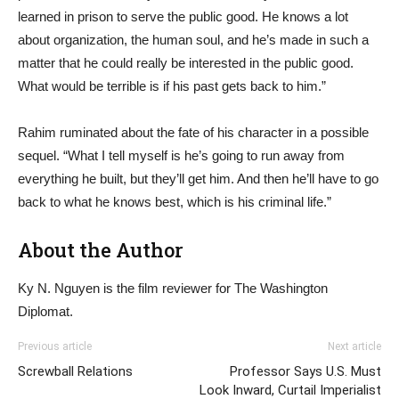
learned in prison to serve the public good. He knows a lot
about organization, the human soul, and he’s made in such a
matter that he could really be interested in the public good.
What would be terrible is if his past gets back to him.”
Rahim ruminated about the fate of his character in a possible
sequel. “What I tell myself is he’s going to run away from
everything he built, but they’ll get him. And then he’ll have to go
back to what he knows best, which is his criminal life.”
About the Author
Ky N. Nguyen is the film reviewer for The Washington
Diplomat.
Previous article
Next article
Screwball Relations
Professor Says U.S. Must
Look Inward, Curtail Imperialist