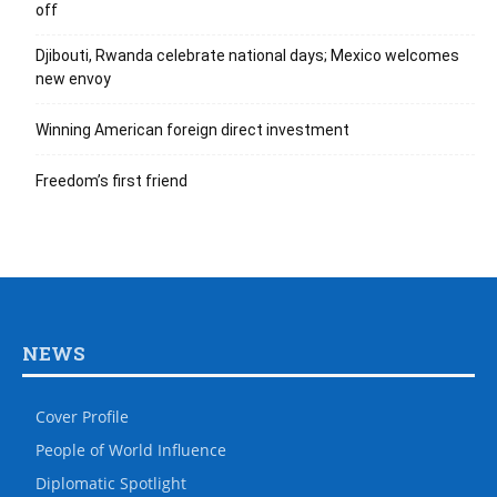
off
Djibouti, Rwanda celebrate national days; Mexico welcomes
new envoy
Winning American foreign direct investment
Freedom’s first friend
NEWS
Cover Profile
People of World Influence
Diplomatic Spotlight