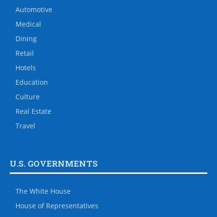
Automotive
Medical
Dining
Retail
Hotels
Education
Culture
Real Estate
Travel
U.S. GOVERNMENTS
The White House
House of Representatives