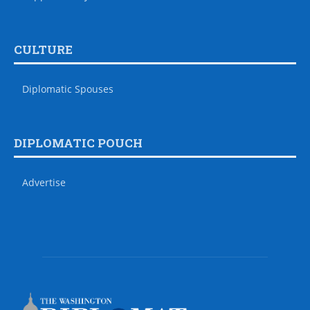
CULTURE
Diplomatic Spouses
DIPLOMATIC POUCH
Advertise