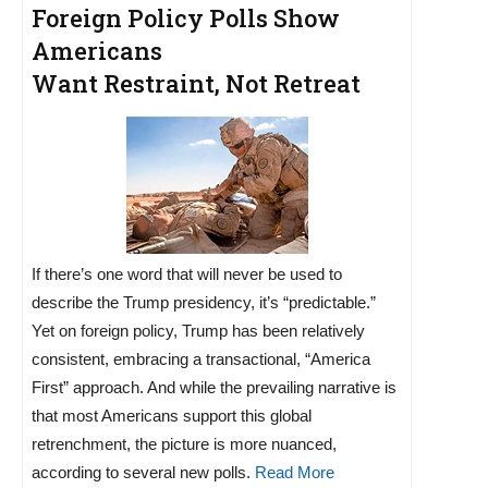
Foreign Policy Polls Show
Americans
Want Restraint, Not Retreat
If there’s one word that will never be used to
describe the Trump presidency, it’s “predictable.”
Yet on foreign policy, Trump has been relatively
consistent, embracing a transactional, “America
First” approach. And while the prevailing narrative is
that most Americans support this global
retrenchment, the picture is more nuanced,
according to several new polls.
Read More