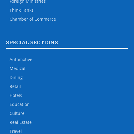
Foreign Ministries
Think Tanks
Chamber of Commerce
SPECIAL SECTIONS
Automotive
Medical
Dining
Retail
Hotels
Education
Culture
Real Estate
Travel