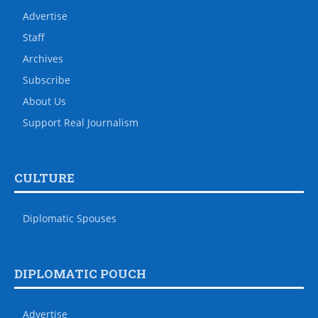
Advertise
Staff
Archives
Subscribe
About Us
Support Real Journalism
CULTURE
Diplomatic Spouses
DIPLOMATIC POUCH
Advertise