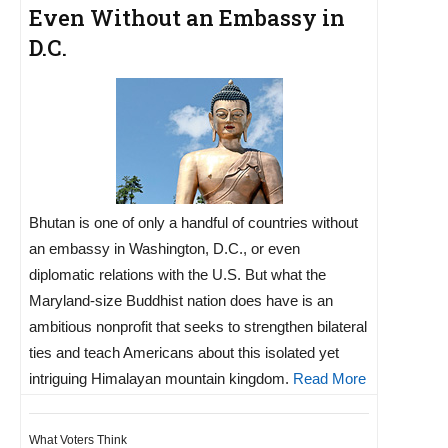
Even Without an Embassy in
D.C.
Bhutan is one of only a handful of countries without
an embassy in Washington, D.C., or even
diplomatic relations with the U.S. But what the
Maryland-size Buddhist nation does have is an
ambitious nonprofit that seeks to strengthen bilateral
ties and teach Americans about this isolated yet
intriguing Himalayan mountain kingdom.
Read More
What Voters Think