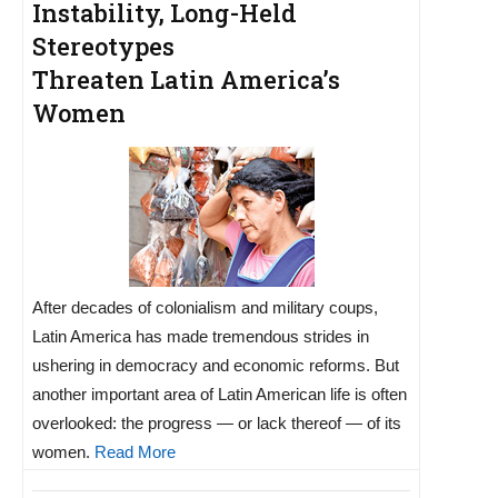
Instability, Long-Held
Stereotypes
Threaten Latin America’s
Women
After decades of colonialism and military coups,
Latin America has made tremendous strides in
ushering in democracy and economic reforms. But
another important area of Latin American life is often
overlooked: the progress — or lack thereof — of its
women.
Read More