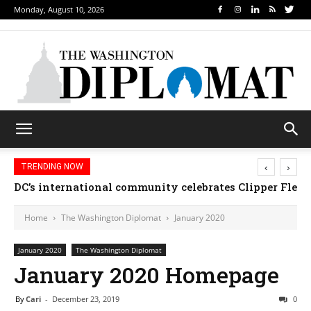
Monday, August 10, 2026
‹
›
TRENDING NOW
DC’s international community celebrates Clipper Fleet
Home
The Washington Diplomat
January 2020
January 2020
The Washington Diplomat
January 2020 Homepage
By
Cari
-
December 23, 2019
0