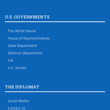
U.S. GOVERNMENTS
The White House
House of Representatives
State Department
Defense Department
CIA
U.S. Senate
THE DIPLOMAT
Social Media
Contact Us