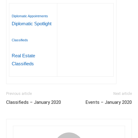
Diplomatic Appointments
Diplomatic Spotlight
Classifieds
Real Estate
Classifieds
Previous article
Next article
Classifieds – January 2020
Events – January 2020