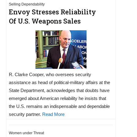
Selling Dependability
Envoy Stresses Reliability
Of U.S. Weapons Sales
R. Clarke Cooper, who oversees security
assistance as head of political-military affairs at the
State Department, acknowledges that doubts have
emerged about American reliability he insists that
the U.S. remains an indispensable and dependable
security partner.
Read More
Women under Threat