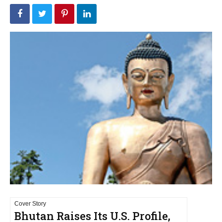
Cover Story
Bhutan Raises Its U.S. Profile,