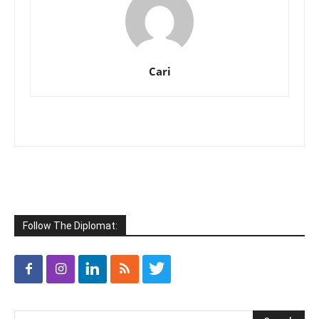
Cari
Follow The Diplomat: