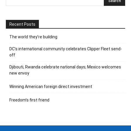
Recent Posts
The world they’re building
DC’s international community celebrates Clipper Fleet send-
off
Djibouti, Rwanda celebrate national days; Mexico welcomes
new envoy
Winning American foreign direct investment
Freedom’s first friend