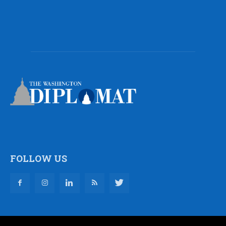
FOLLOW US