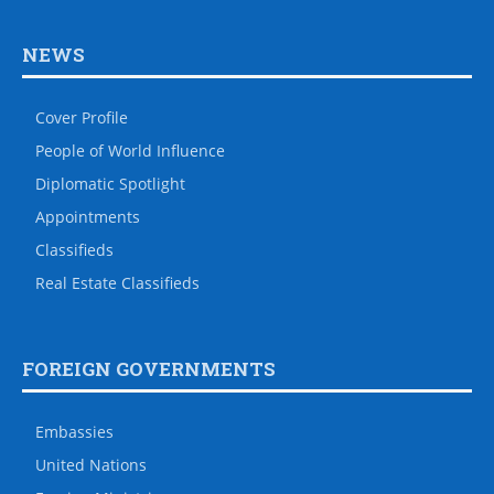
NEWS
Cover Profile
People of World Influence
Diplomatic Spotlight
Appointments
Classifieds
Real Estate Classifieds
FOREIGN GOVERNMENTS
Embassies
United Nations