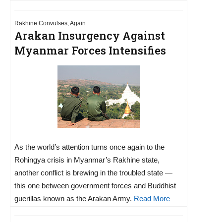
Rakhine Convulses, Again
Arakan Insurgency Against
Myanmar Forces Intensifies
As the world’s attention turns once again to the
Rohingya crisis in Myanmar’s Rakhine state,
another conflict is brewing in the troubled state —
this one between government forces and Buddhist
guerillas known as the Arakan Army.
Read More