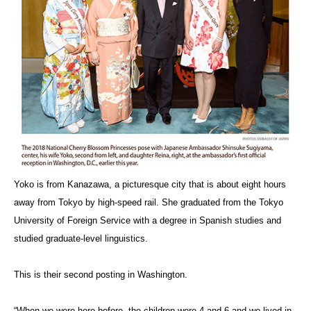
Yoko is from Kanazawa, a picturesque city that is about eight hours
away from Tokyo by high-speed rail. She graduated from the Tokyo
University of Foreign Service with a degree in Spanish studies and
studied graduate-level linguistics.
This is their second posting in Washington.
“When we were here before, the children were 4 and 6 and we lived in