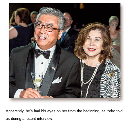
Apparently, he’s had his eyes on her from the beginning, as Yoko told
us during a recent interview.