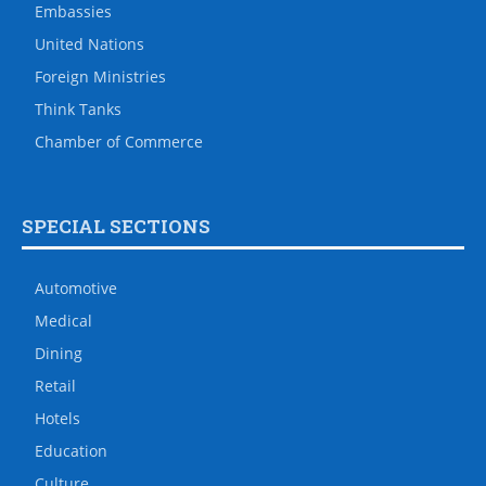
Embassies
United Nations
Foreign Ministries
Think Tanks
Chamber of Commerce
SPECIAL SECTIONS
Automotive
Medical
Dining
Retail
Hotels
Education
Culture