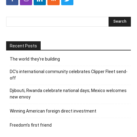
Recent Posts
The world they’re building
DC’s international community celebrates Clipper Fleet send-
off
Djibouti, Rwanda celebrate national days; Mexico welcomes
new envoy
Winning American foreign direct investment
Freedom’s first friend