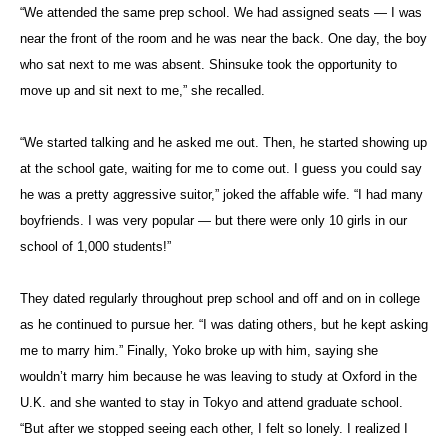
“We attended the same prep school. We had assigned seats — I was
near the front of the room and he was near the back. One day, the boy
who sat next to me was absent. Shinsuke took the opportunity to
move up and sit next to me,” she recalled.
“We started talking and he asked me out. Then, he started showing up
at the school gate, waiting for me to come out. I guess you could say
he was a pretty aggressive suitor,” joked the affable wife. “I had many
boyfriends. I was very popular — but there were only 10 girls in our
school of 1,000 students!”
They dated regularly throughout prep school and off and on in college
as he continued to pursue her. “I was dating others, but he kept asking
me to marry him.” Finally, Yoko broke up with him, saying she
wouldn’t marry him because he was leaving to study at Oxford in the
U.K. and she wanted to stay in Tokyo and attend graduate school.
“But after we stopped seeing each other, I felt so lonely. I realized I