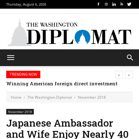
Thursday, August 6, 2026
‹
›
TRENDING NOW
Winning American foreign direct investment
Home
The Washington Diplomat
November 2018
November 2018
Japanese Ambassador
and Wife Enjoy Nearly 40