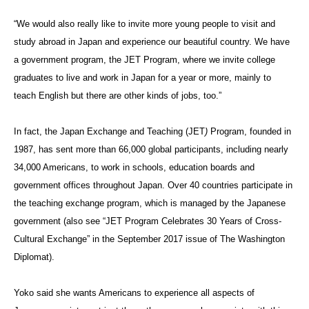
“We would also really like to invite more young people to visit and
study abroad in Japan and experience our beautiful country. We have
a government program, the JET Program, where we invite college
graduates to live and work in Japan for a year or more, mainly to
teach English but there are other kinds of jobs, too.”
In fact, the Japan Exchange and Teaching (
JET
)
Program, f
ounded in
1987, has sent more than 66,000 global participants, including nearly
34,000 Americans, to work in schools, education boards and
government offices throughout Japan. Over 40 countries participate in
the teaching exchange program, which is managed by the Japanese
government (also see “JET Program Celebrates 30 Years of Cross-
Cultural Exchange” in the September 2017 issue of The Washington
Diplomat).
Yoko said she wants Americans to experience all aspects of