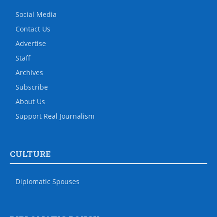
Social Media
Contact Us
Advertise
Staff
Archives
Subscribe
About Us
Support Real Journalism
CULTURE
Diplomatic Spouses