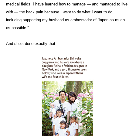
medical fields, I have learned how to manage — and managed to live
with — the back pain because I want to do what I want to do,
including supporting my husband as ambassador of Japan as much
as possible.”
And she’s done exactly that.