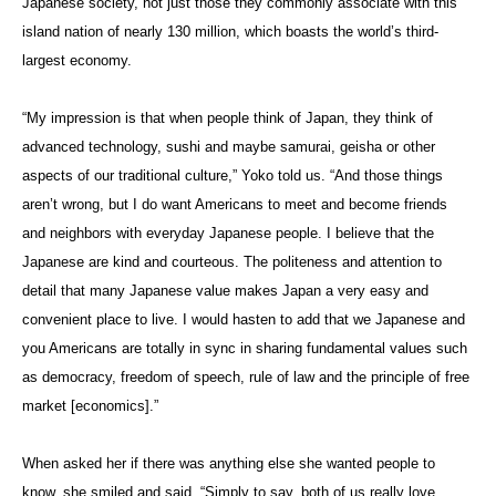
Japanese society, not just those they commonly associate with this
island nation of nearly 130 million, which boasts the world’s third-
largest economy.
“My impression is that when people think of Japan, they think of
advanced technology, sushi and maybe samurai, geisha or other
aspects of our traditional culture,” Yoko told us. “And those things
aren’t wrong, but I do want Americans to meet and become friends
and neighbors with everyday Japanese people. I believe that the
Japanese are kind and courteous. The politeness and attention to
detail that many Japanese value makes Japan a very easy and
convenient place to live. I would hasten to add that we Japanese and
you Americans are totally in sync in sharing fundamental values such
as democracy, freedom of speech, rule of law and the principle of free
market [economics].”
When asked her if there was anything else she wanted people to
know, she smiled and said, “Simply to say, both of us really love