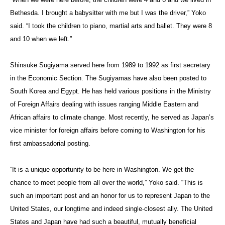
Bethesda. I brought a babysitter with me but I was the driver,” Yoko
said. “I took the children to piano, martial arts and ballet. They were 8
and 10 when we left.”
Shinsuke Sugiyama served here from 1989 to 1992 as first secretary
in the Economic Section. The Sugiyamas have also been posted to
South Korea and Egypt. He has held various positions in the Ministry
of Foreign Affairs dealing with issues ranging Middle Eastern and
African affairs to climate change. Most recently, he served as Japan’s
vice minister for foreign affairs before coming to Washington for his
first ambassadorial posting.
“It is a unique opportunity to be here in Washington. We get the
chance to meet people from all over the world,” Yoko said. “This is
such an important post and an honor for us to represent Japan to the
United States, our longtime and indeed single-closest ally. The United
States and Japan have had such a beautiful, mutually beneficial