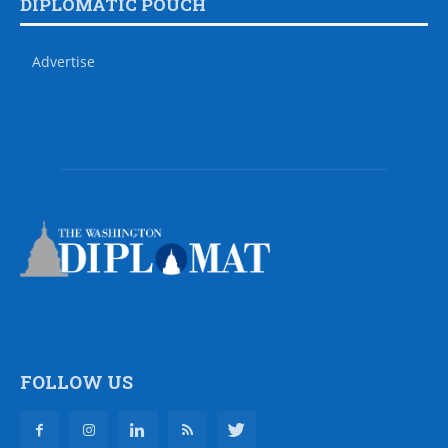
DIPLOMATIC POUCH
Advertise
FOLLOW US