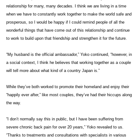
relationship for many, many decades. I think we are living in a time
when we have to constantly work together to make the world safe and
prosperous, so I would be happy if I could remind people of all the
wonderful things that have come out of this relationship and continue
to work to build upon that friendship and strengthen it for the future.
“My husband is the official ambassador,” Yoko continued, “however, in
a social context, I think he believes that working together as a couple
will tell more about what kind of a country Japan is.”
While they’ve both worked to promote their homeland and enjoy their
“happily ever after,” like most couples, they’ve had their hiccups along
the way.
“I don’t normally say this in public, but I have been suffering from
severe chronic back pain for over 20 years,” Yoko revealed to us.
“Thanks to treatments and consultations with specialists in various