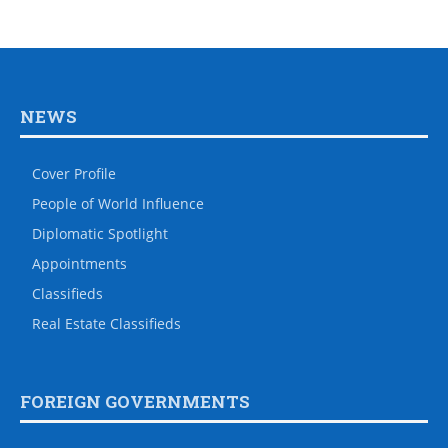
NEWS
Cover Profile
People of World Influence
Diplomatic Spotlight
Appointments
Classifieds
Real Estate Classifieds
FOREIGN GOVERNMENTS