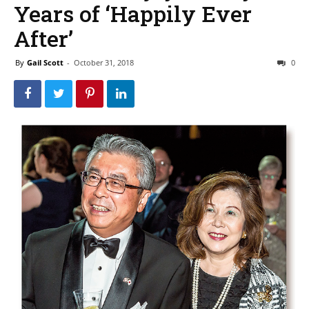
Years of ‘Happily Ever
After’
By
Gail Scott
-
October 31, 2018
0