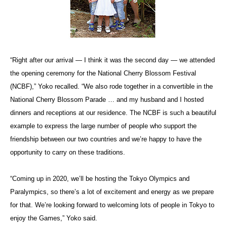
“Right after our arrival — I think it was the second day — we attended
the opening ceremony for the National Cherry Blossom Festival
(NCBF),” Yoko recalled. “We also rode together in a convertible in the
National Cherry Blossom Parade … and my husband and I hosted
dinners and receptions at our residence. The NCBF is such a beautiful
example to express the large number of people who support the
friendship between our two countries and we’re happy to have the
opportunity to carry on these traditions.
“Coming up in 2020, we’ll be hosting the Tokyo Olympics and
Paralympics, so there’s a lot of excitement and energy as we prepare
for that. We’re looking forward to welcoming lots of people in Tokyo to
enjoy the Games,” Yoko said.