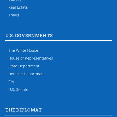
Real Estate
Travel
U.S. GOVERNMENTS
The White House
House of Representatives
State Department
Defense Department
CIA
U.S. Senate
THE DIPLOMAT