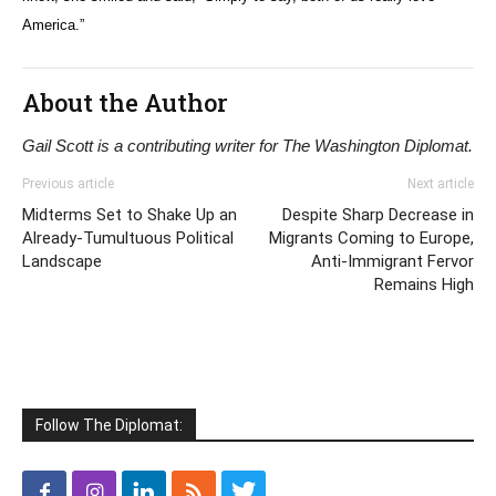
America.”
About the Author
Gail Scott is a contributing writer for The Washington Diplomat.
Previous article
Next article
Midterms Set to Shake Up an
Despite Sharp Decrease in
Already-Tumultuous Political
Migrants Coming to Europe,
Landscape
Anti-Immigrant Fervor
Remains High
Follow The Diplomat: