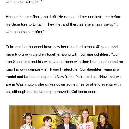
was in love with him.”
His persistence finally paid off. He contacted her one last time before
his departure to Britain. They met and then, as she simply says, “It
was happily ever after.”
Yoko and her husband have now been married almost 40 years and
have two grown children together along with four grandchildren. “Our
son Shunsuke and his wife live in Japan with their four children and he
runs his own company in Hyogo Prefecture. Our daughter Reina is a
model and fashion designer in New York,” Yoko told us. “Now that we
are in Washington, she drives down sometimes to attend events with
us, although she’s planning to move to California soon.”