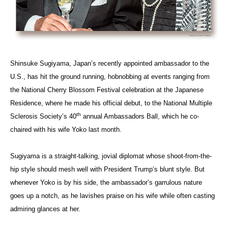
Shinsuke Sugiyama, Japan’s recently appointed ambassador to the
U.S., has hit the ground running, hobnobbing at events ranging from
the National Cherry Blossom Festival celebration at the Japanese
Residence, where he made his official debut, to the National Multiple
th
Sclerosis Society’s 40
annual Ambassadors Ball, which he co-
chaired with his wife Yoko last month.
Sugiyama is a straight-talking, jovial diplomat whose shoot-from-the-
hip style should mesh well with President Trump’s blunt style. But
whenever Yoko is by his side, the ambassador’s garrulous nature
goes up a notch, as he lavishes praise on his wife while often casting
admiring glances at her.