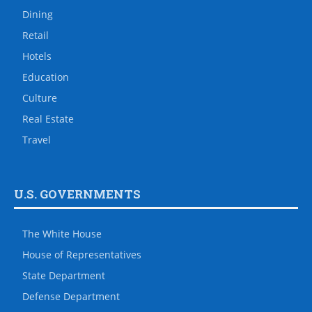
Dining
Retail
Hotels
Education
Culture
Real Estate
Travel
U.S. GOVERNMENTS
The White House
House of Representatives
State Department
Defense Department