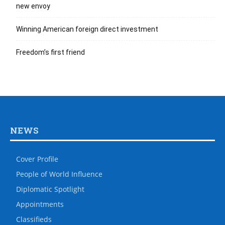
new envoy
Winning American foreign direct investment
Freedom’s first friend
NEWS
Cover Profile
People of World Influence
Diplomatic Spotlight
Appointments
Classifieds