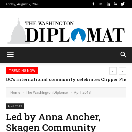
Friday, August 7, 2026
‹
›
TRENDING NOW
DC’s international community celebrates Clipper Fleet
Home
The Washington Diplomat
April 2013
April 2013
Led by Anna Ancher,
Skagen Community