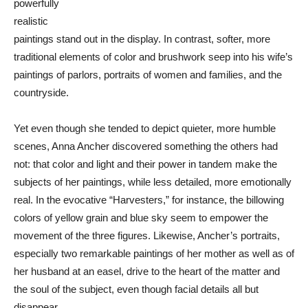
powerfully
realistic
paintings stand out in the display. In contrast, softer, more
traditional elements of color and brushwork seep into his wife’s
paintings of parlors, portraits of women and families, and the
countryside.
Yet even though she tended to depict quieter, more humble
scenes, Anna Ancher discovered something the others had
not: that color and light and their power in tandem make the
subjects of her paintings, while less detailed, more emotionally
real. In the evocative “Harvesters,” for instance, the billowing
colors of yellow grain and blue sky seem to empower the
movement of the three figures. Likewise, Ancher’s portraits,
especially two remarkable paintings of her mother as well as of
her husband at an easel, drive to the heart of the matter and
the soul of the subject, even though facial details all but
disappear.