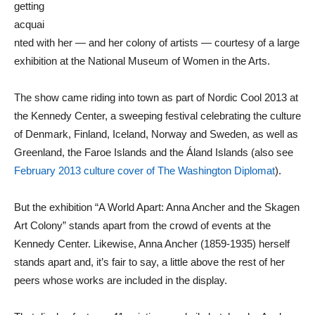
getting
acquai
nted with her — and her colony of artists — courtesy of a large
exhibition at the National Museum of Women in the Arts.
The show came riding into town as part of Nordic Cool 2013 at
the Kennedy Center, a sweeping festival celebrating the culture
of Denmark, Finland, Iceland, Norway and Sweden, as well as
Greenland, the Faroe Islands and the Áland Islands (also see
February 2013 culture cover of The Washington Diplomat
).
But the exhibition “A World Apart: Anna Ancher and the Skagen
Art Colony” stands apart from the crowd of events at the
Kennedy Center. Likewise, Anna Ancher (1859-1935) herself
stands apart and, it’s fair to say, a little above the rest of her
peers whose works are included in the display.