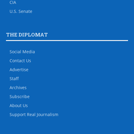
CIA
U.S. Senate
THE DIPLOMAT
Social Media
Contact Us
Advertise
Staff
Archives
Subscribe
About Us
Support Real Journalism