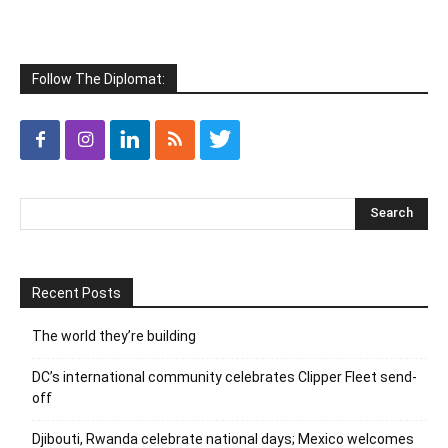
Follow The Diplomat:
Recent Posts
The world they’re building
DC’s international community celebrates Clipper Fleet send-
off
Djibouti, Rwanda celebrate national days; Mexico welcomes