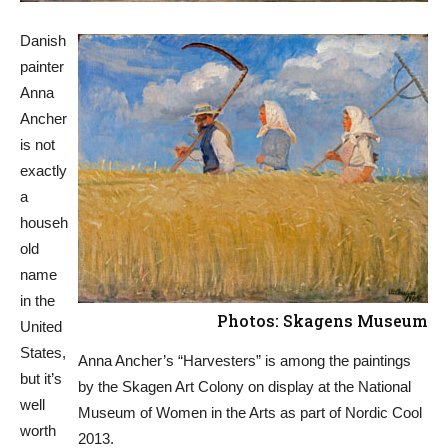
Danish
painter
Anna
Ancher
is not
exactly
a
househ
old
name
in the
Photos: Skagens Museum
United
States,
Anna Ancher’s “Harvesters” is among the paintings
but it’s
by the Skagen Art Colony on display at the National
well
Museum of Women in the Arts as part of Nordic Cool
worth
2013.