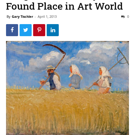
Found Place in Art World
By
Gary Tischler
-
April 1, 2013
0