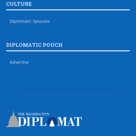
CULTURE
Diplomatic Spouses
DIPLOMATIC POUCH
Advertise