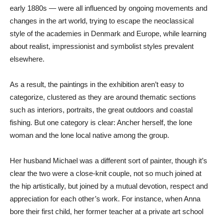
early 1880s — were all influenced by ongoing movements and
changes in the art world, trying to escape the neoclassical
style of the academies in Denmark and Europe, while learning
about realist, impressionist and symbolist styles prevalent
elsewhere.
As a result, the paintings in the exhibition aren’t easy to
categorize, clustered as they are around thematic sections
such as interiors, portraits, the great outdoors and coastal
fishing. But one category is clear: Ancher herself, the lone
woman and the lone local native among the group.
Her husband Michael was a different sort of painter, though it’s
clear the two were a close-knit couple, not so much joined at
the hip artistically, but joined by a mutual devotion, respect and
appreciation for each other’s work. For instance, when Anna
bore their first child, her former teacher at a private art school