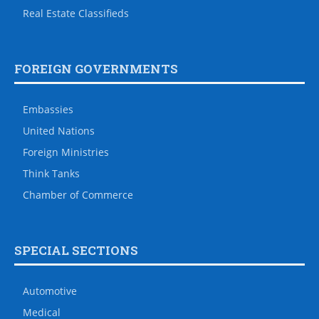
Real Estate Classifieds
FOREIGN GOVERNMENTS
Embassies
United Nations
Foreign Ministries
Think Tanks
Chamber of Commerce
SPECIAL SECTIONS
Automotive
Medical