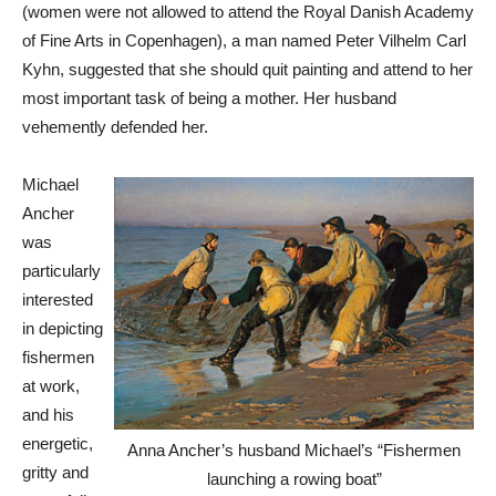
(women were not allowed to attend the Royal Danish Academy
of Fine Arts in Copenhagen), a man named Peter Vilhelm Carl
Kyhn, suggested that she should quit painting and attend to her
most important task of being a mother. Her husband
vehemently defended her.
Michael
Ancher
was
particularly
interested
in depicting
fishermen
at work,
and his
energetic,
Anna Ancher’s husband Michael’s “Fishermen
gritty and
launching a rowing boat”