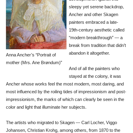
sleepy yet serene backdrop,
Ancher and other Skagen
painters embraced a late-
19th-century aesthetic called
“modern breakthrough” — a
break from tradition that didn’t
abandon it altogether.
Anna Ancher’s “Portrait of
mother (Mrs. Ane Brøndum)”
And of all the painters who
stayed at the colony, it was
Ancher whose works feel the most modern, most daring, and
most influenced by the roiling tides of impressionism and post-
impressionism, the marks of which can clearly be seen in the
color and light that illuminate her subjects.
The artists who migrated to Skagen — Carl Locher, Viggo
Johansen, Christian Krohg, among others, from 1870 to the