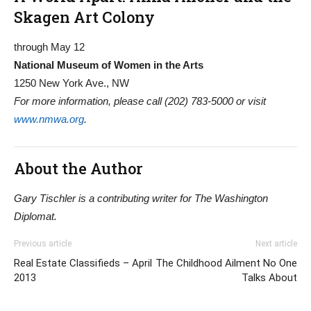
Skagen Art Colony
through May 12
National Museum of Women in the Arts
1250 New York Ave., NW
For more information, please call (202) 783-5000 or visit
www.nmwa.org
.
About the Author
Gary Tischler is a contributing writer for The Washington
Diplomat.
Previous article
Next article
Real Estate Classifieds – April
The Childhood Ailment No One
2013
Talks About