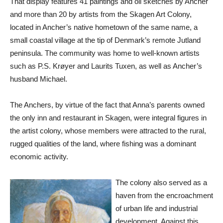
That display features 41 paintings and oil sketches by Ancher
and more than 20 by artists from the Skagen Art Colony,
located in Ancher’s native hometown of the same name, a
small coastal village at the tip of Denmark’s remote Jutland
peninsula. The community was home to well-known artists
such as P.S. Krøyer and Laurits Tuxen, as well as Ancher’s
husband Michael.
The Anchers, by virtue of the fact that Anna’s parents owned
the only inn and restaurant in Skagen, were integral figures in
the artist colony, whose members were attracted to the rural,
rugged qualities of the land, where fishing was a dominant
economic activity.
The colony also served as a
haven from the encroachment
of urban life and industrial
development. Against this