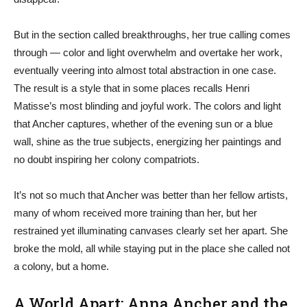
But in the section called breakthroughs, her true calling comes
through — color and light overwhelm and overtake her work,
eventually veering into almost total abstraction in one case.
The result is a style that in some places recalls Henri
Matisse’s most blinding and joyful work. The colors and light
that Ancher captures, whether of the evening sun or a blue
wall, shine as the true subjects, energizing her paintings and
no doubt inspiring her colony compatriots.
It’s not so much that Ancher was better than her fellow artists,
many of whom received more training than her, but her
restrained yet illuminating canvases clearly set her apart. She
broke the mold, all while staying put in the place she called not
a colony, but a home.
A World Apart: Anna Ancher and the