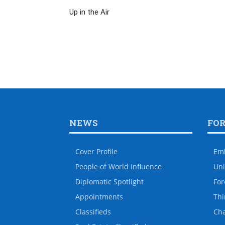
Up in the Air
NEWS
FO
Cover Profile
Em
People of World Influence
Uni
Diplomatic Spotlight
For
Appointments
Thi
Classifieds
Ch