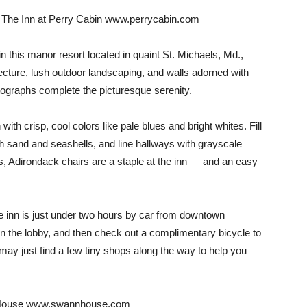
h… The Inn at Perry Cabin www.perrycabin.com
n this manor resort located in quaint St. Michaels, Md.,
ecture, lush outdoor landscaping, and walls adorned with
tographs complete the picturesque serenity.
n with crisp, cool colors like pale blues and bright whites. Fill
 sand and seashells, and line hallways with grayscale
rs, Adirondack chairs are a staple at the inn — and an easy
e inn is just under two hours by car from downtown
in the lobby, and then check out a complimentary bicycle to
ay just find a few tiny shops along the way to help you
n House www.swannhouse.com