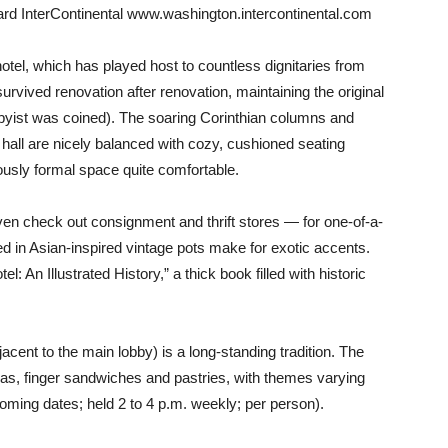
llard InterContinental www.washington.intercontinental.com
otel, which has played host to countless dignitaries from
urvived renovation after renovation, maintaining the original
bbyist was coined). The soaring Corinthian columns and
 hall are nicely balanced with cozy, cushioned seating
sly formal space quite comfortable.
ven check out consignment and thrift stores — for one-of-a-
ed in Asian-inspired vintage pots make for exotic accents.
l: An Illustrated History,” a thick book filled with historic
cent to the main lobby) is a long-standing tradition. The
teas, finger sandwiches and pastries, with themes varying
oming dates; held 2 to 4 p.m. weekly; per person).