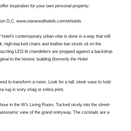
 offer inspiration for your own personal property:
gton D.C. www.starwoodhotels.com/whotels
hotel’s contemporary urban vibe is done in a way that still
, high-backed chairs and leather bar stools sit on the
dazzling LED-lit chandeliers are propped against a backdrop
nal to the historic building (formerly the Hotel
need to transform a room. Look for a tall, sleek vase to hold
 rug in ivory shag or zebra print.
hour in the W’s Living Room. Tucked nicely into the street-
 a panoramic view of the grand entryway. The cocktails are a