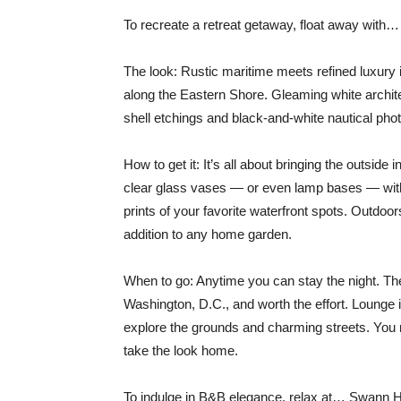
To recreate a retreat getaway, float away wit
The look: Rustic maritime meets refined luxury i
along the Eastern Shore. Gleaming white archit
shell etchings and black-and-white nautical pho
How to get it: It’s all about bringing the outside i
clear glass vases — or even lamp bases — with
prints of your favorite waterfront spots. Outdoo
addition to any home garden.
When to go: Anytime you can stay the night. Th
Washington, D.C., and worth the effort. Lounge 
explore the grounds and charming streets. You m
take the look home.
To indulge in B&B elegance, relax at… Swan