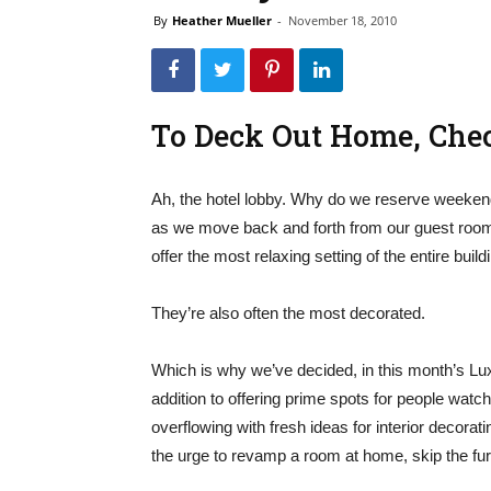
By
Heather Mueller
-
November 18, 2010
To Deck Out Home, Chec
Ah, the hotel lobby. Why do we reserve weeken
as we move back and forth from our guest roo
offer the most relaxing setting of the entire build
They’re also often the most decorated.
Which is why we’ve decided, in this month’s Luxury
addition to offering prime spots for people watc
overflowing with fresh ideas for interior decora
the urge to revamp a room at home, skip the furn