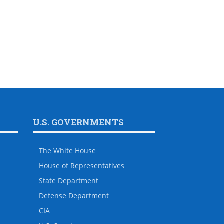
U.S. GOVERNMENTS
The White House
House of Representatives
State Department
Defense Department
CIA