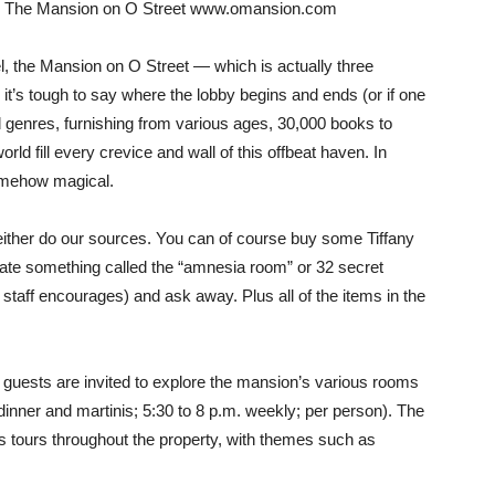
o… The Mansion on O Street www.omansion.com
l, the Mansion on O Street — which is actually three
t’s tough to say where the lobby begins and ends (or if one
 genres, furnishing from various ages, 30,000 books to
rld fill every crevice and wall of this offbeat haven. In
somehow magical.
either do our sources. You can of course buy some Tiffany
ate something called the “amnesia room” or 32 secret
 staff encourages) and ask away. Plus all of the items in the
 guests are invited to explore the mansion’s various rooms
dinner and martinis; 5:30 to 8 p.m. weekly; per person). The
 tours throughout the property, with themes such as