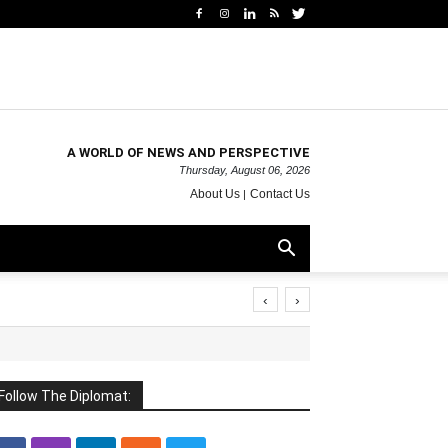
A WORLD OF NEWS AND PERSPECTIVE
Thursday, August 06, 2026
About Us
Contact Us
‹
›
Follow The Diplomat: