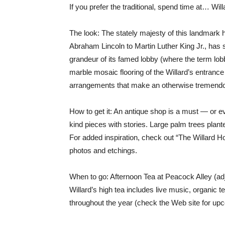
If you prefer the traditional, spend time at… Wi
The look: The stately majesty of this landmark h
Abraham Lincoln to Martin Luther King Jr., has s
grandeur of its famed lobby (where the term lo
marble mosaic flooring of the Willard’s entrance
arrangements that make an otherwise tremendou
How to get it: An antique shop is a must — or e
kind pieces with stories. Large palm trees plant
For added inspiration, check out “The Willard Hote
photos and etchings.
When to go: Afternoon Tea at Peacock Alley (adja
Willard’s high tea includes live music, organic 
throughout the year (check the Web site for upc