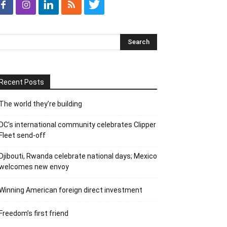
Recent Posts
The world they’re building
DC’s international community celebrates Clipper
Fleet send-off
Djibouti, Rwanda celebrate national days; Mexico
welcomes new envoy
Winning American foreign direct investment
Freedom’s first friend