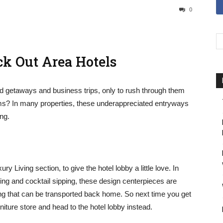
0
k Out Area Hotels
d getaways and business trips, only to rush through them
ms? In many properties, these underappreciated entryways
ing.
 Living section, to give the hotel lobby a little love. In
hing and cocktail sipping, these design centerpieces are
ting that can be transported back home. So next time you get
iture store and head to the hotel lobby instead.