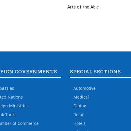
Arts of the Able
REIGN GOVERNMENTS
SPECIAL SECTIONS
bassies
Automotive
ted Nations
Medical
eign Ministries
Dining
nk Tanks
Retail
amber of Commerce
Hotels