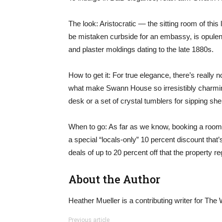
The look: Aristocratic — the sitting room of thi
be mistaken curbside for an embassy, is opulent,
and plaster moldings dating to the late 1880s.
How to get it: For true elegance, there’s really
what make Swann House so irresistibly charmin
desk or a set of crystal tumblers for sipping sh
When to go: As far as we know, booking a room i
a special “locals-only” 10 percent discount that
deals of up to 20 percent off that the property reg
About the Author
Heather Mueller is a contributing writer for Th
Previous article