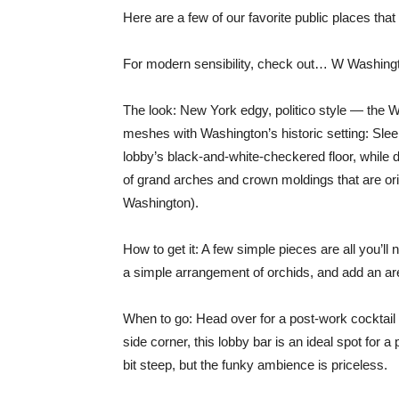
Here are a few of our favorite public places that
For modern sensibility, check out… W Washin
The look: New York edgy, politico style — the W 
meshes with Washington’s historic setting: Sleek
lobby’s black-and-white-checkered floor, while 
of grand arches and crown moldings that are origi
Washington).
How to get it: A few simple pieces are all you’ll 
a simple arrangement of orchids, and add an area
When to go: Head over for a post-work cocktail 
side corner, this lobby bar is an ideal spot for
bit steep, but the funky ambience is priceless.