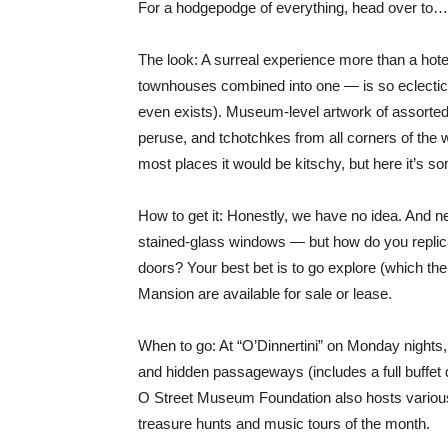
For a hodgepodge of everything, head over t
The look: A surreal experience more than a hote
townhouses combined into one — is so eclectic i
even exists). Museum-level artwork of assorted
peruse, and tchotchkes from all corners of the wo
most places it would be kitschy, but here it’s 
How to get it: Honestly, we have no idea. And n
stained-glass windows — but how do you replic
doors? Your best bet is to go explore (which the
Mansion are available for sale or lease.
When to go: At “O’Dinnertini” on Monday nights,
and hidden passageways (includes a full buffet 
O Street Museum Foundation also hosts various
treasure hunts and music tours of the month.