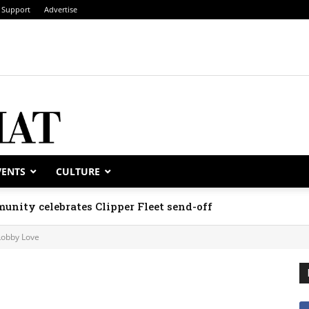
Support
Advertise
VENTS
CULTURE
unity celebrates Clipper Fleet send-off
Lobby Love