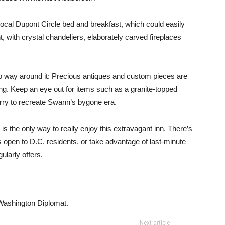
s local Dupont Circle bed and breakfast, which could easily
 with crystal chandeliers, elaborately carved fireplaces
 no way around it: Precious antiques and custom pieces are
g. Keep an eye out for items such as a granite-topped
erry to recreate Swann’s bygone era.
s the only way to really enjoy this extravagant inn. There’s
’s open to D.C. residents, or take advantage of last-minute
ularly offers.
e Washington Diplomat.
Next article