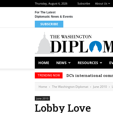
Thursday, August 6, 2026
Subscribe
About Us
For The Latest
Diplomatic News & Events
SUBSCRIBE
HOME
NEWS
RESOURCES
E
DC’s international comm
TRENDING NOW
Home
The Washington Diplomat
June 2010
June 2010
Lobby Love