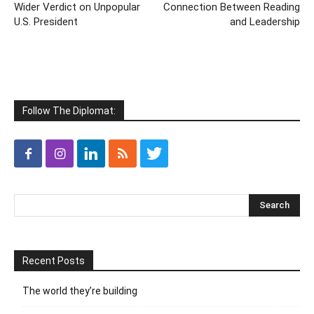
Wider Verdict on Unpopular
Connection Between Reading
U.S. President
and Leadership
Follow The Diplomat:
Recent Posts
The world they’re building