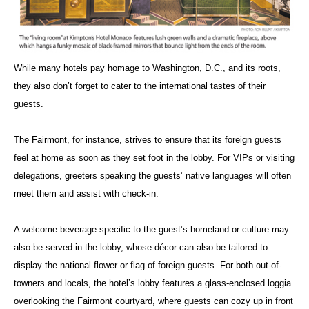
While many hotels pay homage to Washington, D.C., and its roots,
they also don’t forget to cater to the international tastes of their
guests.
The Fairmont, for instance, strives to ensure that its foreign guests
feel at home as soon as they set foot in the lobby. For VIPs or visiting
delegations, greeters speaking the guests’ native languages will often
meet them and assist with check-in.
A welcome beverage specific to the guest’s homeland or culture may
also be served in the lobby, whose décor can also be tailored to
display the national flower or flag of foreign guests. For both out-of-
towners and locals, the hotel’s lobby features a glass-enclosed loggia
overlooking the Fairmont courtyard, where guests can cozy up in front