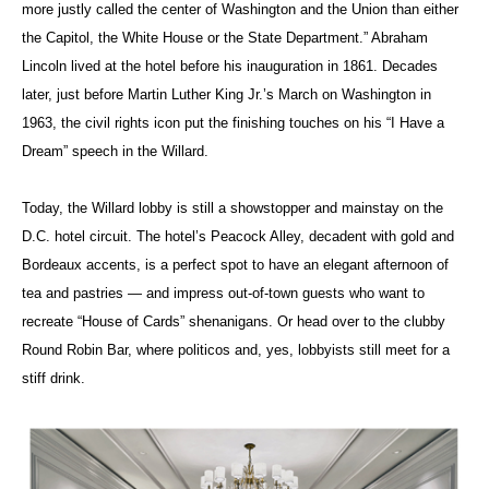
more justly called the center of Washington and the Union than either
the Capitol, the White House or the State Department.” Abraham
Lincoln lived at the hotel before his inauguration in 1861. Decades
later, just before Martin Luther King Jr.’s March on Washington in
1963, the civil rights icon put the finishing touches on his “I Have a
Dream” speech in the Willard.
Today, the Willard lobby is still a showstopper and mainstay on the
D.C. hotel circuit. The hotel’s Peacock Alley, decadent with gold and
Bordeaux accents, is a perfect spot to have an elegant afternoon of
tea and pastries — and impress out-of-town guests who want to
recreate “House of Cards” shenanigans. Or head over to the clubby
Round Robin Bar, where politicos and, yes, lobbyists still meet for a
stiff drink.