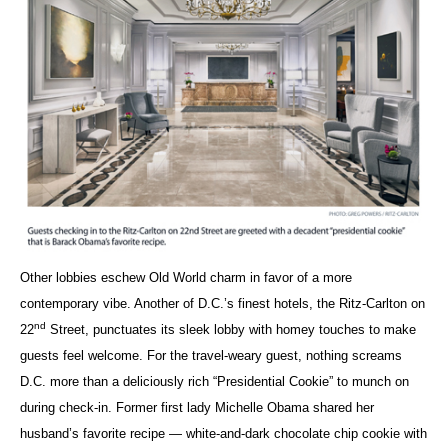
Other lobbies eschew Old World charm in favor of a more
contemporary vibe. Another of D.C.’s finest hotels, the Ritz-Carlton on
nd
22
Street, punctuates its sleek lobby with homey touches to make
guests feel welcome. For the travel-weary guest, nothing screams
D.C. more than a deliciously rich “Presidential Cookie” to munch on
during check-in. Former first lady Michelle Obama shared her
husband’s favorite recipe — white-and-dark chocolate chip cookie with