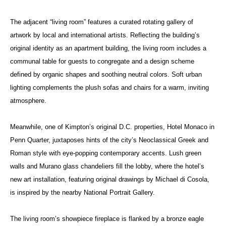
The adjacent “living room” features a curated rotating gallery of
artwork by local and international artists. Reflecting the building’s
original identity as an apartment building, the living room includes a
communal table for guests to congregate and a design scheme
defined by organic shapes and soothing neutral colors. Soft urban
lighting complements the plush sofas and chairs for a warm, inviting
atmosphere.
Meanwhile, one of Kimpton’s original D.C. properties, Hotel Monaco in
Penn Quarter, juxtaposes hints of the city’s Neoclassical Greek and
Roman style with eye-popping contemporary accents. Lush green
walls and Murano glass chandeliers fill the lobby, where the hotel’s
new art installation, featuring original drawings by Michael di Cosola,
is inspired by the nearby National Portrait Gallery.
The living room’s showpiece fireplace is flanked by a bronze eagle