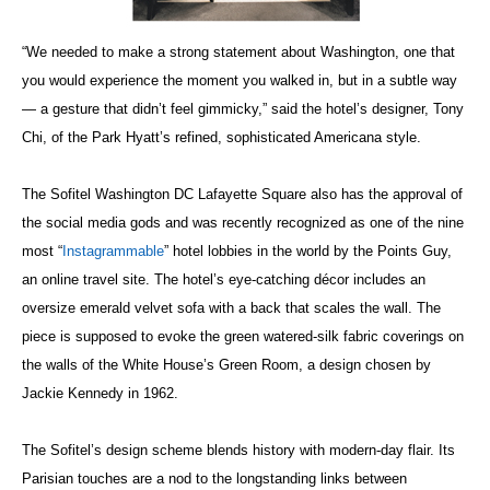
“We needed to make a strong statement about Washington, one that
you would experience the moment you walked in, but in a subtle way
— a gesture that didn’t feel gimmicky,” said the hotel’s designer, Tony
Chi, of the Park Hyatt’s refined, sophisticated Americana style.
The Sofitel Washington DC Lafayette Square also has the approval of
the social media gods and was recently recognized as one of the nine
most “
Instagrammable
” hotel lobbies in the world by the Points Guy,
an online travel site. The hotel’s eye-catching décor includes an
oversize emerald velvet sofa with a back that scales the wall. The
piece is supposed to evoke the green watered-silk fabric coverings on
the walls of the White House’s Green Room, a design chosen by
Jackie Kennedy in 1962.
The Sofitel’s design scheme blends history with modern-day flair. Its
Parisian touches are a nod to the longstanding links between