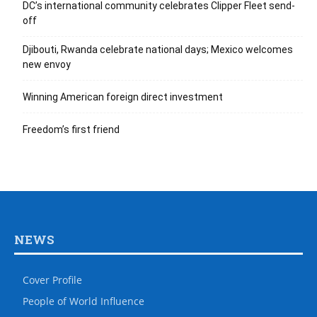
DC’s international community celebrates Clipper Fleet send-
off
Djibouti, Rwanda celebrate national days; Mexico welcomes
new envoy
Winning American foreign direct investment
Freedom’s first friend
NEWS
Cover Profile
People of World Influence