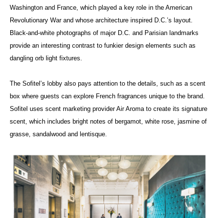
Washington and France, which played a key role in the American
Revolutionary War and whose architecture inspired D.C.’s layout.
Black-and-white photographs of major D.C. and Parisian landmarks
provide an interesting contrast to funkier design elements such as
dangling orb light fixtures.
The Sofitel’s lobby also pays attention to the details, such as a scent
box where guests can explore French fragrances unique to the brand.
Sofitel uses scent marketing provider Air Aroma to create its signature
scent, which includes bright notes of bergamot, white rose, jasmine of
grasse, sandalwood and lentisque.