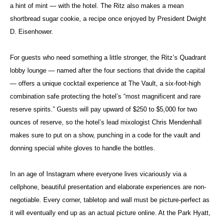
a hint of mint — with the hotel. The Ritz also makes a mean
shortbread sugar cookie, a recipe once enjoyed by President Dwight
D. Eisenhower.
For guests who need something a little stronger, the Ritz’s Quadrant
lobby lounge — named after the four sections that divide the capital
— offers a unique cocktail experience at The Vault, a six-foot-high
combination safe protecting the hotel’s “most magnificent and rare
reserve spirits.” Guests will pay upward of $250 to $5,000 for two
ounces of reserve, so the hotel’s lead mixologist Chris Mendenhall
makes sure to put on a show, punching in a code for the vault and
donning special white gloves to handle the bottles.
In an age of Instagram where everyone lives vicariously via a
cellphone, beautiful presentation and elaborate experiences are non-
negotiable. Every corner, tabletop and wall must be picture-perfect as
it will eventually end up as an actual picture online. At the Park Hyatt,