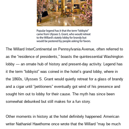
The Willard InterContinental on Pennsylvania Avenue, often referred to
as the “residence of presidents,” boasts the quintessential Washington
lobby — an ornate hub of history and present-day activity. Legend has
it the term “lobbyist” was coined in the hotel’s grand lobby, where in
the 1860s, Ulysses S. Grant would quietly retreat for a glass of brandy
and a cigar until “petitioners” eventually got wind of his presence and
sought him out to lobby for their cause. The myth has since been
somewhat debunked but still makes for a fun story.
Other moments in history at the hotel definitely happened. American
writer Nathaniel Hawthorne once wrote that the Willard “may be much