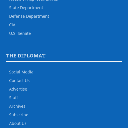
State Department
Defense Department
CIA
U.S. Senate
THE DIPLOMAT
Social Media
Contact Us
Advertise
Staff
Archives
Subscribe
About Us