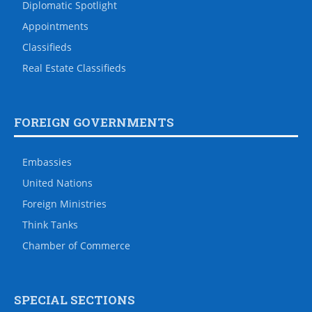
Diplomatic Spotlight
Appointments
Classifieds
Real Estate Classifieds
FOREIGN GOVERNMENTS
Embassies
United Nations
Foreign Ministries
Think Tanks
Chamber of Commerce
SPECIAL SECTIONS