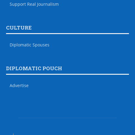
Support Real Journalism
CULTURE
Diplomatic Spouses
DIPLOMATIC POUCH
Advertise