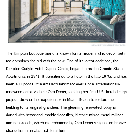
The Kimpton boutique brand is known for its modern, chic décor, but it
too combines the old with the new. One of its latest additions, the
Kimpton Carlyle Hotel Dupont Circle, began life as the Granite State
Apartments in 1941. It transitioned to a hotel in the late 1970s and has
been a Dupont Circle Art Deco landmark ever since. Internationally
renowned artist Michele Oka Doner, tackling her first U.S. hotel design
project, drew on her experiences in Miami Beach to restore the
building to its original grandeur. The gleaming renovated lobby is
dotted with hexagonal marble floor tiles, historic mixed-metal railings
and rich woods, which are enhanced by Oka Doner’s signature bronze
chandelier in an abstract floral form.