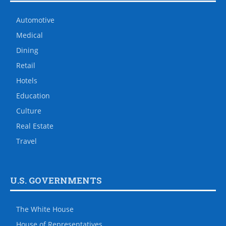
Automotive
Medical
Dining
Retail
Hotels
Education
Culture
Real Estate
Travel
U.S. GOVERNMENTS
The White House
House of Representatives