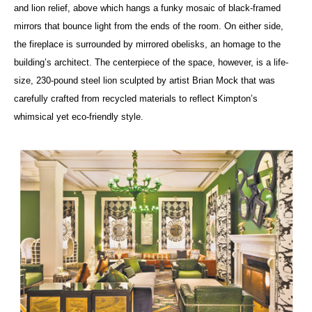
and lion relief, above which hangs a funky mosaic of black-framed
mirrors that bounce light from the ends of the room. On either side,
the fireplace is surrounded by mirrored obelisks, an homage to the
building’s architect. The centerpiece of the space, however, is a life-
size, 230-pound steel lion sculpted by artist Brian Mock that was
carefully crafted from recycled materials to reflect Kimpton’s
whimsical yet eco-friendly style.