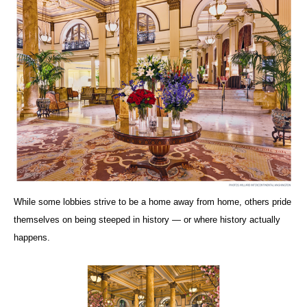
While some lobbies strive to be a home away from home, others pride
themselves on being steeped in history — or where history actually
happens.