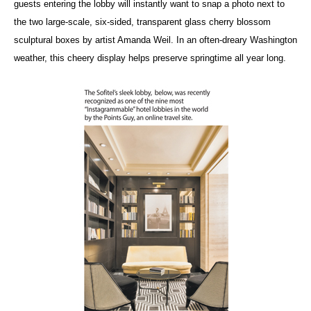
guests entering the lobby will instantly want to snap a photo next to
the two large-scale, six-sided, transparent glass cherry blossom
sculptural boxes by artist Amanda Weil. In an often-dreary Washington
weather, this cheery display helps preserve springtime all year long.