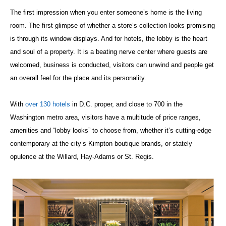
The first impression when you enter someone’s home is the living
room. The first glimpse of whether a store’s collection looks promising
is through its window displays. And for hotels, the lobby is the heart
and soul of a property. It is a beating nerve center where guests are
welcomed, business is conducted, visitors can unwind and people get
an overall feel for the place and its personality.
With
over 130 hotels
in D.C. proper, and close to 700 in the
Washington metro area, visitors have a multitude of price ranges,
amenities and “lobby looks” to choose from, whether it’s cutting-edge
contemporary at the city’s Kimpton boutique brands, or stately
opulence at the Willard, Hay-Adams or St. Regis.