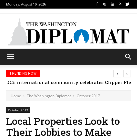
Monday, August 10, 2026
‹
›
TRENDING NOW
Djibouti, Rwanda celebrate national days; Mexico w
Home
The Washington Diplomat
October 2017
October 2017
Local Properties Look to
Their Lobbies to Make