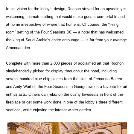
In his vision for the lobby’s design, Rochon strived for an upscale yet
welcoming, intimate setting that would make guests comfortable and
at home irrespective of where that home is. Of course, the “living
room” setting of the Four Seasons DC — a hotel that has welcomed
the king of Saudi Arabia’s entire entourage — is far from your average
American den.
Complete with more than 2,000 pieces of acclaimed art that Rochon
singlehandedly picked for display throughout the hotel, including
several hundred blue-chip pieces from the likes of Fernando Botero
and Andy Warhol, the Four Seasons in Georgetown is a favorite for art
enthusiasts. Others can relax on the cushy loveseats in front of the
fireplace or get some work done in one of the lobby’s three different
sections, while enjoying the interior winter garden.