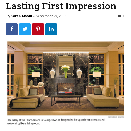
Lasting First Impression
By
Sarah Alaoui
-
September 29, 2017
0