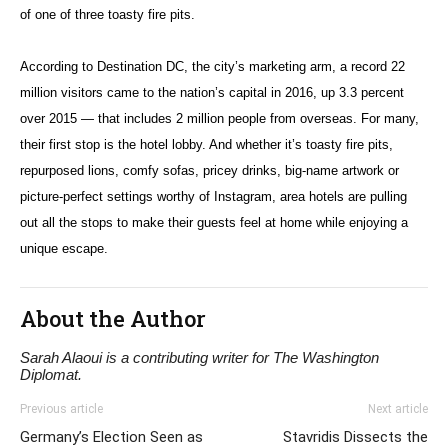
of one of three toasty fire pits.
According to Destination DC, the city’s marketing arm, a record 22
million visitors came to the nation’s capital in 2016, up 3.3 percent
over 2015 — that includes 2 million people from overseas. For many,
their first stop is the hotel lobby. And whether it’s toasty fire pits,
repurposed lions, comfy sofas, pricey drinks, big-name artwork or
picture-perfect settings worthy of Instagram, area hotels are pulling
out all the stops to make their guests feel at home while enjoying a
unique escape.
About the Author
Sarah Alaoui is a contributing writer for The Washington
Diplomat.
Previous article
Next article
Germany’s Election Seen as
Stavridis Dissects the