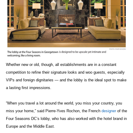
Whether new or old, though, all establishments are in a constant
competition to refine their signature looks and woo guests, especially
VIPs and foreign dignitaries — and the lobby is the ideal spot to make
a lasting first impressions.
“When you travel a lot around the world, you miss your country, you
miss your home,” said Pierre-Yves Rochon, the French
designer
of the
Four Seasons DC’s lobby, who has also worked with the hotel brand in
Europe and the Middle East.