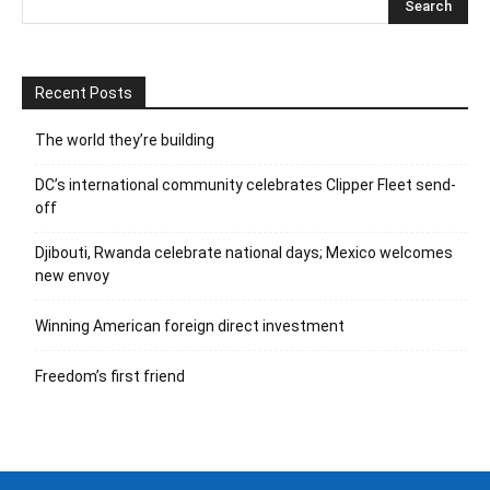
Recent Posts
The world they’re building
DC’s international community celebrates Clipper Fleet send-
off
Djibouti, Rwanda celebrate national days; Mexico welcomes
new envoy
Winning American foreign direct investment
Freedom’s first friend