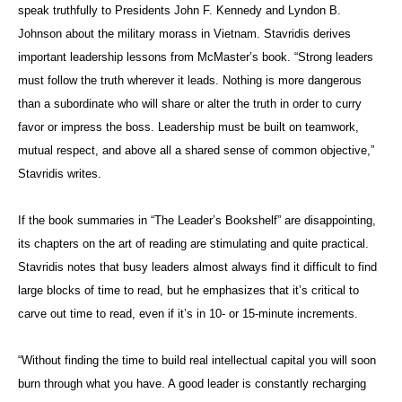
speak truthfully to Presidents John F. Kennedy and Lyndon B.
Johnson about the military morass in Vietnam. Stavridis derives
important leadership lessons from McMaster’s book. “Strong leaders
must follow the truth wherever it leads. Nothing is more dangerous
than a subordinate who will share or alter the truth in order to curry
favor or impress the boss. Leadership must be built on teamwork,
mutual respect, and above all a shared sense of common objective,”
Stavridis writes.
If the book summaries in “The Leader’s Bookshelf” are disappointing,
its chapters on the art of reading are stimulating and quite practical.
Stavridis notes that busy leaders almost always find it difficult to find
large blocks of time to read, but he emphasizes that it’s critical to
carve out time to read, even if it’s in 10- or 15-minute increments.
“Without finding the time to build real intellectual capital you will soon
burn through what you have. A good leader is constantly recharging