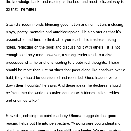
the knowledge bank, and reading is the best and most efficient way to
do that,” he writes.
Stavridis recommends blending good fiction and non-fiction, including
plays, poetry, memoirs and autobiographies. He also argues that it’s
essential to find time to think after you read. This involves taking
notes, reflecting on the book and discussing it with others. “It is not
enough to simply read, however; a strong leader reads but also
processes what he or she is reading to create real thoughts. These
should be more than just musings that pass along like shadows over a
field; they should be considered and recorded. Good leaders write
down their thoughts,” he says. And these ideas, he declares, should
be “sent into the world to survive contact with friends, allies, critics
and enemies alike.”
Stavridis, echoing the point made by Obama, suggests that good
reading helps put life into perspective. “Making sure you understand
which events truly matter is a key skill for a leader. We are too often