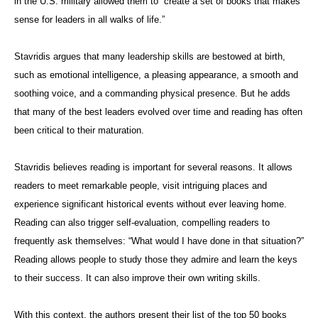
in the U.S. military allowed them to “create a set of books that makes
sense for leaders in all walks of life.”
Stavridis argues that many leadership skills are bestowed at birth,
such as emotional intelligence, a pleasing appearance, a smooth and
soothing voice, and a commanding physical presence. But he adds
that many of the best leaders evolved over time and reading has often
been critical to their maturation.
Stavridis believes reading is important for several reasons. It allows
readers to meet remarkable people, visit intriguing places and
experience significant historical events without ever leaving home.
Reading can also trigger self-evaluation, compelling readers to
frequently ask themselves: “What would I have done in that situation?”
Reading allows people to study those they admire and learn the keys
to their success. It can also improve their own writing skills.
With this context, the authors present their list of the top 50 books