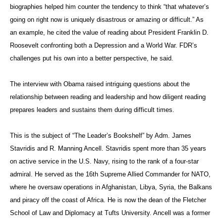
biographies helped him counter the tendency to think “that whatever’s
going on right now is uniquely disastrous or amazing or difficult.” As
an example, he cited the value of reading about President Franklin D.
Roosevelt confronting both a Depression and a World War. FDR’s
challenges put his own into a better perspective, he said.
The interview with Obama raised intriguing questions about the
relationship between reading and leadership and how diligent reading
prepares leaders and sustains them during difficult times.
This is the subject of “The Leader’s Bookshelf” by Adm. James
Stavridis and R. Manning Ancell. Stavridis spent more than 35 years
on active service in the U.S. Navy, rising to the rank of a four-star
admiral. He served as the 16th Supreme Allied Commander for NATO,
where he oversaw operations in Afghanistan, Libya, Syria, the Balkans
and piracy off the coast of Africa. He is now the dean of the Fletcher
School of Law and Diplomacy at Tufts University. Ancell was a former