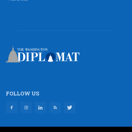
FOLLOW US