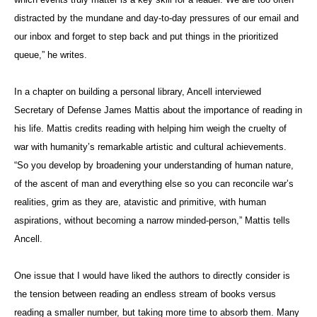
distracted by the mundane and day-to-day pressures of our email and
our inbox and forget to step back and put things in the prioritized
queue,” he writes.
In a chapter on building a personal library, Ancell interviewed
Secretary of Defense James Mattis about the importance of reading in
his life. Mattis credits reading with helping him weigh the cruelty of
war with humanity’s remarkable artistic and cultural achievements.
“So you develop by broadening your understanding of human nature,
of the ascent of man and everything else so you can reconcile war’s
realities, grim as they are, atavistic and primitive, with human
aspirations, without becoming a narrow minded-person,” Mattis tells
Ancell.
One issue that I would have liked the authors to directly consider is
the tension between reading an endless stream of books versus
reading a smaller number, but taking more time to absorb them. Many