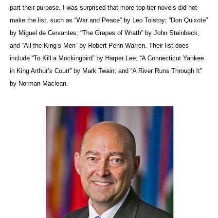
part their purpose. I was surprised that more top-tier novels did not
make the list, such as “War and Peace” by Leo Tolstoy; “Don Quixote”
by Miguel de Cervantes; “The Grapes of Wrath” by John Steinbeck;
and “All the King’s Men” by Robert Penn Warren. Their list does
include “To Kill a Mockingbird” by Harper Lee; “A Connecticut Yankee
in King Arthur’s Court” by Mark Twain; and “A River Runs Through It”
by Norman Maclean.