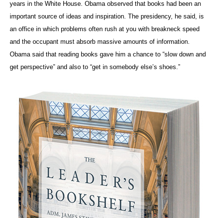
years in the White House. Obama observed that books had been an
important source of ideas and inspiration. The presidency, he said, is
an office in which problems often rush at you with breakneck speed
and the occupant must absorb massive amounts of information.
Obama said that reading books gave him a chance to “slow down and
get perspective” and also to “get in somebody else’s shoes.”