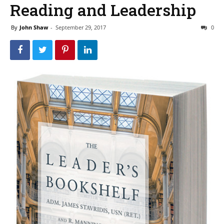
Reading and Leadership
By
John Shaw
-
September 29, 2017
0