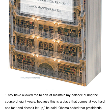
“They have allowed me to sort of maintain my balance during the
course of eight years, because this is a place that comes at you hard
and fast and doesn’t let up,” he said. Obama added that presidential