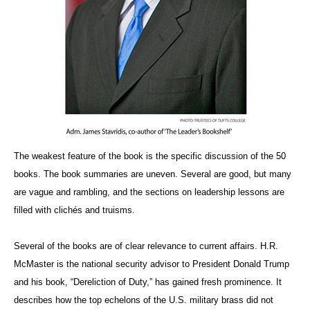
The weakest feature of the book is the specific discussion of the 50
books. The book summaries are uneven. Several are good, but many
are vague and rambling, and the sections on leadership lessons are
filled with clichés and truisms.
Several of the books are of clear relevance to current affairs. H.R.
McMaster is the national security advisor to President Donald Trump
and his book, “Dereliction of Duty,” has gained fresh prominence. It
describes how the top echelons of the U.S. military brass did not