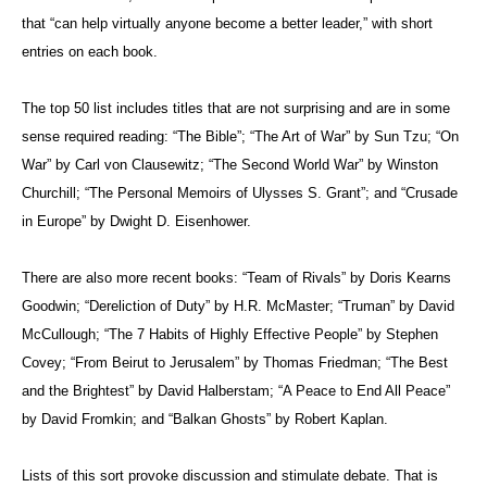
that “can help virtually anyone become a better leader,” with short
entries on each book.
The top 50 list includes titles that are not surprising and are in some
sense required reading: “The Bible”; “The Art of War” by Sun Tzu; “On
War” by Carl von Clausewitz; “The Second World War” by Winston
Churchill; “The Personal Memoirs of Ulysses S. Grant”; and “Crusade
in Europe” by Dwight D. Eisenhower.
There are also more recent books: “Team of Rivals” by Doris Kearns
Goodwin; “Dereliction of Duty” by H.R. McMaster; “Truman” by David
McCullough; “The 7 Habits of Highly Effective People” by Stephen
Covey; “From Beirut to Jerusalem” by Thomas Friedman; “The Best
and the Brightest” by David Halberstam; “A Peace to End All Peace”
by David Fromkin; and “Balkan Ghosts” by Robert Kaplan.
Lists of this sort provoke discussion and stimulate debate. That is