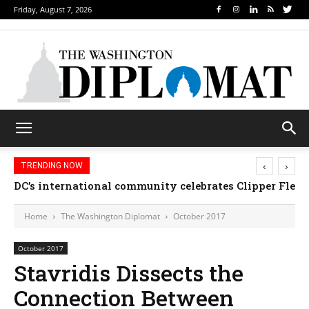
Friday, August 7, 2026
‹
›
TRENDING NOW
DC’s international community celebrates Clipper Fleet
Djibouti, Rwanda celebrate national days; Mexic
Home
The Washington Diplomat
October 2017
October 2017
Stavridis Dissects the
Connection Between