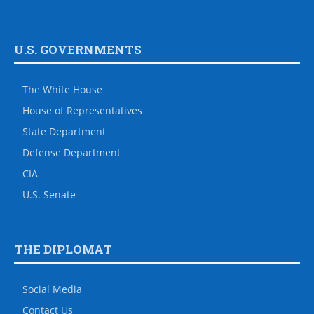
U.S. GOVERNMENTS
The White House
House of Representatives
State Department
Defense Department
CIA
U.S. Senate
THE DIPLOMAT
Social Media
Contact Us