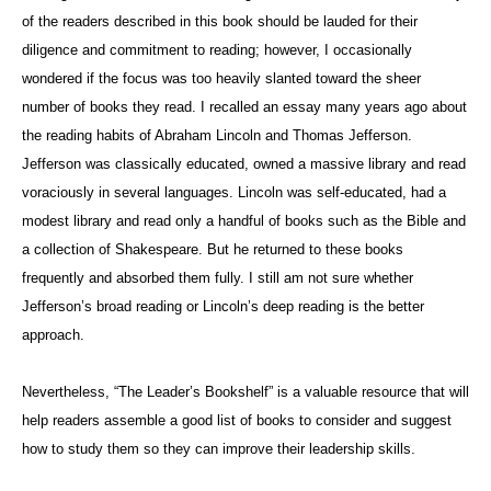
of the readers described in this book should be lauded for their
diligence and commitment to reading; however, I occasionally
wondered if the focus was too heavily slanted toward the sheer
number of books they read. I recalled an essay many years ago about
the reading habits of Abraham Lincoln and Thomas Jefferson.
Jefferson was classically educated, owned a massive library and read
voraciously in several languages. Lincoln was self-educated, had a
modest library and read only a handful of books such as the Bible and
a collection of Shakespeare. But he returned to these books
frequently and absorbed them fully. I still am not sure whether
Jefferson’s broad reading or Lincoln’s deep reading is the better
approach.
Nevertheless, “The Leader’s Bookshelf” is a valuable resource that will
help readers assemble a good list of books to consider and suggest
how to study them so they can improve their leadership skills.