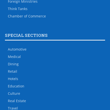
Foreign Ministries
Think Tanks
Chamber of Commerce
SPECIAL SECTIONS
Automotive
Medical
Dining
Retail
Hotels
Education
Culture
Real Estate
Travel