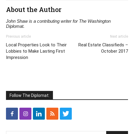
About the Author
John Shaw is a contributing writer for The Washington
Diplomat.
Previous article
Next article
Local Properties Look to Their
Real Estate Classifieds –
Lobbies to Make Lasting First
October 2017
Impression
Follow The Diplomat: