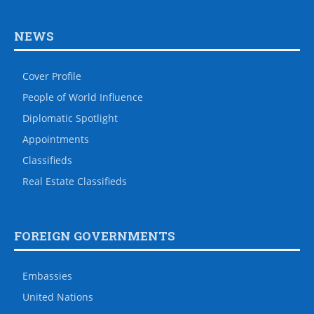
NEWS
Cover Profile
People of World Influence
Diplomatic Spotlight
Appointments
Classifieds
Real Estate Classifieds
FOREIGN GOVERNMENTS
Embassies
United Nations