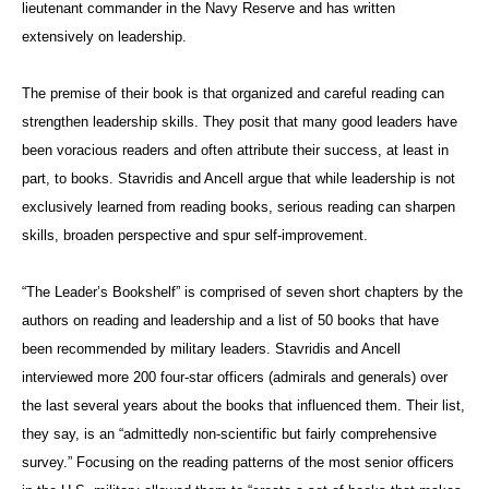
lieutenant commander in the Navy Reserve and has written
extensively on leadership.
The premise of their book is that organized and careful reading can
strengthen leadership skills. They posit that many good leaders have
been voracious readers and often attribute their success, at least in
part, to books. Stavridis and Ancell argue that while leadership is not
exclusively learned from reading books, serious reading can sharpen
skills, broaden perspective and spur self-improvement.
“The Leader’s Bookshelf” is comprised of seven short chapters by the
authors on reading and leadership and a list of 50 books that have
been recommended by military leaders. Stavridis and Ancell
interviewed more 200 four-star officers (admirals and generals) over
the last several years about the books that influenced them. Their list,
they say, is an “admittedly non-scientific but fairly comprehensive
survey.” Focusing on the reading patterns of the most senior officers