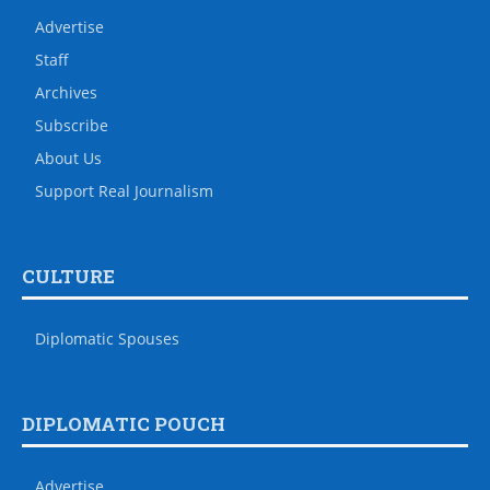
Advertise
Staff
Archives
Subscribe
About Us
Support Real Journalism
CULTURE
Diplomatic Spouses
DIPLOMATIC POUCH
Advertise