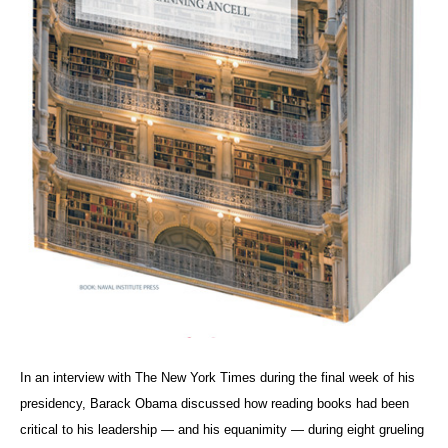
In an interview with The New York Times during the final week of his
presidency, Barack Obama discussed how reading books had been
critical to his leadership — and his equanimity — during eight grueling