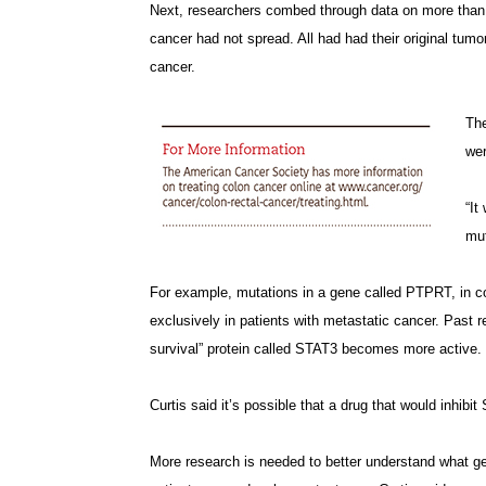
Next, researchers combed through data on more than 
cancer had not spread. All had had their original tum
cancer.
The
wer
“It
mut
For example, mutations in a gene called PTPRT, in co
exclusively in patients with metastatic cancer. Past 
survival” protein called STAT3 becomes more active.
Curtis said it’s possible that a drug that would inhib
More research is needed to better understand what 