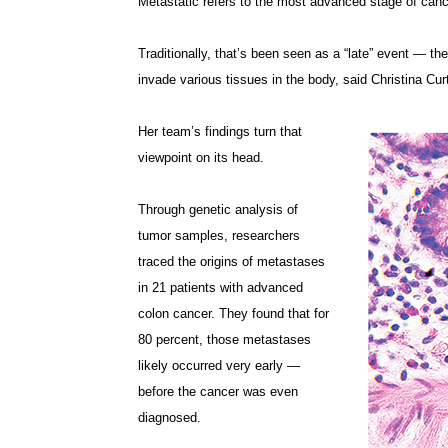
Metastatic refers to the most advanced stage of cance
Traditionally, that’s been seen as a “late” event — th
invade various tissues in the body, said Christina Cur
Her team’s findings turn that
viewpoint on its head.
Through genetic analysis of
tumor samples, researchers
traced the origins of metastases
in 21 patients with advanced
colon cancer. They found that for
80 percent, those metastases
likely occurred very early —
before the cancer was even
diagnosed.