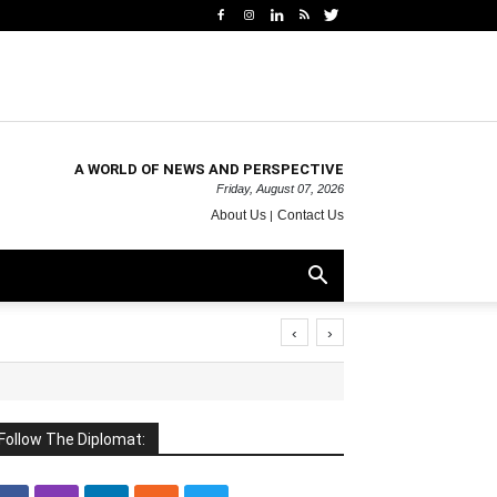
A WORLD OF NEWS AND PERSPECTIVE
Friday, August 07, 2026
About Us
Contact Us
‹
›
Follow The Diplomat: