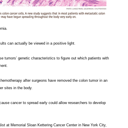
rnia.
lts can actually be viewed in a positive light.
e tumors’ genetic characteristics to figure out which patients with
ment.
h chemotherapy after surgeons have removed the colon tumor in an
er sites in the body.
” cause cancer to spread early could allow researchers to develop
list at Memorial Sloan Kettering Cancer Center in New York City,