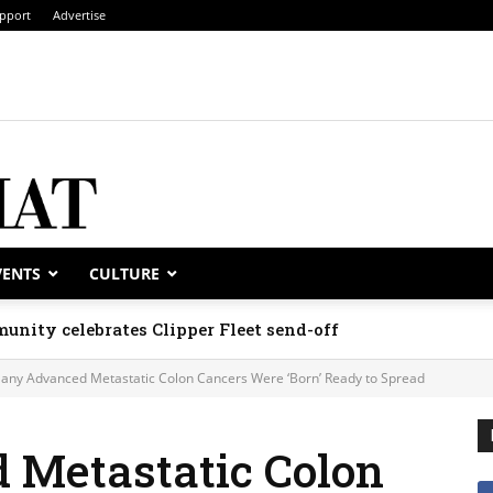
pport
Advertise
VENTS
CULTURE
unity celebrates Clipper Fleet send-off
any Advanced Metastatic Colon Cancers Were ‘Born’ Ready to Spread
Metastatic Colon