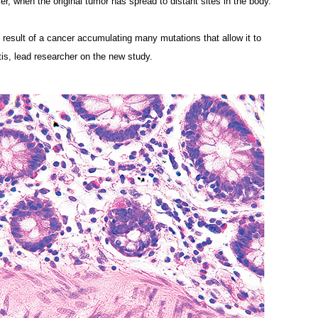
r, when the original tumor has spread to distant sites in the body.
e result of a cancer accumulating many mutations that allow it to
tis, lead researcher on the new study.