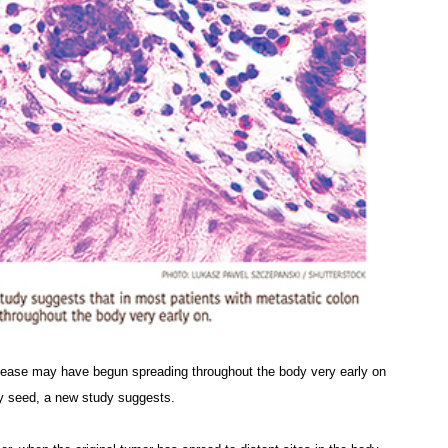
isease may have begun spreading throughout the body very early on
y seed, a new study suggests.