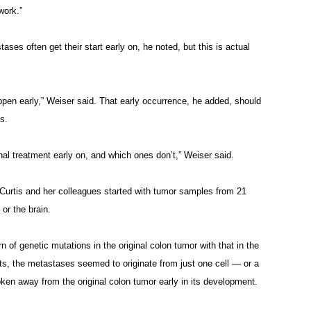
work.”
s often get their start early on, he noted, but this is actual
ppen early,” Weiser said. That early occurrence, he added, should
ts.
al treatment early on, and which ones don’t,” Weiser said.
 Curtis and her colleagues started with tumor samples from 21
 or the brain.
 of genetic mutations in the original colon tumor with that in the
ts, the metastases seemed to originate from just one cell — or a
oken away from the original colon tumor early in its development.