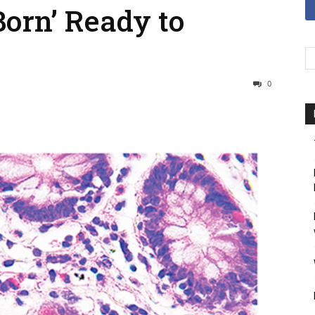
orn’ Ready to
0