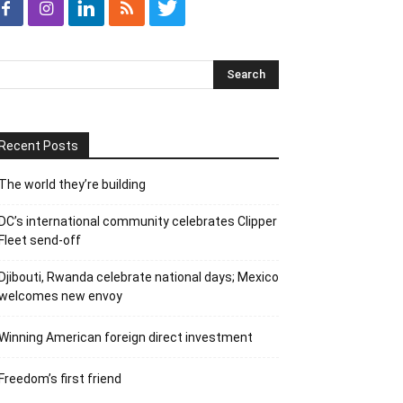
Recent Posts
The world they’re building
DC’s international community celebrates Clipper
Fleet send-off
Djibouti, Rwanda celebrate national days; Mexico
welcomes new envoy
Winning American foreign direct investment
Freedom’s first friend