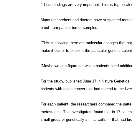
“These findings are very important. This is top-notch 
Many researchers and doctors have suspected metastase
proof from patient tumor samples.
“This is showing there are molecular changes that ha
make it easier to pinpoint the particular genetic culpri
“Maybe we can figure out which patients need addition
For the study, published June 17 in Nature Genetics,
patients with colon cancer that had spread to the liver
For each patient, the researchers compared the pattern
metastases. The investigators found that in 17 patien
small group of genetically similar cells — that had br