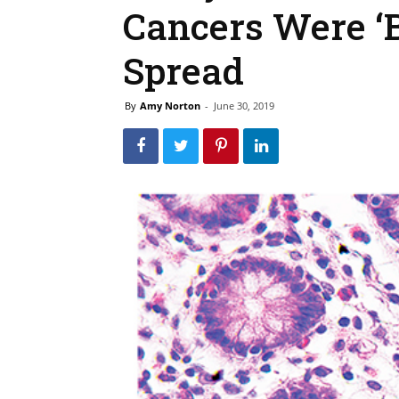
Cancers Were ‘B
Spread
By
Amy Norton
-
June 30, 2019