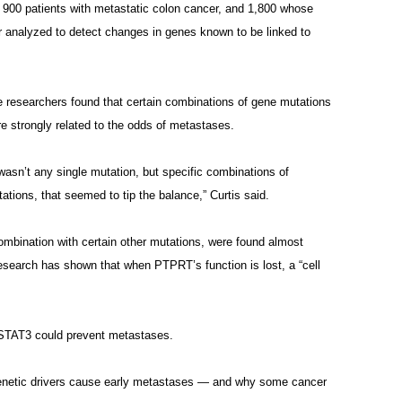
900 patients with metastatic colon cancer, and 1,800 whose
or analyzed to detect changes in genes known to be linked to
 researchers found that certain combinations of gene mutations
e strongly related to the odds of metastases.
 wasn’t any single mutation, but specific combinations of
ations, that seemed to tip the balance,” Curtis said.
mbination with certain other mutations, were found almost
research has shown that when PTPRT’s function is lost, a “cell
it STAT3 could prevent metastases.
genetic drivers cause early metastases — and why some cancer