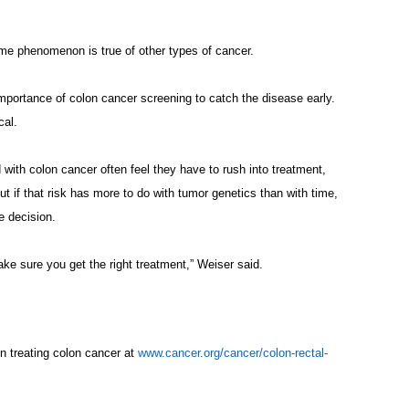
ame phenomenon is true of other types of cancer.
importance of colon cancer screening to catch the disease early.
cal.
with colon cancer often feel they have to rush into treatment,
But if that risk has more to do with tumor genetics than with time,
e decision.
ke sure you get the right treatment,” Weiser said.
 treating colon cancer at
www.cancer.org/cancer/colon-rectal-