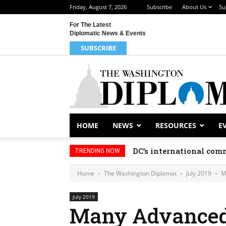
Friday, August 7, 2026
Subscribe
About Us
Su
For The Latest
Diplomatic News & Events
SUBSCRIBE
HOME
NEWS
RESOURCES
E
DC’s international comm
TRENDING NOW
Home
The Washington Diplomat
July 2019
M
July 2019
Many Advanced 