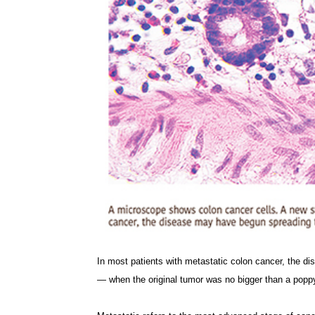
In most patients with metastatic colon cancer, the d
— when the original tumor was no bigger than a popp