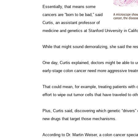
Essentially, that means some
cancers are “born to be bad,” said
Curtis, an assistant professor of
medicine and genetics at Stanford University in Califo
While that might sound demoralizing, she said the resu
One day, Curtis explained, doctors might be able to us
early-stage colon cancer need more aggressive treat
That could mean, for example, treating patients wit
effort to wipe out tumor cells that have traveled to oth
Plus, Curtis said, discovering which genetic “drivers
new drugs that target those mechanisms.
According to Dr. Martin Weiser, a colon cancer specia