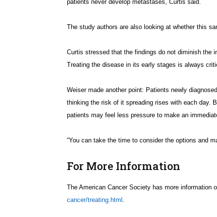
patients never develop metastases, Curtis said.
The study authors are also looking at whether this s
Curtis stressed that the findings do not diminish the 
Treating the disease in its early stages is always criti
Weiser made another point: Patients newly diagnosed 
thinking the risk of it spreading rises with each day. 
patients may feel less pressure to make an immediat
“You can take the time to consider the options and ma
For More Information
The American Cancer Society has more information on
cancer/treating.html
.