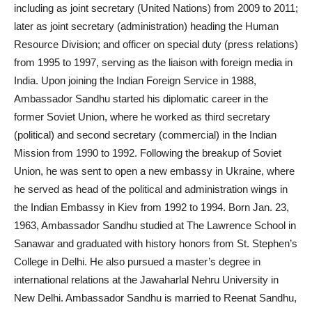
including as joint secretary (United Nations) from 2009 to 2011;
later as joint secretary (administration) heading the Human
Resource Division; and officer on special duty (press relations)
from 1995 to 1997, serving as the liaison with foreign media in
India. Upon joining the Indian Foreign Service in 1988,
Ambassador Sandhu started his diplomatic career in the
former Soviet Union, where he worked as third secretary
(political) and second secretary (commercial) in the Indian
Mission from 1990 to 1992. Following the breakup of Soviet
Union, he was sent to open a new embassy in Ukraine, where
he served as head of the political and administration wings in
the Indian Embassy in Kiev from 1992 to 1994. Born Jan. 23,
1963, Ambassador Sandhu studied at The Lawrence School in
Sanawar and graduated with history honors from St. Stephen’s
College in Delhi. He also pursued a master’s degree in
international relations at the Jawaharlal Nehru University in
New Delhi. Ambassador Sandhu is married to Reenat Sandhu,