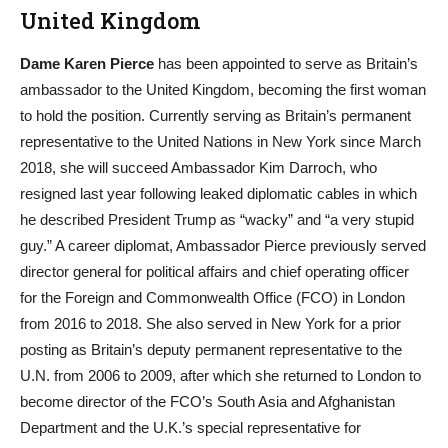
United Kingdom
Dame Karen Pierce
has been appointed to serve as Britain’s
ambassador to the United Kingdom, becoming the first woman
to hold the position. Currently serving as Britain’s permanent
representative to the United Nations in New York since March
2018, she will succeed Ambassador Kim Darroch, who
resigned last year following leaked diplomatic cables in which
he described President Trump as “wacky” and “a very stupid
guy.” A career diplomat, Ambassador Pierce previously served
director general for political affairs and chief operating officer
for the Foreign and Commonwealth Office (FCO) in London
from 2016 to 2018. She also served in New York for a prior
posting as Britain’s deputy permanent representative to the
U.N. from 2006 to 2009, after which she returned to London to
become director of the FCO’s South Asia and Afghanistan
Department and the U.K.’s special representative for