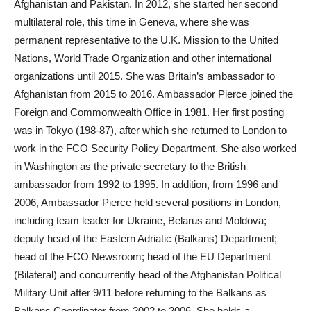
Afghanistan and Pakistan. In 2012, she started her second
multilateral role, this time in Geneva, where she was
permanent representative to the U.K. Mission to the United
Nations, World Trade Organization and other international
organizations until 2015. She was Britain’s ambassador to
Afghanistan from 2015 to 2016. Ambassador Pierce joined the
Foreign and Commonwealth Office in 1981. Her first posting
was in Tokyo (198-87), after which she returned to London to
work in the FCO Security Policy Department. She also worked
in Washington as the private secretary to the British
ambassador from 1992 to 1995. In addition, from 1996 and
2006, Ambassador Pierce held several positions in London,
including team leader for Ukraine, Belarus and Moldova;
deputy head of the Eastern Adriatic (Balkans) Department;
head of the FCO Newsroom; head of the EU Department
(Bilateral) and concurrently head of the Afghanistan Political
Military Unit after 9/11 before returning to the Balkans as
Balkans Coordinator from 2002 to 2006. She holds a