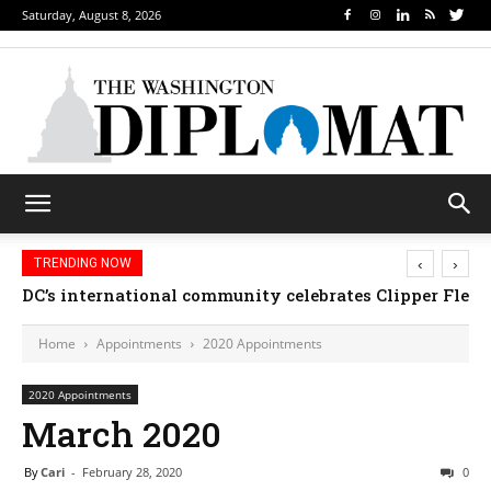
Saturday, August 8, 2026
‹
›
TRENDING NOW
DC’s international community celebrates Clipper Fleet
Home
Appointments
2020 Appointments
2020 Appointments
March 2020
By
Cari
-
February 28, 2020
0