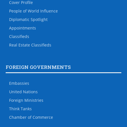
Cover Profile
People of World Influence
Diplomatic Spotlight
Appointments
Classifieds
Real Estate Classifieds
FOREIGN GOVERNMENTS
Embassies
United Nations
Foreign Ministries
Think Tanks
Chamber of Commerce