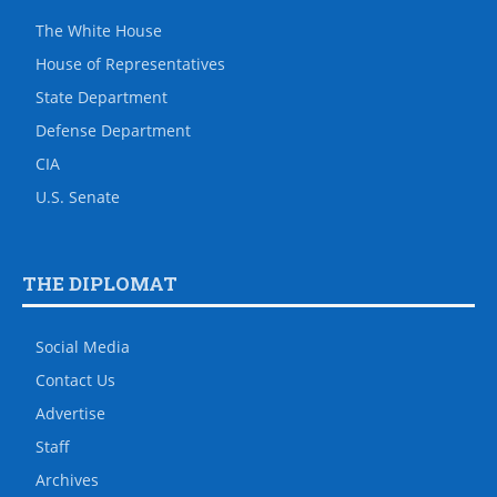
The White House
House of Representatives
State Department
Defense Department
CIA
U.S. Senate
THE DIPLOMAT
Social Media
Contact Us
Advertise
Staff
Archives