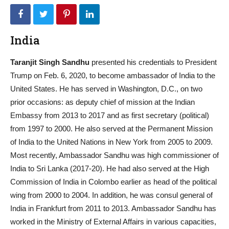
India
Taranjit Singh Sandhu
presented his credentials to President
Trump on Feb. 6, 2020, to become ambassador of India to the
United States. He has served in Washington, D.C., on two
prior occasions: as deputy chief of mission at the Indian
Embassy from 2013 to 2017 and as first secretary (political)
from 1997 to 2000. He also served at the Permanent Mission
of India to the United Nations in New York from 2005 to 2009.
Most recently, Ambassador Sandhu was high commissioner of
India to Sri Lanka (2017-20). He had also served at the High
Commission of India in Colombo earlier as head of the political
wing from 2000 to 2004. In addition, he was consul general of
India in Frankfurt from 2011 to 2013. Ambassador Sandhu has
worked in the Ministry of External Affairs in various capacities,