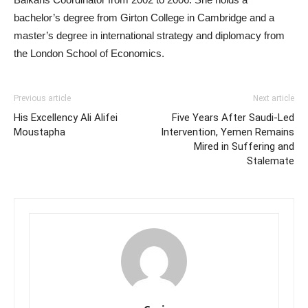
bachelor’s degree from Girton College in Cambridge and a
master’s degree in international strategy and diplomacy from
the London School of Economics.
Previous article
Next article
His Excellency Ali Alifei
Five Years After Saudi-Led
Moustapha
Intervention, Yemen Remains
Mired in Suffering and
Stalemate