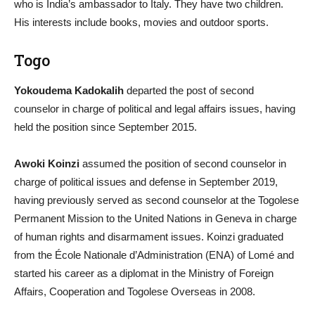
who is India’s ambassador to Italy. They have two children.
His interests include books, movies and outdoor sports.
Togo
Yokoudema Kadokalih
departed the post of second
counselor in charge of political and legal affairs issues, having
held the position since September 2015.
Awoki Koinzi
assumed the position of second counselor in
charge of political issues and defense in September 2019,
having previously served as second counselor at the Togolese
Permanent Mission to the United Nations in Geneva in charge
of human rights and disarmament issues. Koinzi graduated
from the École Nationale d’Administration (ENA) of Lomé and
started his career as a diplomat in the Ministry of Foreign
Affairs, Cooperation and Togolese Overseas in 2008.