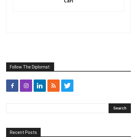
Cari
Follow The Diplomat:
Recent Posts