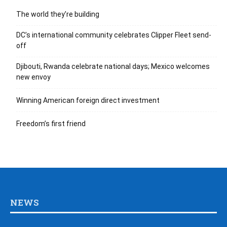
The world they’re building
DC’s international community celebrates Clipper Fleet send-
off
Djibouti, Rwanda celebrate national days; Mexico welcomes
new envoy
Winning American foreign direct investment
Freedom’s first friend
NEWS