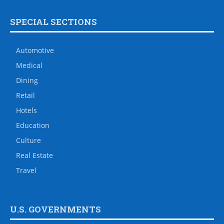
SPECIAL SECTIONS
Automotive
Medical
Dining
Retail
Hotels
Education
Culture
Real Estate
Travel
U.S. GOVERNMENTS