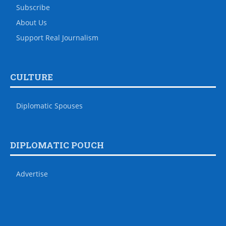
Subscribe
About Us
Support Real Journalism
CULTURE
Diplomatic Spouses
DIPLOMATIC POUCH
Advertise