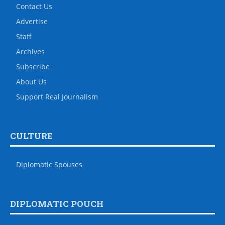
Contact Us
Advertise
Staff
Archives
Subscribe
About Us
Support Real Journalism
CULTURE
Diplomatic Spouses
DIPLOMATIC POUCH