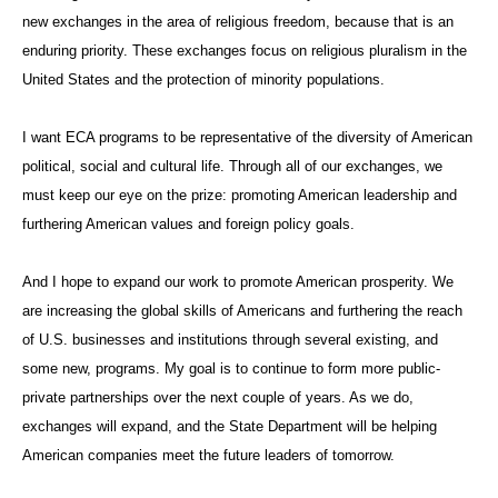
new exchanges in the area of religious freedom, because that is an
enduring priority. These exchanges focus on religious pluralism in the
United States and the protection of minority populations.
I want ECA programs to be representative of the diversity of American
political, social and cultural life. Through all of our exchanges, we
must keep our eye on the prize: promoting American leadership and
furthering American values and foreign policy goals.
And I hope to expand our work to promote American prosperity. We
are increasing the global skills of Americans and furthering the reach
of U.S. businesses and institutions through several existing, and
some new, programs. My goal is to continue to form more public-
private partnerships over the next couple of years. As we do,
exchanges will expand, and the State Department will be helping
American companies meet the future leaders of tomorrow.