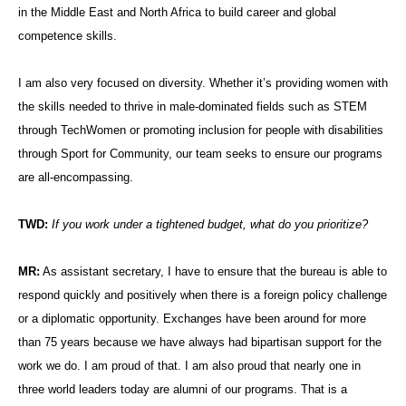
in the Middle East and North Africa to build career and global
competence skills.
I am also very focused on diversity. Whether it’s providing women with
the skills needed to thrive in male-dominated fields such as STEM
through TechWomen or promoting inclusion for people with disabilities
through Sport for Community, our team seeks to ensure our programs
are all-encompassing.
TWD:
If you work under a tightened budget, what do you prioritize?
MR:
As assistant secretary, I have to ensure that the bureau is able to
respond quickly and positively when there is a foreign policy challenge
or a diplomatic opportunity. Exchanges have been around for more
than 75 years because we have always had bipartisan support for the
work we do. I am proud of that. I am also proud that nearly one in
three world leaders today are alumni of our programs. That is a