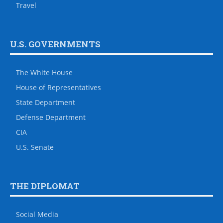
Travel
U.S. GOVERNMENTS
The White House
House of Representatives
State Department
Defense Department
CIA
U.S. Senate
THE DIPLOMAT
Social Media