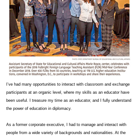
I’ve had many opportunities to interact with classroom and exchange
participants at an organic level, where my skills as an educator have
been useful. I treasure my time as an educator, and I fully understand
the power of education in diplomacy.
As a former corporate executive, I had to manage and interact with
people from a wide variety of backgrounds and nationalities. At the