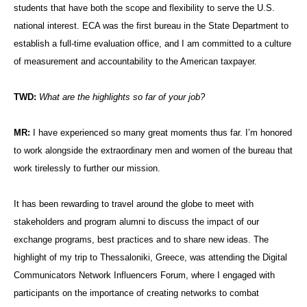
students that have both the scope and flexibility to serve the U.S.
national interest. ECA was the first bureau in the State Department to
establish a full-time evaluation office, and I am committed to a culture
of measurement and accountability to the American taxpayer.
TWD:
What are the highlights so far of your job?
MR:
I have experienced so many great moments thus far. I’m honored
to work alongside the extraordinary men and women of the bureau that
work tirelessly to further our mission.
It has been rewarding to travel around the globe to meet with
stakeholders and program alumni to discuss the impact of our
exchange programs, best practices and to share new ideas. The
highlight of my trip to Thessaloniki, Greece, was attending the Digital
Communicators Network Influencers Forum, where I engaged with
participants on the importance of creating networks to combat