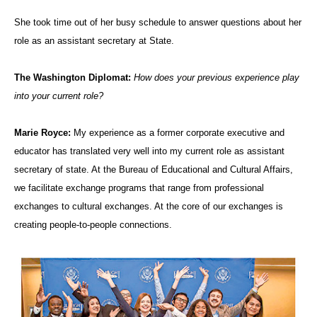
She took time out of her busy schedule to answer questions about her
role as an assistant secretary at State.
The Washington Diplomat:
How does your previous experience play
into your current role?
Marie Royce:
My experience as a former corporate executive and
educator has translated very well into my current role as assistant
secretary of state. At the Bureau of Educational and Cultural Affairs,
we facilitate exchange programs that range from professional
exchanges to cultural exchanges. At the core of our exchanges is
creating people-to-people connections.