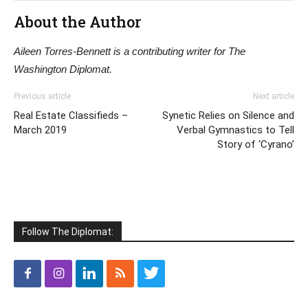
About the Author
Aileen Torres-Bennett is a contributing writer for The
Washington Diplomat.
Previous article
Next article
Real Estate Classifieds –
Synetic Relies on Silence and
March 2019
Verbal Gymnastics to Tell
Story of ‘Cyrano’
Follow The Diplomat: