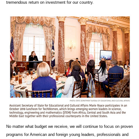
tremendous return on investment for our country.
No matter what budget we receive, we will continue to focus on proven
programs for American and foreign young leaders, professionals and