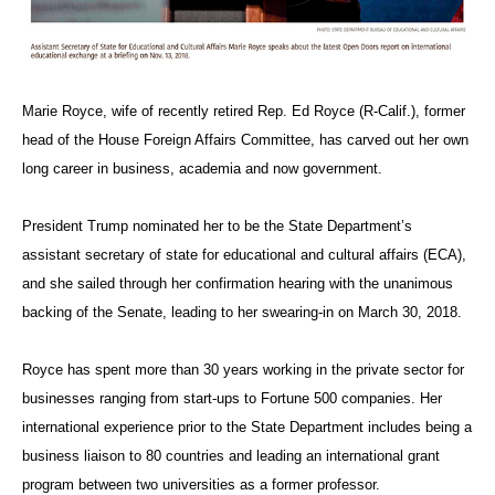
Marie Royce, wife of recently retired Rep. Ed Royce (R-Calif.), former
head of the House Foreign Affairs Committee, has carved out her own
long career in business, academia and now government.
President Trump nominated her to be the State Department’s
assistant secretary of state for educational and cultural affairs (ECA),
and she sailed through her confirmation hearing with the unanimous
backing of the Senate, leading to her swearing-in on March 30, 2018.
Royce has spent more than 30 years working in the private sector for
businesses ranging from start-ups to Fortune 500 companies. Her
international experience prior to the State Department includes being a
business liaison to 80 countries and leading
an international grant
program between two universities as a former professor.