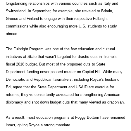
longstanding relationships with various countries such as Italy and
Switzerland. In September, for example, she traveled to Britain,
Greece and Finland to engage with their respective Fulbright
commissions while also encouraging more U.S. students to study
abroad.
The Fulbright Program was one of the few education and cultural
initiatives at State that wasn’t targeted for drastic cuts in Trump’s
fiscal 2018 budget. But most of the proposed cuts to State
Department funding never passed muster on Capitol Hill. While many
Democratic and Republican lawmakers, including Royce’s husband
Ed, agree that the State Department and USAID are overdue for
reforms, they’ve consistently advocated for strengthening American
diplomacy and shot down budget cuts that many viewed as draconian.
As a result, most education programs at Foggy Bottom have remained
intact, giving Royce a strong mandate.