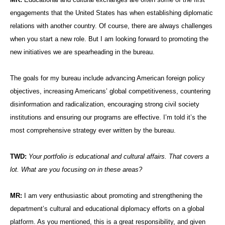
engagements that the United States has when establishing diplomatic
relations with another country. Of course, there are always challenges
when you start a new role. But I am looking forward to promoting the
new initiatives we are spearheading in the bureau.
The goals for my bureau include advancing American foreign policy
objectives, increasing Americans’ global competitiveness, countering
disinformation and radicalization, encouraging strong civil society
institutions and ensuring our programs are effective. I’m told it’s the
most comprehensive strategy ever written by the bureau.
TWD:
Your portfolio is educational and cultural affairs. That covers a
lot. What are you focusing on in these areas?
MR:
I am very enthusiastic about promoting and strengthening the
department’s cultural and educational diplomacy efforts on a global
platform. As you mentioned, this is a great responsibility, and given