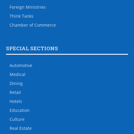
Foreign Ministries
Think Tanks
Chamber of Commerce
SPECIAL SECTIONS
Automotive
Medical
Dining
Retail
Hotels
Education
Culture
Real Estate