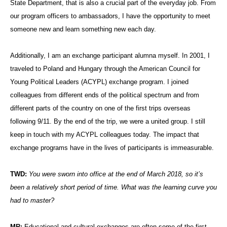
State Department, that is also a crucial part of the everyday job. From
our program officers to ambassadors, I have the opportunity to meet
someone new and learn something new each day.
Additionally, I am an exchange participant alumna myself. In 2001, I
traveled to Poland and Hungary through the American Council for
Young Political Leaders (ACYPL) exchange program. I joined
colleagues from different ends of the political spectrum and from
different parts of the country on one of the first trips overseas
following 9/11. By the end of the trip, we were a united group. I still
keep in touch with my ACYPL colleagues today. The impact that
exchange programs have in the lives of participants is immeasurable.
TWD:
You were sworn into office at the end of March 2018, so it’s
been a relatively short period of time. What was the learning curve you
had to master?
MR:
Educational and cultural exchanges are often some of the first