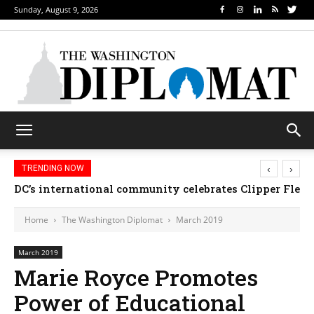
Sunday, August 9, 2026
‹
›
TRENDING NOW
Djibouti, Rwanda celebrate national days; Mexico 
DC’s international community celebrates Clipper Fl
Home
The Washington Diplomat
March 2019
March 2019
Marie Royce Promotes
Power of Educational