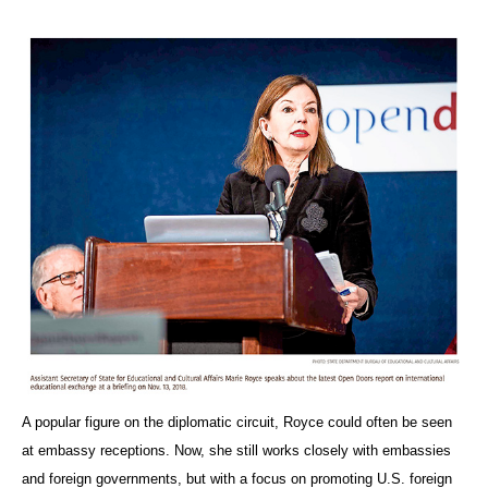
A popular figure on the diplomatic circuit, Royce could often be seen
at embassy receptions. Now, she still works closely with embassies
and foreign governments, but with a focus on promoting U.S. foreign