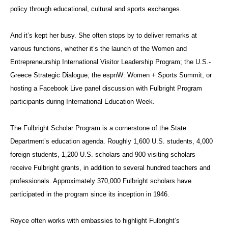
policy through educational, cultural and sports exchanges.
And it’s kept her busy. She often stops by to deliver remarks at
various functions, whether it’s the
launch of the Women and
Entrepreneurship International Visitor Leadership Program; the U.S.-
Greece Strategic Dialogue; the espnW: Women + Sports Summit; or
hosting a Facebook Live panel discussion with Fulbright Program
participants during International Education Week.
The Fulbright Scholar Program is a cornerstone of the State
Department’s education agenda. Roughly 1,600 U.S. students, 4,000
foreign students, 1,200 U.S. scholars and 900 visiting scholars
receive Fulbright grants, in addition to several hundred teachers and
professionals. Approximately 370,000 Fulbright scholars have
participated in the program since its inception in 1946.
Royce often works with embassies to highlight Fulbright’s