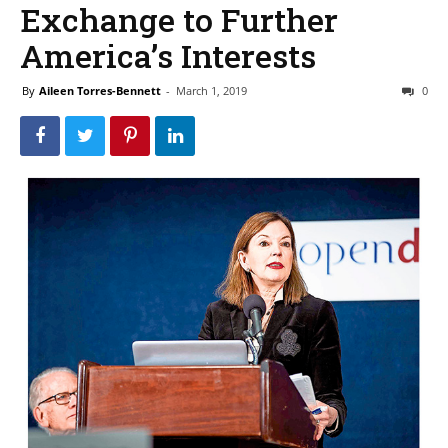
Exchange to Further
America’s Interests
By
Aileen Torres-Bennett
-
March 1, 2019
0