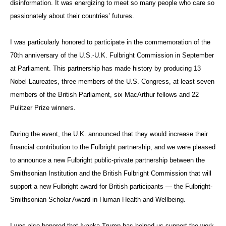
disinformation. It was energizing to meet so many people who care so
passionately about their countries’ futures.
I was particularly honored to participate in the commemoration of the
70th anniversary of the U.S.-U.K. Fulbright Commission in September
at Parliament. This partnership has made history by producing 13
Nobel Laureates, three members of the U.S. Congress, at least seven
members of the British Parliament, six MacArthur fellows and 22
Pulitzer Prize winners.
During the event, the U.K. announced that they would increase their
financial contribution to the Fulbright partnership, and we were pleased
to announce a new Fulbright public-private partnership between the
Smithsonian Institution and the British Fulbright Commission that will
support a new Fulbright award for British participants — the Fulbright-
Smithsonian Scholar Award in Human Health and Wellbeing.
I was also honored that Ivanka Trump has helped us support the work