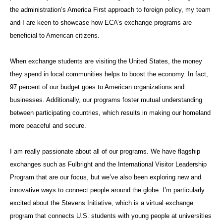
the administration’s America First approach to foreign policy, my team
and I are keen to showcase how ECA’s exchange programs are
beneficial to American citizens.
When exchange students are visiting the United States, the money
they spend in local communities helps to boost the economy. In fact,
97 percent of our budget goes to American organizations and
businesses. Additionally, our programs foster mutual understanding
between participating countries, which results in making our homeland
more peaceful and secure.
I am really passionate about all of our programs. We have flagship
exchanges such as Fulbright and the International Visitor Leadership
Program that are our focus, but we’ve also been exploring new and
innovative ways to connect people around the globe. I’m particularly
excited about the Stevens Initiative, which is a virtual exchange
program that connects U.S. students with young people at universities