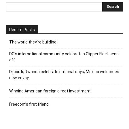
Recent Posts
The world they’re building
DC’s international community celebrates Clipper Fleet send-
off
Djibouti, Rwanda celebrate national days; Mexico welcomes
new envoy
Winning American foreign direct investment
Freedom’s first friend