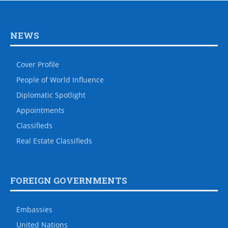
NEWS
Cover Profile
People of World Influence
Diplomatic Spotlight
Appointments
Classifieds
Real Estate Classifieds
FOREIGN GOVERNMENTS
Embassies
United Nations