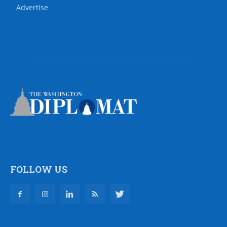
Advertise
FOLLOW US