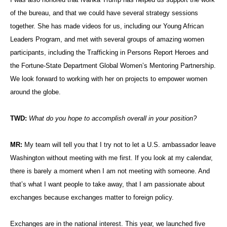
of the bureau, and that we could have several strategy sessions
together. She has made videos for us, including our Young African
Leaders Program, and met with several groups of amazing women
participants, including the Trafficking in Persons Report Heroes and
the Fortune-State Department Global Women’s Mentoring Partnership.
We look forward to working with her on projects to empower women
around the globe.
TWD:
What do you hope to accomplish overall in your position?
MR:
My team will tell you that I try not to let a U.S. ambassador leave
Washington without meeting with me first. If you look at my calendar,
there is barely a moment when I am not meeting with someone. And
that’s what I want people to take away, that I am passionate about
exchanges because exchanges matter to foreign policy.
Exchanges are in the national interest. This year, we launched five