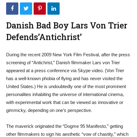
Danish Bad Boy Lars Von Trier
Defends’Antichrist’
During the recent 2009 New York Film Festival, after the press
screening of “Antichrist,” Danish filmmaker Lars von Trier
appeared at a press conference via Skype video. (Von Trier
has a well-known phobia of flying and has never visited the
United States.) He is undoubtedly one of the most prominent
personalities inhabiting the universe of international cinema,
with experimental work that can be viewed as innovative or
gimmicky, depending on one’s perspective.
The maverick originated the “Dogme 95 Manifesto,” getting
other filmmakers to sign his aesthetic “vow of chastity,” which