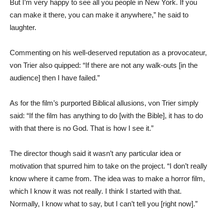
But I’m very happy to see all you people in New York. If you
can make it there, you can make it anywhere,” he said to
laughter.
Commenting on his well-deserved reputation as a provocateur,
von Trier also quipped: “If there are not any walk-outs [in the
audience] then I have failed.”
As for the film’s purported Biblical allusions, von Trier simply
said: “If the film has anything to do [with the Bible], it has to do
with that there is no God. That is how I see it.”
The director though said it wasn’t any particular idea or
motivation that spurred him to take on the project. “I don’t really
know where it came from. The idea was to make a horror film,
which I know it was not really. I think I started with that.
Normally, I know what to say, but I can’t tell you [right now].”