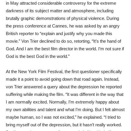
in May attracted considerable controversy for the extreme
darkness of its subject matter and atmosphere, including
brutally graphic demonstrations of physical violence. During
the press conference at Cannes, he was asked by an angry
British reporter to “explain and justify why you made this
movie.” Von Trier declined to do so, retorting, “It’s the hand of
God. And I am the best film director in the world. I’m not sure if
God is the best God in the world.”
At the New York Film Festival, the first questioner specifically
made it a point to avoid going down that road again. Instead,
von Trier answered a query about the depression he reported
suffering while making the film. “It was different in the way that
I am normally excited. Normally, I’m extremely happy about
my own abilities and talent and what I’m doing. But I felt almost
maybe human, so I was not excited,” he explained. “I tried to
bring myself out of the depression, but it hasn’t really worked.