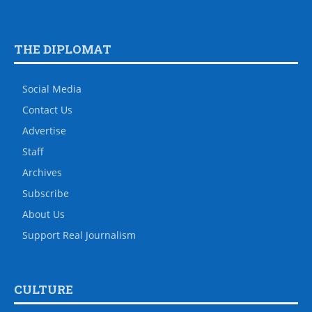
THE DIPLOMAT
Social Media
Contact Us
Advertise
Staff
Archives
Subscribe
About Us
Support Real Journalism
CULTURE