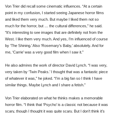
Von Trier did recall some cinematic influences. “At a certain
point in my confusion, I started seeing Japanese horror films
and liked them very much. But maybe I liked them not so
much for the horror, but … the cultural differences,” he said.
“It’s interesting to see images that are definitely not from the
West. I like them very much. And yes, I’m influenced of course
by ‘The Shining.’ Also ‘Rosemary’s Baby,’ absolutely. And for
me, ‘Carrie’ was a very good film when I saw it.”
He also admires the work of director David Lynch. “I was very,
very taken by ‘Twin Peaks.’ I thought that was a fantastic piece
of whatever it was,” he joked. “I’m a big fan so I think I have
similar things. Maybe Lynch and I share a fetish.”
Von Trier elaborated on what he thinks makes a memorable
horror film. “I think that ‘Psycho’ is a classic not because it was
scary, though I thought it was quite scary. But I don’t think it’s