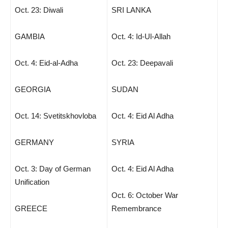
Oct. 23: Diwali
SRI LANKA
GAMBIA
Oct. 4: Id-Ul-Allah
Oct. 4: Eid-al-Adha
Oct. 23: Deepavali
GEORGIA
SUDAN
Oct. 14: Svetitskhovloba
Oct. 4: Eid Al Adha
GERMANY
SYRIA
Oct. 3: Day of German
Oct. 4: Eid Al Adha
Unification
Oct. 6: October War
GREECE
Remembrance