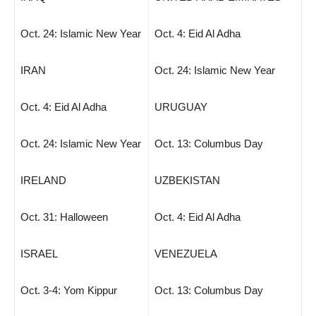
Oct. 24: Islamic New Year
Oct. 4: Eid Al Adha
IRAN
Oct. 24: Islamic New Year
Oct. 4: Eid Al Adha
URUGUAY
Oct. 24: Islamic New Year
Oct. 13: Columbus Day
IRELAND
UZBEKISTAN
Oct. 31: Halloween
Oct. 4: Eid Al Adha
ISRAEL
VENEZUELA
Oct. 3-4: Yom Kippur
Oct. 13: Columbus Day