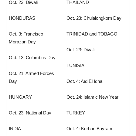
Oct. 23: Diwali
THAILAND
HONDURAS
Oct. 23: Chulalongkorn Day
Oct. 3: Francisco
TRINIDAD and TOBAGO
Morazan Day
Oct. 23: Divali
Oct. 13: Columbus Day
TUNISIA
Oct. 21: Armed Forces
Day
Oct. 4: Aïd El Idha
HUNGARY
Oct. 24: Islamic New Year
Oct. 23: National Day
TURKEY
INDIA
Oct. 4: Kurban Bayram