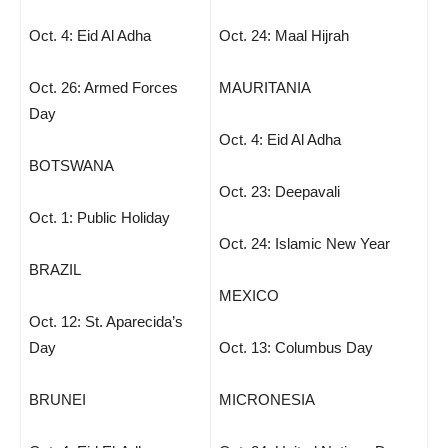
Oct. 4: Eid Al Adha
Oct. 24: Maal Hijrah
Oct. 26: Armed Forces
MAURITANIA
Day
Oct. 4: Eid Al Adha
BOTSWANA
Oct. 23: Deepavali
Oct. 1: Public Holiday
Oct. 24: Islamic New Year
BRAZIL
MEXICO
Oct. 12: St. Aparecida’s
Day
Oct. 13: Columbus Day
BRUNEI
MICRONESIA