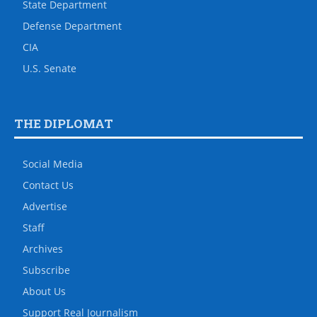
State Department
Defense Department
CIA
U.S. Senate
THE DIPLOMAT
Social Media
Contact Us
Advertise
Staff
Archives
Subscribe
About Us
Support Real Journalism