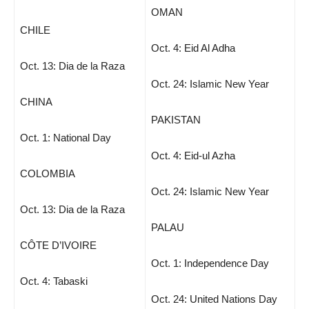
OMAN
CHILE
Oct. 4: Eid Al Adha
Oct. 13: Dia de la Raza
Oct. 24: Islamic New Year
CHINA
PAKISTAN
Oct. 1: National Day
Oct. 4: Eid-ul Azha
COLOMBIA
Oct. 24: Islamic New Year
Oct. 13: Dia de la Raza
PALAU
CÔTE D’IVOIRE
Oct. 1: Independence Day
Oct. 4: Tabaski
Oct. 24: United Nations Day