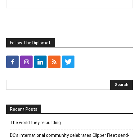
Follow The Diplomat:
Recent Posts
The world they’re building
DC’s international community celebrates Clipper Fleet send-