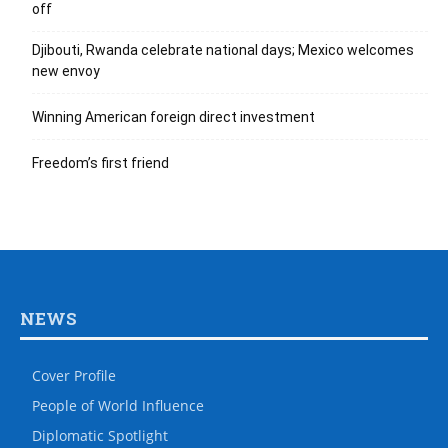
off
Djibouti, Rwanda celebrate national days; Mexico welcomes
new envoy
Winning American foreign direct investment
Freedom’s first friend
NEWS
Cover Profile
People of World Influence
Diplomatic Spotlight