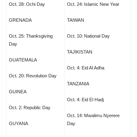
Oct. 28: Ochi Day
Oct. 24: Islamic New Year
GRENADA
TAIWAN
Oct. 25: Thanksgiving
Oct. 10: National Day
Day
TAJIKISTAN
GUATEMALA
Oct. 4: Eid Al Adha
Oct. 20: Revolution Day
TANZANIA
GUINEA
Oct. 4: Eid El Hadj
Oct. 2: Republic Day
Oct. 14: Mwalimu Nyerere
GUYANA
Day