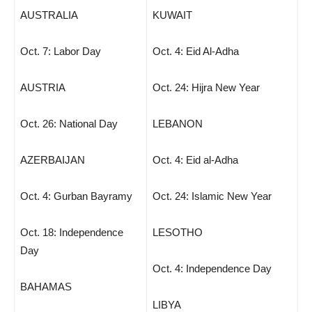
AUSTRALIA
KUWAIT
Oct. 7: Labor Day
Oct. 4: Eid Al-Adha
AUSTRIA
Oct. 24: Hijra New Year
Oct. 26: National Day
LEBANON
AZERBAIJAN
Oct. 4: Eid al-Adha
Oct. 4: Gurban Bayramy
Oct. 24: Islamic New Year
Oct. 18: Independence
LESOTHO
Day
Oct. 4: Independence Day
BAHAMAS
LIBYA