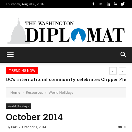
Thursday, August 6, 2026
‹
›
TRENDING NOW
DC’s international community celebrates Clipper Fleet
Djibouti, Rwanda celebrate national days; Mexi
Home
Resources
World Holidays
World Holidays
October 2014
By
Cari
-
October 1, 2014
0