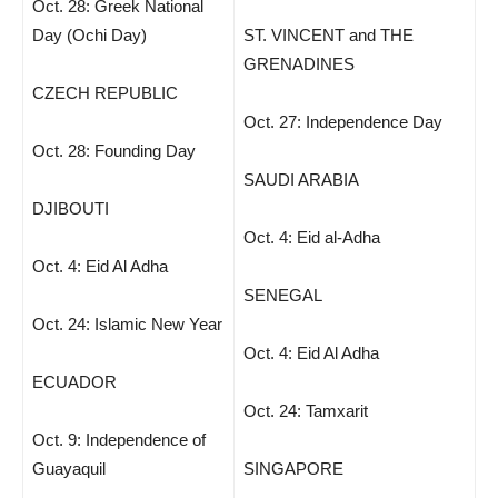
Oct. 28: Greek National
Day (Ochi Day)
ST. VINCENT and THE
GRENADINES
CZECH REPUBLIC
Oct. 27: Independence Day
Oct. 28: Founding Day
SAUDI ARABIA
DJIBOUTI
Oct. 4: Eid al-Adha
Oct. 4: Eid Al Adha
SENEGAL
Oct. 24: Islamic New Year
Oct. 4: Eid Al Adha
ECUADOR
Oct. 24: Tamxarit
Oct. 9: Independence of
Guayaquil
SINGAPORE