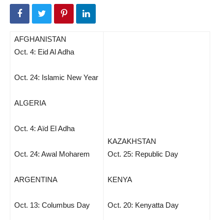
AFGHANISTAN
Oct. 4: Eid Al Adha
Oct. 24: Islamic New Year
ALGERIA
Oct. 4: Aïd El Adha
KAZAKHSTAN
Oct. 24: Awal Moharem
Oct. 25: Republic Day
ARGENTINA
KENYA
Oct. 13: Columbus Day
Oct. 20: Kenyatta Day