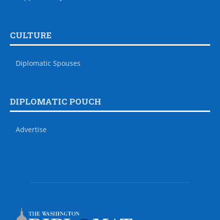
CULTURE
Diplomatic Spouses
DIPLOMATIC POUCH
Advertise