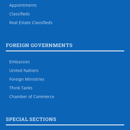
Appointments
Classifieds
Real Estate Classifieds
FOREIGN GOVERNMENTS
Embassies
United Nations
Foreign Ministries
Think Tanks
Chamber of Commerce
SPECIAL SECTIONS