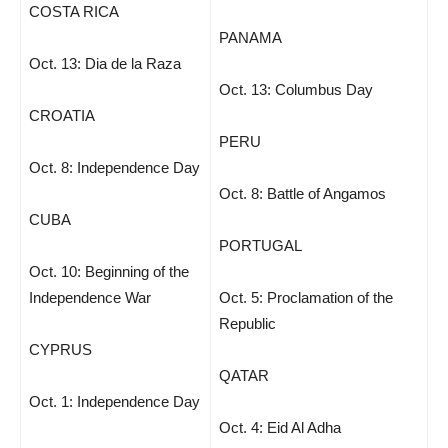
COSTA RICA
PANAMA
Oct. 13: Dia de la Raza
Oct. 13: Columbus Day
CROATIA
PERU
Oct. 8: Independence Day
Oct. 8: Battle of Angamos
CUBA
PORTUGAL
Oct. 10: Beginning of the
Independence War
Oct. 5: Proclamation of the
Republic
CYPRUS
QATAR
Oct. 1: Independence Day
Oct. 4: Eid Al Adha