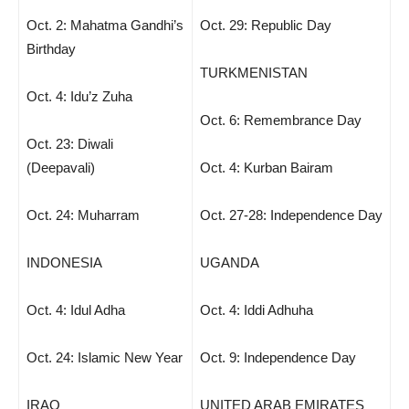
Oct. 2: Mahatma Gandhi’s
Oct. 29: Republic Day
Birthday
TURKMENISTAN
Oct. 4: Idu’z Zuha
Oct. 6: Remembrance Day
Oct. 23: Diwali
(Deepavali)
Oct. 4: Kurban Bairam
Oct. 24: Muharram
Oct. 27-28: Independence Day
INDONESIA
UGANDA
Oct. 4: Idul Adha
Oct. 4: Iddi Adhuha
Oct. 24: Islamic New Year
Oct. 9: Independence Day
IRAQ
UNITED ARAB EMIRATES