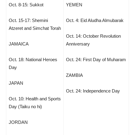
Oct. 8-15: Sukkot
YEMEN
Oct. 15-17: Shemini
Oct. 4: Eid Aludha Almubarak
Atzeret and Simchat Torah
Oct. 14: October Revolution
JAMAICA
Anniversary
Oct. 18: National Heroes
Oct. 24: First Day of Muharam
Day
ZAMBIA
JAPAN
Oct. 24: Independence Day
Oct. 10: Health and Sports
Day (Taiku no hi)
JORDAN