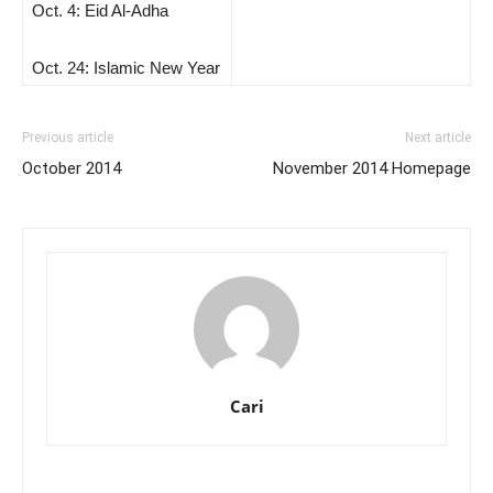
Oct. 4: Eid Al-Adha
Oct. 24: Islamic New Year
Previous article
Next article
October 2014
November 2014 Homepage
Cari