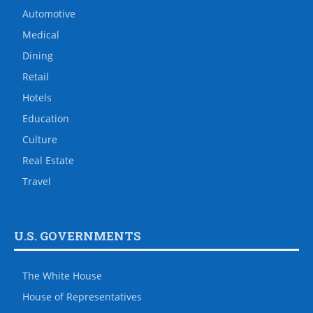
Automotive
Medical
Dining
Retail
Hotels
Education
Culture
Real Estate
Travel
U.S. GOVERNMENTS
The White House
House of Representatives