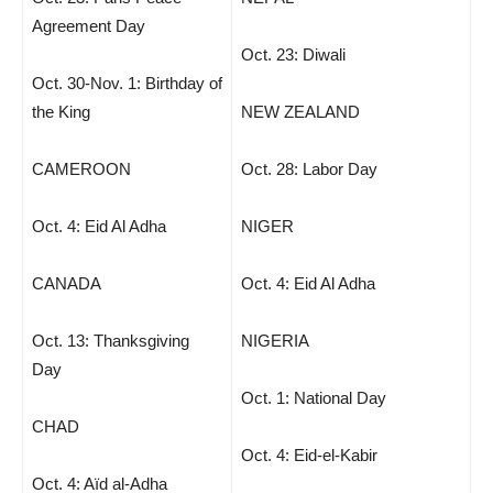
Agreement Day
Oct. 23: Diwali
Oct. 30-Nov. 1: Birthday of
the King
NEW ZEALAND
CAMEROON
Oct. 28: Labor Day
Oct. 4: Eid Al Adha
NIGER
CANADA
Oct. 4: Eid Al Adha
Oct. 13: Thanksgiving
NIGERIA
Day
Oct. 1: National Day
CHAD
Oct. 4: Eid-el-Kabir
Oct. 4: Aïd al-Adha