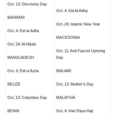
Oct. 13: Discovery Day
Oct. 4: Eid Al Adha
BAHRAIN
Oct. 24: Islamic New Year
Oct. 4: Eid al-Adha
MACEDONIA
Oct. 24: Al-Hijrah
Oct. 11: Anti-Fascist Uprising
BANGLADESH
Day
Oct. 4: Eid-ul Azha
MALAWI
BELIZE
Oct. 12: Mother’s Day
Oct. 13: Columbus Day
MALAYSIA
BENIN
Oct. 4: Hari Raya Haji