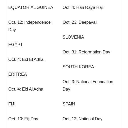
EQUATORIAL GUINEA
Oct. 4: Hari Raya Haji
Oct. 12: Independence
Oct. 23: Deepavali
Day
SLOVENIA
EGYPT
Oct. 31: Reformation Day
Oct. 4: Eid El Adha
SOUTH KOREA
ERITREA
Oct. 3: National Foundation
Oct. 4: Eid Al Adha
Day
FIJI
SPAIN
Oct. 10: Fiji Day
Oct. 12: National Day