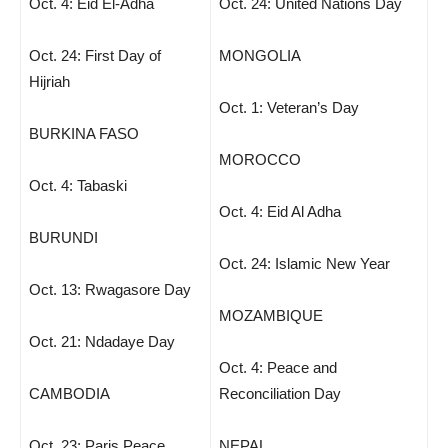
Oct. 4: Eid El-Adha
Oct. 24: United Nations Day
Oct. 24: First Day of
MONGOLIA
Hijriah
Oct. 1: Veteran’s Day
BURKINA FASO
MOROCCO
Oct. 4: Tabaski
Oct. 4: Eid Al Adha
BURUNDI
Oct. 24: Islamic New Year
Oct. 13: Rwagasore Day
MOZAMBIQUE
Oct. 21: Ndadaye Day
Oct. 4: Peace and
CAMBODIA
Reconciliation Day
Oct. 23: Paris Peace
NEPAL