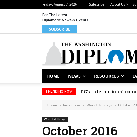
Friday, August 7, 2026
Subscribe
About Us
Su
For The Latest
Diplomatic News & Events
SUBSCRIBE
HOME
NEWS
RESOURCES
E
DC’s international comm
TRENDING NOW
Home
Resources
World Holidays
October 2
World Holidays
October 2016