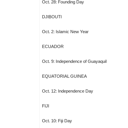
Oct. 28: Founding Day
DJIBOUTI
Oct. 2: Islamic New Year
ECUADOR
Oct. 9: Independence of Guayaquil
EQUATORIAL GUINEA
Oct. 12: Independence Day
FIJI
Oct. 10: Fiji Day