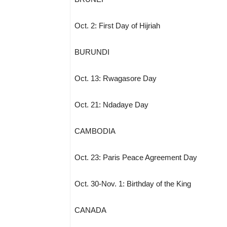
Oct. 2: First Day of Hijriah
BURUNDI
Oct. 13: Rwagasore Day
Oct. 21: Ndadaye Day
CAMBODIA
Oct. 23: Paris Peace Agreement Day
Oct. 30-Nov. 1: Birthday of the King
CANADA