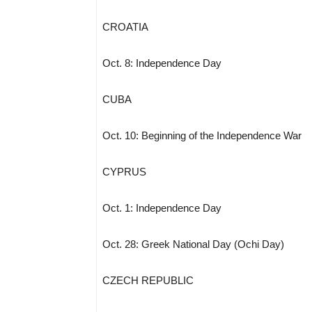
CROATIA
Oct. 8: Independence Day
CUBA
Oct. 10: Beginning of the Independence War
CYPRUS
Oct. 1: Independence Day
Oct. 28: Greek National Day (Ochi Day)
CZECH REPUBLIC