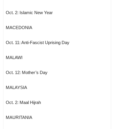
Oct. 2: Islamic New Year
MACEDONIA
Oct. 11: Anti-Fascist Uprising Day
MALAWI
Oct. 12: Mother’s Day
MALAYSIA
Oct. 2: Maal Hijrah
MAURITANIA