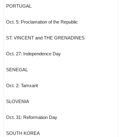
PORTUGAL
Oct. 5: Proclamation of the Republic
ST. VINCENT and THE GRENADINES
Oct. 27: Independence Day
SENEGAL
Oct. 2: Tamxarit
SLOVENIA
Oct. 31: Reformation Day
SOUTH KOREA