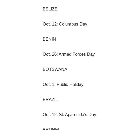
BELIZE
Oct. 12: Columbus Day
BENIN
Oct. 26: Armed Forces Day
BOTSWANA
Oct. 1: Public Holiday
BRAZIL
Oct. 12: St. Aparecida’s Day
BRUNEI