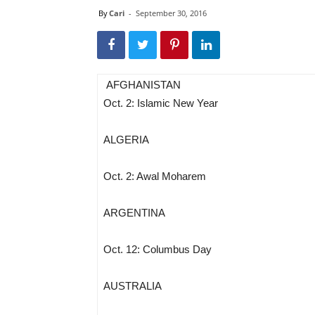
By
Cari
-
September 30, 2016
AFGHANISTAN
Oct. 2: Islamic New Year
ALGERIA
Oct. 2: Awal Moharem
ARGENTINA
Oct. 12: Columbus Day
AUSTRALIA