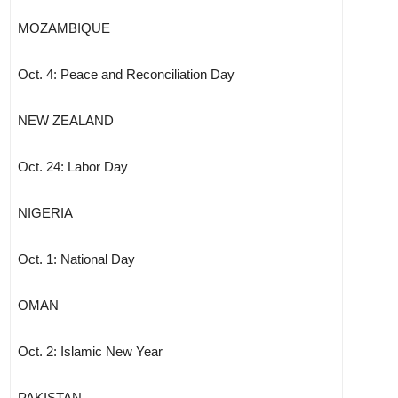
MOZAMBIQUE
Oct. 4: Peace and Reconciliation Day
NEW ZEALAND
Oct. 24: Labor Day
NIGERIA
Oct. 1: National Day
OMAN
Oct. 2: Islamic New Year
PAKISTAN