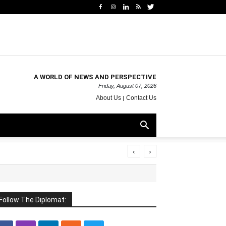
A WORLD OF NEWS AND PERSPECTIVE
Friday, August 07, 2026
About Us
Contact Us
‹
›
Follow The Diplomat: