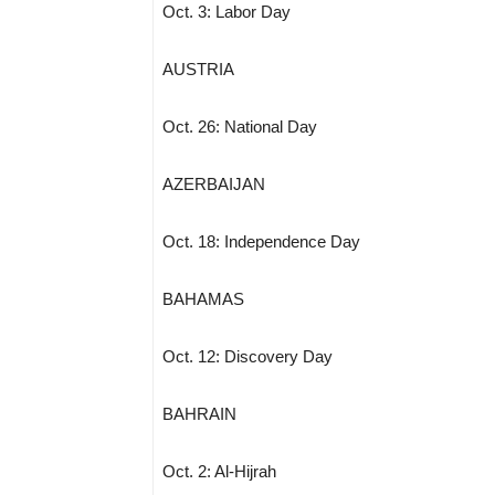
Oct. 3: Labor Day
AUSTRIA
Oct. 26: National Day
AZERBAIJAN
Oct. 18: Independence Day
BAHAMAS
Oct. 12: Discovery Day
BAHRAIN
Oct. 2: Al-Hijrah