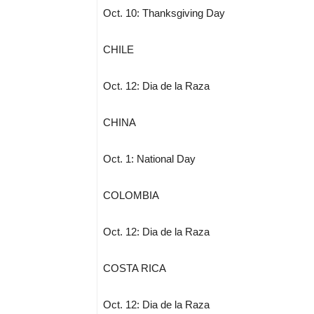
Oct. 10: Thanksgiving Day
CHILE
Oct. 12: Dia de la Raza
CHINA
Oct. 1: National Day
COLOMBIA
Oct. 12: Dia de la Raza
COSTA RICA
Oct. 12: Dia de la Raza