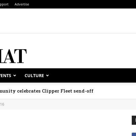
pport
Advertise
VENTS
CULTURE
unity celebrates Clipper Fleet send-off
016