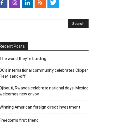
Recent Posts
The world they’re building
DC’s international community celebrates Clipper
Fleet send-off
Djibouti, Rwanda celebrate national days; Mexico
welcomes new envoy
Winning American foreign direct investment
Freedom’s first friend