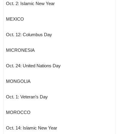
Oct. 2: Islamic New Year
MEXICO
Oct. 12: Columbus Day
MICRONESIA
Oct. 24: United Nations Day
MONGOLIA
Oct. 1: Veteran’s Day
MOROCCO
Oct. 14: Islamic New Year