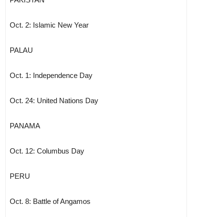
Oct. 2: Islamic New Year
PALAU
Oct. 1: Independence Day
Oct. 24: United Nations Day
PANAMA
Oct. 12: Columbus Day
PERU
Oct. 8: Battle of Angamos