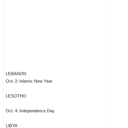
LEBANON
Oct. 2: Islamic New Year
LESOTHO
Oct. 4: Independence Day
LIBYA