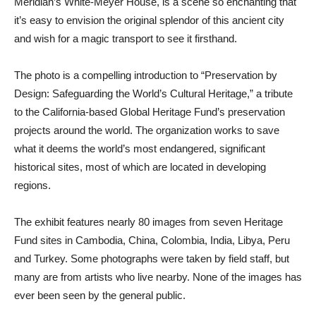
Meridian’s White-Meyer House, is a scene so enchanting that
it’s easy to envision the original splendor of this ancient city
and wish for a magic transport to see it firsthand.
The photo is a compelling introduction to “Preservation by
Design: Safeguarding the World’s Cultural Heritage,” a tribute
to the California-based Global Heritage Fund’s preservation
projects around the world. The organization works to save
what it deems the world’s most endangered, significant
historical sites, most of which are located in developing
regions.
The exhibit features nearly 80 images from seven Heritage
Fund sites in Cambodia, China, Colombia, India, Libya, Peru
and Turkey. Some photographs were taken by field staff, but
many are from artists who live nearby. None of the images has
ever been seen by the general public.