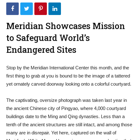
Meridian Showcases Mission
to Safeguard World’s
Endangered Sites
Stop by the Meridian International Center this month, and the
first thing to grab at you is bound to be the image of a tattered
yet ornately carved doorway looking onto a colorful courtyard.
The captivating, oversize photograph was taken last year in
the ancient Chinese city of Pingyao, where 4,000 courtyard
buildings date to the Ming and Qing dynasties. Less than a
tenth of the ancient structures are still intact, and among those
many are in disrepair. Yet here, captured on the wall of