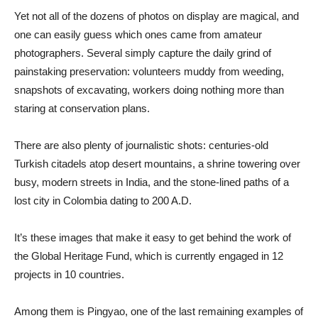
Yet not all of the dozens of photos on display are magical, and
one can easily guess which ones came from amateur
photographers. Several simply capture the daily grind of
painstaking preservation: volunteers muddy from weeding,
snapshots of excavating, workers doing nothing more than
staring at conservation plans.
There are also plenty of journalistic shots: centuries-old
Turkish citadels atop desert mountains, a shrine towering over
busy, modern streets in India, and the stone-lined paths of a
lost city in Colombia dating to 200 A.D.
It’s these images that make it easy to get behind the work of
the Global Heritage Fund, which is currently engaged in 12
projects in 10 countries.
Among them is Pingyao, one of the last remaining examples of