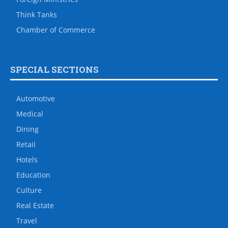
Think Tanks
Chamber of Commerce
SPECIAL SECTIONS
Automotive
Medical
Dining
Retail
Hotels
Education
Culture
Real Estate
Travel