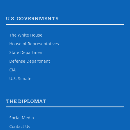
U.S. GOVERNMENTS
The White House
House of Representatives
State Department
Defense Department
CIA
U.S. Senate
THE DIPLOMAT
Social Media
Contact Us