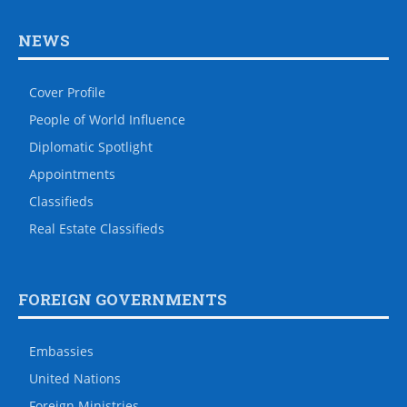
NEWS
Cover Profile
People of World Influence
Diplomatic Spotlight
Appointments
Classifieds
Real Estate Classifieds
FOREIGN GOVERNMENTS
Embassies
United Nations
Foreign Ministries