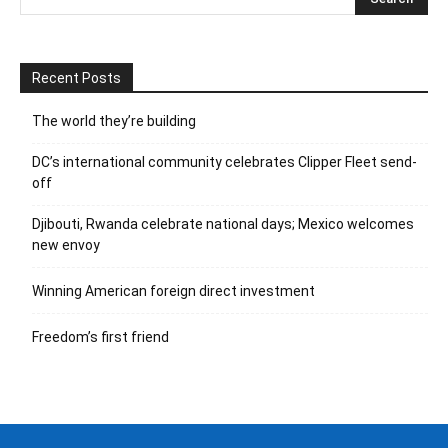
Recent Posts
The world they’re building
DC’s international community celebrates Clipper Fleet send-
off
Djibouti, Rwanda celebrate national days; Mexico welcomes
new envoy
Winning American foreign direct investment
Freedom’s first friend