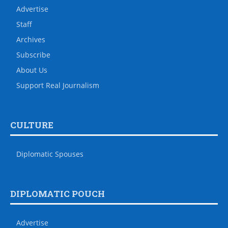
Advertise
Staff
Archives
Subscribe
About Us
Support Real Journalism
CULTURE
Diplomatic Spouses
DIPLOMATIC POUCH
Advertise