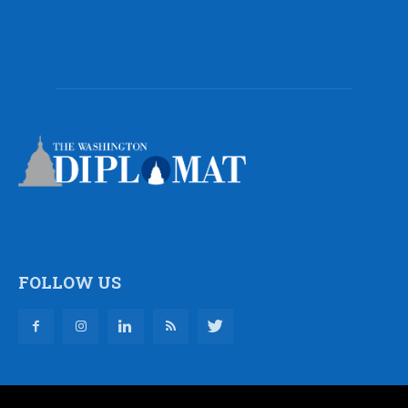
FOLLOW US