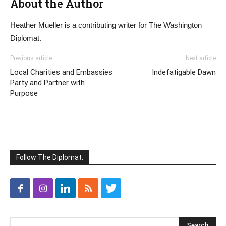
About the Author
Heather Mueller is a contributing writer for The Washington
Diplomat.
Previous article
Next article
Local Charities and Embassies
Indefatigable Dawn
Party and Partner with
Purpose
Follow The Diplomat: