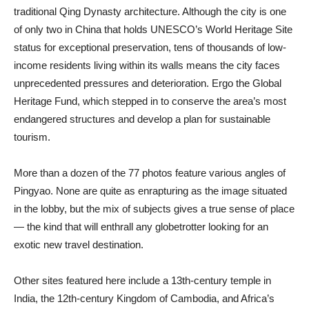
traditional Qing Dynasty architecture. Although the city is one
of only two in China that holds UNESCO’s World Heritage Site
status for exceptional preservation, tens of thousands of low-
income residents living within its walls means the city faces
unprecedented pressures and deterioration. Ergo the Global
Heritage Fund, which stepped in to conserve the area’s most
endangered structures and develop a plan for sustainable
tourism.
More than a dozen of the 77 photos feature various angles of
Pingyao. None are quite as enrapturing as the image situated
in the lobby, but the mix of subjects gives a true sense of place
— the kind that will enthrall any globetrotter looking for an
exotic new travel destination.
Other sites featured here include a 13th-century temple in
India, the 12th-century Kingdom of Cambodia, and Africa’s