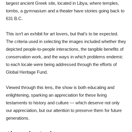
largest ancient Greek site, located in Libya, where temples,
tombs, a gymnasium and a theater have stories going back to
631 B.C.
This isn’t an exhibit for art lovers, but that’s to be expected.
The criteria used in selecting the images included whether they
depicted people-to-people interactions, the tangible benefits of
conservation work, and the ways in which problems endemic
to each locale were being addressed through the efforts of
Global Heritage Fund.
Viewed through this lens, the show is both educating and
enlightening, sparking an appreciation for these living
testaments to history and culture — which deserve not only
our appreciation, but our attention to preserve them for future
generations.