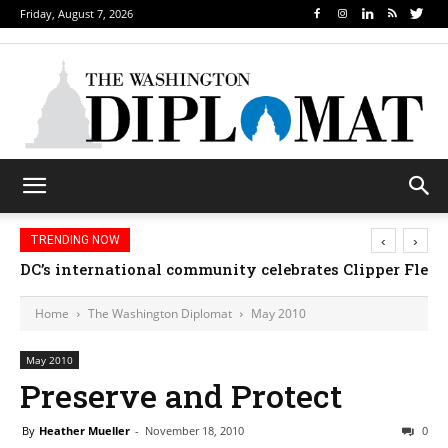
Friday, August 7, 2026
‹
›
TRENDING NOW
DC’s international community celebrates Clipper Fleet
Home
The Washington Diplomat
May 2010
May 2010
Preserve and Protect
By
Heather Mueller
-
November 18, 2010
0