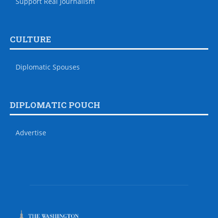
Support Real Journalism
CULTURE
Diplomatic Spouses
DIPLOMATIC POUCH
Advertise