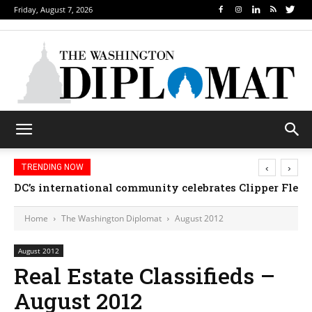
Friday, August 7, 2026
‹
›
TRENDING NOW
DC’s international community celebrates Clipper Fleet
Home
The Washington Diplomat
August 2012
August 2012
Real Estate Classifieds –
August 2012