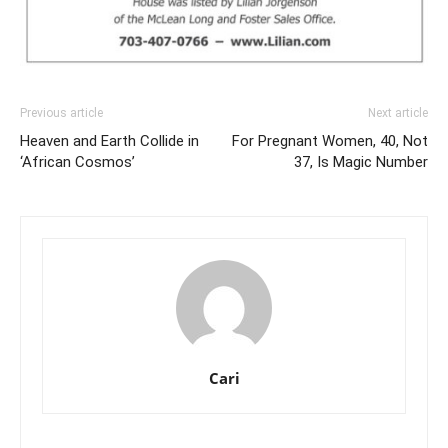
Previous article
Next article
Heaven and Earth Collide in
For Pregnant Women, 40, Not
‘African Cosmos’
37, Is Magic Number
Cari