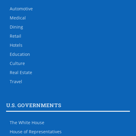
Automotive
Medical
Dining
Retail
Hotels
Education
Culture
Real Estate
Travel
U.S. GOVERNMENTS
The White House
House of Representatives