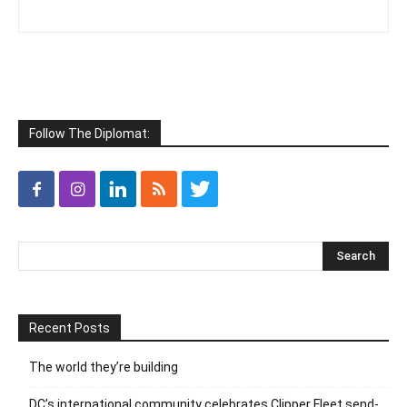
Follow The Diplomat:
Recent Posts
The world they’re building
DC’s international community celebrates Clipper Fleet send-