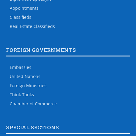
Appointments
Classifieds
Real Estate Classifieds
FOREIGN GOVERNMENTS
Embassies
United Nations
Foreign Ministries
Think Tanks
Chamber of Commerce
SPECIAL SECTIONS