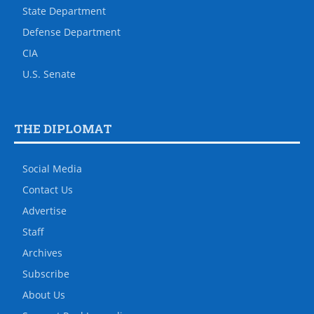
State Department
Defense Department
CIA
U.S. Senate
THE DIPLOMAT
Social Media
Contact Us
Advertise
Staff
Archives
Subscribe
About Us