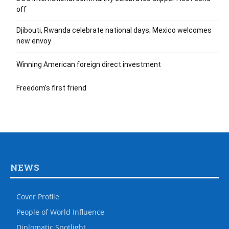
off
Djibouti, Rwanda celebrate national days; Mexico welcomes
new envoy
Winning American foreign direct investment
Freedom’s first friend
NEWS
Cover Profile
People of World Influence
Diplomatic Spotlight