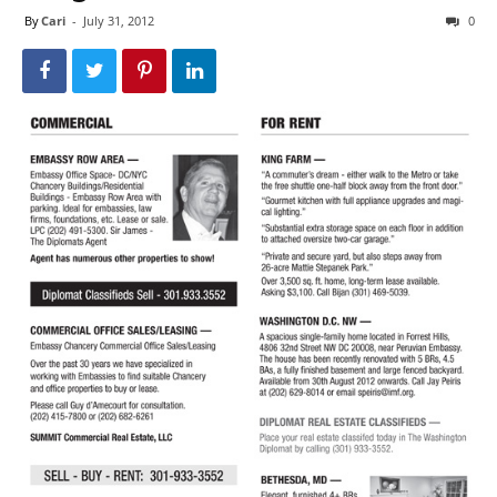
By
Cari
-
July 31, 2012
0