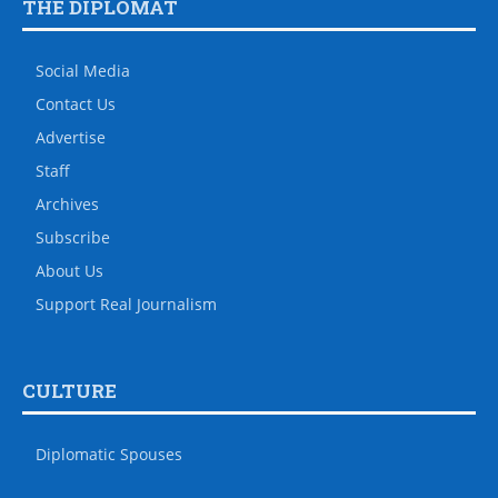
THE DIPLOMAT
Social Media
Contact Us
Advertise
Staff
Archives
Subscribe
About Us
Support Real Journalism
CULTURE
Diplomatic Spouses