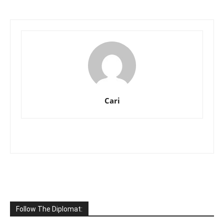
Cari
Follow The Diplomat: