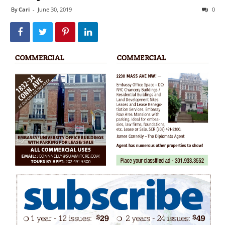
By
Cari
-
June 30, 2019
0