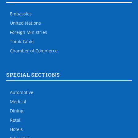
Embassies
United Nations
Foreign Ministries
Think Tanks
Chamber of Commerce
SPECIAL SECTIONS
Automotive
Medical
Dining
Retail
Hotels