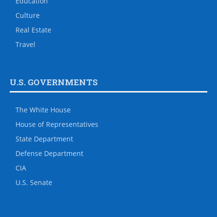
Education
Culture
Real Estate
Travel
U.S. GOVERNMENTS
The White House
House of Representatives
State Department
Defense Department
CIA
U.S. Senate