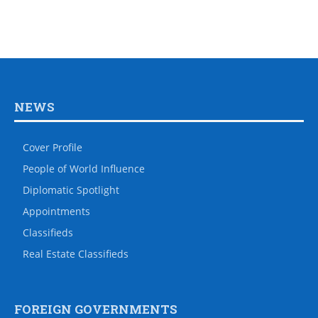
NEWS
Cover Profile
People of World Influence
Diplomatic Spotlight
Appointments
Classifieds
Real Estate Classifieds
FOREIGN GOVERNMENTS