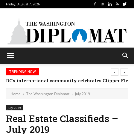
Friday, August 7, 2026
‹
›
TRENDING NOW
DC’s international community celebrates Clipper Fleet
Home
The Washington Diplomat
July 2019
July 2019
Real Estate Classifieds –
July 2019