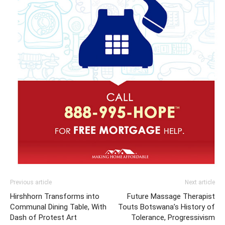
Previous article
Next article
Hirshhorn Transforms into
Future Massage Therapist
Communal Dining Table, With
Touts Botswana’s History of
Dash of Protest Art
Tolerance, Progressivism