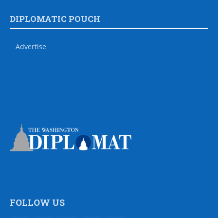
DIPLOMATIC POUCH
Advertise
FOLLOW US