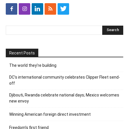
Recent Posts
The world they’re building
DC’s international community celebrates Clipper Fleet send-
off
Djibouti, Rwanda celebrate national days; Mexico welcomes
new envoy
Winning American foreign direct investment
Freedom’s first friend